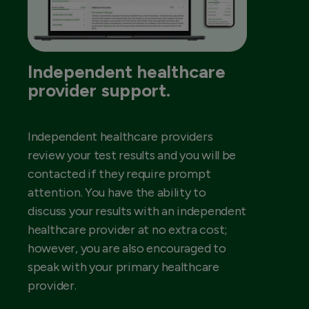
Independent healthcare
provider support.
Independent healthcare providers
review your test results and you will be
contacted if they require prompt
attention. You have the ability to
discuss your results with an independent
healthcare provider at no extra cost;
however, you are also encouraged to
speak with your primary healthcare
provider.