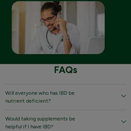
FAQs
Will everyone who has IBD be
nutrient deficient?
Would taking supplements be
helpful if I have IBD?