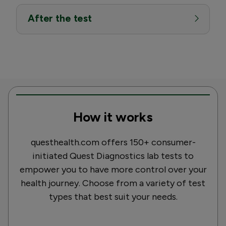
After the test
How it works
questhealth.com offers 150+ consumer-
initiated Quest Diagnostics lab tests to
empower you to have more control over your
health journey. Choose from a variety of test
types that best suit your needs.