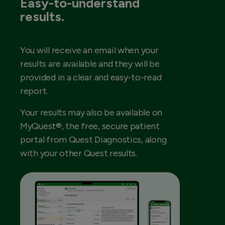
Easy-to-understand
results.
You will receive an email when your
results are available and they will be
provided in a clear and easy-to-read
report.
Your results may also be available on
MyQuest®, the free, secure patient
portal from Quest Diagnostics, along
with your other Quest results.