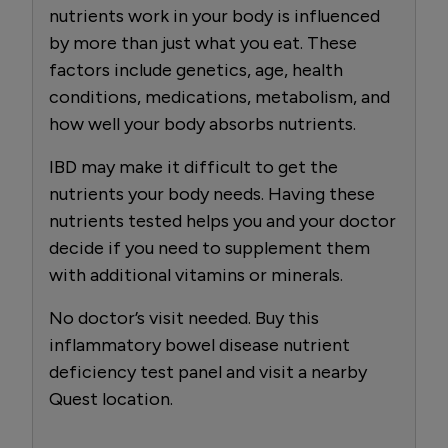
nutrients work in your body is influenced
by more than just what you eat. These
factors include genetics, age, health
conditions, medications, metabolism, and
how well your body absorbs nutrients.
IBD may make it difficult to get the
nutrients your body needs. Having these
nutrients tested helps you and your doctor
decide if you need to supplement them
with additional vitamins or minerals.
No doctor’s visit needed. Buy this
inflammatory bowel disease nutrient
deficiency test panel and visit a nearby
Quest location.