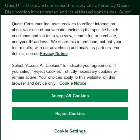
Quest® is the brand name used for services offered by Quest
Diagnostics Incorporated and its affiliated companies. Quest
Diagnostics Incorporated and certain affiliates are CLIA
Quest Consumer Inc. uses cookies to collect information
certified laboratories that provide HIPAA covered services.
about your use of our website, including the specific health
Other affiliates operated under the Quest® brand, such as
conditions and lab tests you view, search for, or purchase,
Quest Consumer Inc., do not provide HIPAA covered services.
and your IP address. We share this information, but not your
test results, with our advertising and analytics partners. For
Quest®, Quest Diagnostics®, any associated logos, and all
details, see our
Privacy Notice
.
associated Quest Diagnostics registered or unregistered
trademarks are the property of Quest Diagnostics and are
Select “Accept All Cookies” to indicate your agreement. If
used with permission. All third-party marks—® and ™—are the
you select "Reject Cookies", strictly necessary cookies will
property of their respective owners.
remain active. Your choices apply to this website, on this
browser and device only.
Cookie Notice
Image content features models and is intended for illustrative
purposes only.
Accept All Cookies
© 2026 Quest Consumer Inc. All rights reserved.
Reject Cookies
Add to Cart
Quest Consumer Inc., 500 Plaza Drive, Secaucus, New Jersey
07094
Cookie Settings