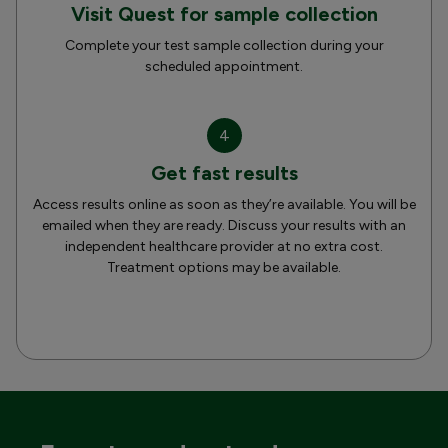
Visit Quest for sample collection
Complete your test sample collection during your
scheduled appointment.
4
Get fast results
Access results online as soon as they’re available. You will be
emailed when they are ready. Discuss your results with an
independent healthcare provider at no extra cost.
Treatment options may be available.