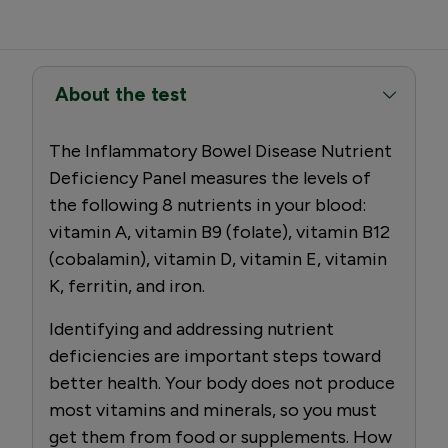
About the test
The Inflammatory Bowel Disease Nutrient
Deficiency Panel measures the levels of
the following 8 nutrients in your blood:
vitamin A, vitamin B9 (folate), vitamin B12
(cobalamin), vitamin D, vitamin E, vitamin
K, ferritin, and iron.
Identifying and addressing nutrient
deficiencies are important steps toward
better health. Your body does not produce
most vitamins and minerals, so you must
get them from food or supplements. How