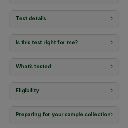
Test details
Is this test right for me?
What’s tested
Eligibility
Preparing for your sample collection