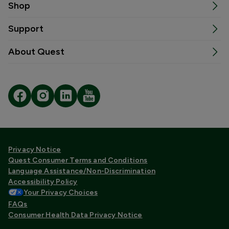
Shop
Support
About Quest
Privacy Notice
Quest Consumer Terms and Conditions
Language Assistance/Non-Discrimination
Accessibility Policy
Your Privacy Choices
FAQs
Consumer Health Data Privacy Notice