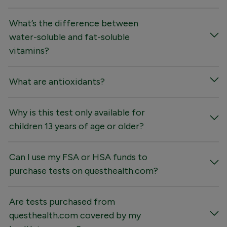
What’s the difference between
water-soluble and fat-soluble
vitamins?
What are antioxidants?
Why is this test only available for
children 13 years of age or older?
Can I use my FSA or HSA funds to
purchase tests on questhealth.com?
Are tests purchased from
questhealth.com covered by my