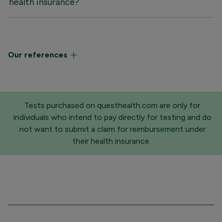
health insurance?
Our references
Tests purchased on questhealth.com are only for
individuals who intend to pay directly for testing and do
not want to submit a claim for reimbursement under
their health insurance.