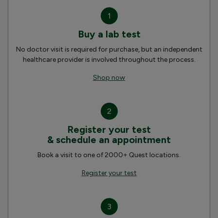
1
Buy a lab test
No doctor visit is required for purchase, but an independent
healthcare provider is involved throughout the process.
Shop now
2
Register your test
& schedule an appointment
Book a visit to one of 2000+ Quest locations.
Register your test
3