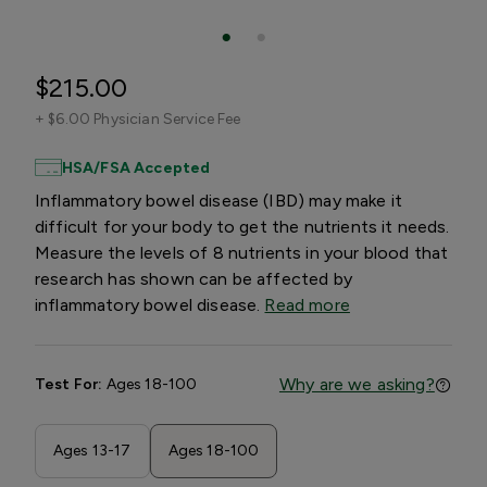
$215.00
+
$6.00 Physician Service Fee
HSA/FSA Accepted
Inflammatory bowel disease (IBD) may make it
difficult for your body to get the nutrients it needs.
Measure the levels of 8 nutrients in your blood that
research has shown can be affected by
inflammatory bowel disease.
Read more
Why are we asking?
Test For:
Ages 18-100
Ages 13-17
Ages 18-100