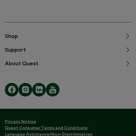
Shop
Support
About Quest
Privacy Notice
Quest Consumer Terms and Conditions
Language Assistance/Non-Discrimination