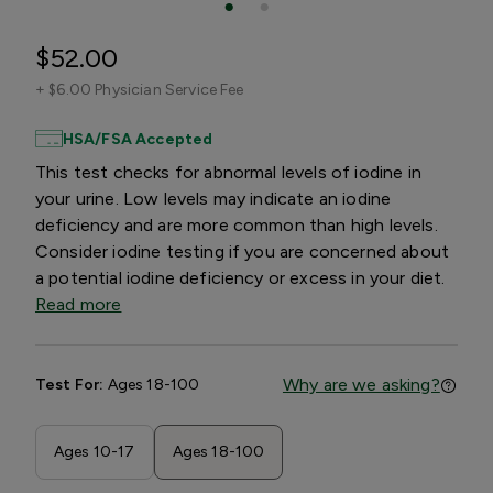
$52.00
+
$6.00 Physician Service Fee
HSA/FSA Accepted
This test checks for abnormal levels of iodine in
your urine. Low levels may indicate an iodine
deficiency and are more common than high levels.
Consider iodine testing if you are concerned about
a potential iodine deficiency or excess in your diet.
Read more
Why are we asking?
Test For:
Ages 18-100
Ages 10-17
Ages 18-100