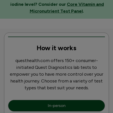
iodine level? Consider our
Core Vitamin and
Micronutrient Test Panel
.
How it works
questhealth.com offers 150+ consumer-
initiated Quest Diagnostics lab tests to
empower you to have more control over your
health journey. Choose from a variety of test
types that best suit your needs.
In-person