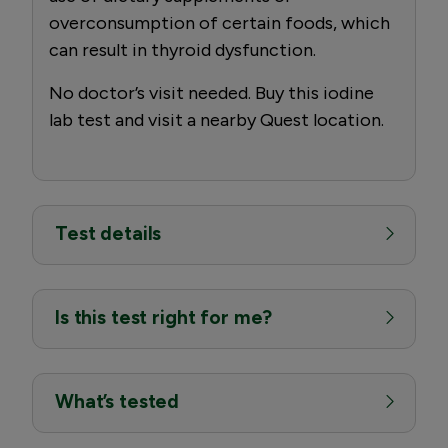
overconsumption of certain foods, which
can result in thyroid dysfunction.
No doctor’s visit needed. Buy this iodine
lab test and visit a nearby Quest location.
Test details
Is this test right for me?
What’s tested