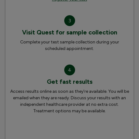
3
Visit Quest for sample collection
Complete your test sample collection during your
scheduled appointment.
4
Get fast results
Access results online as soon as they’re available. You will be
emailed when they are ready. Discuss your results with an
independent healthcare provider at no extra cost.
Treatment options may be available.