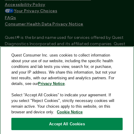
Accessibility Policy
Your Privacy Choices
FAQs
Consumer Health Data Privacy Notice
Quest® is the brand name used for services offered by Quest
Diagnostics Incorporated and its affiliated companies. Quest
Diagnostics Incorporated and certain affiliates are CLIA
Quest Consumer Inc. uses cookies to collect information
certified laboratories that provide HIPAA covered services.
about your use of our website, including the specific health
Other affiliates operated under the Quest® brand, such as
conditions and lab tests you view, search for, or purchase,
Quest Consumer Inc., do not provide HIPAA covered services.
and your IP address. We share this information, but not your
test results, with our advertising and analytics partners. For
Quest®, Quest Diagnostics®, any associated logos, and all
details, see our
Privacy Notice
.
associated Quest Diagnostics registered or unregistered
trademarks are the property of Quest Diagnostics and are
Select “Accept All Cookies” to indicate your agreement. If
used with permission. All third-party marks—® and ™—are the
you select "Reject Cookies", strictly necessary cookies will
property of their respective owners.
remain active. Your choices apply to this website, on this
browser and device only.
Cookie Notice
Image content features models and is intended for illustrative
purposes only.
Accept All Cookies
© 2026 Quest Consumer Inc. All rights reserved.