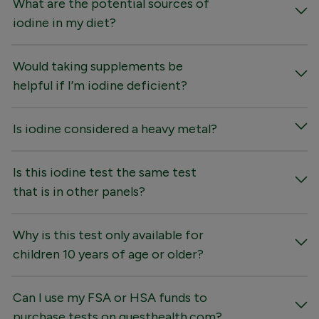
What are the potential sources of
iodine in my diet?
Would taking supplements be
helpful if I’m iodine deficient?
Is iodine considered a heavy metal?
Is this iodine test the same test
that is in other panels?
Why is this test only available for
children 10 years of age or older?
Can I use my FSA or HSA funds to
purchase tests on questhealth.com?