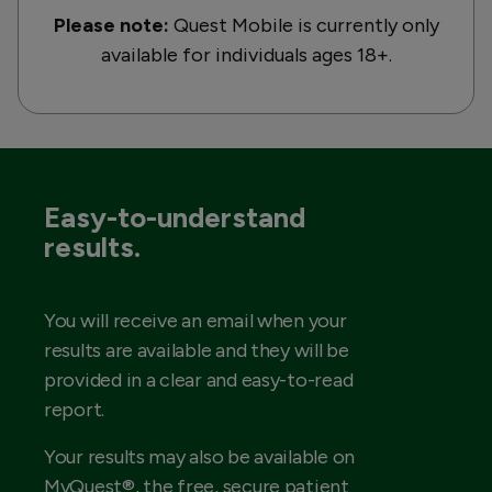
Please note:
Quest Mobile is currently only
available for individuals ages 18+.
Easy-to-understand
results.
You will receive an email when your
results are available and they will be
provided in a clear and easy-to-read
report.
Your results may also be available on
MyQuest®, the free, secure patient