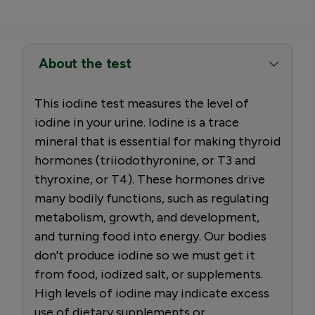
About the test
This iodine test measures the level of
iodine in your urine. Iodine is a trace
mineral that is essential for making thyroid
hormones (triiodothyronine, or T3 and
thyroxine, or T4). These hormones drive
many bodily functions, such as regulating
metabolism, growth, and development,
and turning food into energy. Our bodies
don't produce iodine so we must get it
from food, iodized salt, or supplements.
High levels of iodine may indicate excess
use of dietary supplements or