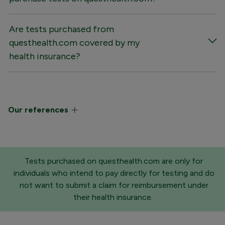
Are tests purchased from
questhealth.com covered by my
health insurance?
Our references
Tests purchased on questhealth.com are only for
individuals who intend to pay directly for testing and do
not want to submit a claim for reimbursement under
their health insurance.