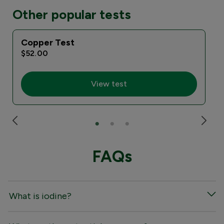
Other popular tests
Copper Test
I
$52.00
View test
FAQs
What is iodine?