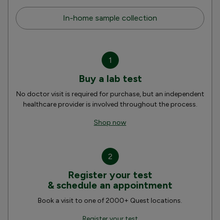
In-home sample collection
1
Buy a lab test
No doctor visit is required for purchase, but an independent
healthcare provider is involved throughout the process.
Shop now
2
Register your test
& schedule an appointment
Book a visit to one of 2000+ Quest locations.
Register your test