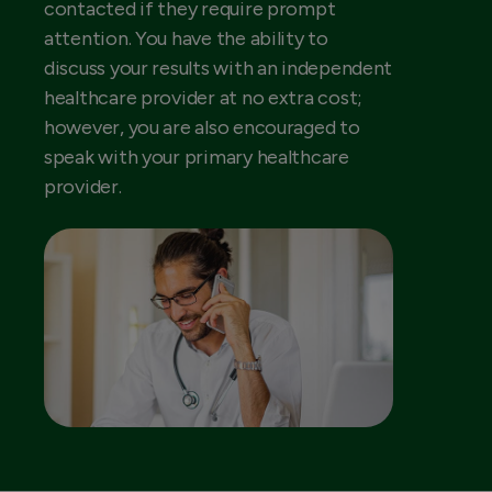
contacted if they require prompt
attention. You have the ability to
discuss your results with an independent
healthcare provider at no extra cost;
however, you are also encouraged to
speak with your primary healthcare
provider.