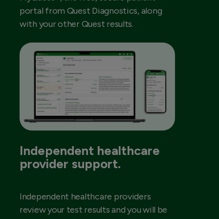
portal from Quest Diagnostics, along
with your other Quest results.
Independent healthcare
provider support.
Independent healthcare providers
review your test results and you will be