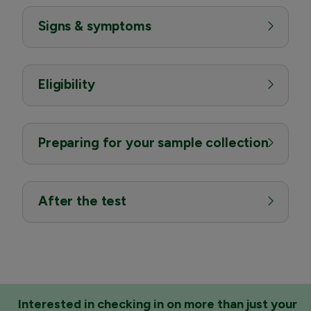
Signs & symptoms
Eligibility
Preparing for your sample collection
After the test
Interested in checking in on more than just your