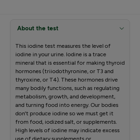
About the test
This iodine test measures the level of
iodine in your urine. Iodine is a trace
mineral that is essential for making thyroid
hormones (triiodothyronine, or T3 and
thyroxine, or T4). These hormones drive
many bodily functions, such as regulating
metabolism, growth, and development,
and turning food into energy. Our bodies
don't produce iodine so we must get it
from food, iodized salt, or supplements.
High levels of iodine may indicate excess
use of dietary supplements or