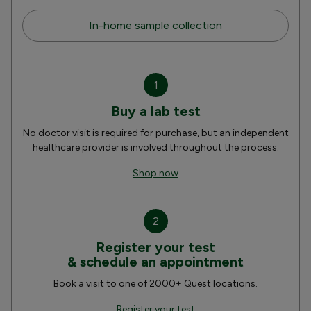
In-home sample collection
1
Buy a lab test
No doctor visit is required for purchase, but an independent
healthcare provider is involved throughout the process.
Shop now
2
Register your test
& schedule an appointment
Book a visit to one of 2000+ Quest locations.
Register your test