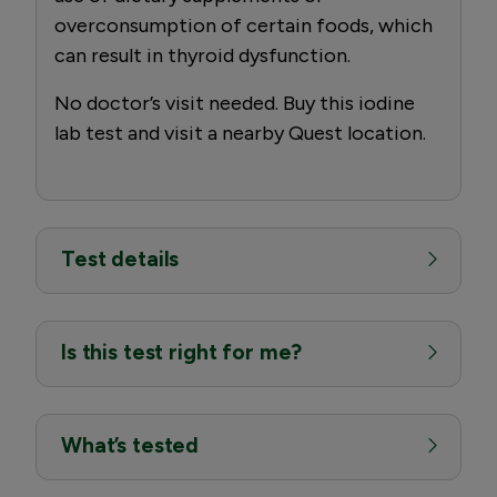
overconsumption of certain foods, which
can result in thyroid dysfunction.
No doctor’s visit needed. Buy this iodine
lab test and visit a nearby Quest location.
Test details
Is this test right for me?
What’s tested