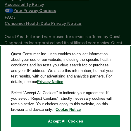
Accessibility Policy
Your Privacy Choices
FAQs
Consumer Health Data Privacy Notice
Quest® is the brand name used for services offered by Quest
Diagnostics Incorporated and its affiliated companies. Quest
Diagnostics Incorporated and certain affiliates are CLIA
Quest Consumer Inc. uses cookies to collect information
certified laboratories that provide HIPAA covered services.
about your use of our website, including the specific health
Other affiliates operated under the Quest® brand, such as
conditions and lab tests you view, search for, or purchase,
Quest Consumer Inc., do not provide HIPAA covered services.
and your IP address. We share this information, but not your
test results, with our advertising and analytics partners. For
Quest®, Quest Diagnostics®, any associated logos, and all
details, see our
Privacy Notice
.
associated Quest Diagnostics registered or unregistered
trademarks are the property of Quest Diagnostics and are
Select “Accept All Cookies” to indicate your agreement. If
used with permission. All third-party marks—® and ™—are the
you select "Reject Cookies", strictly necessary cookies will
property of their respective owners.
remain active. Your choices apply to this website, on this
browser and device only.
Cookie Notice
Image content features models and is intended for illustrative
purposes only.
Accept All Cookies
© 2026 Quest Consumer Inc. All rights reserved.