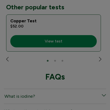
Other popular tests
Copper Test
I
$52.00
View test
FAQs
What is iodine?