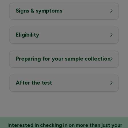
Signs & symptoms
Eligibility
Preparing for your sample collection
After the test
Interested in checking in on more than just your