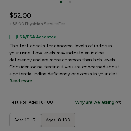
$52.00
+
$6.00 Physician Service Fee
HSA/FSA Accepted
This test checks for abnormal levels of iodine in
your urine. Low levels may indicate an iodine
deficiency and are more common than high levels.
Consider iodine testing if you are concerned about
a potential iodine deficiency or excess in your diet.
Read more
Why are we asking?
Test For:
Ages 18-100
Ages 10-17
Ages 18-100