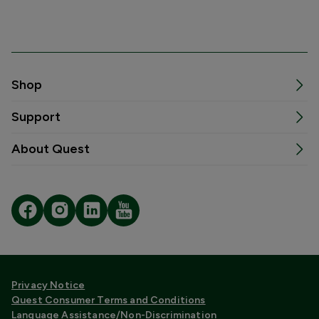
Shop
Support
About Quest
Privacy Notice
Quest Consumer Terms and Conditions
Language Assistance/Non-Discrimination