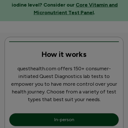
iodine level? Consider our
Core Vitamin and
Micronutrient Test Panel
.
How it works
questhealth.com offers 150+ consumer-
initiated Quest Diagnostics lab tests to
empower you to have more control over your
health journey. Choose from a variety of test
types that best suit your needs.
In-person