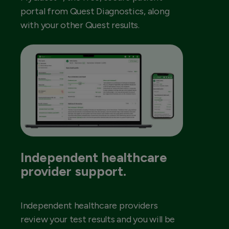
portal from Quest Diagnostics, along
with your other Quest results.
Independent healthcare
provider support.
Independent healthcare providers
review your test results and you will be