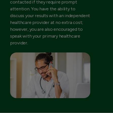
contacted if they require prompt
attention. You have the ability to
discuss your results with an independent
healthcare provider at no extra cost;
however, you are also encouraged to
speak with your primary healthcare
provider.