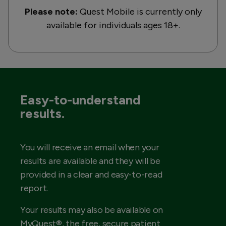
Please note:
Quest Mobile is currently only
available for individuals ages 18+.
Easy-to-understand
results.
You will receive an email when your
results are available and they will be
provided in a clear and easy-to-read
report.
Your results may also be available on
MyQuest®, the free, secure patient