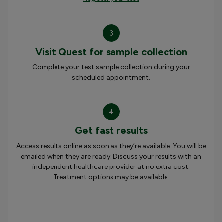
3
Visit Quest for sample collection
Complete your test sample collection during your
scheduled appointment.
4
Get fast results
Access results online as soon as they’re available. You will be
emailed when they are ready. Discuss your results with an
independent healthcare provider at no extra cost.
Treatment options may be available.