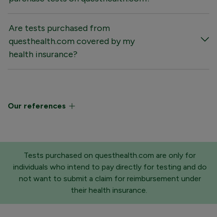
Are tests purchased from
questhealth.com covered by my
health insurance?
Our references
Tests purchased on questhealth.com are only for
individuals who intend to pay directly for testing and do
not want to submit a claim for reimbursement under
their health insurance.