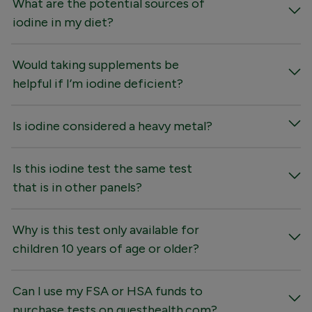
What are the potential sources of
iodine in my diet?
Would taking supplements be
helpful if I’m iodine deficient?
Is iodine considered a heavy metal?
Is this iodine test the same test
that is in other panels?
Why is this test only available for
children 10 years of age or older?
Can I use my FSA or HSA funds to
purchase tests on questhealth.com?