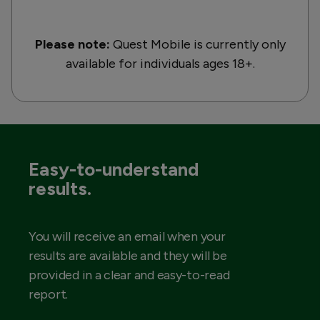
Please note:
Quest Mobile is currently only
available for individuals ages 18+.
Easy-to-understand
results.
You will receive an email when your
results are available and they will be
provided in a clear and easy-to-read
report.