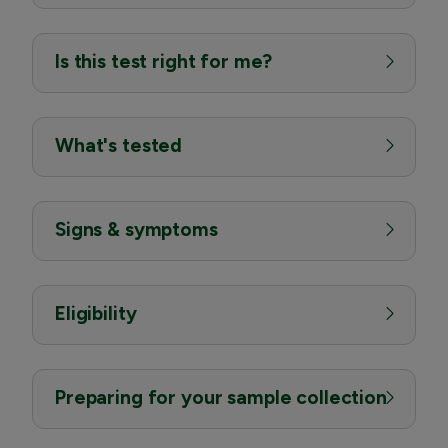
Is this test right for me?
What's tested
Signs & symptoms
Eligibility
Preparing for your sample collection