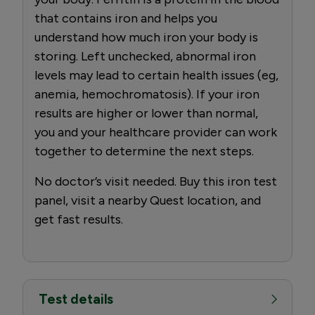
that contains iron and helps you
understand how much iron your body is
storing. Left unchecked, abnormal iron
levels may lead to certain health issues (eg,
anemia, hemochromatosis). If your iron
results are higher or lower than normal,
you and your healthcare provider can work
together to determine the next steps.
No doctor’s visit needed. Buy this iron test
panel, visit a nearby Quest location, and
get fast results.
Test details