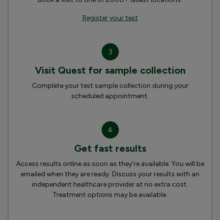
Register your test
3
Visit Quest for sample collection
Complete your test sample collection during your
scheduled appointment.
4
Get fast results
Access results online as soon as they’re available. You will be
emailed when they are ready. Discuss your results with an
independent healthcare provider at no extra cost.
Treatment options may be available.