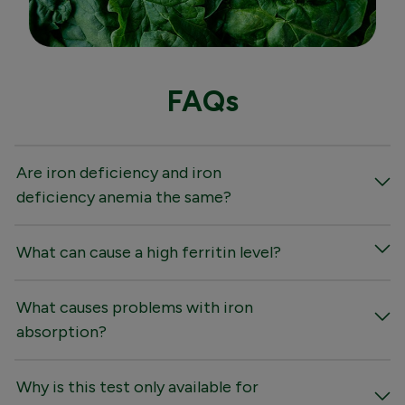
FAQs
Are iron deficiency and iron
deficiency anemia the same?
What can cause a high ferritin level?
What causes problems with iron
absorption?
Why is this test only available for