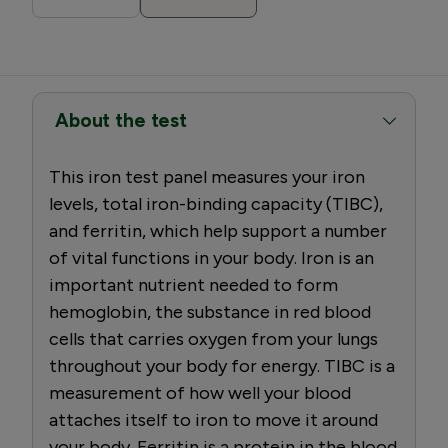
About the test
This iron test panel measures your iron
levels, total iron-binding capacity (TIBC),
and ferritin, which help support a number
of vital functions in your body. Iron is an
important nutrient needed to form
hemoglobin, the substance in red blood
cells that carries oxygen from your lungs
throughout your body for energy. TIBC is a
measurement of how well your blood
attaches itself to iron to move it around
your body. Ferritin is a protein in the blood