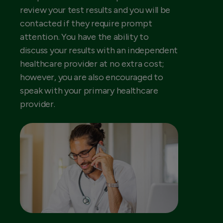
review your test results and you will be
contacted if they require prompt
attention. You have the ability to
discuss your results with an independent
healthcare provider at no extra cost;
however, you are also encouraged to
speak with your primary healthcare
provider.