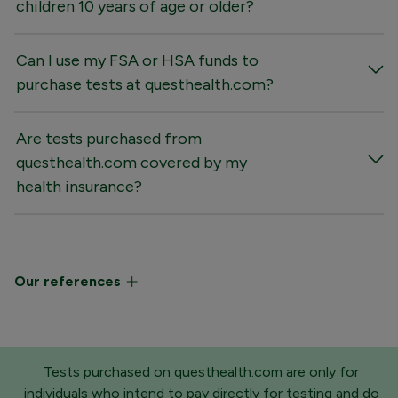
children 10 years of age or older?
Can I use my FSA or HSA funds to
purchase tests at questhealth.com?
Are tests purchased from
questhealth.com covered by my
health insurance?
Our references
Tests purchased on questhealth.com are only for
individuals who intend to pay directly for testing and do