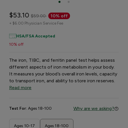
$53.10
$59.00
10% off
+
$6.00 Physician Service Fee
HSA/FSA Accepted
10% off
The iron, TIBC, and ferritin panel test helps assess
different aspects of iron metabolism in your body.
It measures your blood’s overall iron levels, capacity
to transport iron, and ability to store iron reserves.
Read more
Why are we asking?
Test For:
Ages 18-100
Ages 10-17
Ages 18-100