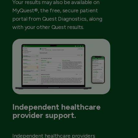
Your results may also be available on
MyQuest®, the free, secure patient
portal from Quest Diagnostics, along
with your other Quest results.
Independent healthcare
provider support.
Independent healthcare providers