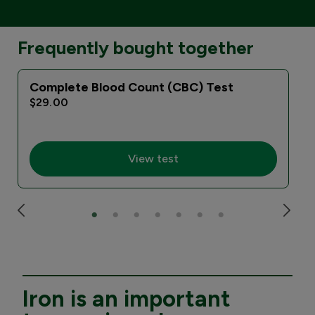
Frequently bought together
Complete Blood Count (CBC) Test
$29.00
View test
Iron is an important