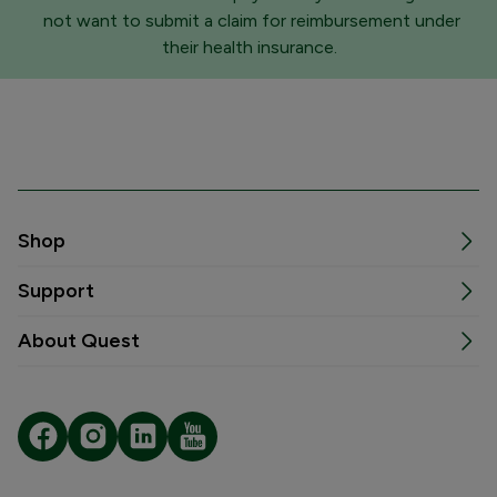
not want to submit a claim for reimbursement under
their health insurance.
Shop
Support
About Quest