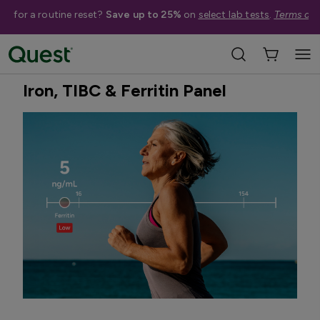
me for a routine reset?
Save up to 25%
on
select lab tests
.
Terms app
Home
Shop Tests
Vitamins, Nutrition, & Digestion
Best Seller
Iron, TIBC & Ferritin Panel