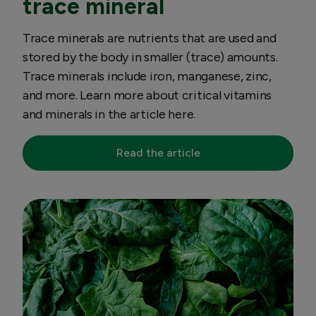
trace mineral
Trace minerals are nutrients that are used and
stored by the body in smaller (trace) amounts.
Trace minerals include iron, manganese, zinc,
and more. Learn more about critical vitamins
and minerals in the article here.
Read the article