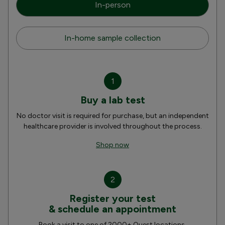
In-person
In-home sample collection
1
Buy a lab test
No doctor visit is required for purchase, but an independent
healthcare provider is involved throughout the process.
Shop now
2
Register your test
& schedule an appointment
Book a visit to one of 2000+ Quest locations.