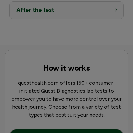
After the test
How it works
questhealth.com offers 150+ consumer-
initiated Quest Diagnostics lab tests to
empower you to have more control over your
health journey. Choose from a variety of test
types that best suit your needs.