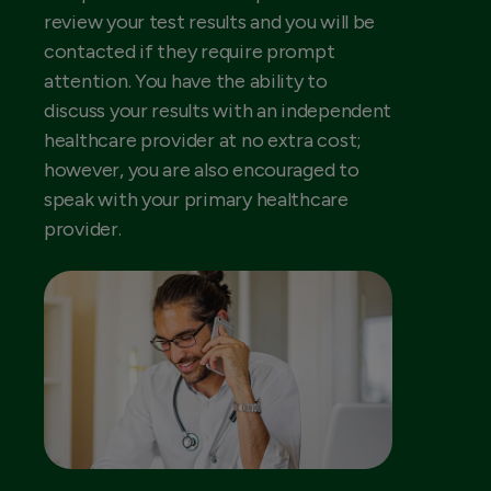
review your test results and you will be
contacted if they require prompt
attention. You have the ability to
discuss your results with an independent
healthcare provider at no extra cost;
however, you are also encouraged to
speak with your primary healthcare
provider.