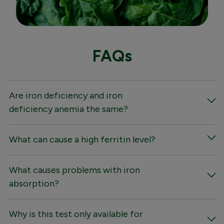
FAQs
Are iron deficiency and iron
deficiency anemia the same?
What can cause a high ferritin level?
What causes problems with iron
absorption?
Why is this test only available for