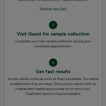
Register your test
3
Visit Quest for sample collection
Complete your test sample collection during your
scheduled appointment.
4
Get fast results
Access results online as soon as they’re available. You will be
emailed when they are ready. Discuss your results with an
independent healthcare provider at no extra cost.
Treatment options may be available.