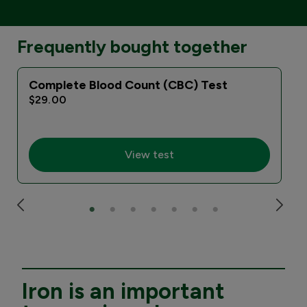
Frequently bought together
Complete Blood Count (CBC) Test
$29.00
View test
Iron is an important