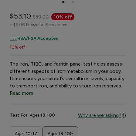
$53.10
$59.00
10% off
+
$6.00 Physician Service Fee
HSA/FSA Accepted
10% off
The iron, TIBC, and ferritin panel test helps assess
different aspects of iron metabolism in your body.
It measures your blood’s overall iron levels, capacity
to transport iron, and ability to store iron reserves.
Read more
Why are we asking?
Test For:
Ages 18-100
Ages 10-17
Ages 18-100