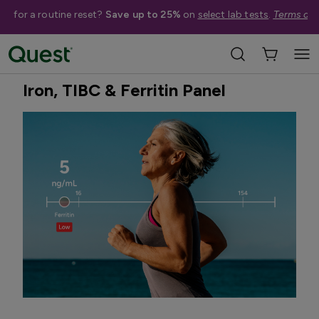
me for a routine reset?
Save up to 25%
on
select lab tests
.
Terms app
Home
Shop Tests
Vitamins, Nutrition, & Digestion
Best Seller
Iron, TIBC & Ferritin Panel