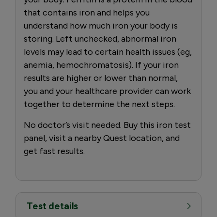
that contains iron and helps you
understand how much iron your body is
storing. Left unchecked, abnormal iron
levels may lead to certain health issues (eg,
anemia, hemochromatosis). If your iron
results are higher or lower than normal,
you and your healthcare provider can work
together to determine the next steps.
No doctor’s visit needed. Buy this iron test
panel, visit a nearby Quest location, and
get fast results.
Test details