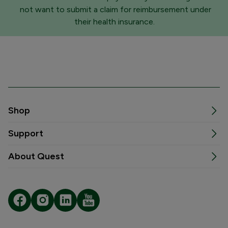
not want to submit a claim for reimbursement under
their health insurance.
Shop
Support
About Quest