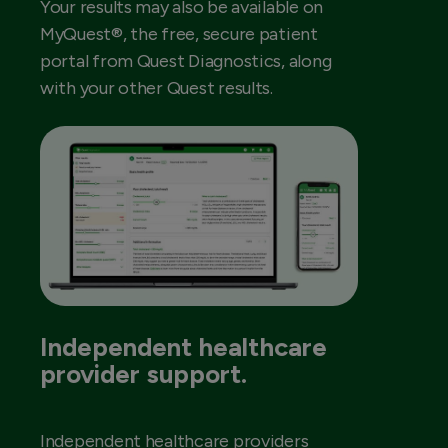
Your results may also be available on
MyQuest®, the free, secure patient
portal from Quest Diagnostics, along
with your other Quest results.
Independent healthcare
provider support.
Independent healthcare providers