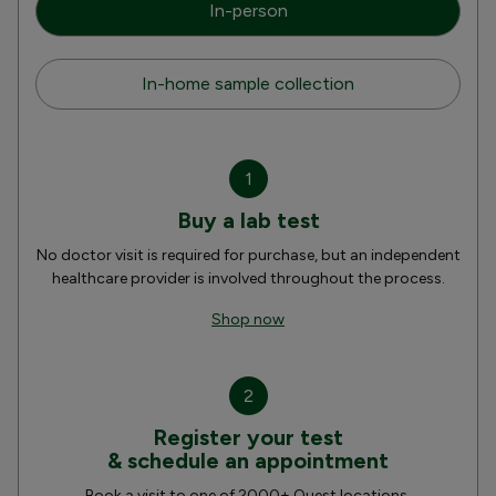
In-person
In-home sample collection
1
Buy a lab test
No doctor visit is required for purchase, but an independent
healthcare provider is involved throughout the process.
Shop now
2
Register your test
& schedule an appointment
Book a visit to one of 2000+ Quest locations.