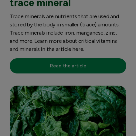
trace mineral
Trace minerals are nutrients that are used and
stored by the body in smaller (trace) amounts.
Trace minerals include iron, manganese, zinc,
and more. Learn more about critical vitamins
and minerals in the article here.
Read the article