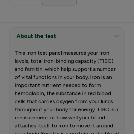
About the test
This iron test panel measures your iron
levels, total iron-binding capacity (TIBC),
and ferritin, which help support a number
of vital functions in your body. Iron is an
important nutrient needed to form
hemoglobin, the substance in red blood
cells that carries oxygen from your lungs
throughout your body for energy. TIBC is a
measurement of how well your blood
attaches itself to iron to move it around
your body. Ferritin is a protein in the blood