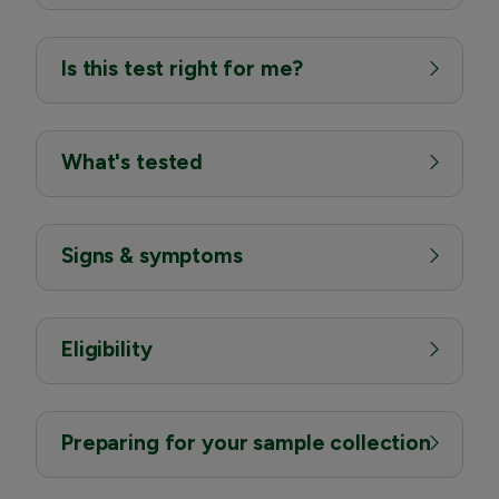
Is this test right for me?
What's tested
Signs & symptoms
Eligibility
Preparing for your sample collection