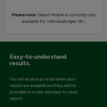
Please note:
Quest Mobile is currently only
available for individuals ages 18+.
Easy-to-understand
results.
You will receive an email when your
results are available and they will be
provided in a clear and easy-to-read
report.