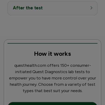
After the test
How it works
questhealth.com offers 150+ consumer-
initiated Quest Diagnostics lab tests to
empower you to have more control over your
health journey. Choose from a variety of test
types that best suit your needs.