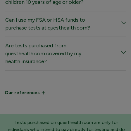
children 10 years of age or older?
Can I use my FSA or HSA funds to
purchase tests at questhealth.com?
Are tests purchased from
questhealth.com covered by my
health insurance?
Our references
Tests purchased on questhealth.com are only for
individuals who intend to pay directly for testing and do