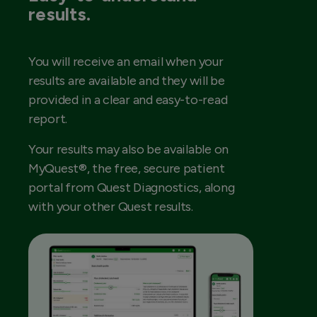
results.
You will receive an email when your
results are available and they will be
provided in a clear and easy-to-read
report.
Your results may also be available on
MyQuest®, the free, secure patient
portal from Quest Diagnostics, along
with your other Quest results.