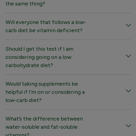
the same thing?
Will everyone that follows a low-
carb diet be vitamin deficient?
Should I get this test if I am
considering going on a low
carbohydrate diet?
Would taking supplements be
helpful if I’m on or considering a
low-carb diet?
What’s the difference between
water-soluble and fat-soluble
vitamins?