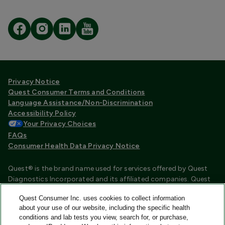
Privacy Notice
Quest Consumer Terms and Conditions
Language Assistance/Non-Discrimination
Accessibility Policy
Your Privacy Choices
FAQs
Consumer Health Data Privacy Notice
Quest® is the brand name used for services offered by Quest
Diagnostics Incorporated and its affiliated companies. Quest
Diagnostics Incorporated and certain affiliates are CLIA
Quest Consumer Inc. uses cookies to collect information
certified laboratories that provide HIPAA covered services.
about your use of our website, including the specific health
Other affiliates operated under the Quest® brand, such as
conditions and lab tests you view, search for, or purchase,
Quest Consumer Inc., do not provide HIPAA covered services.