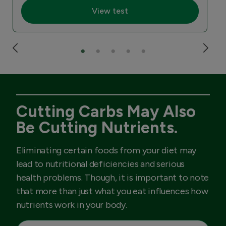
View test
Cutting Carbs May Also
Be Cutting Nutrients.
Eliminating certain foods from your diet may
lead to nutritional deficiencies and serious
health problems. Though, it is important to note
that more than just what you eat influences how
nutrients work in your body.