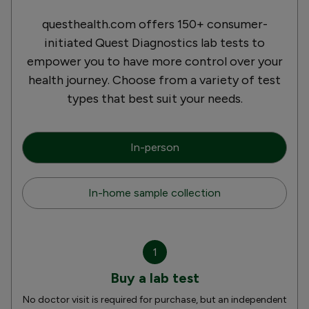
questhealth.com offers 150+ consumer-
initiated Quest Diagnostics lab tests to
empower you to have more control over your
health journey. Choose from a variety of test
types that best suit your needs.
In-person
In-home sample collection
1
Buy a lab test
No doctor visit is required for purchase, but an independent