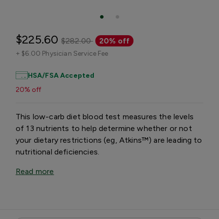
$225.60
$282.00
20% off
+
$6.00 Physician Service Fee
HSA/FSA Accepted
20% off
This low-carb diet blood test measures the levels
of 13 nutrients to help determine whether or not
your dietary restrictions (eg, Atkins™) are leading to
nutritional deficiencies.
Read more