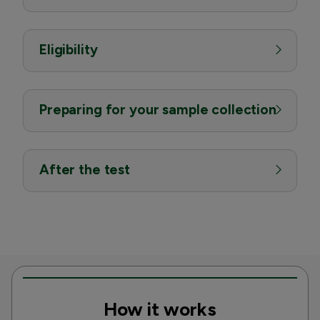
Eligibility
Preparing for your sample collection
After the test
How it works