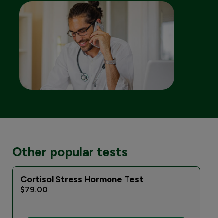
Other popular tests
Cortisol Stress Hormone Test
$79.00