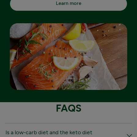
Learn more
FAQS
Is a low-carb diet and the keto diet