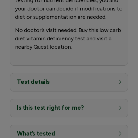
testing for nutrient deficiencies, you and
your doctor can decide if modifications to
diet or supplementation are needed.
No doctor’s visit needed. Buy this low carb
diet vitamin deficiency test and visit a
nearby Quest location.
Test details
Is this test right for me?
What’s tested