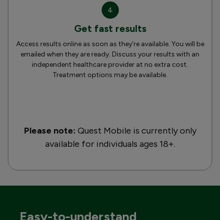
4
Get fast results
Access results online as soon as they’re available. You will be
emailed when they are ready. Discuss your results with an
independent healthcare provider at no extra cost.
Treatment options may be available.
Please note:
Quest Mobile is currently only
available for individuals ages 18+.
Easy-to-understand