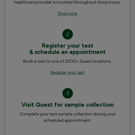
healthcare provider is involved throughout the process.
Shop now
2
Register your test
& schedule an appointment
Book a visit to one of 2000+ Quest locations.
Register your test
3
Visit Quest for sample collection
Complete your test sample collection during your
scheduled appointment.