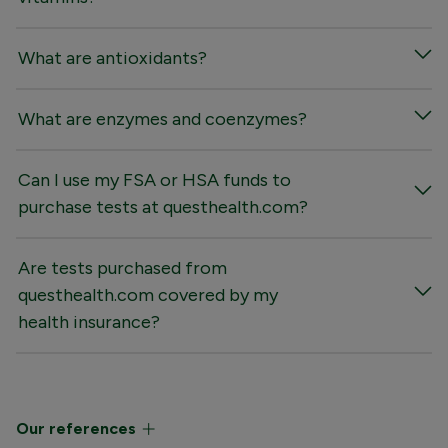
What are antioxidants?
What are enzymes and coenzymes?
Can I use my FSA or HSA funds to
purchase tests at questhealth.com?
Are tests purchased from
questhealth.com covered by my
health insurance?
Our references