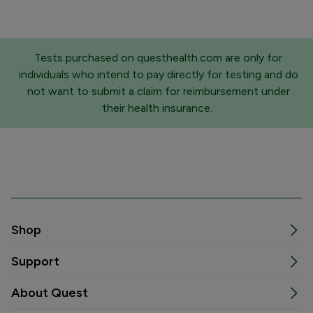
Tests purchased on questhealth.com are only for
individuals who intend to pay directly for testing and do
not want to submit a claim for reimbursement under
their health insurance.
Shop
Support
About Quest