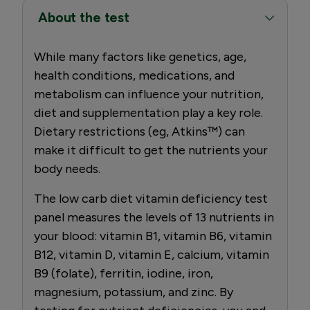
About the test
While many factors like genetics, age,
health conditions, medications, and
metabolism can influence your nutrition,
diet and supplementation play a key role.
Dietary restrictions (eg, Atkins™) can
make it difficult to get the nutrients your
body needs.
The low carb diet vitamin deficiency test
panel measures the levels of 13 nutrients in
your blood: vitamin B1, vitamin B6, vitamin
B12, vitamin D, vitamin E, calcium, vitamin
B9 (folate), ferritin, iodine, iron,
magnesium, potassium, and zinc. By