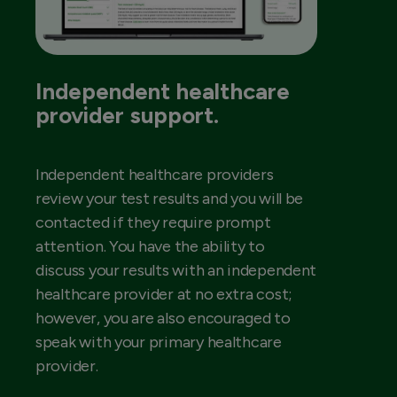
Independent healthcare
provider support.
Independent healthcare providers
review your test results and you will be
contacted if they require prompt
attention. You have the ability to
discuss your results with an independent
healthcare provider at no extra cost;
however, you are also encouraged to
speak with your primary healthcare
provider.