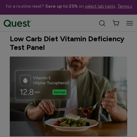
me for a routine reset?
Save up to 25%
on
select lab tests
.
Terms app
Home
Shop Tests
Vitamins, Nutrition, & Digestion
Quest Exclusive
Low Carb Diet Vitamin Deficiency
Test Panel