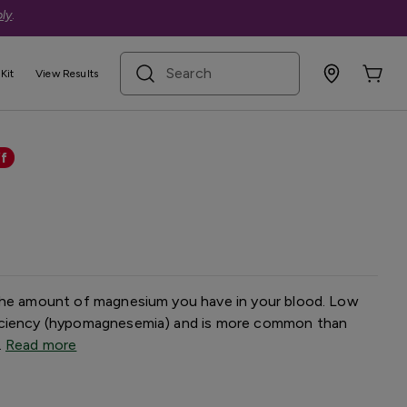
ly
.
search term
Kit
View Results
t
f
 the amount of magnesium you have in your blood. Low
iciency (hypomagnesemia) and is more common than
.
Read more