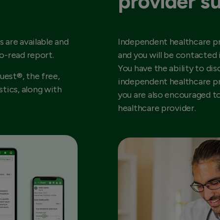
provider s
s are available and
Independent healthcare pr
to-read report.
and you will be contacted 
You have the ability to dis
uest®, the free,
independent healthcare pr
tics, along with
you are also encouraged t
healthcare provider.