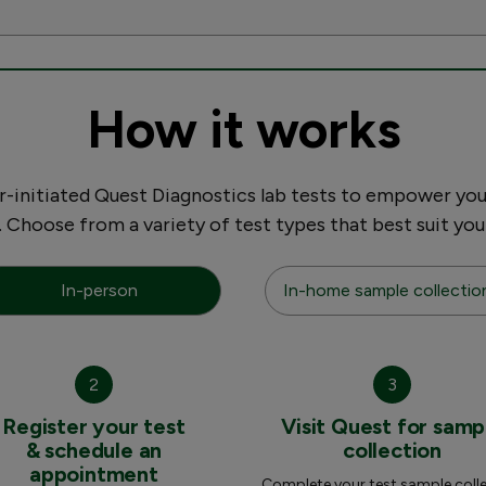
How it works
initiated Quest Diagnostics lab tests to empower you
. Choose from a variety of test types that best suit you
In-person
In-home sample collectio
2
3
Register your test
Visit Quest for samp
& schedule an
collection
appointment
Complete your test sample coll