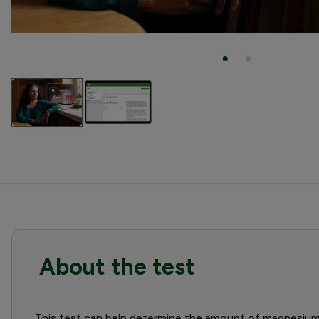
About the test
This test can help determine the amount of magnesium