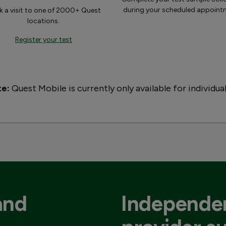
during your scheduled appoint
 a visit to one of 2000+ Quest
locations.
Register your test
te:
Quest Mobile is currently only available for individua
and
Independen