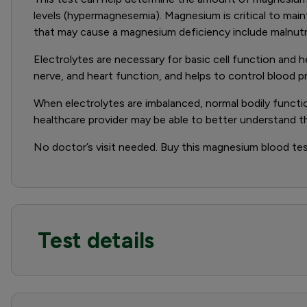
levels (hypermagnesemia). Magnesium is critical to maint
that may cause a magnesium deficiency include malnutri
Electrolytes are necessary for basic cell function and 
nerve, and heart function, and helps to control blood p
When electrolytes are imbalanced, normal bodily functi
healthcare provider may be able to better understand 
No doctor’s visit needed. Buy this magnesium blood test
Test details