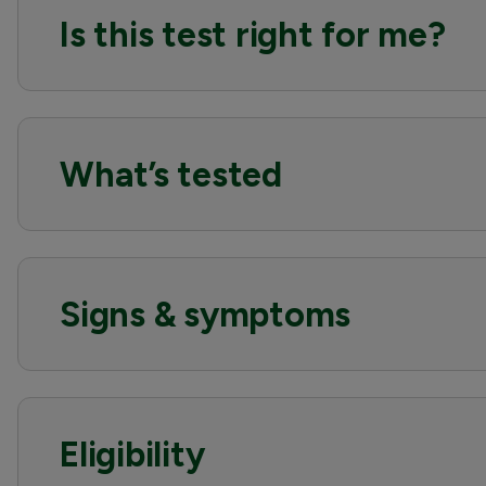
Is this test right for me?
What’s tested
Signs & symptoms
Eligibility