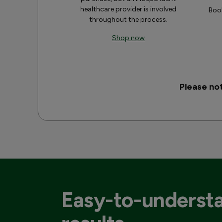
healthcare provider is involved
Book
throughout the process.
Shop now
Please no
Easy-to-underst