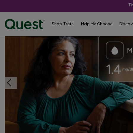
Ti
Home
Shop Tests
Vitamins, Nutrition, & Digestion
Shop Tests
Help Me Choose
Discov