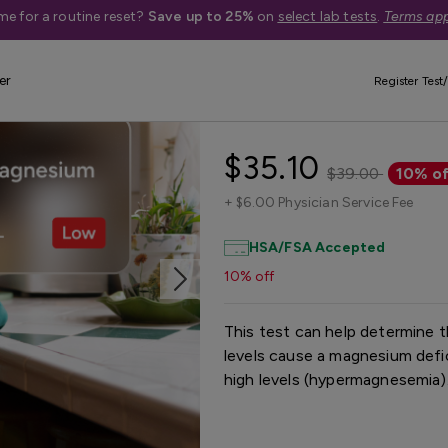
me for a routine reset?
Save up to 25%
on
select lab tests
.
Terms app
er
Register Test/
Magnesium Tes
$35.10
$39.00
10% of
+
$6.00 Physician Service Fee
HSA/FSA Accepted
10% off
This test can help determine
levels cause a magnesium def
high levels (hypermagnesemia)