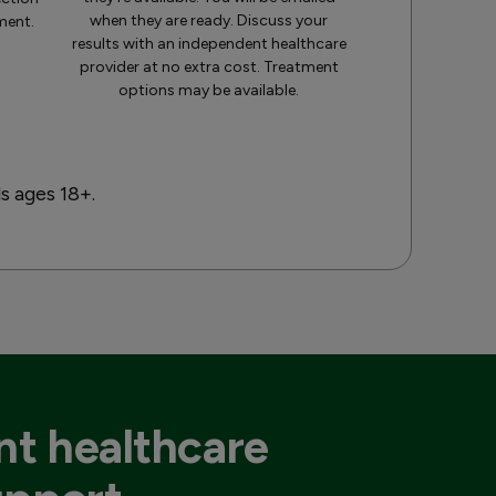
when they are ready. Discuss your
ment.
results with an independent healthcare
provider at no extra cost. Treatment
options may be available.
ls ages 18+.
t healthcare