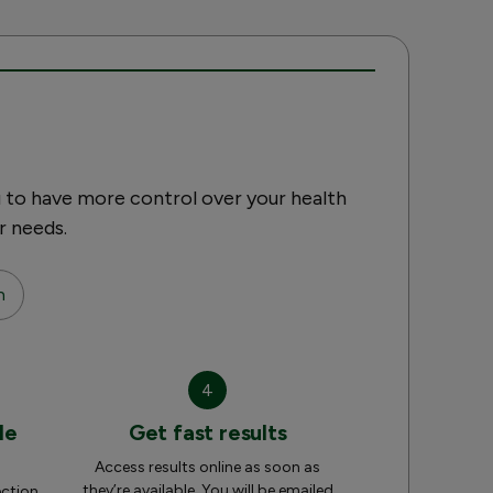
 to have more control over your health
r needs.
n
4
le
Get fast results
Access results online as soon as
they’re available. You will be emailed
ection