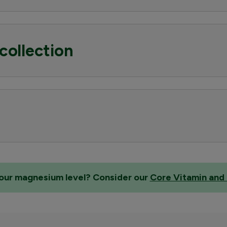
collection
 your magnesium level? Consider our
Core Vitamin and 