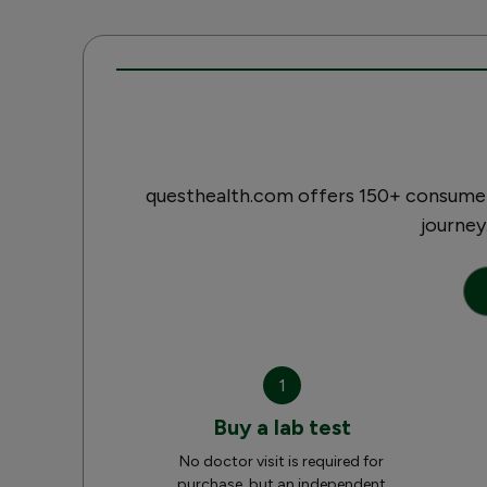
questhealth.com offers 150+ consumer-
journey
1
Buy a lab test
No doctor visit is required for
purchase, but an independent