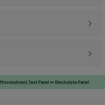
Micronutrient Test Panel
or
Electrolyte Pane
l
.