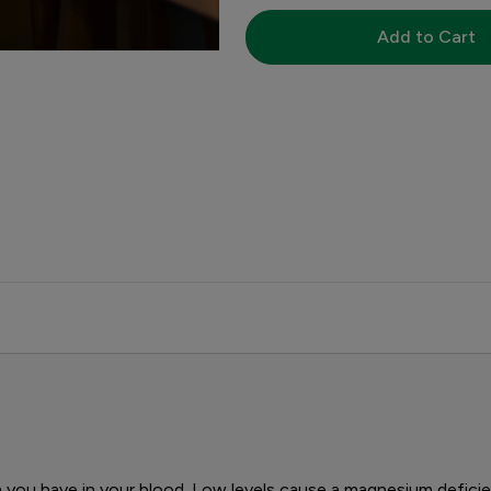
Add to Cart
 you have in your blood. Low levels cause a magnesium defi