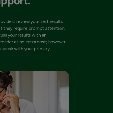
upport.
oviders review your test results
if they require prompt attention.
cuss your results with an
ovider at no extra cost; however,
o speak with your primary