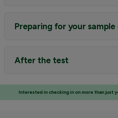
Preparing for your sample 
After the test
Interested in checking in on more than just