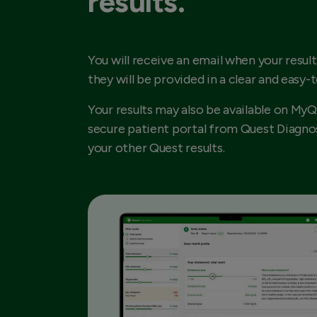
results.
You will receive an email when your result
they will be provided in a clear and easy-
Your results may also be available on MyQ
secure patient portal from Quest Diagnos
your other Quest results.