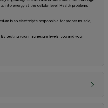
ts into energy at the cellular level. Health problems
sium is an electrolyte responsible for proper muscle,
. By testing your magnesium levels, you and your