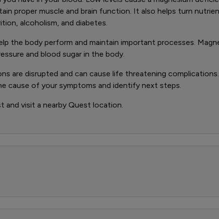
ain proper muscle and brain function. It also helps turn nutrien
tion, alcoholism, and diabetes.
help the body perform and maintain important processes. Magne
ressure and blood sugar in the body.
ons are disrupted and can cause life threatening complications
the cause of your symptoms and identify next steps.
 and visit a nearby Quest location.