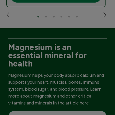
Magnesium is an
essential mineral for
health
Magnesium helps your body absorb calcium and
supports your heart, muscles, bones, immune
system, blood sugar, and blood pressure. Learn
more about magnesium and other critical
vitamins and minerals in the article here.