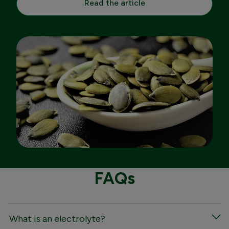
Read the article
FAQs
What is an electrolyte?