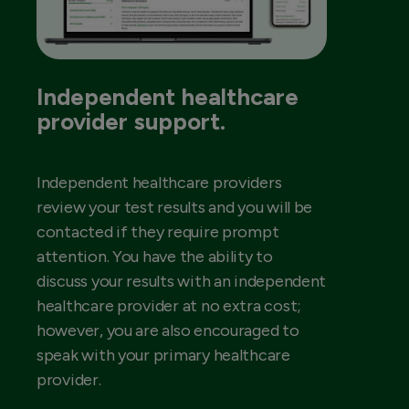
Independent healthcare
provider support.
Independent healthcare providers
review your test results and you will be
contacted if they require prompt
attention. You have the ability to
discuss your results with an independent
healthcare provider at no extra cost;
however, you are also encouraged to
speak with your primary healthcare
provider.