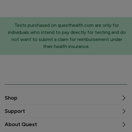
Tests purchased on questhealth.com are only for
individuals who intend to pay directly for testing and do
not want to submit a claim for reimbursement under
their health insurance.
Shop
Support
About Quest