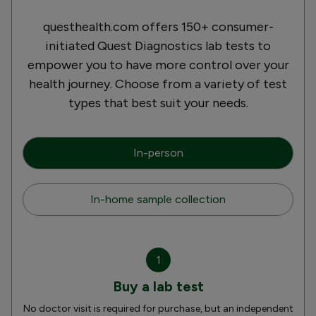
questhealth.com offers 150+ consumer-
initiated Quest Diagnostics lab tests to
empower you to have more control over your
health journey. Choose from a variety of test
types that best suit your needs.
In-person
In-home sample collection
1
Buy a lab test
No doctor visit is required for purchase, but an independent