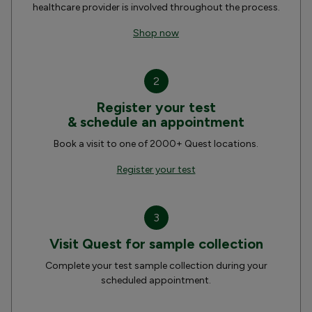
healthcare provider is involved throughout the process.
Shop now
2
Register your test
& schedule an appointment
Book a visit to one of 2000+ Quest locations.
Register your test
3
Visit Quest for sample collection
Complete your test sample collection during your
scheduled appointment.