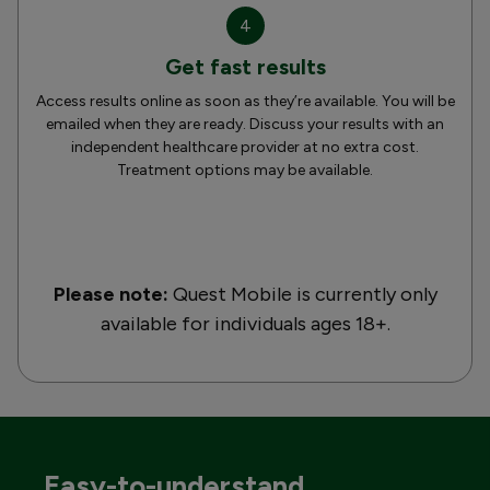
4
Get fast results
Access results online as soon as they’re available. You will be
emailed when they are ready. Discuss your results with an
independent healthcare provider at no extra cost.
Treatment options may be available.
Please note:
Quest Mobile is currently only
available for individuals ages 18+.
Easy-to-understand