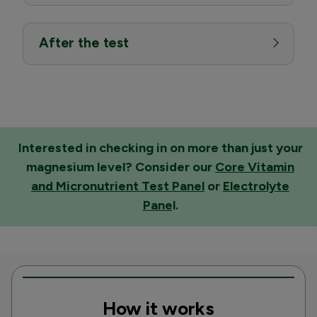
After the test
Interested in checking in on more than just your
magnesium level? Consider our
Core Vitamin
and Micronutrient Test Panel
or
Electrolyte
Pane
l
.
How it works