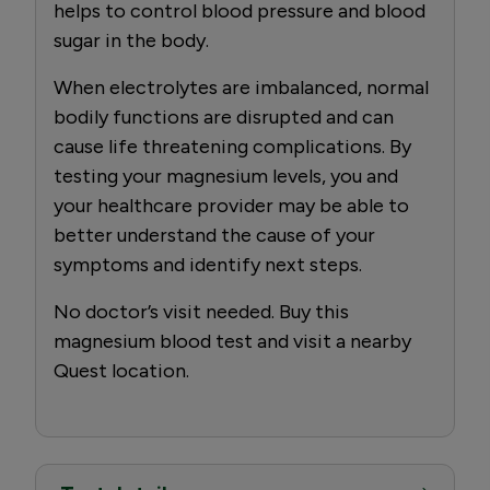
helps to control blood pressure and blood
sugar in the body.
When electrolytes are imbalanced, normal
bodily functions are disrupted and can
cause life threatening complications. By
testing your magnesium levels, you and
your healthcare provider may be able to
better understand the cause of your
symptoms and identify next steps.
No doctor’s visit needed. Buy this
magnesium blood test and visit a nearby
Quest location.