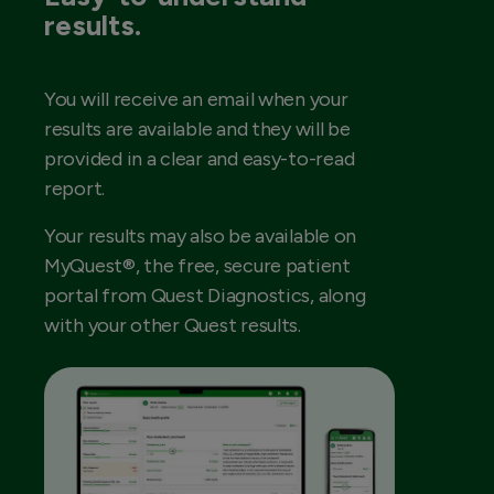
results.
You will receive an email when your
results are available and they will be
provided in a clear and easy-to-read
report.
Your results may also be available on
MyQuest®, the free, secure patient
portal from Quest Diagnostics, along
with your other Quest results.