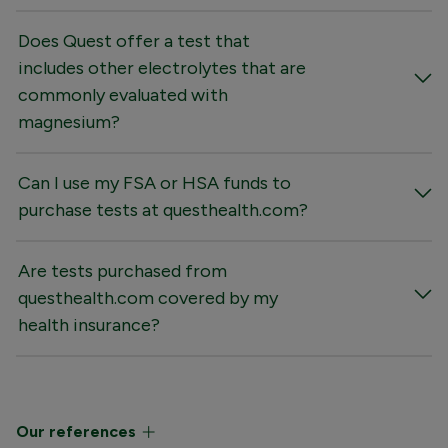
Does Quest offer a test that
includes other electrolytes that are
commonly evaluated with
magnesium?
Can I use my FSA or HSA funds to
purchase tests at questhealth.com?
Are tests purchased from
questhealth.com covered by my
health insurance?
Our references