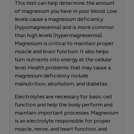
This test can help determine the amount
of magnesium you have in your blood. Low
levels cause a magnesium deficiency
(hypomagnesemia) and is more common
than high levels (hypermagnesemia).
Magnesium is critical to maintain proper
muscle and brain function. It also helps
turn nutrients into energy at the cellular
level. Health problems that may cause a
magnesium deficiency include
malnutrition, alcoholism, and diabetes.
Electrolytes are necessary for basic cell
function and help the body perform and
maintain important processes. Magnesium
is an electrolyte responsible for proper
muscle, nerve, and heart function, and