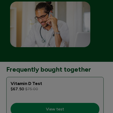
Frequently bought together
Vitamin D Test
$67.50
$75.00
View test