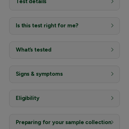
Test details
Is this test right for me?
What’s tested
Signs & symptoms
Eligibility
Preparing for your sample collection