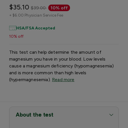
$35.10
$39.00
10% off
+
$6.00 Physician Service Fee
HSA/FSA Accepted
10% off
This test can help determine the amount of
magnesium you have in your blood. Low levels
cause a magnesium deficiency (hypomagnesemia)
and is more common than high levels
(hypermagnesemia).
Read more
About the test