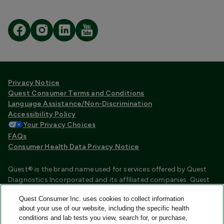
Privacy Notice
Quest Consumer Terms and Conditions
Language Assistance/Non-Discrimination
Accessibility Policy
Your Privacy Choices
FAQs
Consumer Health Data Privacy Notice
Quest® is the brand name used for services offered by Quest
Diagnostics Incorporated and its affiliated companies. Quest
Diagnostics Incorporated and certain affiliates are CLIA
Quest Consumer Inc. uses cookies to collect information
certified laboratories that provide HIPAA covered services.
about your use of our website, including the specific health
Other affiliates operated under the Quest® brand, such as
conditions and lab tests you view, search for, or purchase,
Quest Consumer Inc., do not provide HIPAA covered services.