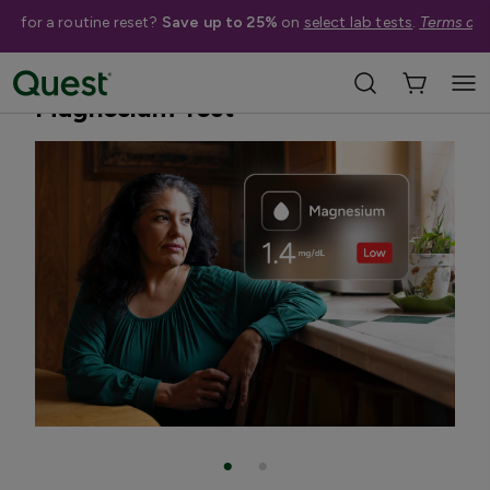
me for a routine reset?
Save up to 25%
on
select lab tests
.
Terms app
Home
Shop Tests
Vitamins, Nutrition, & Digestion
Magnesium Test