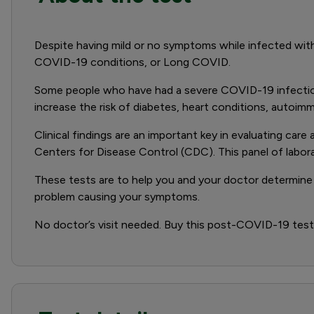
Despite having mild or no symptoms while infected wi
COVID-19 conditions, or Long COVID.
Some people who have had a severe COVID-19 infection 
increase the risk of diabetes, heart conditions, autoim
Clinical findings are an important key in evaluating c
Centers for Disease Control (CDC). This panel of labo
These tests are to help you and your doctor determine 
problem causing your symptoms.
No doctor’s visit needed. Buy this post-COVID-19 test, 