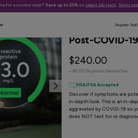
me for a routine reset?
Save up to 25%
on
select lab tests
.
Terms app
er
Treatment Available
Quest Exclu
Register Test/
Post-COVID-19
$240.00
+
$6.00 Physician Service Fee
HSA/FSA Accepted
Discover if symptoms are pote
in-depth look. This is an in-
aggravated by COVID-19 so you
does NOT test for or diagno