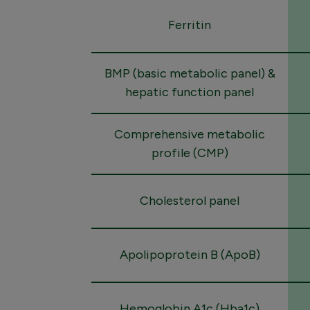
Ferritin
BMP (basic metabolic panel) &
hepatic function panel
Comprehensive metabolic
profile (CMP)
Cholesterol panel
Apolipoprotein B (ApoB)
Hemoglobin A1c (Hba1c)