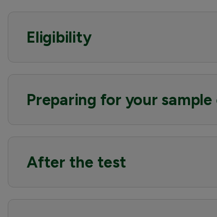
Eligibility
Preparing for your sample 
After the test