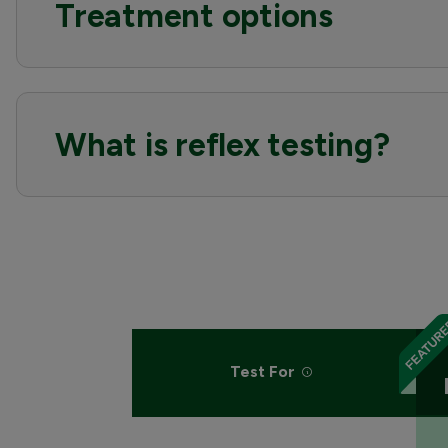
Treatment options
What is reflex testing?
Test For