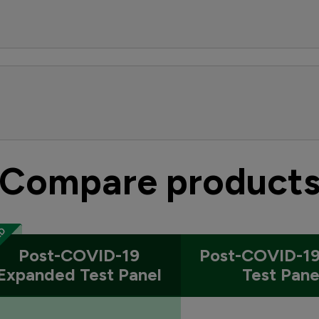
Compare product
Post-COVID-19
Post-COVID-19
Expanded Test Panel
Test Pane