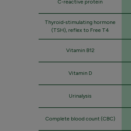
C-reactive protein
Thyroid-stimulating hormone
(TSH), reflex to Free T4
Vitamin B12
Vitamin D
Urinalysis
Complete blood count (CBC)