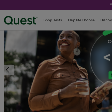
Ti
Home
Shop Tests
TB, Covid, & Respiratory Conditions
Shop Tests
Help Me Choose
Discov