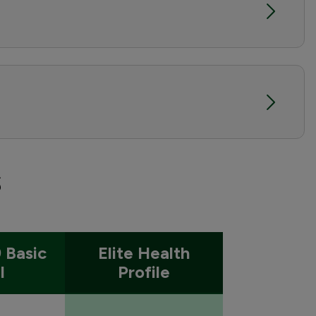
s
 Basic
Elite Health
l
Profile