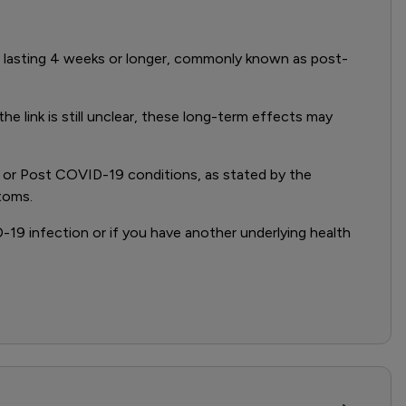
 lasting 4 weeks or longer, commonly known as post-
link is still unclear, these long-term effects may
D or Post COVID-19 conditions, as stated by the
toms.
19 infection or if you have another underlying health