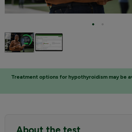
Treatment options for hypothyroidism may be avai
About the test