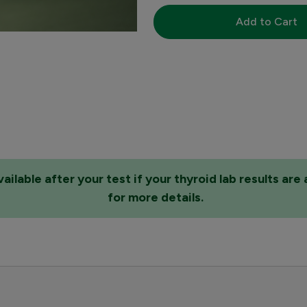
Add to Cart
lable after your test if your thyroid lab results ar
for more details.