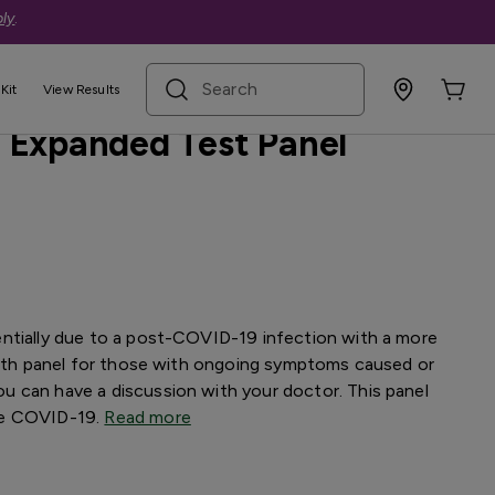
ly
.
search term
sive
Kit
View Results
 Expanded Test Panel
ntially due to a post-COVID-19 infection with a more
depth panel for those with ongoing symptoms caused or
 can have a discussion with your doctor. This panel
se COVID-19.
Read more