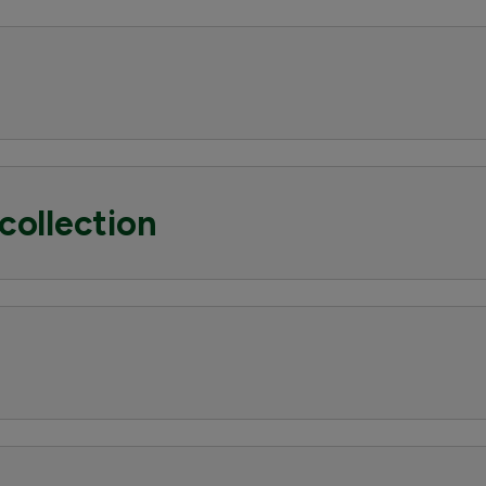
collection