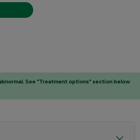
e abnormal. See "Treatment options" section below