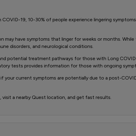
th COVID-19, 10-30% of people experience lingering symptoms
may have symptoms that linger for weeks or months. While the 
mune disorders, and neurological conditions.
are and potential treatment pathways for those with Long COVI
ratory tests provides information for those with ongoing symp
if your current symptoms are potentially due to a post-COVID-
visit a nearby Quest location, and get fast results.