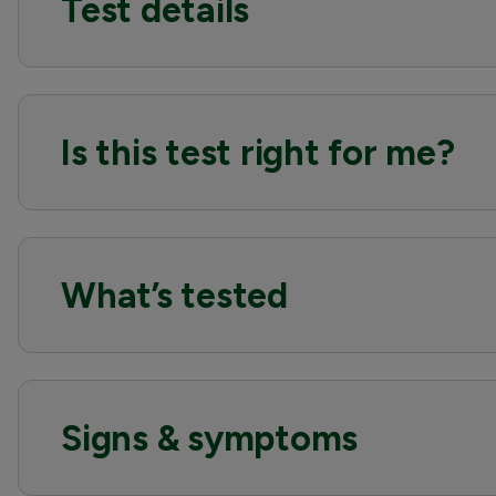
Test details
Is this test right for me?
What’s tested
Signs & symptoms