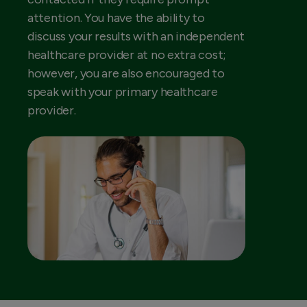
attention. You have the ability to
discuss your results with an independent
healthcare provider at no extra cost;
however, you are also encouraged to
speak with your primary healthcare
provider.