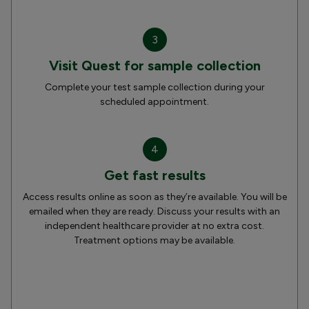
3
Visit Quest for sample collection
Complete your test sample collection during your
scheduled appointment.
4
Get fast results
Access results online as soon as they’re available. You will be
emailed when they are ready. Discuss your results with an
independent healthcare provider at no extra cost.
Treatment options may be available.