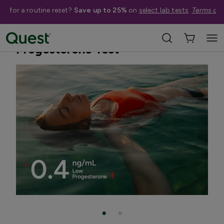
me for a routine reset?
Save up to 25%
on
select lab tests
.
Terms app
Home
Shop Tests
Hormone & Thyroid Health
Progesterone Test