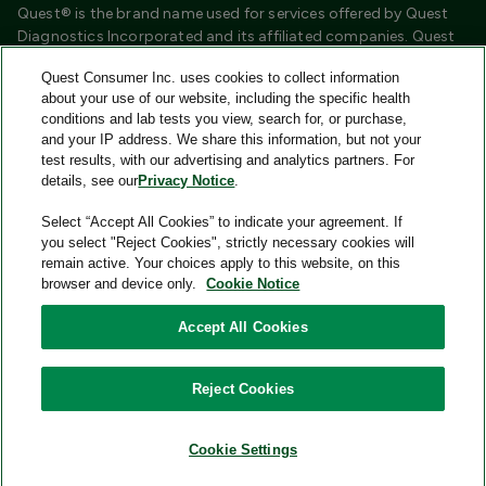
Quest® is the brand name used for services offered by Quest
Diagnostics Incorporated and its affiliated companies. Quest
Diagnostics Incorporated and certain affiliates are CLIA
Quest Consumer Inc. uses cookies to collect information
certified laboratories that provide HIPAA covered services.
about your use of our website, including the specific health
Other affiliates operated under the Quest® brand, such as
conditions and lab tests you view, search for, or purchase,
Quest Consumer Inc., do not provide HIPAA covered services.
and your IP address. We share this information, but not your
test results, with our advertising and analytics partners. For
Quest®, Quest Diagnostics®, any associated logos, and all
details, see our
Privacy Notice
.
associated Quest Diagnostics registered or unregistered
trademarks are the property of Quest Diagnostics and are
Select “Accept All Cookies” to indicate your agreement. If
used with permission. All third-party marks—® and ™—are the
you select "Reject Cookies", strictly necessary cookies will
property of their respective owners.
remain active. Your choices apply to this website, on this
browser and device only.
Cookie Notice
Image content features models and is intended for illustrative
purposes only.
Accept All Cookies
© 2026 Quest Consumer Inc. All rights reserved.
Reject Cookies
Add to Cart
Quest Consumer Inc., 500 Plaza Drive, Secaucus, New Jersey
07094
Cookie Settings