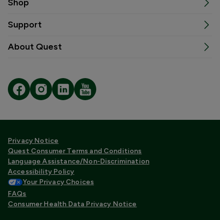
Shop
Support
About Quest
Privacy Notice
Quest Consumer Terms and Conditions
Language Assistance/Non-Discrimination
Accessibility Policy
Your Privacy Choices
FAQs
Consumer Health Data Privacy Notice