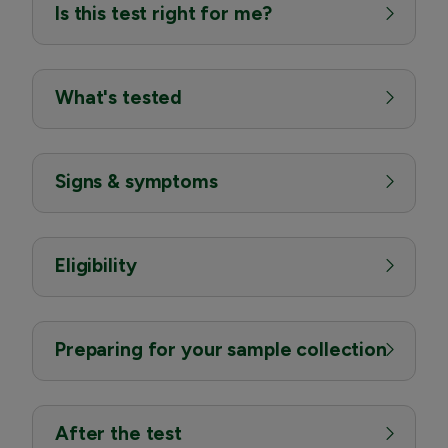
Is this test right for me?
What's tested
Signs & symptoms
Eligibility
Preparing for your sample collection
After the test