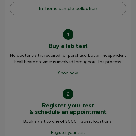
In-home sample collection
1
Buy a lab test
No doctor visit is required for purchase, but an independent
healthcare provider is involved throughout the process.
Shop now
2
Register your test
& schedule an appointment
Book a visit to one of 2000+ Quest locations.
Register your test