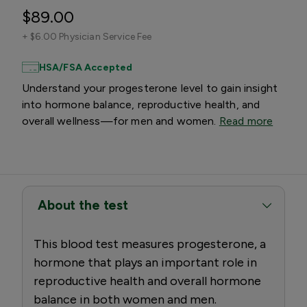
$89.00
+
$6.00 Physician Service Fee
HSA/FSA Accepted
Understand your progesterone level to gain insight
into hormone balance, reproductive health, and
overall wellness—for men and women.
Read more
About the test
This blood test measures progesterone, a
hormone that plays an important role in
reproductive health and overall hormone
balance in both women and men.