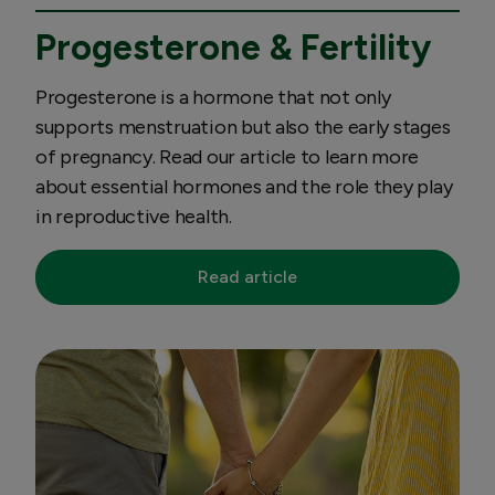
Progesterone & Fertility
Progesterone is a hormone that not only
supports menstruation but also the early stages
of pregnancy. Read our article to learn more
about essential hormones and the role they play
in reproductive health.
Read article