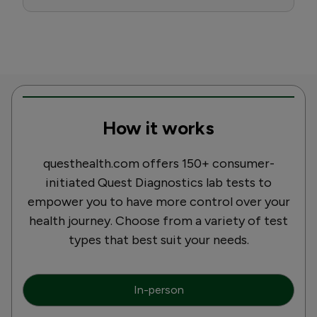
How it works
questhealth.com offers 150+ consumer-
initiated Quest Diagnostics lab tests to
empower you to have more control over your
health journey. Choose from a variety of test
types that best suit your needs.
In-person