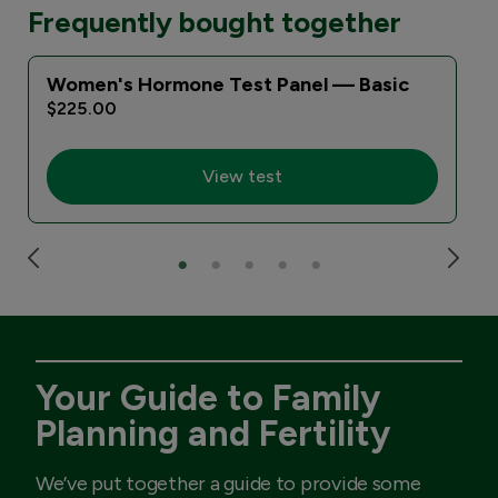
Frequently bought together
Women's Hormone Test Panel — Basic
$225.00
View test
Your Guide to Family
Planning and Fertility
We’ve put together a guide to provide some