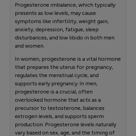
Progesterone imbalance, which typically
presents as low levels, may cause
symptoms like infertility, weight gain,
anxiety, depression, fatigue, sleep
disturbances, and low libido in both men
and women.
In women, progesterone is a vital hormone
that prepares the uterus for pregnancy,
regulates the menstrual cycle, and
supports early pregnancy. In men,
progesterone is a crucial, often
overlooked hormone that acts as a
precursor to testosterone, balances
estrogen levels, and supports sperm
production. Progesterone levels naturally
vary based on sex, age, and the timing of