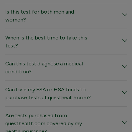
Is this test for both men and
women?
When is the best time to take this
test?
Can this test diagnose a medical
condition?
Can I use my FSA or HSA funds to
purchase tests at questhealth.com?
Are tests purchased from
questhealth.com covered by my
health insurance?