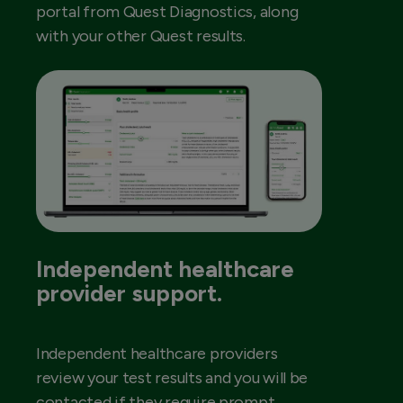
portal from Quest Diagnostics, along
with your other Quest results.
Independent healthcare
provider support.
Independent healthcare providers
review your test results and you will be
contacted if they require prompt