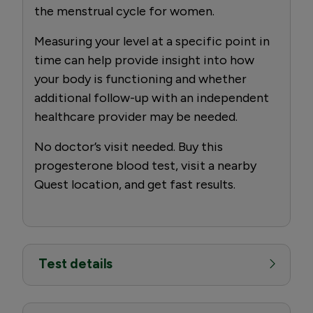
the menstrual cycle for women.
Measuring your level at a specific point in
time can help provide insight into how
your body is functioning and whether
additional follow-up with an independent
healthcare provider may be needed.
No doctor’s visit needed. Buy this
progesterone blood test, visit a nearby
Quest location, and get fast results.
Test details