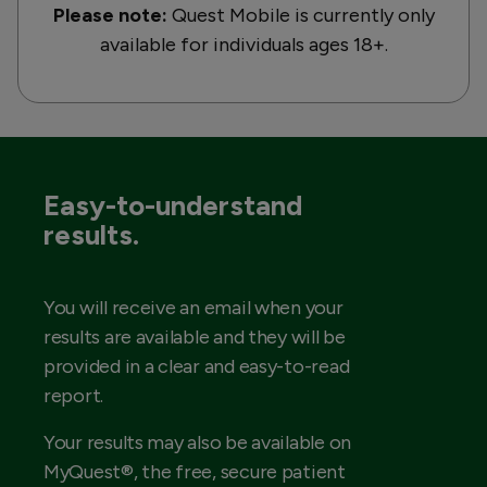
Please note:
Quest Mobile is currently only
available for individuals ages 18+.
Easy-to-understand
results.
You will receive an email when your
results are available and they will be
provided in a clear and easy-to-read
report.
Your results may also be available on
MyQuest®, the free, secure patient