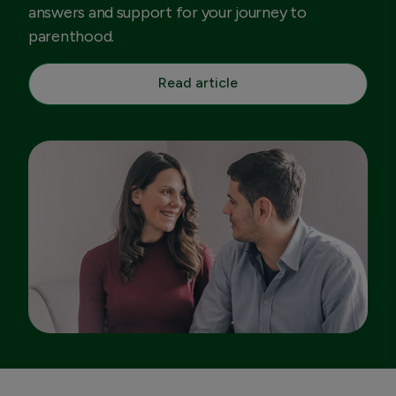
answers and support for your journey to
parenthood.
Read article