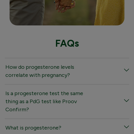
FAQs
How do progesterone levels
correlate with pregnancy?
Is a progesterone test the same
thing as a PdG test like Proov
Confirm?
What is progesterone?