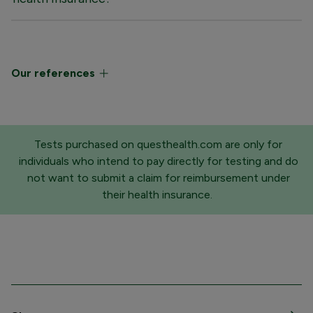
Our references
Tests purchased on questhealth.com are only for
individuals who intend to pay directly for testing and do
not want to submit a claim for reimbursement under
their health insurance.