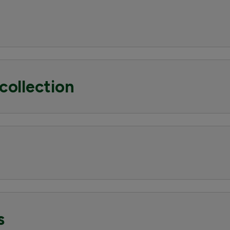
collection
s