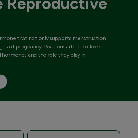
 Reproductive
ormone that not only supports menstruation
ages of pregnancy. Read our article to learn
 hormones and the role they play in