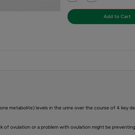
Add to Cart
 metabolite) levels in the urine over the course of 4 key d
ck of ovulation or a problem with ovulation might be preventin