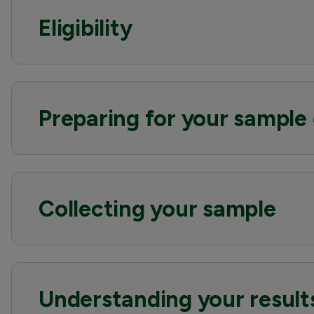
Eligibility
Preparing for your sample 
Collecting your sample
Understanding your result