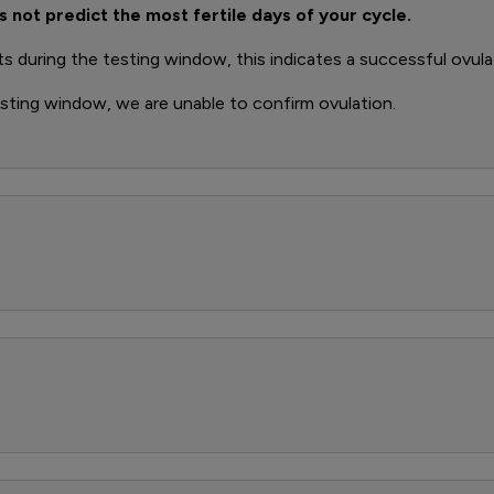
s not predict the most fertile days of your cycle.
ts during the testing window, this indicates a successful ovula
esting window, we are unable to confirm ovulation.