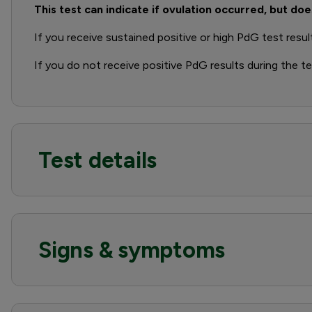
This test can indicate if ovulation occurred, but doe
If you receive sustained positive or high PdG test resul
If you do not receive positive PdG results during the t
Test details
Signs & symptoms