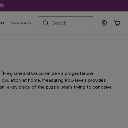
ly
.
search term
Kit
View Results
terone Fertility Test Kit
G (Pregnanediol Glucuronide - a progesterone
m ovulation at home. Measuring PdG levels provides
ion, a key piece of the puzzle when trying to conceive.