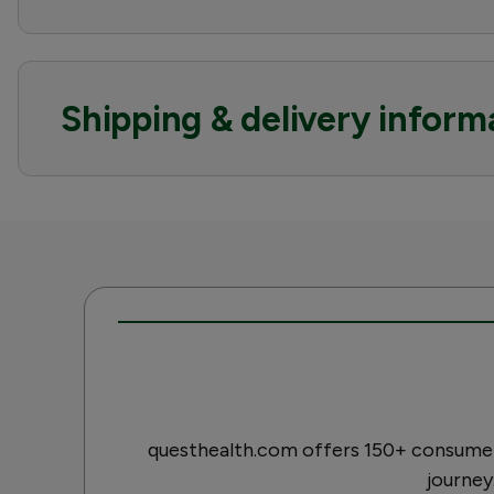
Shipping & delivery inform
questhealth.com offers 150+ consumer-
journey