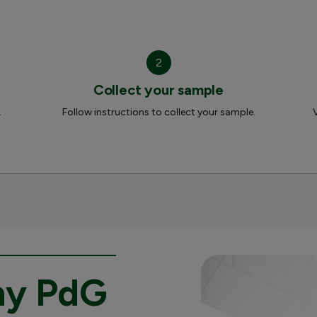
2
Collect your sample
.
Follow instructions to collect your sample.
my PdG