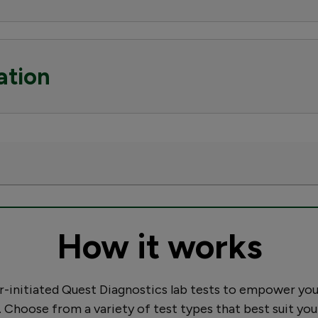
ation
How it works
initiated Quest Diagnostics lab tests to empower you
. Choose from a variety of test types that best suit you