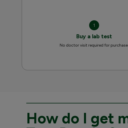
1
Buy a lab test
No doctor visit required for purchase
How do I get 