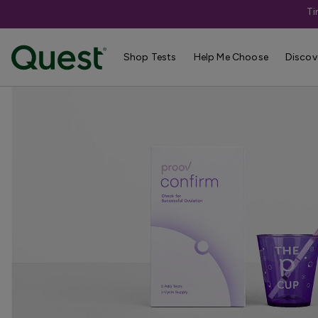
Ti
Home
Shop Tests
Pregnancy & Fertility
Shop Tests
Help Me Choose
Discov