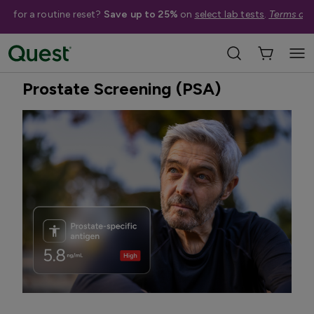
me for a routine reset?
Save up to 25%
on
select lab tests
.
Terms app
Home
Shop Tests
Cancer & Other Screenings
Best Seller
Prostate Screening (PSA)