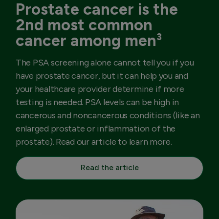
Prostate cancer is the
2nd most common
cancer among men³
The PSA screening alone cannot tell you if you
have prostate cancer, but it can help you and
your healthcare provider determine if more
testing is needed. PSA levels can be high in
cancerous and noncancerous conditions (like an
enlarged prostate or inflammation of the
prostate). Read our article to learn more.
Read the article