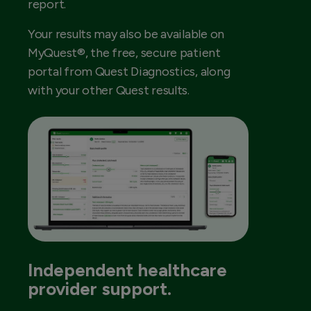
report.
Your results may also be available on
MyQuest®, the free, secure patient
portal from Quest Diagnostics, along
with your other Quest results.
Independent healthcare
provider support.