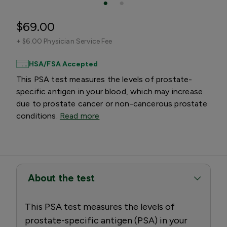
$69.00
+
$6.00 Physician Service Fee
HSA/FSA Accepted
This PSA test measures the levels of prostate-
specific antigen in your blood, which may increase
due to prostate cancer or non-cancerous prostate
conditions.
Read more
About the test
This PSA test measures the levels of
prostate-specific antigen (PSA) in your