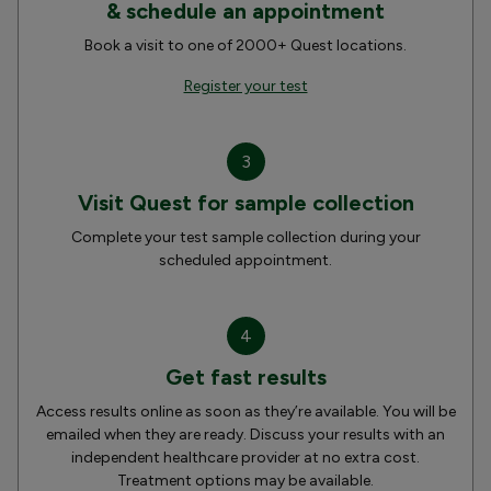
& schedule an appointment
Book a visit to one of 2000+ Quest locations.
Register your test
3
Visit Quest for sample collection
Complete your test sample collection during your
scheduled appointment.
4
Get fast results
Access results online as soon as they’re available. You will be
emailed when they are ready. Discuss your results with an
independent healthcare provider at no extra cost.
Treatment options may be available.