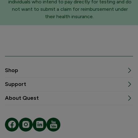
individuals who intend to pay directly for testing and do
not want to submit a claim for reimbursement under
their health insurance.
Shop
Support
About Quest