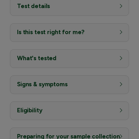
Test details
Is this test right for me?
What's tested
Signs & symptoms
Eligibility
Preparing for your sample collection