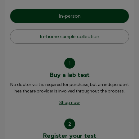
In-person
In-home sample collection
1
Buy a lab test
No doctor visit is required for purchase, but an independent
healthcare provider is involved throughout the process.
Shop now
2
Register your test