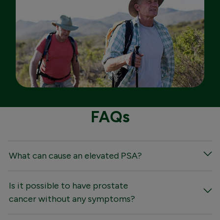
FAQs
What can cause an elevated PSA?
Is it possible to have prostate
cancer without any symptoms?