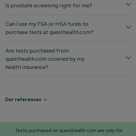
Is prostate screening right for me?
Can I use my FSA or HSA funds to
purchase tests at questhealth.com?
Are tests purchased from
questhealth.com covered by my
health insurance?
Our references
Tests purchased on questhealth.com are only for