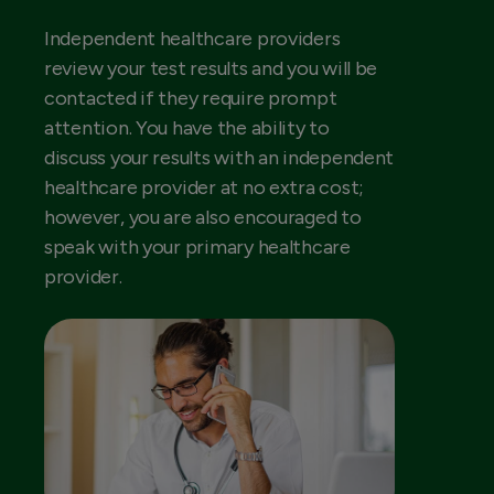
Independent healthcare providers
review your test results and you will be
contacted if they require prompt
attention. You have the ability to
discuss your results with an independent
healthcare provider at no extra cost;
however, you are also encouraged to
speak with your primary healthcare
provider.