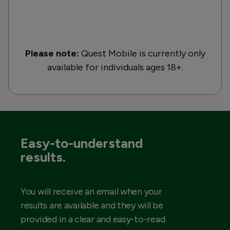
Please note:
Quest Mobile is currently only
available for individuals ages 18+.
Easy-to-understand
results.
You will receive an email when your
results are available and they will be
provided in a clear and easy-to-read