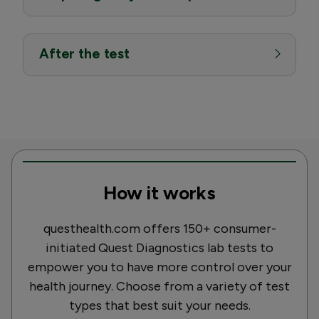
After the test
How it works
questhealth.com offers 150+ consumer-
initiated Quest Diagnostics lab tests to
empower you to have more control over your
health journey. Choose from a variety of test
types that best suit your needs.