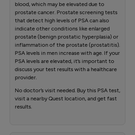
blood, which may be elevated due to
prostate cancer. Prostate screening tests
that detect high levels of PSA can also
indicate other conditions like enlarged
prostate (benign prostatic hyperplasia) or
inflammation of the prostate (prostatitis).
PSA levels in men increase with age. If your
PSA levels are elevated, it’s important to
discuss your test results with a healthcare
provider.
No doctor’s visit needed. Buy this PSA test,
visit a nearby Quest location, and get fast
results.