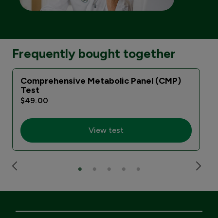
Frequently bought together
Comprehensive Metabolic Panel (CMP)
Test
$49.00
View test