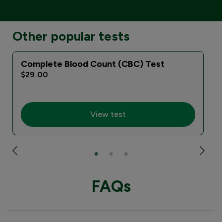
Other popular tests
Complete Blood Count (CBC) Test
$29.00
View test
FAQs