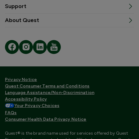
Support
About Quest
Privacy Notice
Quest Consumer Terms and Conditions
Language Assistance/Non-Discrimination
Accessibility Policy
Your Privacy Choices
FAQs
Consumer Health Data Privacy Notice
Quest® is the brand name used for services offered by Quest