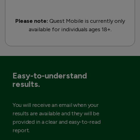
Please note:
Quest Mobile is currently only
available for individuals ages 18+.
Easy-to-understand
results.
You will receive an email when your
results are available and they will be
provided in a clear and easy-to-read
report.