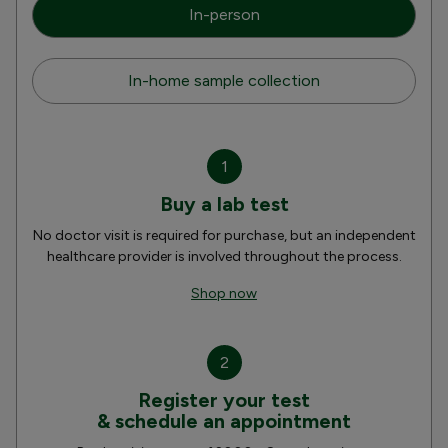
In-person
In-home sample collection
1
Buy a lab test
No doctor visit is required for purchase, but an independent
healthcare provider is involved throughout the process.
Shop now
2
Register your test
& schedule an appointment