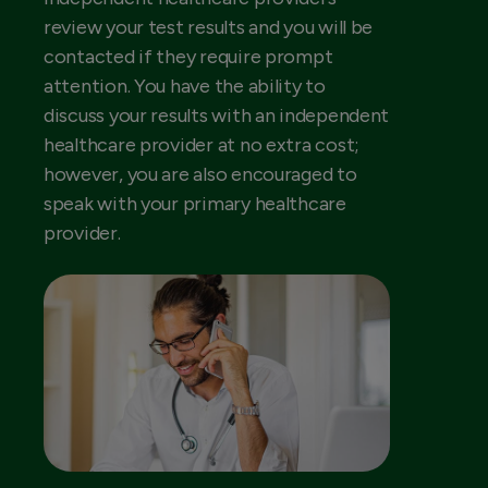
review your test results and you will be
contacted if they require prompt
attention. You have the ability to
discuss your results with an independent
healthcare provider at no extra cost;
however, you are also encouraged to
speak with your primary healthcare
provider.