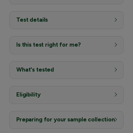
Test details
Is this test right for me?
What's tested
Eligibility
Preparing for your sample collection