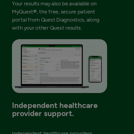
Your results may also be available on
MyQuest®, the free, secure patient
portal from Quest Diagnostics, along
with your other Quest results.
Independent healthcare
provider support.
Independent healthcare providers