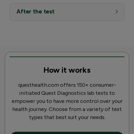
After the test
How it works
questhealth.com offers 150+ consumer-
initiated Quest Diagnostics lab tests to
empower you to have more control over your
health journey. Choose from a variety of test
types that best suit your needs.