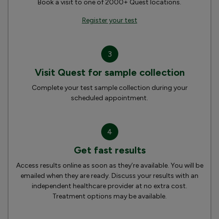
Book a visit to one of 2000+ Quest locations.
Register your test
3
Visit Quest for sample collection
Complete your test sample collection during your
scheduled appointment.
4
Get fast results
Access results online as soon as they’re available. You will be
emailed when they are ready. Discuss your results with an
independent healthcare provider at no extra cost.
Treatment options may be available.