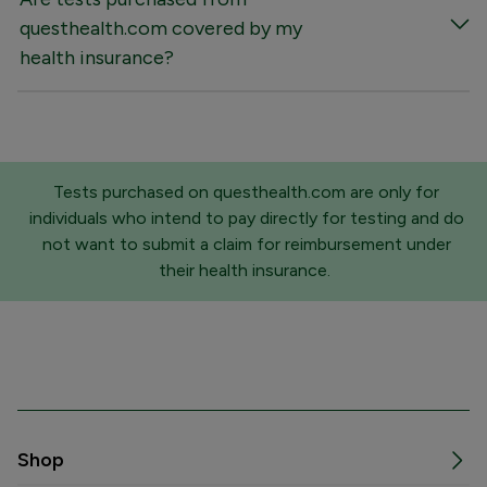
questhealth.com covered by my
health insurance?
Tests purchased on questhealth.com are only for
individuals who intend to pay directly for testing and do
not want to submit a claim for reimbursement under
their health insurance.
Shop