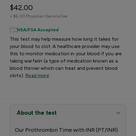
$42.00
+
$6.00 Physician Service Fee
HSA/FSA Accepted
This test may help measure how long it takes for
your blood to clot. A healthcare provider may use
this to monitor medication in your blood if you are
taking warfarin (a type of medication known as a
blood thinner which can treat and prevent blood
clots).
Read more
About the test
Our Prothrombin Time with INR (PT/INR)