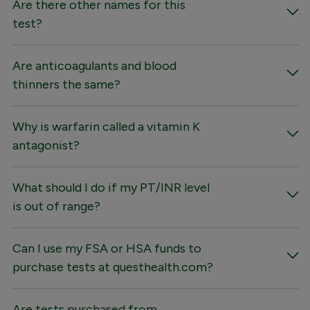
Are there other names for this
test?
Are anticoagulants and blood
thinners the same?
Why is warfarin called a vitamin K
antagonist?
What should I do if my PT/INR level
is out of range?
Can I use my FSA or HSA funds to
purchase tests at questhealth.com?
Are tests purchased from