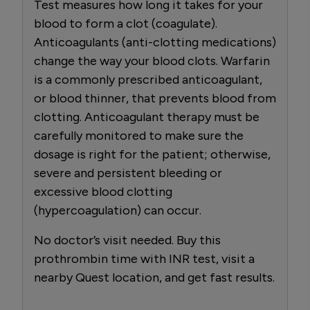
Test measures how long it takes for your
blood to form a clot (coagulate).
Anticoagulants (anti-clotting medications)
change the way your blood clots. Warfarin
is a commonly prescribed anticoagulant,
or blood thinner, that prevents blood from
clotting. Anticoagulant therapy must be
carefully monitored to make sure the
dosage is right for the patient; otherwise,
severe and persistent bleeding or
excessive blood clotting
(hypercoagulation) can occur.
No doctor’s visit needed. Buy this
prothrombin time with INR test, visit a
nearby Quest location, and get fast results.