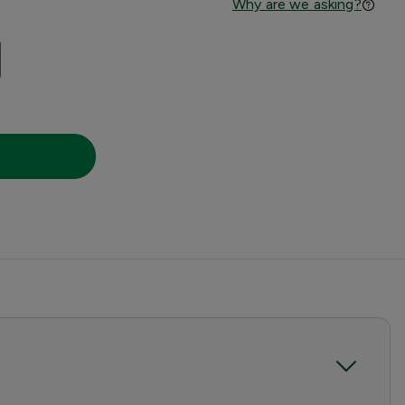
Why are we asking?