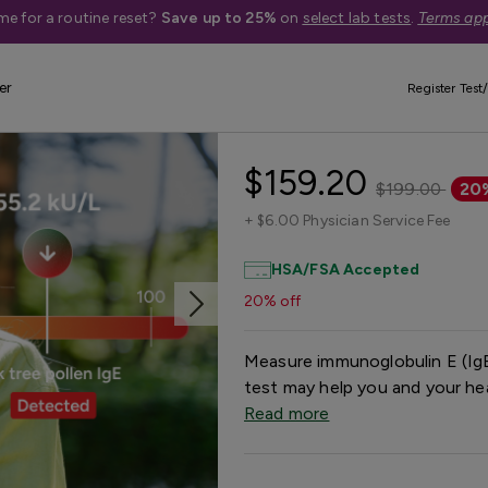
me for a routine reset?
Save up to 25%
on
select lab tests
.
Terms app
er
Register Test/
Respiratory Al
$159.20
$199.00
20
+
$6.00 Physician Service Fee
HSA/FSA Accepted
20% off
Measure immunoglobulin E (IgE
test may help you and your hea
Read more