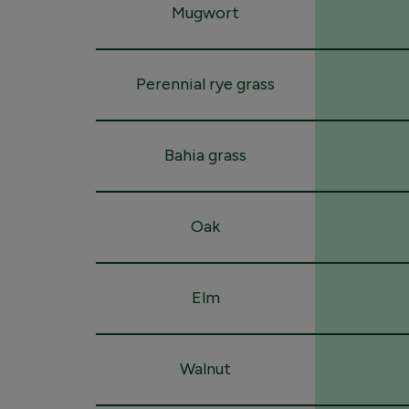
Mugwort
Perennial rye grass
Bahia grass
Oak
Elm
Walnut