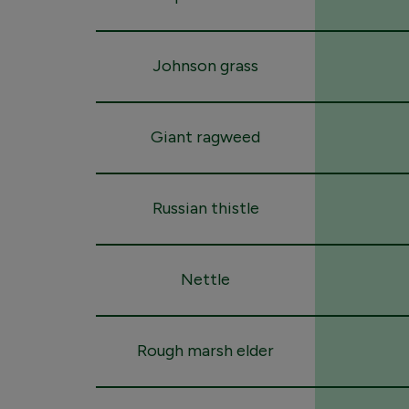
Johnson grass
Giant ragweed
Russian thistle
Nettle
Rough marsh elder