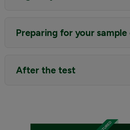
Preparing for your sample 
After the test