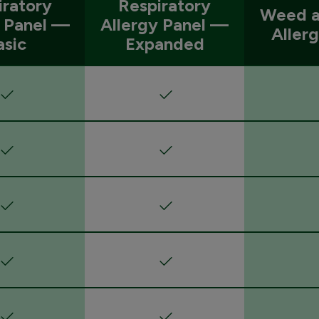
iratory
Respiratory
Weed a
y Panel —
Allergy Panel —
Aller
asic
Expanded