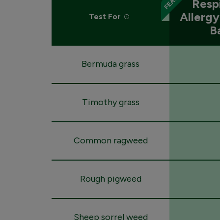
Resp
Allerg
Test For
B
Bermuda grass
Timothy grass
Common ragweed
Rough pigweed
Sheep sorrel weed