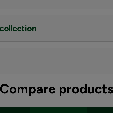
collection
Compare product