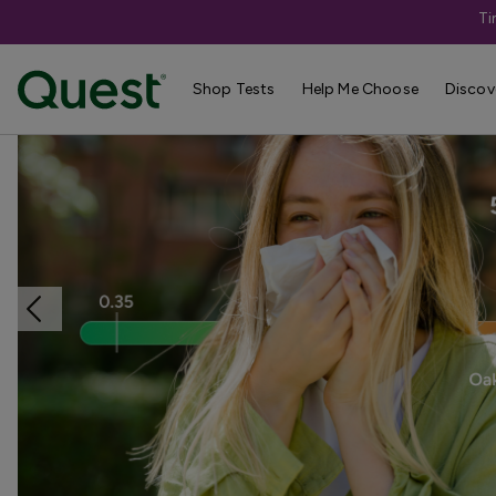
Ti
Home
Shop Tests
Allergies & Environmental Exposures
Shop Tests
Help Me Choose
Discov