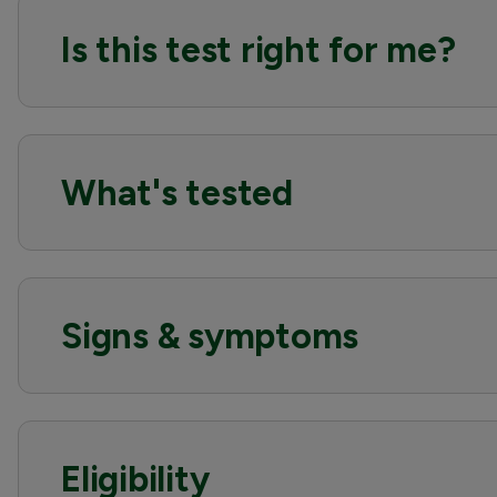
Is this test right for me?
What's tested
Signs & symptoms
Eligibility