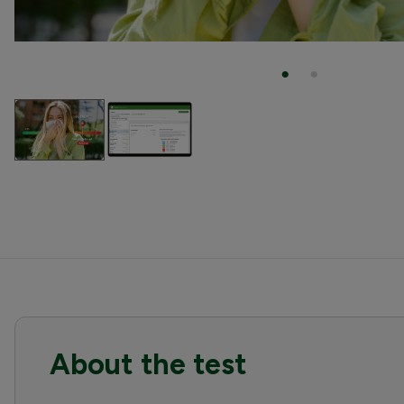
About the test