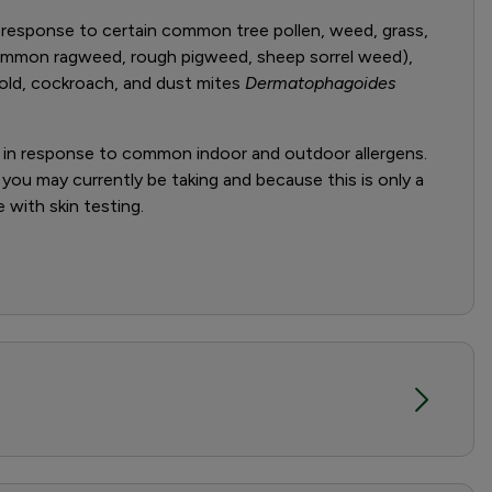
 response to certain common tree pollen, weed, grass,
common ragweed, rough pigweed, sheep sorrel weed),
ld, cockroach, and dust mites
Dermatophagoides
s in response to common indoor and outdoor allergens.
 you may currently be taking and because this is only a
 with skin testing.