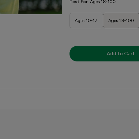
Test For:
Ages 18-100
Ages 10-17
Ages 18-100
Add to Cart