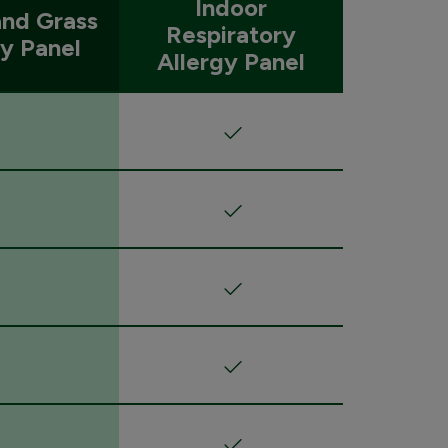
Indoor
nd Grass
Respiratory
gy Panel
Allergy Panel