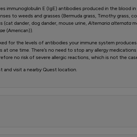
 immunoglobulin E (IgE) antibodies produced in the blood in
ponses to weeds and grasses (Bermuda grass, Timothy grass, 
ens (cat dander, dog dander, mouse urine,
Alternaria alternata
mo
nae
(American)).
ecked for the levels of antibodies your immune system produce
ens at one time. There’s no need to stop any allergy medications
fore no risk of severe allergic reactions, which is not the case
st and visit a nearby Quest location.