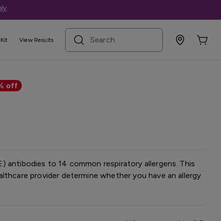
ly
.
search term
Kit
View Results
lergy Panel — Basic
% off
) antibodies to 14 common respiratory allergens. This
lthcare provider determine whether you have an allergy.