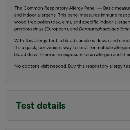
The Common Respiratory Allergy Panel — Basic measures
and indoor allergens. This panel measures immune res
wood tree pollen (oak, elm), and specific indoor allerg
pteronyssinus
(European), and
Dermatophagoides fari
With this allergy test, a blood sample is drawn and ch
It’s a quick, convenient way to test for multiple allerg
blood draw, there is no exposure to an allergen and there
No doctor’s visit needed. Buy this respiratory allergy te
Test details