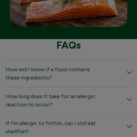
FAQs
How will I know if a food contains
these ingredients?
How long does it take for an allergic
reaction to occur?
If I’m allergic to finfish, can I still eat
shellfish?