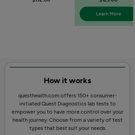
Learn More
How it works
questhealth.com offers 150+ consumer-
initiated Quest Diagnostics lab tests to
empower you to have more control over your
health journey. Choose from a variety of test
types that best suit your needs.