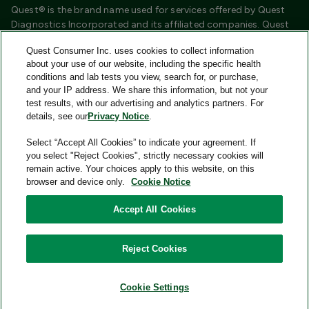
Quest® is the brand name used for services offered by Quest
Diagnostics Incorporated and its affiliated companies. Quest
Diagnostics Incorporated and certain affiliates are CLIA
Quest Consumer Inc. uses cookies to collect information
certified laboratories that provide HIPAA covered services.
about your use of our website, including the specific health
Other affiliates operated under the Quest® brand, such as
conditions and lab tests you view, search for, or purchase,
Quest Consumer Inc., do not provide HIPAA covered services.
and your IP address. We share this information, but not your
test results, with our advertising and analytics partners. For
Quest®, Quest Diagnostics®, any associated logos, and all
details, see our
Privacy Notice
.
associated Quest Diagnostics registered or unregistered
trademarks are the property of Quest Diagnostics and are
Select “Accept All Cookies” to indicate your agreement. If
used with permission. All third-party marks—® and ™—are the
you select "Reject Cookies", strictly necessary cookies will
property of their respective owners.
remain active. Your choices apply to this website, on this
browser and device only.
Cookie Notice
Image content features models and is intended for illustrative
purposes only.
Accept All Cookies
© 2026 Quest Consumer Inc. All rights reserved.
Reject Cookies
Add to Cart
Quest Consumer Inc., 500 Plaza Drive, Secaucus, New Jersey
07094
Cookie Settings