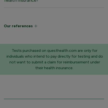
health insurance?
Our references
Tests purchased on questhealth.com are only for
individuals who intend to pay directly for testing and do
not want to submit a claim for reimbursement under
their health insurance.