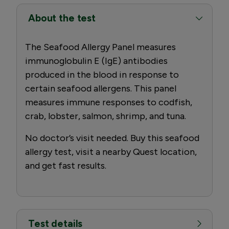
About the test
The Seafood Allergy Panel measures
immunoglobulin E (IgE) antibodies
produced in the blood in response to
certain seafood allergens. This panel
measures immune responses to codfish,
crab, lobster, salmon, shrimp, and tuna.
No doctor’s visit needed. Buy this seafood
allergy test, visit a nearby Quest location,
and get fast results.
Test details