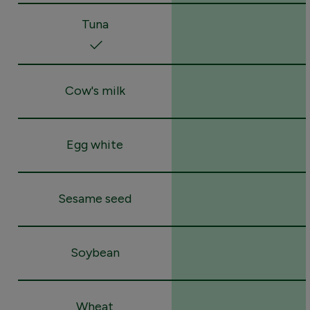
Tuna
Cow's milk
Egg white
Sesame seed
Soybean
Wheat