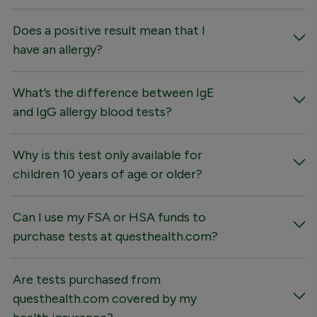
Does a positive result mean that I
have an allergy?
What’s the difference between IgE
and IgG allergy blood tests?
Why is this test only available for
children 10 years of age or older?
Can I use my FSA or HSA funds to
purchase tests at questhealth.com?
Are tests purchased from
questhealth.com covered by my