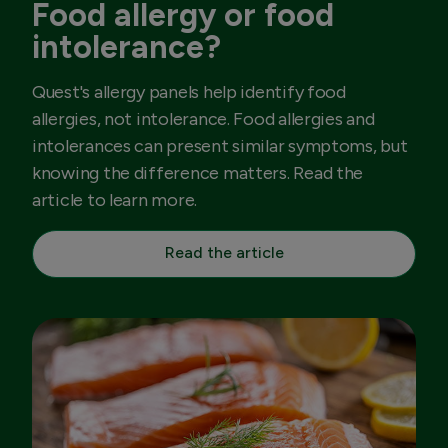
Food allergy or food
intolerance?
Quest's allergy panels help identify food
allergies, not intolerance. Food allergies and
intolerances can present similar symptoms, but
knowing the difference matters. Read the
article to learn more.
Read the article