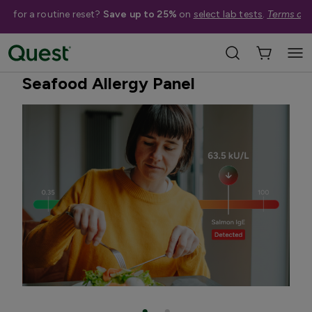
me for a routine reset?
Save up to 25%
on
select lab tests
.
Terms app
Home
Shop Tests
Allergies & Environmental Exposures
Seafood Allergy Panel