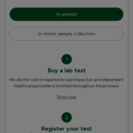
In-person
In-home sample collection
1
Buy a lab test
No doctor visit is required for purchase, but an independent
healthcare provider is involved throughout the process.
Shop now
2
Register your test