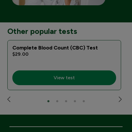
Other popular tests
Complete Blood Count (CBC) Test
$29.00
View test