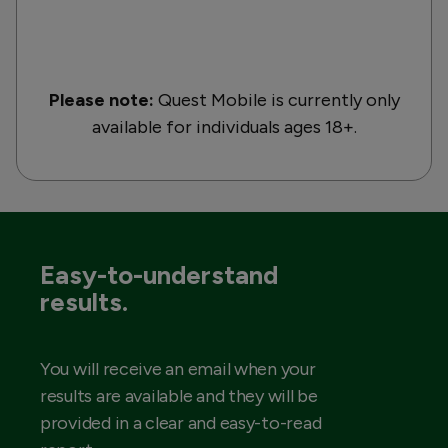
Please note:
Quest Mobile is currently only
available for individuals ages 18+.
Easy-to-understand
results.
You will receive an email when your
results are available and they will be
provided in a clear and easy-to-read