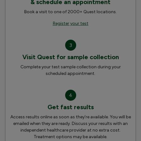
& schedule an appointment
Book a visit to one of 2000+ Quest locations.
Register your test
3
Visit Quest for sample collection
Complete your test sample collection during your
scheduled appointment.
4
Get fast results
Access results online as soon as they’re available. You will be
emailed when they are ready. Discuss your results with an
independent healthcare provider at no extra cost.
Treatment options may be available.