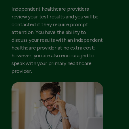
Independent healthcare providers
review your test results and you will be
contacted if they require prompt
attention. You have the ability to
discuss your results with an independent
healthcare provider at no extra cost;
however, you are also encouraged to
speak with your primary healthcare
provider.