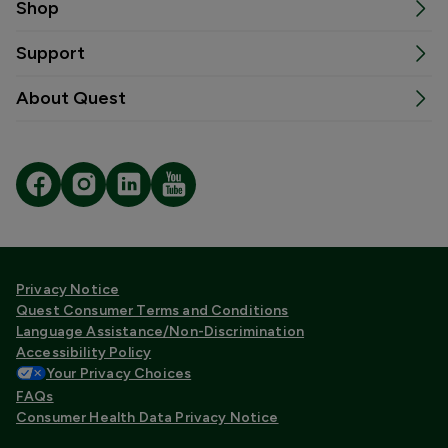
Shop
Support
About Quest
Privacy Notice
Quest Consumer Terms and Conditions
Language Assistance/Non-Discrimination
Accessibility Policy
Your Privacy Choices
FAQs
Consumer Health Data Privacy Notice