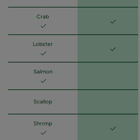
Crab
Lobster
Salmon
Scallop
Shrimp