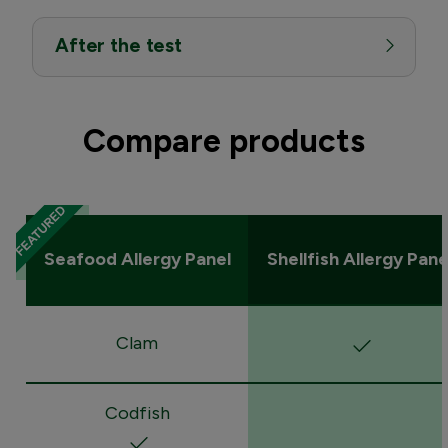
After the test
Compare products
Seafood Allergy Panel
Shellfish Allergy Pane
Clam
Codfish