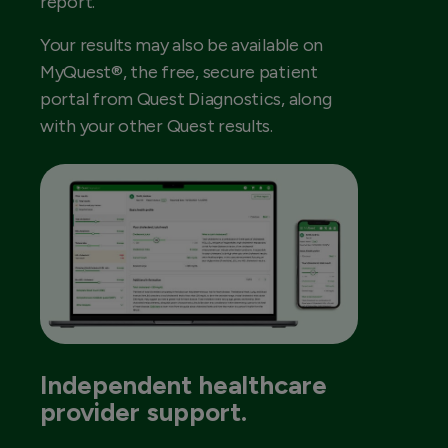
report.
Your results may also be available on
MyQuest®, the free, secure patient
portal from Quest Diagnostics, along
with your other Quest results.
Independent healthcare
provider support.