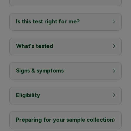
Is this test right for me?
What's tested
Signs & symptoms
Eligibility
Preparing for your sample collection