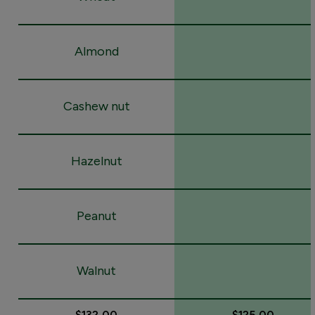
Almond
Cashew nut
Hazelnut
Peanut
Walnut
$132.00
$125.00