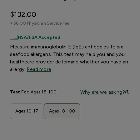
$132.00
+
$6.00 Physician Service Fee
HSA/FSA Accepted
Measure immunoglobulin E (IgE) antibodies to six
seafood allergens. This test may help you and your
healthcare provider determine whether you have an
allergy.
Read more
Why are we asking?
Test For:
Ages 18-100
Ages 10-17
Ages 18-100