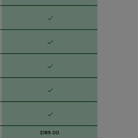
$189.00