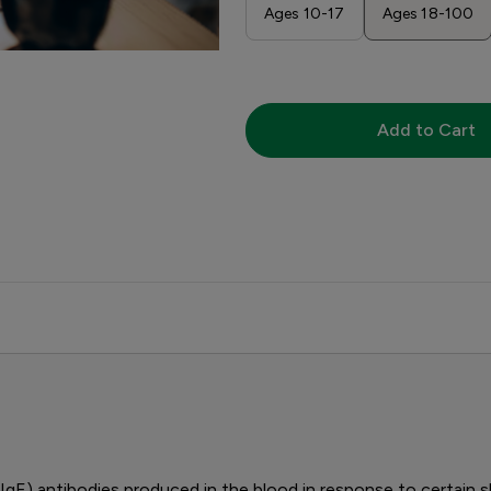
Ages 10-17
Ages 18-100
Add to Cart
IgE) antibodies produced in the blood in response to certain s