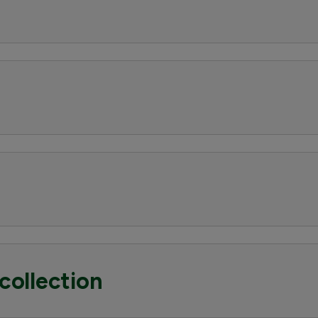
collection