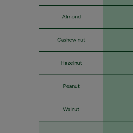
Almond
Cashew nut
Hazelnut
Peanut
Walnut