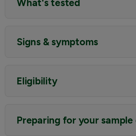
What's tested
Signs & symptoms
Eligibility
Preparing for your sample 