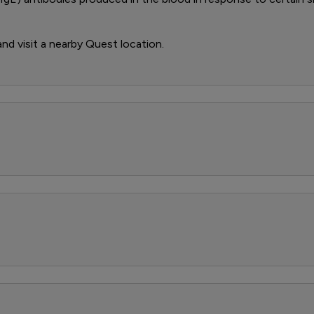
 and visit a nearby Quest location.