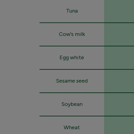
Tuna
Cow's milk
Egg white
Sesame seed
Soybean
Wheat