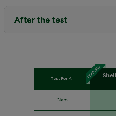
After the test
Shel
Test For
Clam