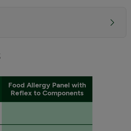
s
Food Allergy Panel with
Reflex to Components