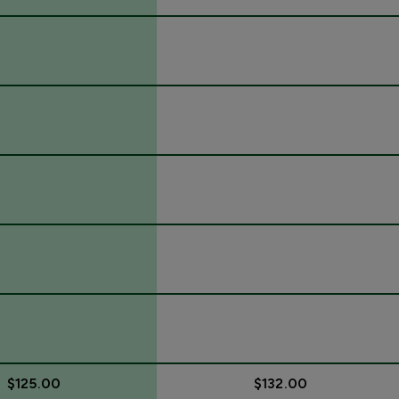
$125.00
$132.00