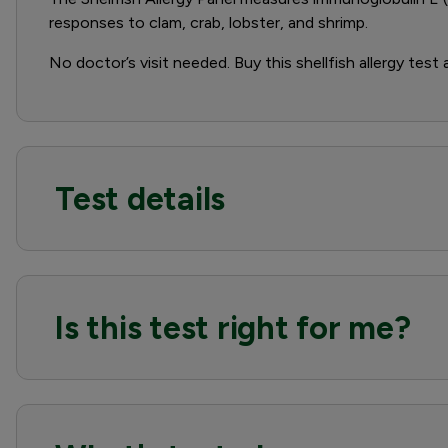
responses to clam, crab, lobster, and shrimp.
No doctor’s visit needed. Buy this shellfish allergy test
Test details
Is this test right for me?