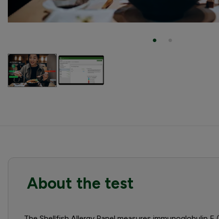
About the test
The Shellfish Allergy Panel measures immunoglobulin E (