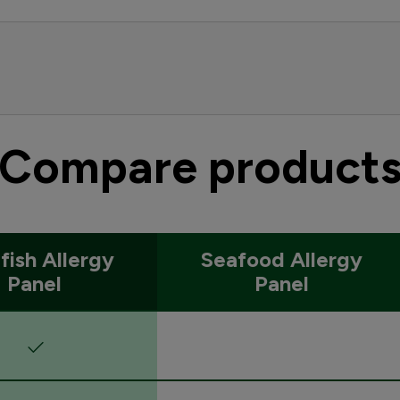
Compare product
lfish Allergy
Seafood Allergy
Panel
Panel