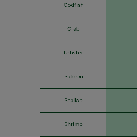
Codfish
Crab
Lobster
Salmon
Scallop
Shrimp