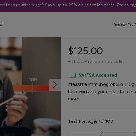
me for a routine reset?
Save up to 25%
on
select lab tests
.
Terms app
er
Register Test/
Shellfish Aller
$125.00
+
$6.00 Physician Service Fee
HSA/FSA Accepted
Measure immunoglobulin E (IgE)
help you and your healthcare 
more
Test For:
Ages 18-100