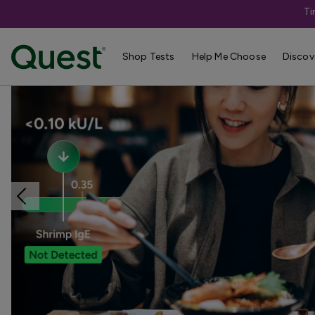
Ti
Home
Shop Tests
Allergies & Environmental Exposures
Shop Tests
Help Me Choose
Discov