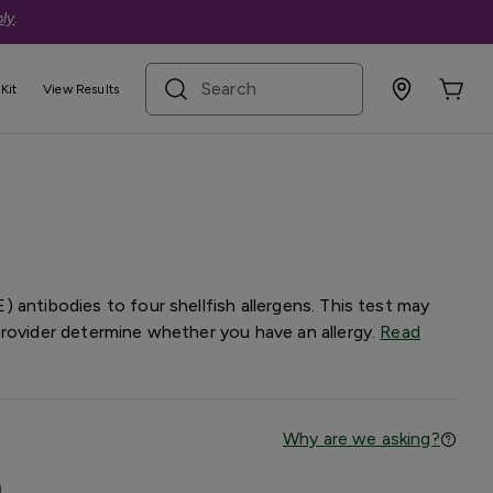
ly
.
search term
Kit
View Results
gy Panel
 antibodies to four shellfish allergens. This test may
provider determine whether you have an allergy.
Read
Why are we asking?