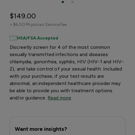
$149.00
+
$6.00 Physician Service Fee
HSA/FSA Accepted
Discreetly screen for 4 of the most common
sexually transmitted infections and diseases:
chlamydia, gonorrhea, syphilis, HIV (HIV-1 and HIV-
2), and take control of your sexual health. Included
with your purchase, if your test results are
abnormal, an independent healthcare provider may
be able to provide you with treatment options
and/or guidance.
Read more
Want more insights?