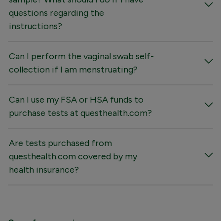
questions regarding the
instructions?
Can I perform the vaginal swab self-
collection if I am menstruating?
Can I use my FSA or HSA funds to
purchase tests at questhealth.com?
Are tests purchased from
questhealth.com covered by my
health insurance?