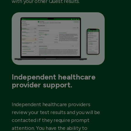
with your other Quest results.
Independent healthcare
provider support.
Independent healthcare providers
review your test results and you will be
contacted if they require prompt
attention. You have the ability to