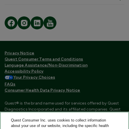
Privacy Notice
Quest Consumer Terms and Conditions
Language Assistance/Non-Discrimination
Accessibility Policy
Your Privacy Choices
FAQs
Consumer Health Data Privacy Notice
Quest® is the brand name used for services offered by Quest
Diagnostics Incorporated and its affiliated companies. Quest
Diagnostics Incorporated and certain affiliates are CLIA
Quest Consumer Inc. uses cookies to collect information
certified laboratories that provide HIPAA covered services.
about your use of our website, including the specific health
Other affiliates operated under the Quest® brand, such as