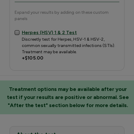
Expand your results by adding on these custom
panels
Herpes (HSV) 1 & 2 Test
Discreetly test for Herpes, HSV-1 & HSV-2,
common sexually transmitted infections (STIs).
Treatment may be available.
+
$105.00
Treatment options may be available after your
test if your results are positive or abnormal. See
"After the test" section below for more details.