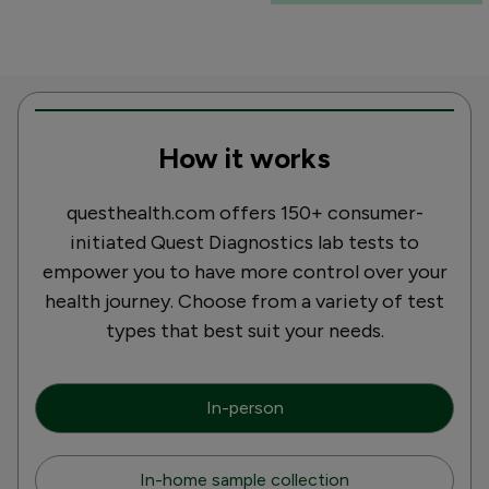
How it works
questhealth.com offers 150+ consumer-
initiated Quest Diagnostics lab tests to
empower you to have more control over your
health journey. Choose from a variety of test
types that best suit your needs.
In-person
In-home sample collection