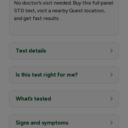
No doctor’s visit needed. Buy this full panel
STD test, visit a nearby Quest location,
and get fast results.
Test details
Is this test right for me?
What’s tested
Signs and symptoms