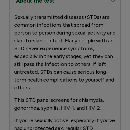
About the test
Sexually transmitted diseases (STDs) are
common infections that spread from
person to person during sexual activity and
skin-to-skin contact. Many people with an
STD never experience symptoms,
especially in the early stages, yet they can
still pass the infection to others. If left
untreated, STDs can cause serious long-
term health complications to yourself and
others.
This STD panel screens for chlamydia,
gonorrhea, syphilis, HIV-1, and HIV-2.
If you’re sexually active, especially if you’ve
had unprotected sex, regular STD