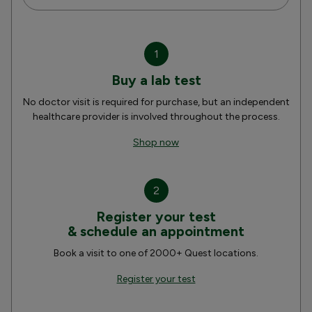
1
Buy a lab test
No doctor visit is required for purchase, but an independent
healthcare provider is involved throughout the process.
Shop now
2
Register your test
& schedule an appointment
Book a visit to one of 2000+ Quest locations.
Register your test