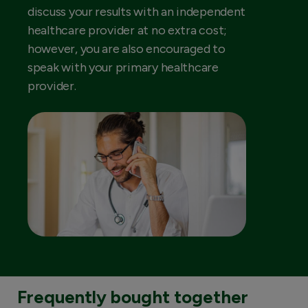
discuss your results with an independent
healthcare provider at no extra cost;
however, you are also encouraged to
speak with your primary healthcare
provider.
Frequently bought together