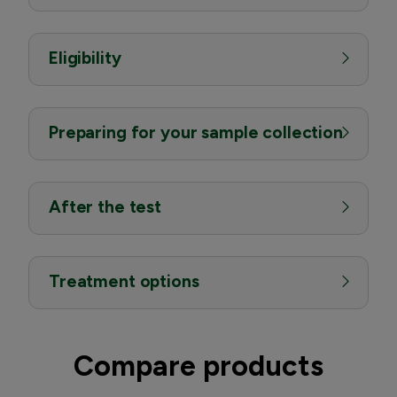
Eligibility
Preparing for your sample collection
After the test
Treatment options
Compare products