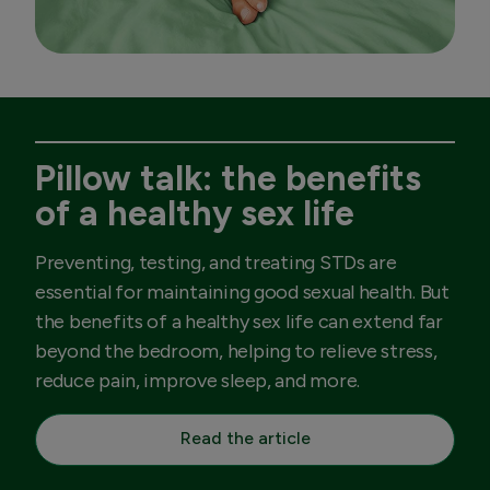
Pillow talk: the benefits
of a healthy sex life
Preventing, testing, and treating STDs are
essential for maintaining good sexual health. But
the benefits of a healthy sex life can extend far
beyond the bedroom, helping to relieve stress,
reduce pain, improve sleep, and more.
Read the article