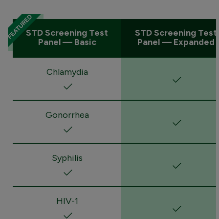
STD Screening Test
STD Screening Test
Panel — Basic
Panel — Expanded
Chlamydia
Gonorrhea
Syphilis
HIV-1