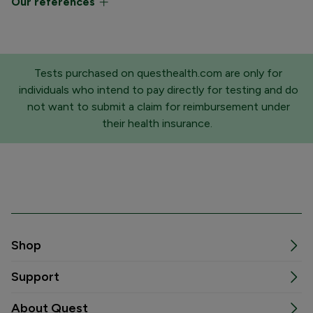
Our references
Tests purchased on questhealth.com are only for
individuals who intend to pay directly for testing and do
not want to submit a claim for reimbursement under
their health insurance.
Shop
Support
About Quest