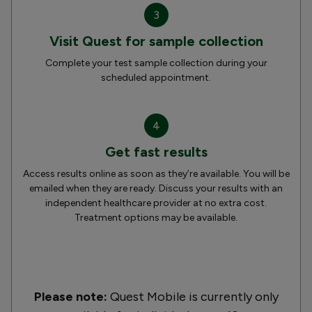
3
Visit Quest for sample collection
Complete your test sample collection during your
scheduled appointment.
4
Get fast results
Access results online as soon as they’re available. You will be
emailed when they are ready. Discuss your results with an
independent healthcare provider at no extra cost.
Treatment options may be available.
Please note:
Quest Mobile is currently only