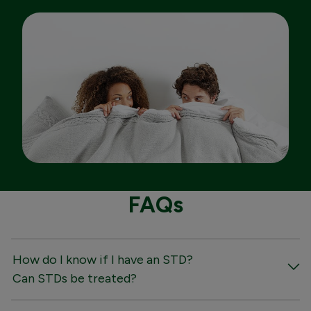
FAQs
How do I know if I have an STD?
Can STDs be treated?