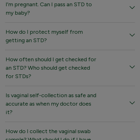
I’m pregnant. Can I pass an STD to
my baby?
How do I protect myself from
getting an STD?
How often should I get checked for
an STD? Who should get checked
for STDs?
Is vaginal self-collection as safe and
accurate as when my doctor does
it?
How do I collect the vaginal swab
sample? What should I do if I have