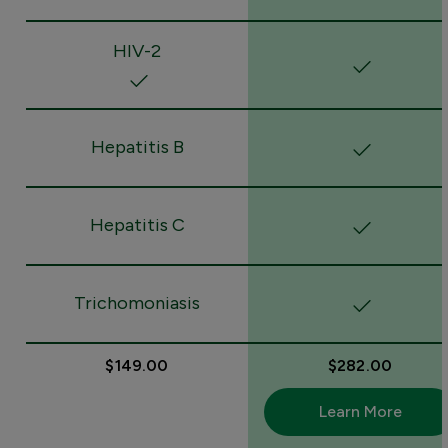
HIV-2
Hepatitis B
Hepatitis C
Trichomoniasis
$149.00
$282.00
Learn More