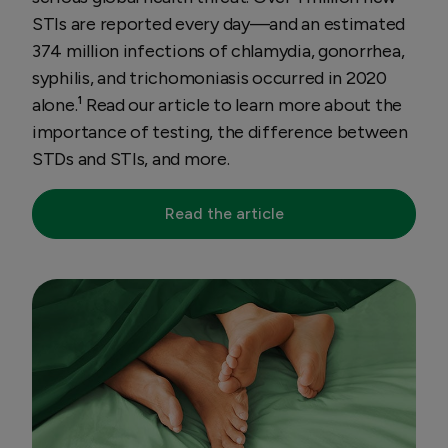
STIs are reported every day—and an estimated
374 million infections of chlamydia, gonorrhea,
syphilis, and trichomoniasis occurred in 2020
alone.¹ Read our article to learn more about the
importance of testing, the difference between
STDs and STIs, and more.
Read the article