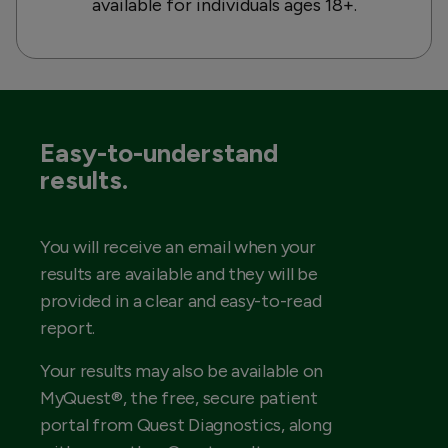
available for individuals ages 18+.
Easy-to-understand
results.
You will receive an email when your
results are available and they will be
provided in a clear and easy-to-read
report.
Your results may also be available on
MyQuest®, the free, secure patient
portal from Quest Diagnostics, along