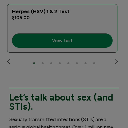
Herpes (HSV) 1 & 2 Test
$105.00
View test
Let’s talk about sex (and
STIs).
Sexually transmitted infections (STIs) are a
serious global health threat. Over 1 million new