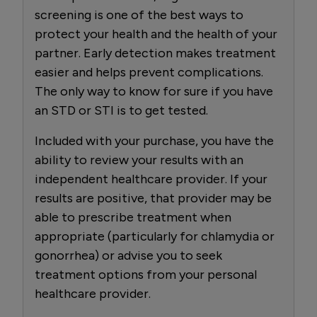
screening is one of the best ways to
protect your health and the health of your
partner. Early detection makes treatment
easier and helps prevent complications.
The only way to know for sure if you have
an STD or STI is to get tested.
Included with your purchase, you have the
ability to review your results with an
independent healthcare provider. If your
results are positive, that provider may be
able to prescribe treatment when
appropriate (particularly for chlamydia or
gonorrhea) or advise you to seek
treatment options from your personal
healthcare provider.