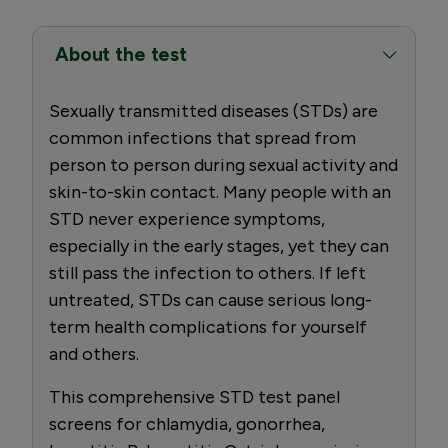
About the test
Sexually transmitted diseases (STDs) are
common infections that spread from
person to person during sexual activity and
skin-to-skin contact. Many people with an
STD never experience symptoms,
especially in the early stages, yet they can
still pass the infection to others. If left
untreated, STDs can cause serious long-
term health complications for yourself
and others.
This comprehensive STD test panel
screens for chlamydia, gonorrhea,