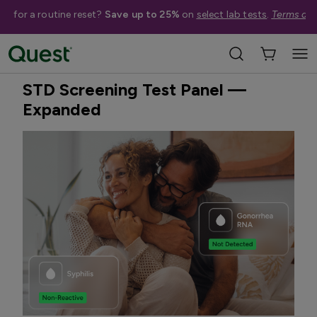
me for a routine reset?
Save up to 25%
on
select lab tests
.
Terms app
Home
Shop Tests
STDs & Sexual Health
Best Seller
Treatment Available
STD Screening Test Panel —
Expanded