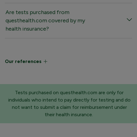
Are tests purchased from
questhealth.com covered by my
health insurance?
Our references
Tests purchased on questhealth.com are only for
individuals who intend to pay directly for testing and do
not want to submit a claim for reimbursement under
their health insurance.