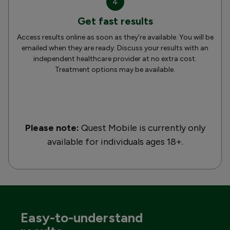
4
Get fast results
Access results online as soon as they’re available. You will be
emailed when they are ready. Discuss your results with an
independent healthcare provider at no extra cost.
Treatment options may be available.
Please note:
Quest Mobile is currently only
available for individuals ages 18+.
Easy-to-understand