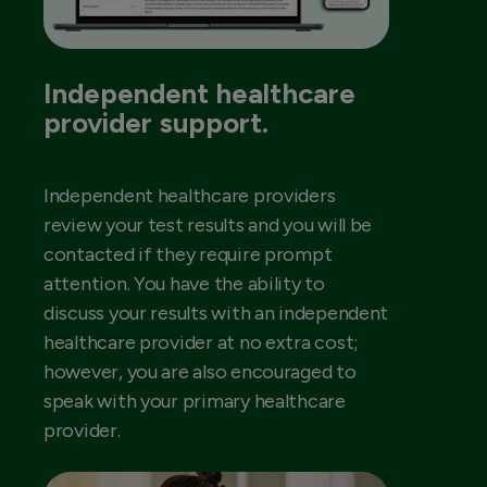
Independent healthcare
provider support.
Independent healthcare providers
review your test results and you will be
contacted if they require prompt
attention. You have the ability to
discuss your results with an independent
healthcare provider at no extra cost;
however, you are also encouraged to
speak with your primary healthcare
provider.