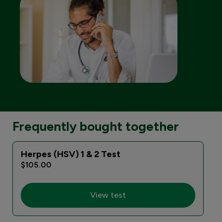
Frequently bought together
Herpes (HSV) 1 & 2 Test
E
$105.00
View test