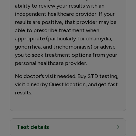
ability to review your results with an
independent healthcare provider. If your
results are positive, that provider may be
able to prescribe treatment when
appropriate (particularly for chlamydia,
gonorrhea, and trichomoniasis) or advise
you to seek treatment options from your
personal healthcare provider.
No doctor’s visit needed. Buy STD testing,
visit a nearby Quest location, and get fast
results.
Test details