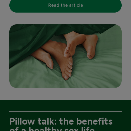
Read the article
Pillow talk: the benefits
of a healthy sex life