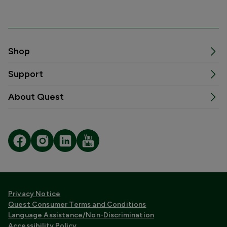
Shop
Support
About Quest
Privacy Notice
Quest Consumer Terms and Conditions
Language Assistance/Non-Discrimination
Accessibility Policy