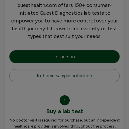
questhealth.com offers 150+ consumer-
initiated Quest Diagnostics lab tests to
empower you to have more control over your
health journey. Choose from a variety of test
types that best suit your needs.
In-person
In-home sample collection
1
Buy a lab test
No doctor visit is required for purchase, but an independent
healthcare provider is involved throughout the process.