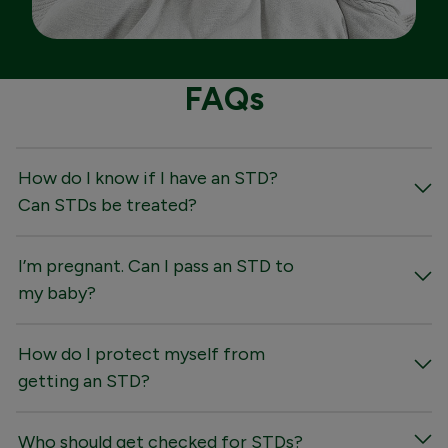
FAQs
How do I know if I have an STD?
Can STDs be treated?
I’m pregnant. Can I pass an STD to
my baby?
How do I protect myself from
getting an STD?
Who should get checked for STDs?