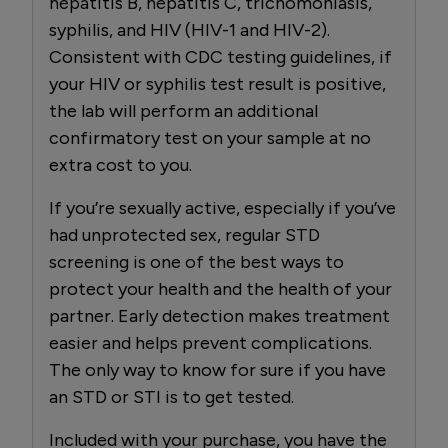
hepatitis B, hepatitis C, trichomoniasis,
syphilis, and HIV (HIV-1 and HIV-2).
Consistent with CDC testing guidelines, if
your HIV or syphilis test result is positive,
the lab will perform an additional
confirmatory test on your sample at no
extra cost to you.
If you’re sexually active, especially if you’ve
had unprotected sex, regular STD
screening is one of the best ways to
protect your health and the health of your
partner. Early detection makes treatment
easier and helps prevent complications.
The only way to know for sure if you have
an STD or STI is to get tested.
Included with your purchase, you have the