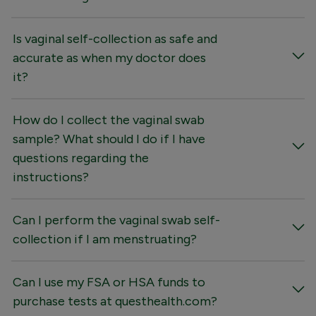
Is vaginal self-collection as safe and
accurate as when my doctor does
it?
How do I collect the vaginal swab
sample? What should I do if I have
questions regarding the
instructions?
Can I perform the vaginal swab self-
collection if I am menstruating?
Can I use my FSA or HSA funds to
purchase tests at questhealth.com?