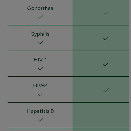
Gonorrhea
Syphilis
HIV-1
HIV-2
Hepatitis B