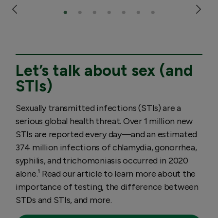
Let’s talk about sex (and
STIs)
Sexually transmitted infections (STIs) are a
serious global health threat. Over 1 million new
STIs are reported every day—and an estimated
374 million infections of chlamydia, gonorrhea,
syphilis, and trichomoniasis occurred in 2020
alone.¹ Read our article to learn more about the
importance of testing, the difference between
STDs and STIs, and more.