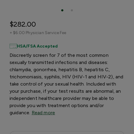
$282.00
+
$6.00 Physician Service Fee
HSA/FSA Accepted
Discreetly screen for 7 of the most common
sexually transmitted infections and diseases:
chlamydia, gonorrhea, hepatitis B, hepatitis C,
trichomoniasis, syphilis, HIV (HIV-1 and HIV-2), and
take control of your sexual health. Included with
your purchase, if your test results are abnormal, an
independent healthcare provider may be able to
provide you with treatment options and/or
guidance.
Read more