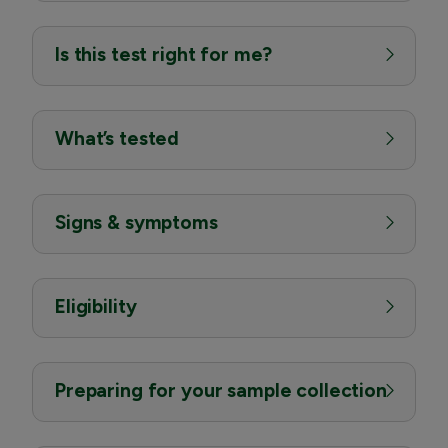
Is this test right for me?
What’s tested
Signs & symptoms
Eligibility
Preparing for your sample collection