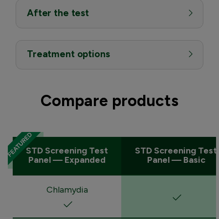
After the test
Treatment options
Compare products
STD Screening Test
STD Screening Test
Panel — Expanded
Panel — Basic
Chlamydia