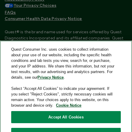
Your Privacy Choices
FAQs
Consumer Health Data Privacy Notice
Quest® is the brand name used for services offered by Quest
Diagnostics Incorporated and its affiliated companies. Quest
Diagnostics Incorporated and certain affiliates are CLIA
Quest Consumer Inc. uses cookies to collect information
certified laboratories that provide HIPAA covered services.
about your use of our website, including the specific health
Other affiliates operated under the Quest® brand, such as
conditions and lab tests you view, search for, or purchase,
Quest Consumer Inc., do not provide HIPAA covered services.
and your IP address. We share this information, but not your
test results, with our advertising and analytics partners. For
Quest®, Quest Diagnostics®, any associated logos, and all
details, see our
Privacy Notice
.
associated Quest Diagnostics registered or unregistered
trademarks are the property of Quest Diagnostics and are
Select “Accept All Cookies” to indicate your agreement. If
used with permission. All third-party marks—® and ™—are the
you select "Reject Cookies", strictly necessary cookies will
property of their respective owners.
remain active. Your choices apply to this website, on this
browser and device only.
Cookie Notice
Image content features models and is intended for illustrative
purposes only.
Accept All Cookies
© 2026 Quest Consumer Inc. All rights reserved.