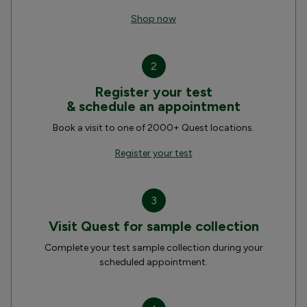
Shop now
2
Register your test
& schedule an appointment
Book a visit to one of 2000+ Quest locations.
Register your test
3
Visit Quest for sample collection
Complete your test sample collection during your
scheduled appointment.