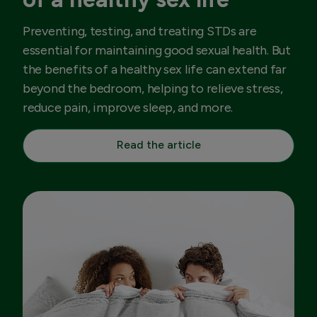
Preventing, testing, and treating STDs are
essential for maintaining good sexual health. But
the benefits of a healthy sex life can extend far
beyond the bedroom, helping to relieve stress,
reduce pain, improve sleep, and more.
Read the article