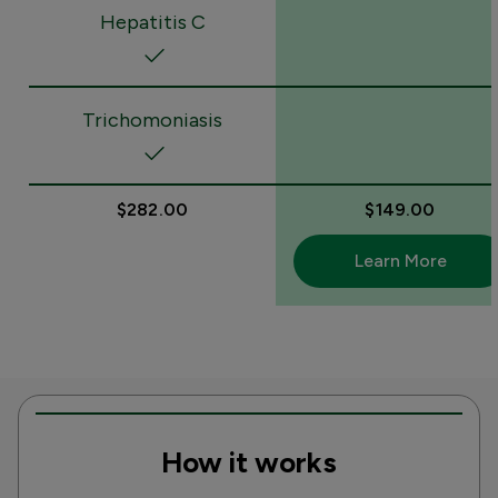
Hepatitis C
Trichomoniasis
$282.00
$149.00
Learn More
How it works