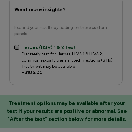
Want more insights?
Expand your results by adding on these custom
panels
Herpes (HSV) 1 & 2 Test
Discreetly test for Herpes, HSV-1 & HSV-2,
common sexually transmitted infections (STIs).
Treatment may be available.
+
$105.00
Treatment options may be available after your
test if your results are positive or abnormal. See
"After the test" section below for more details.