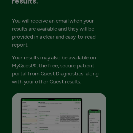
results.
You will receive an email when your
results are available and they will be
provided in a clear and easy-to-read
report.
Your results may also be available on
MyQuest®, the free, secure patient
portal from Quest Diagnostics, along
with your other Quest results.