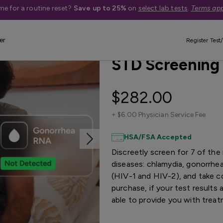
me for a routine reset?
Save up to 25%
on
select lab tests
.
Terms app
er
Best Seller
Treatment Available
Register Test/
STD Screening
$282.00
+
$6.00 Physician Service Fee
HSA/FSA Accepted
Discreetly screen for 7 of th
diseases: chlamydia, gonorrhea,
(HIV-1 and HIV-2), and take co
purchase, if your test results
able to provide you with trea