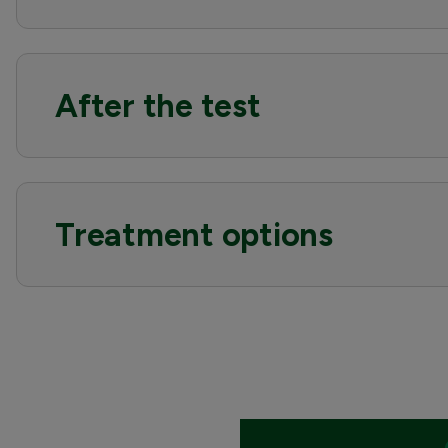
After the test
Treatment options