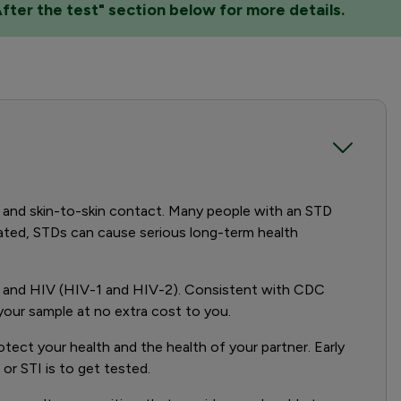
After the test" section below for more details.
y and skin-to-skin contact. Many people with an STD
reated, STDs can cause serious long-term health
is, and HIV (HIV-1 and HIV-2). Consistent with CDC
n your sample at no extra cost to you.
otect your health and the health of your partner. Early
or STI is to get tested.