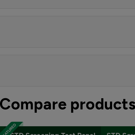
Compare product