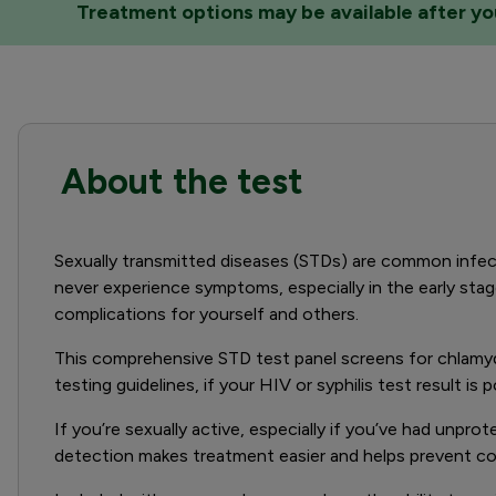
Treatment options may be available after your
About the test
Sexually transmitted diseases (STDs) are common infect
never experience symptoms, especially in the early stage
complications for yourself and others.
This comprehensive STD test panel screens for chlamydi
testing guidelines, if your HIV or syphilis test result is
If you’re sexually active, especially if you’ve had unpr
detection makes treatment easier and helps prevent com