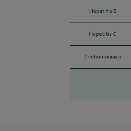
Hepatitis B
Hepatitis C
Trichomoniasis