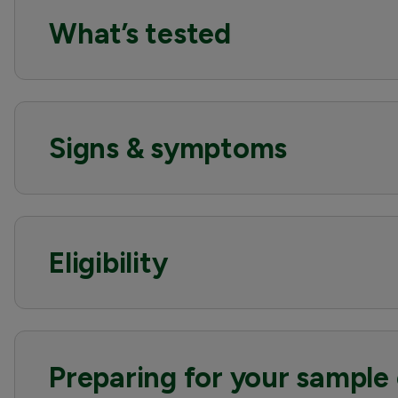
What’s tested
Signs & symptoms
Eligibility
Preparing for your sample 