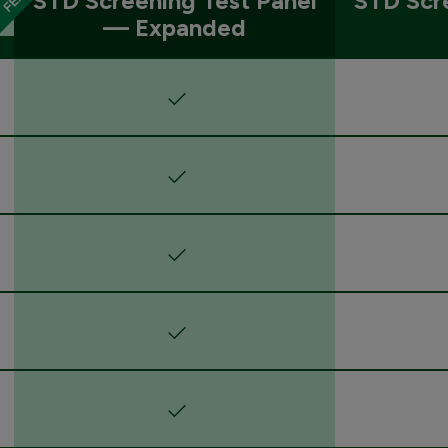
STD Screening Test Panel
STD Scr
— Expanded