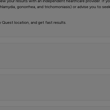
iew your results with an independent healthcare provider. If you
 chlamydia, gonorrhea, and trichomoniasis) or advise you to se
y Quest location, and get fast results.