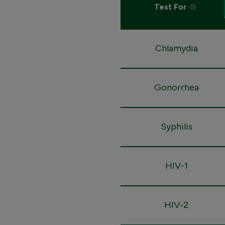
Test For
Chlamydia
Gonorrhea
Syphilis
HIV-1
HIV-2