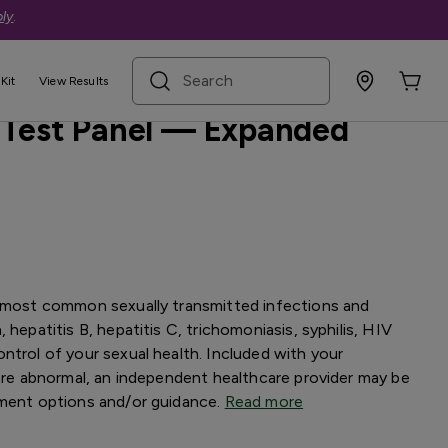
ly
.
search term
Kit
View Results
 Test Panel — Expanded
e most common sexually transmitted infections and
 hepatitis B, hepatitis C, trichomoniasis, syphilis, HIV
ntrol of your sexual health. Included with your
 are abnormal, an independent healthcare provider may be
tment options and/or guidance.
Read more