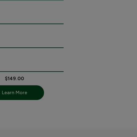
$149.00
Learn More