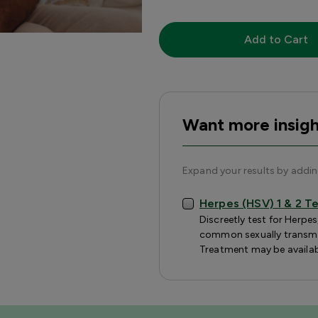
Add to Cart
Want more insigh
Expand your results by addi
Herpes (HSV) 1 & 2 T
Discreetly test for Herpe
common sexually transmit
Treatment may be availab