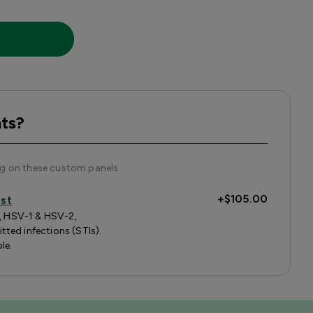
ts?
ng on these custom panels
+
$105.00
est
s, HSV-1 & HSV-2,
ted infections (STIs).
le.