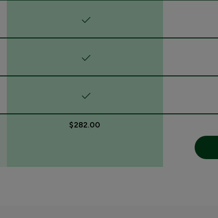
$282.00