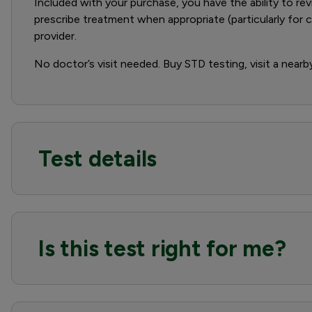
Included with your purchase, you have the ability to rev
prescribe treatment when appropriate (particularly for
provider.
No doctor’s visit needed. Buy STD testing, visit a nearb
Test details
Is this test right for me?