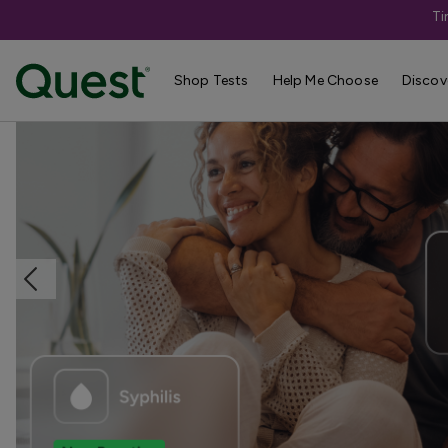
Ti
Home
Shop Tests
STDs & Sexual Health
Shop Tests
Help Me Choose
Discov