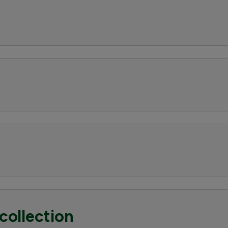
collection