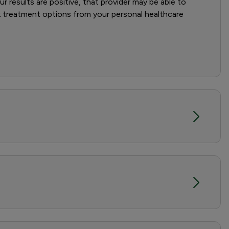
r results are positive, that provider may be able to
ek treatment options from your personal healthcare