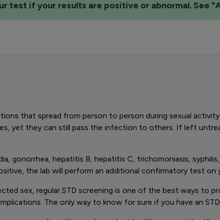
 test if your results are positive or abnormal. See "
ions that spread from person to person during sexual activit
s, yet they can still pass the infection to others. If left unt
a, gonorrhea, hepatitis B, hepatitis C, trichomoniasis, syphil
 positive, the lab will perform an additional confirmatory test o
otected sex, regular STD screening is one of the best ways to pr
plications. The only way to know for sure if you have an STD 