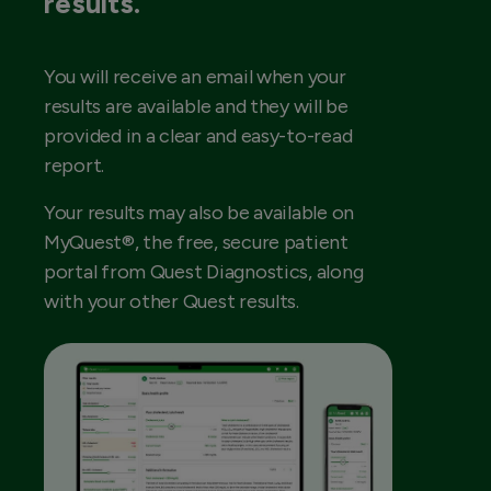
results.
You will receive an email when your
results are available and they will be
provided in a clear and easy-to-read
report.
Your results may also be available on
MyQuest®, the free, secure patient
portal from Quest Diagnostics, along
with your other Quest results.