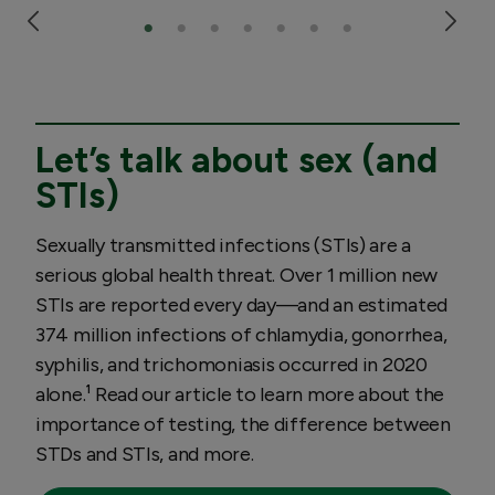
Let’s talk about sex (and
STIs)
Sexually transmitted infections (STIs) are a
serious global health threat. Over 1 million new
STIs are reported every day—and an estimated
374 million infections of chlamydia, gonorrhea,
syphilis, and trichomoniasis occurred in 2020
alone.¹ Read our article to learn more about the
importance of testing, the difference between
STDs and STIs, and more.