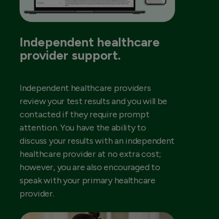
Independent healthcare
provider support.
Independent healthcare providers
review your test results and you will be
contacted if they require prompt
attention. You have the ability to
discuss your results with an independent
healthcare provider at no extra cost;
however, you are also encouraged to
speak with your primary healthcare
provider.