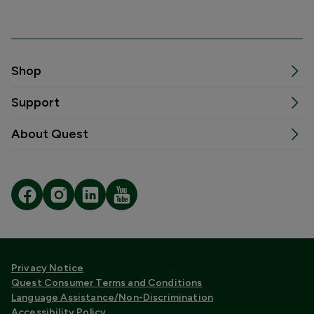
Shop
Support
About Quest
Privacy Notice
Quest Consumer Terms and Conditions
Language Assistance/Non-Discrimination
Accessibility Policy