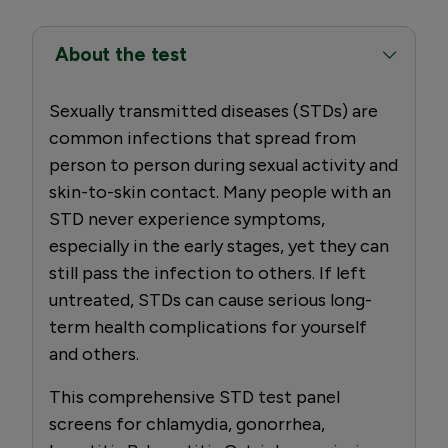
About the test
Sexually transmitted diseases (STDs) are
common infections that spread from
person to person during sexual activity and
skin-to-skin contact. Many people with an
STD never experience symptoms,
especially in the early stages, yet they can
still pass the infection to others. If left
untreated, STDs can cause serious long-
term health complications for yourself
and others.
This comprehensive STD test panel
screens for chlamydia, gonorrhea,