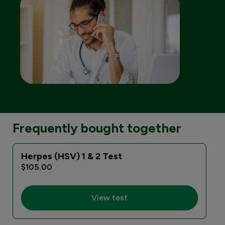
Frequently bought together
Herpes (HSV) 1 & 2 Test
E
$105.00
View test