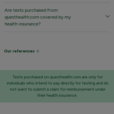
Are tests purchased from
questhealth.com covered by my
health insurance?
Our references
Tests purchased on questhealth.com are only for
individuals who intend to pay directly for testing and do
not want to submit a claim for reimbursement under
their health insurance.