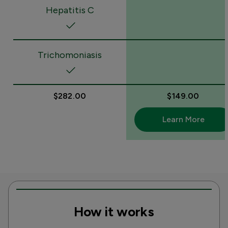
Hepatitis C
Trichomoniasis
$282.00
$149.00
Learn More
How it works