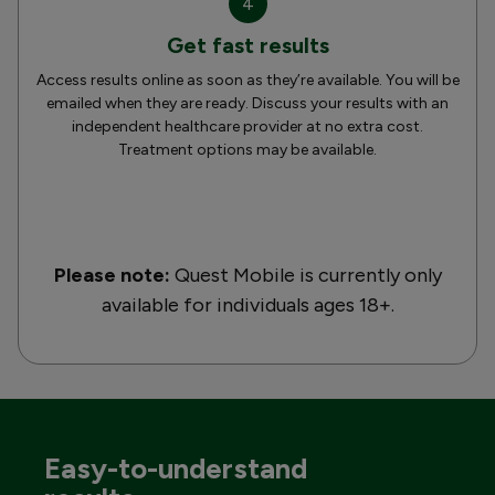
4
Get fast results
Access results online as soon as they’re available. You will be
emailed when they are ready. Discuss your results with an
independent healthcare provider at no extra cost.
Treatment options may be available.
Please note:
Quest Mobile is currently only
available for individuals ages 18+.
Easy-to-understand