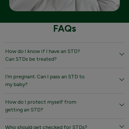
FAQs
How do I know if I have an STD?
Can STDs be treated?
I’m pregnant. Can I pass an STD to
my baby?
How do I protect myself from
getting an STD?
Who should get checked for STDs?