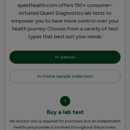
questhealth.com offers 150+ consumer-
initiated Quest Diagnostics lab tests to
empower you to have more control over your
health journey. Choose from a variety of test
types that best suit your needs.
In-person
In-home sample collection
1
Buy a lab test
No doctor visit is required for purchase, but an independent
healthcare provider is involved throughout the process.