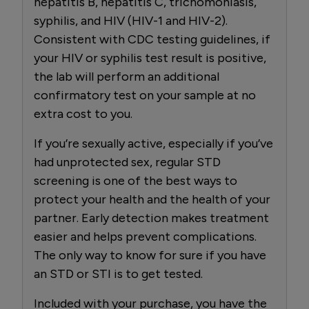
hepatitis B, hepatitis C, trichomoniasis,
syphilis, and HIV (HIV-1 and HIV-2).
Consistent with CDC testing guidelines, if
your HIV or syphilis test result is positive,
the lab will perform an additional
confirmatory test on your sample at no
extra cost to you.
If you’re sexually active, especially if you’ve
had unprotected sex, regular STD
screening is one of the best ways to
protect your health and the health of your
partner. Early detection makes treatment
easier and helps prevent complications.
The only way to know for sure if you have
an STD or STI is to get tested.
Included with your purchase, you have the