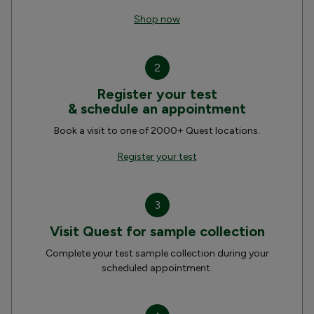
Shop now
2
Register your test
& schedule an appointment
Book a visit to one of 2000+ Quest locations.
Register your test
3
Visit Quest for sample collection
Complete your test sample collection during your
scheduled appointment.