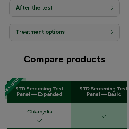
After the test
Treatment options
Compare products
STD Screening Test
STD Screening Test
Panel — Expanded
Panel — Basic
Chlamydia