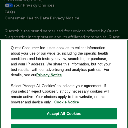
Your Privacy Choices
FAQs
Consumer Health Data Privacy Notice
Quest® is the brand name used for services offered by Quest
Diagnostics Incorporated and its affiliated companies. Quest
Diagnostics Incorporated and certain affiliates are CLIA
Quest Consumer Inc. uses cookies to collect information
certified laboratories that provide HIPAA covered services.
about your use of our website, including the specific health
Other affiliates operated under the Quest® brand, such as
conditions and lab tests you view, search for, or purchase,
Quest Consumer Inc., do not provide HIPAA covered services.
and your IP address. We share this information, but not your
test results, with our advertising and analytics partners. For
Quest®, Quest Diagnostics®, any associated logos, and all
details, see our
Privacy Notice
.
associated Quest Diagnostics registered or unregistered
trademarks are the property of Quest Diagnostics and are
Select “Accept All Cookies” to indicate your agreement. If
used with permission. All third-party marks—® and ™—are the
you select "Reject Cookies", strictly necessary cookies will
property of their respective owners.
remain active. Your choices apply to this website, on this
browser and device only.
Cookie Notice
Image content features models and is intended for illustrative
purposes only.
Accept All Cookies
© 2026 Quest Consumer Inc. All rights reserved.