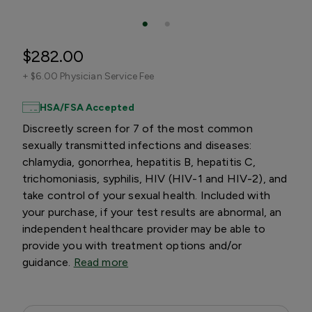
$282.00
+
$6.00 Physician Service Fee
HSA/FSA Accepted
Discreetly screen for 7 of the most common
sexually transmitted infections and diseases:
chlamydia, gonorrhea, hepatitis B, hepatitis C,
trichomoniasis, syphilis, HIV (HIV-1 and HIV-2), and
take control of your sexual health. Included with
your purchase, if your test results are abnormal, an
independent healthcare provider may be able to
provide you with treatment options and/or
guidance.
Read more