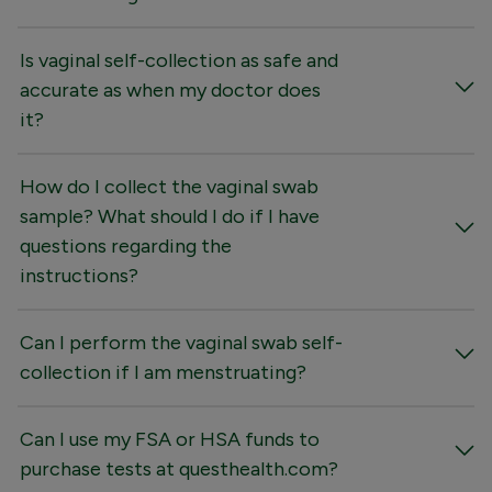
Is vaginal self-collection as safe and
accurate as when my doctor does
it?
How do I collect the vaginal swab
sample? What should I do if I have
questions regarding the
instructions?
Can I perform the vaginal swab self-
collection if I am menstruating?
Can I use my FSA or HSA funds to
purchase tests at questhealth.com?