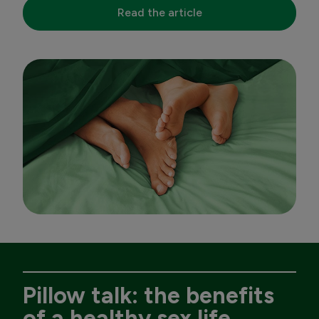
Read the article
Pillow talk: the benefits
of a healthy sex life