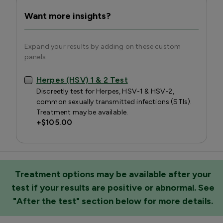
Want more insights?
Expand your results by adding on these custom
panels
Herpes (HSV) 1 & 2 Test
Discreetly test for Herpes, HSV-1 & HSV-2,
common sexually transmitted infections (STIs).
Treatment may be available.
+
$105.00
Treatment options may be available after your
test if your results are positive or abnormal. See
"After the test" section below for more details.