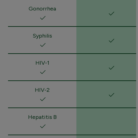
Gonorrhea
Syphilis
HIV-1
HIV-2
Hepatitis B