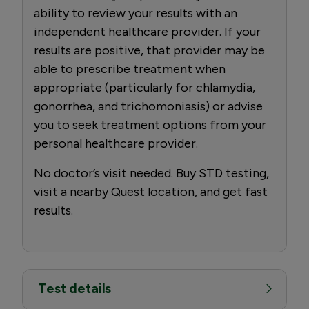
ability to review your results with an
independent healthcare provider. If your
results are positive, that provider may be
able to prescribe treatment when
appropriate (particularly for chlamydia,
gonorrhea, and trichomoniasis) or advise
you to seek treatment options from your
personal healthcare provider.
No doctor’s visit needed. Buy STD testing,
visit a nearby Quest location, and get fast
results.
Test details