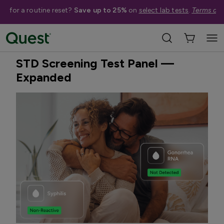
me for a routine reset?
Save up to 25%
on
select lab tests
.
Terms app
Home
Shop Tests
STDs & Sexual Health
Best Seller
Treatment Available
STD Screening Test Panel —
Expanded