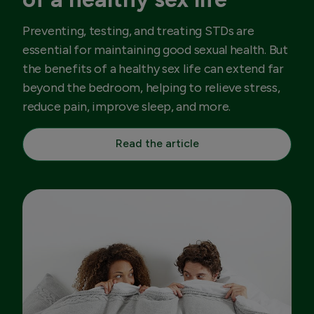
Preventing, testing, and treating STDs are
essential for maintaining good sexual health. But
the benefits of a healthy sex life can extend far
beyond the bedroom, helping to relieve stress,
reduce pain, improve sleep, and more.
Read the article