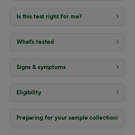
Is this test right for me?
What’s tested
Signs & symptoms
Eligibility
Preparing for your sample collection