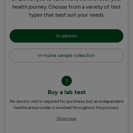
health journey. Choose from a variety of test
types that best suit your needs.
In-person
In-home sample collection
1
Buy a lab test
No doctor visit is required for purchase, but an independent
healthcare provider is involved throughout the process.
Shop now