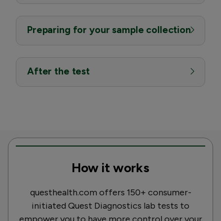
Preparing for your sample collection
After the test
How it works
questhealth.com offers 150+ consumer-
initiated Quest Diagnostics lab tests to
empower you to have more control over your