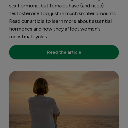
sex hormone, but females have (and need)
testosterone too, just in much smaller amounts.
Read our article to learn more about essential
hormones and how they affect women's
menstrual cycles.
Read the article