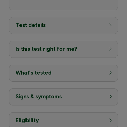
Test details
Is this test right for me?
What's tested
Signs & symptoms
Eligibility