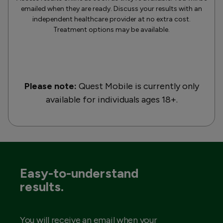
emailed when they are ready. Discuss your results with an
independent healthcare provider at no extra cost.
Treatment options may be available.
Please note:
Quest Mobile is currently only
available for individuals ages 18+.
Easy-to-understand
results.
You will receive an email when your