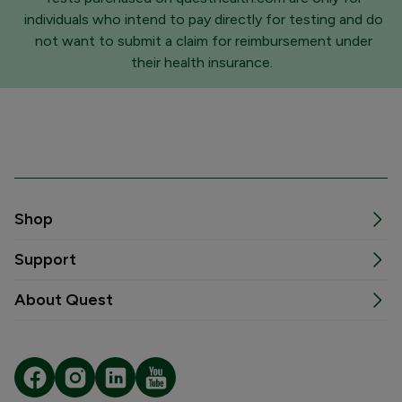
individuals who intend to pay directly for testing and do
not want to submit a claim for reimbursement under
their health insurance.
Shop
Support
About Quest