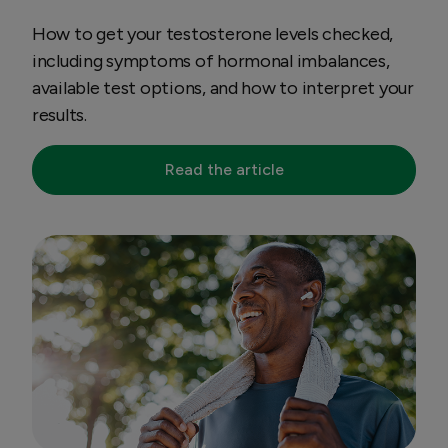
How to get your testosterone levels checked,
including symptoms of hormonal imbalances,
available test options, and how to interpret your
results.
Read the article