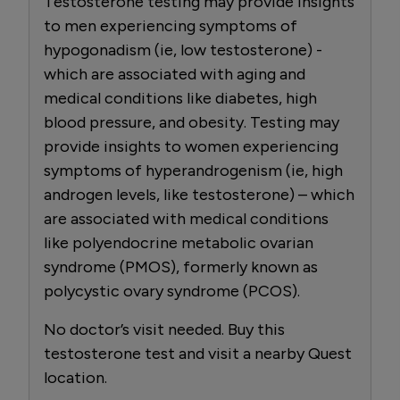
Testosterone testing may provide insights
to men experiencing symptoms of
hypogonadism (ie, low testosterone) -
which are associated with aging and
medical conditions like diabetes, high
blood pressure, and obesity. Testing may
provide insights to women experiencing
symptoms of hyperandrogenism (ie, high
androgen levels, like testosterone) – which
are associated with medical conditions
like polyendocrine metabolic ovarian
syndrome (PMOS), formerly known as
polycystic ovary syndrome (PCOS).
No doctor’s visit needed. Buy this
testosterone test and visit a nearby Quest
location.