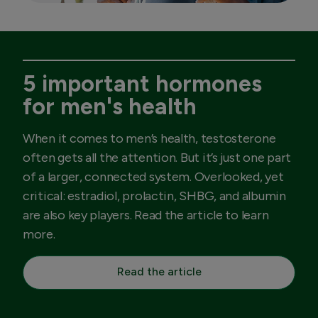
5 important hormones
for men's health
When it comes to men’s health, testosterone
often gets all the attention. But it’s just one part
of a larger, connected system. Overlooked, yet
critical: estradiol, prolactin, SHBG, and albumin
are also key players. Read the article to learn
more.
Read the article