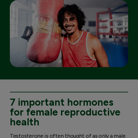
7 important hormones
for female reproductive
health
Testosterone is often thought of as only a male