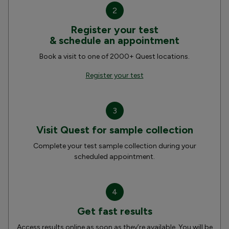
2
Register your test
& schedule an appointment
Book a visit to one of 2000+ Quest locations.
Register your test
3
Visit Quest for sample collection
Complete your test sample collection during your
scheduled appointment.
4
Get fast results
Access results online as soon as they’re available. You will be