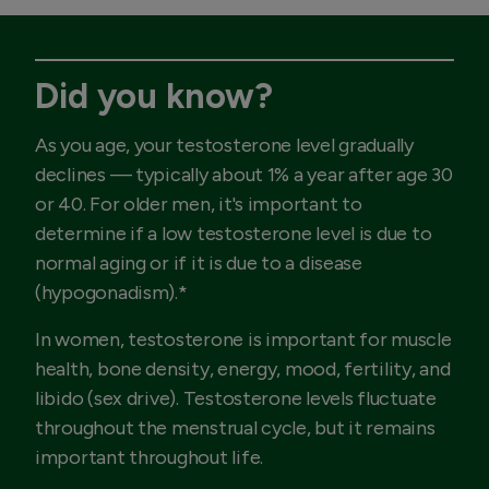
Did you know?
As you age, your testosterone level gradually
declines — typically about 1% a year after age 30
or 40. For older men, it's important to
determine if a low testosterone level is due to
normal aging or if it is due to a disease
(hypogonadism).*
In women, testosterone is important for muscle
health, bone density, energy, mood, fertility, and
libido (sex drive). Testosterone levels fluctuate
throughout the menstrual cycle, but it remains
important throughout life.