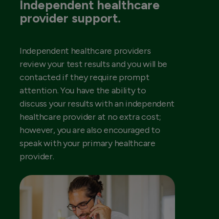
Independent healthcare
provider support.
Independent healthcare providers
review your test results and you will be
contacted if they require prompt
attention. You have the ability to
discuss your results with an independent
healthcare provider at no extra cost;
however, you are also encouraged to
speak with your primary healthcare
provider.