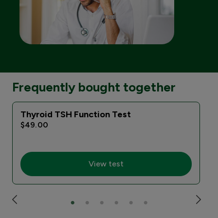
Frequently bought together
Thyroid TSH Function Test
$49.00
View test