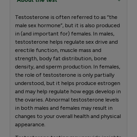
Testosterone is often referred to as “the
male sex hormone”, but it is also produced
in (and important for) females. In males,
testosterone helps regulate sex drive and
erectile function, muscle mass and
strength, body fat distribution, bone
density, and sperm production. In females,
the role of testosterone is only partially
understood, but it helps produce estrogen
and may help regulate how eggs develop in
the ovaries. Abnormal testosterone levels
in both males and females may result in
changes to your overall health and physical
appearance.