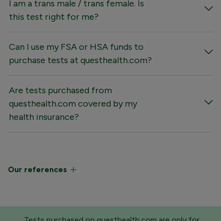
I am a trans male / trans female. Is
this test right for me?
Can I use my FSA or HSA funds to
purchase tests at questhealth.com?
Are tests purchased from
questhealth.com covered by my
health insurance?
Our references
Tests purchased on questhealth.com are only for