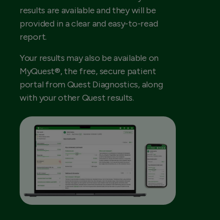
results are available and they will be
provided in a clear and easy-to-read
report.
Your results may also be available on
MyQuest®, the free, secure patient
portal from Quest Diagnostics, along
with your other Quest results.