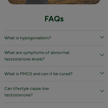
FAQs
What is hypogonadism?
What are symptoms of abnormal
testosterone levels?
What is PMOS and can it be cured?
Can lifestyle cause low
testosterone?