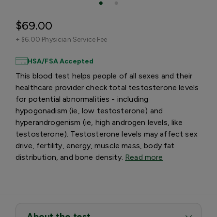
$69.00
+
$6.00 Physician Service Fee
HSA/FSA Accepted
This blood test helps people of all sexes and their
healthcare provider check total testosterone levels
for potential abnormalities - including
hypogonadism (ie, low testosterone) and
hyperandrogenism (ie, high androgen levels, like
testosterone). Testosterone levels may affect sex
drive, fertility, energy, muscle mass, body fat
distribution, and bone density.
Read more
About the test