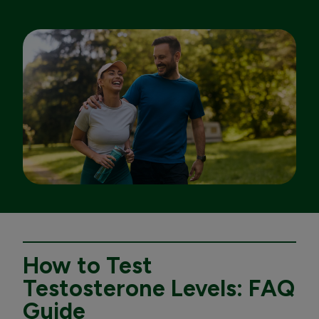
How to Test
Testosterone Levels: FAQ
Guide