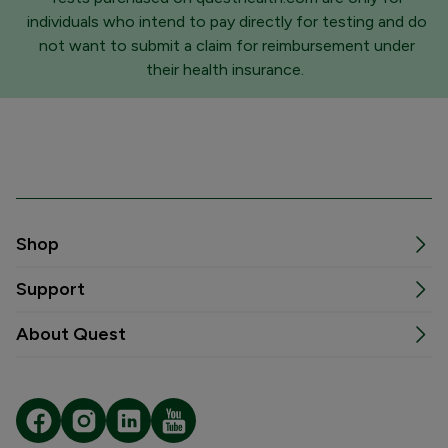
individuals who intend to pay directly for testing and do
not want to submit a claim for reimbursement under
their health insurance.
Shop
Support
About Quest