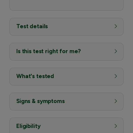
Test details
Is this test right for me?
What's tested
Signs & symptoms
Eligibility