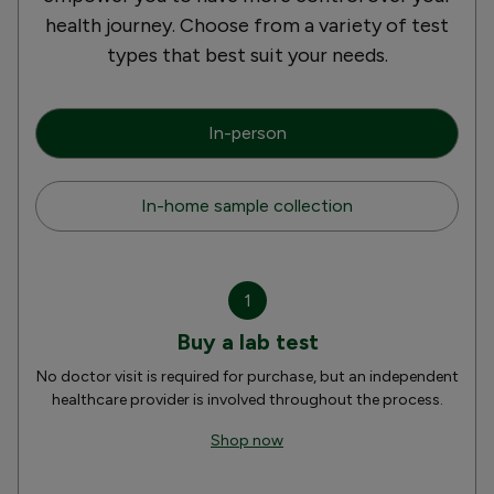
health journey. Choose from a variety of test
types that best suit your needs.
In-person
In-home sample collection
1
Buy a lab test
No doctor visit is required for purchase, but an independent
healthcare provider is involved throughout the process.
Shop now