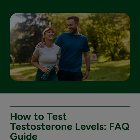
How to Test
Testosterone Levels: FAQ
Guide