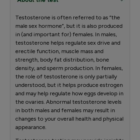
Testosterone is often referred to as “the
male sex hormone”, but it is also produced
in (and important for) females. In males,
testosterone helps regulate sex drive and
erectile function, muscle mass and
strength, body fat distribution, bone
density, and sperm production. In females,
the role of testosterone is only partially
understood, but it helps produce estrogen
and may help regulate how eggs develop in
the ovaries. Abnormal testosterone levels
in both males and females may result in
changes to your overall health and physical
appearance.