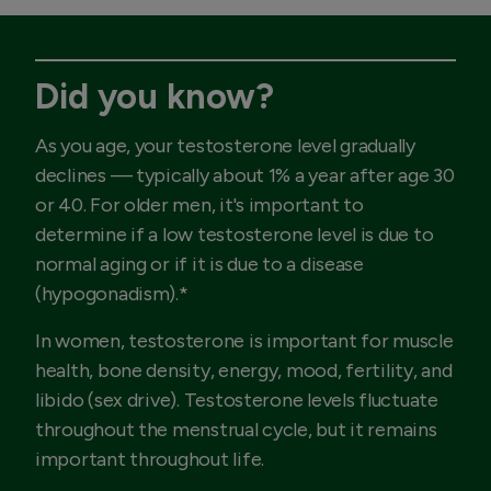
Did you know?
As you age, your testosterone level gradually
declines — typically about 1% a year after age 30
or 40. For older men, it's important to
determine if a low testosterone level is due to
normal aging or if it is due to a disease
(hypogonadism).*
In women, testosterone is important for muscle
health, bone density, energy, mood, fertility, and
libido (sex drive). Testosterone levels fluctuate
throughout the menstrual cycle, but it remains
important throughout life.