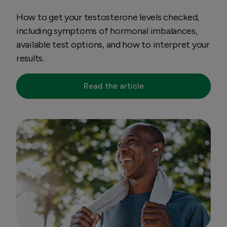
How to get your testosterone levels checked,
including symptoms of hormonal imbalances,
available test options, and how to interpret your
results.
Read the article