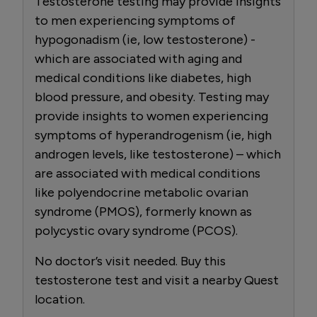
Testosterone testing may provide insights
to men experiencing symptoms of
hypogonadism (ie, low testosterone) -
which are associated with aging and
medical conditions like diabetes, high
blood pressure, and obesity. Testing may
provide insights to women experiencing
symptoms of hyperandrogenism (ie, high
androgen levels, like testosterone) – which
are associated with medical conditions
like polyendocrine metabolic ovarian
syndrome (PMOS), formerly known as
polycystic ovary syndrome (PCOS).
No doctor’s visit needed. Buy this
testosterone test and visit a nearby Quest
location.