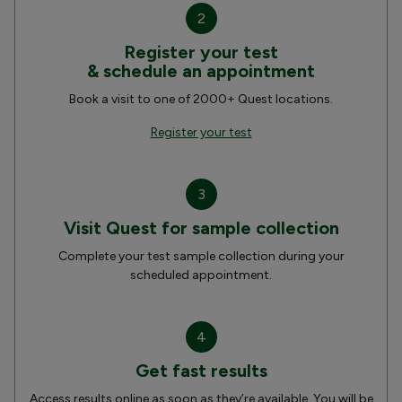
2
Register your test
& schedule an appointment
Book a visit to one of 2000+ Quest locations.
Register your test
3
Visit Quest for sample collection
Complete your test sample collection during your
scheduled appointment.
4
Get fast results
Access results online as soon as they’re available. You will be