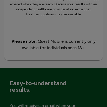
emailed when they are ready. Discuss your results with an
independent healthcare provider at no extra cost.
Treatment options may be available.
Please note:
Quest Mobile is currently only
available for individuals ages 18+.
Easy-to-understand
results.
You will receive an email when your