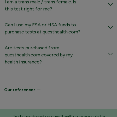
I am a trans male / trans female. Is
this test right for me?
Can I use my FSA or HSA funds to
purchase tests at questhealth.com?
Are tests purchased from
questhealth.com covered by my
health insurance?
Our references
Tests purchased on questhealth.com are only for