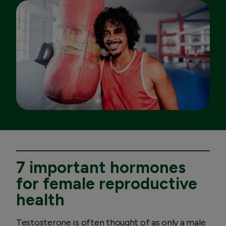
7 important hormones
for female reproductive
health
Testosterone is often thought of as only a male