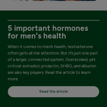
5 important hormones
for men's health
When it comes to men’s health, testosterone
often gets all the attention. But it’s just one part
of a larger, connected system. Overlooked, yet
critical: estradiol, prolactin, SHBG, and albumin
are also key players. Read the article to learn
more.
Read the article