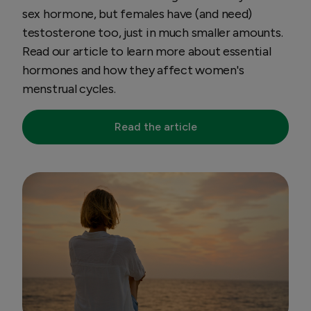
sex hormone, but females have (and need)
testosterone too, just in much smaller amounts.
Read our article to learn more about essential
hormones and how they affect women's
menstrual cycles.
Read the article