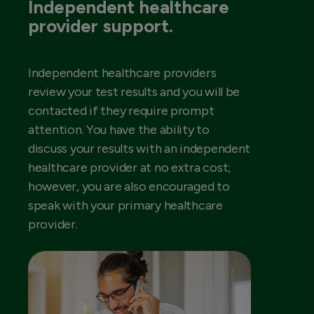
Independent healthcare
provider support.
Independent healthcare providers
review your test results and you will be
contacted if they require prompt
attention. You have the ability to
discuss your results with an independent
healthcare provider at no extra cost;
however, you are also encouraged to
speak with your primary healthcare
provider.