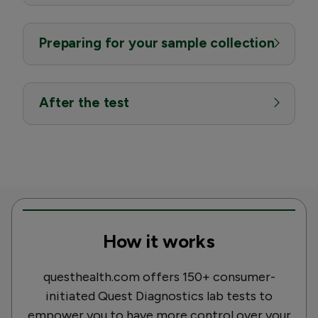
Preparing for your sample collection
After the test
How it works
questhealth.com offers 150+ consumer-
initiated Quest Diagnostics lab tests to
empower you to have more control over your