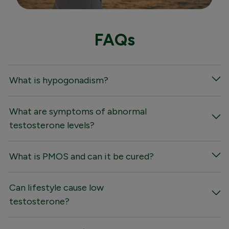
FAQs
What is hypogonadism?
What are symptoms of abnormal
testosterone levels?
What is PMOS and can it be cured?
Can lifestyle cause low
testosterone?