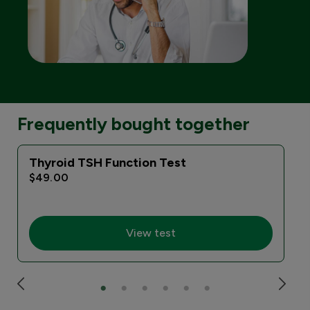
Frequently bought together
Thyroid TSH Function Test
$49.00
View test