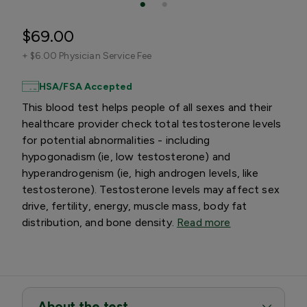
$69.00
+
$6.00 Physician Service Fee
HSA/FSA Accepted
This blood test helps people of all sexes and their
healthcare provider check total testosterone levels
for potential abnormalities - including
hypogonadism (ie, low testosterone) and
hyperandrogenism (ie, high androgen levels, like
testosterone). Testosterone levels may affect sex
drive, fertility, energy, muscle mass, body fat
distribution, and bone density.
Read more
About the test