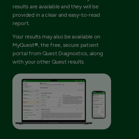
results are available and they will be
provided in a clear and easy-to-read
report.
Your results may also be available on
MyQuest®, the free, secure patient
portal from Quest Diagnostics, along
with your other Quest results.