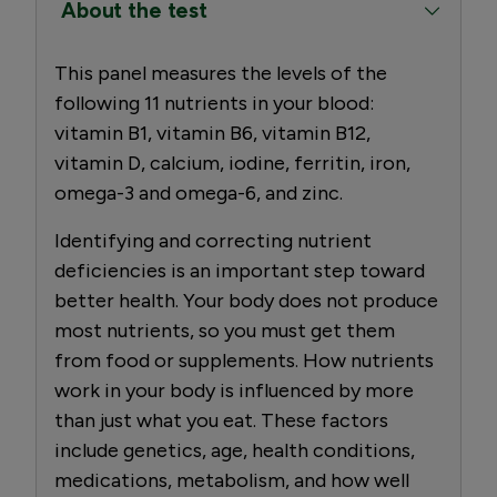
About the test
This panel measures the levels of the
following 11 nutrients in your blood:
vitamin B1, vitamin B6, vitamin B12,
vitamin D, calcium, iodine, ferritin, iron,
omega-3 and omega-6, and zinc.
Identifying and correcting nutrient
deficiencies is an important step toward
better health. Your body does not produce
most nutrients, so you must get them
from food or supplements. How nutrients
work in your body is influenced by more
than just what you eat. These factors
include genetics, age, health conditions,
medications, metabolism, and how well