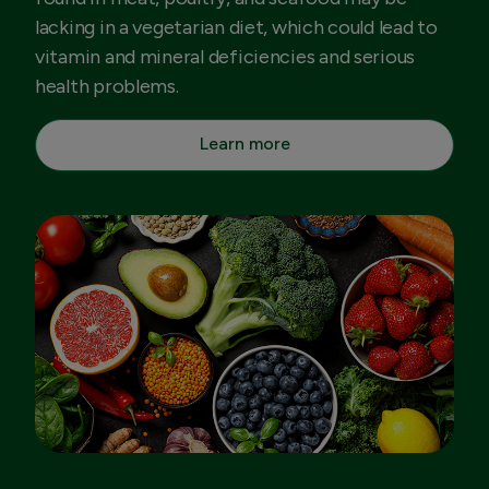
lacking in a vegetarian diet, which could lead to
vitamin and mineral deficiencies and serious
health problems.
Learn more