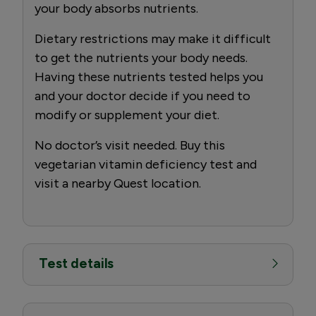
your body absorbs nutrients.
Dietary restrictions may make it difficult
to get the nutrients your body needs.
Having these nutrients tested helps you
and your doctor decide if you need to
modify or supplement your diet.
No doctor’s visit needed. Buy this
vegetarian vitamin deficiency test and
visit a nearby Quest location.
Test details