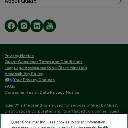
About Quest
Privacy Notice
Quest Consumer Terms and Conditions
Language Assistance/Non-Discrimination
Accessibility Policy
Your Privacy Choices
FAQs
Consumer Health Data Privacy Notice
Quest® is the brand name used for services offered by Quest
Diagnostics Incorporated and its affiliated companies. Quest
Diagnostics Incorporated and certain affiliates are CLIA
Quest Consumer Inc. uses cookies to collect information
certified laboratories that provide HIPAA covered services.
about your use of our website, including the specific health