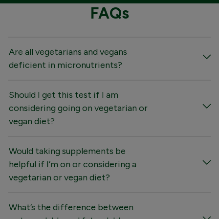
FAQs
Are all vegetarians and vegans
deficient in micronutrients?
Should I get this test if I am
considering going on vegetarian or
vegan diet?
Would taking supplements be
helpful if I’m on or considering a
vegetarian or vegan diet?
What’s the difference between