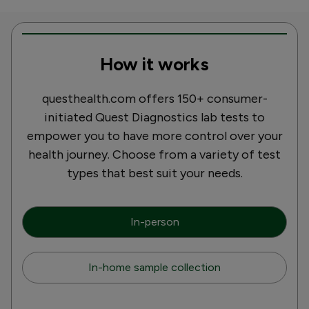
How it works
questhealth.com offers 150+ consumer-
initiated Quest Diagnostics lab tests to
empower you to have more control over your
health journey. Choose from a variety of test
types that best suit your needs.
In-person
In-home sample collection