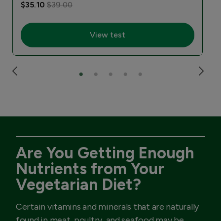
$35.10
$39.00
View test
Are You Getting Enough
Nutrients from Your
Vegetarian Diet?
Certain vitamins and minerals that are naturally
found in meat, poultry, and seafood may be