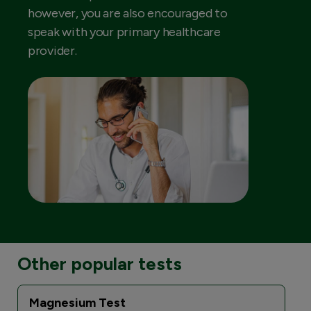
however, you are also encouraged to
speak with your primary healthcare
provider.
Other popular tests
Magnesium Test