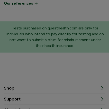
Our references
Tests purchased on questhealth.com are only for
individuals who intend to pay directly for testing and do
not want to submit a claim for reimbursement under
their health insurance.
Shop
Support