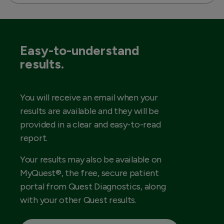
Easy-to-understand
results.
You will receive an email when your
results are available and they will be
provided in a clear and easy-to-read
report.
Your results may also be available on
MyQuest®, the free, secure patient
portal from Quest Diagnostics, along
with your other Quest results.