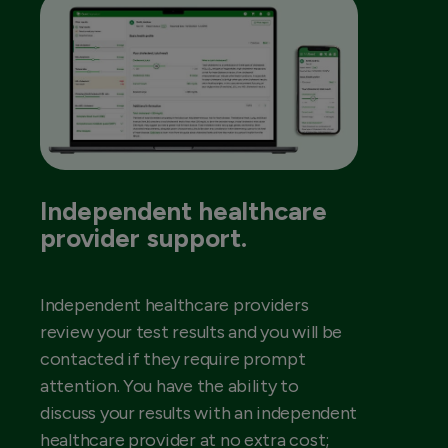
Independent healthcare
provider support.
Independent healthcare providers
review your test results and you will be
contacted if they require prompt
attention. You have the ability to
discuss your results with an independent
healthcare provider at no extra cost;