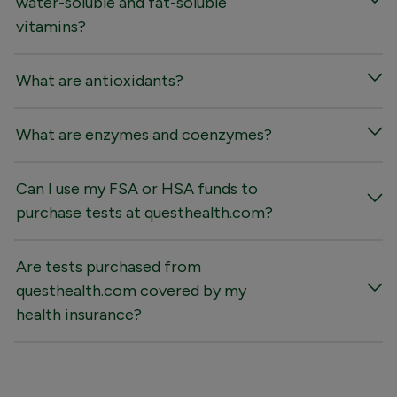
water-soluble and fat-soluble
vitamins?
What are antioxidants?
What are enzymes and coenzymes?
Can I use my FSA or HSA funds to
purchase tests at questhealth.com?
Are tests purchased from
questhealth.com covered by my
health insurance?