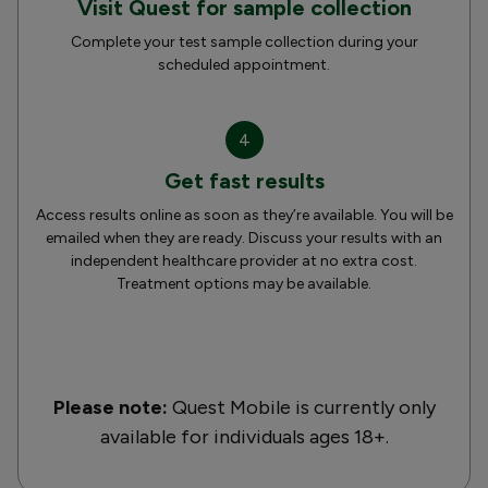
Visit Quest for sample collection
Complete your test sample collection during your
scheduled appointment.
4
Get fast results
Access results online as soon as they’re available. You will be
emailed when they are ready. Discuss your results with an
independent healthcare provider at no extra cost.
Treatment options may be available.
Please note:
Quest Mobile is currently only
available for individuals ages 18+.