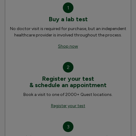
1
Buy a lab test
No doctor visit is required for purchase, but an independent
healthcare provider is involved throughout the process.
Shop now
2
Register your test
& schedule an appointment
Book a visit to one of 2000+ Quest locations.
Register your test
3