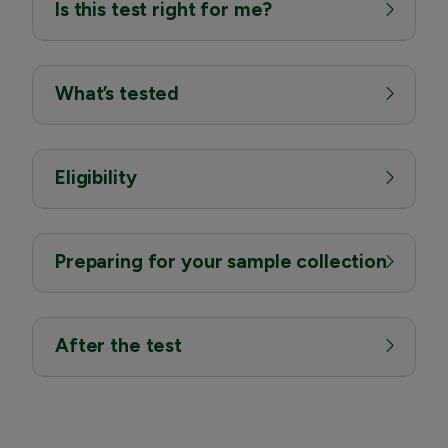
Is this test right for me?
What’s tested
Eligibility
Preparing for your sample collection
After the test