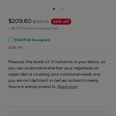
$209.60
$262.00
20% off
+
$6.00 Physician Service Fee
HSA/FSA Accepted
20% off
Measure the levels of 11 nutrients in your blood, so
you can understand whether your vegetarian or
vegan diet is covering your nutritional needs and
you are not deficient in certain nutrients mainly
found in animal products.
Read more