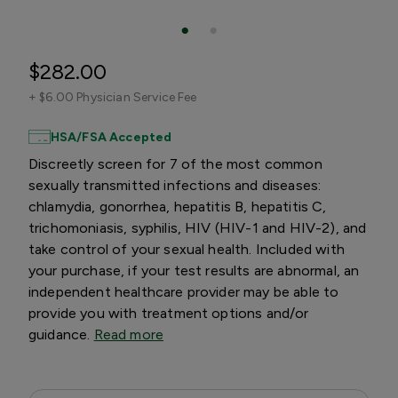
$282.00
+
$6.00 Physician Service Fee
HSA/FSA Accepted
Discreetly screen for 7 of the most common
sexually transmitted infections and diseases:
chlamydia, gonorrhea, hepatitis B, hepatitis C,
trichomoniasis, syphilis, HIV (HIV-1 and HIV-2), and
take control of your sexual health. Included with
your purchase, if your test results are abnormal, an
independent healthcare provider may be able to
provide you with treatment options and/or
guidance.
Read more