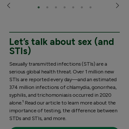
Let’s talk about sex (and
STIs)
Sexually transmitted infections (STIs) are a
serious global health threat. Over 1 million new
STIs are reported every day—and an estimated
374 million infections of chlamydia, gonorrhea,
syphilis, and trichomoniasis occurred in 2020
alone.¹ Read our article to learn more about the
importance of testing, the difference between
STDs and STIs, and more.