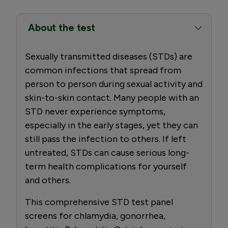
About the test
Sexually transmitted diseases (STDs) are
common infections that spread from
person to person during sexual activity and
skin-to-skin contact. Many people with an
STD never experience symptoms,
especially in the early stages, yet they can
still pass the infection to others. If left
untreated, STDs can cause serious long-
term health complications for yourself
and others.
This comprehensive STD test panel
screens for chlamydia, gonorrhea,