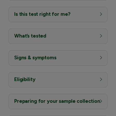
Is this test right for me?
What’s tested
Signs & symptoms
Eligibility
Preparing for your sample collection