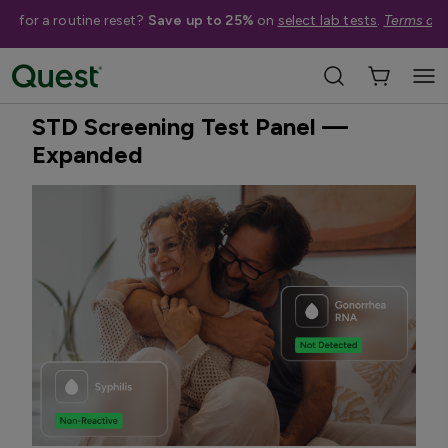
me for a routine reset?
Save up to 25%
on
select lab tests
.
Terms app
Home
Shop Tests
STDs & Sexual Health
Best Seller
Treatment Available
STD Screening Test Panel —
Expanded