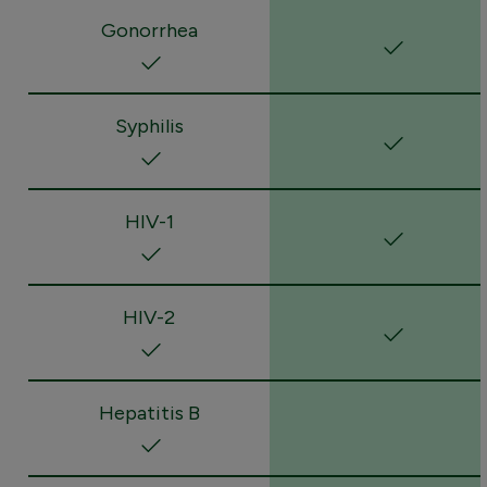
Gonorrhea
Syphilis
HIV-1
HIV-2
Hepatitis B