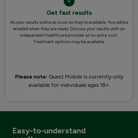
4
Get fast results
Access results online as soon as they’re available. You will be
emailed when they are ready. Discuss your results with an
independent healthcare provider at no extra cost.
Treatment options may be available.
Please note:
Quest Mobile is currently only
available for individuals ages 18+.
Easy-to-understand