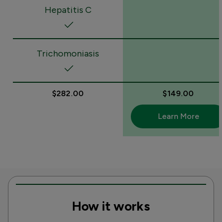
Hepatitis C
Trichomoniasis
$282.00
$149.00
Learn More
How it works