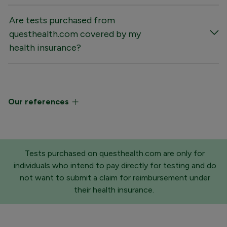
Are tests purchased from
questhealth.com covered by my
health insurance?
Our references
Tests purchased on questhealth.com are only for
individuals who intend to pay directly for testing and do
not want to submit a claim for reimbursement under
their health insurance.