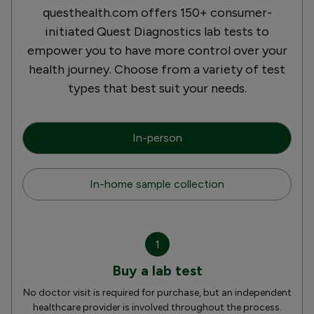
questhealth.com offers 150+ consumer-
initiated Quest Diagnostics lab tests to
empower you to have more control over your
health journey. Choose from a variety of test
types that best suit your needs.
In-person
In-home sample collection
1
Buy a lab test
No doctor visit is required for purchase, but an independent
healthcare provider is involved throughout the process.