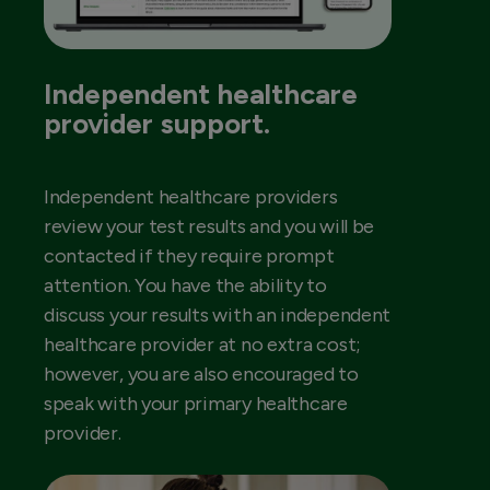
Independent healthcare
provider support.
Independent healthcare providers
review your test results and you will be
contacted if they require prompt
attention. You have the ability to
discuss your results with an independent
healthcare provider at no extra cost;
however, you are also encouraged to
speak with your primary healthcare
provider.