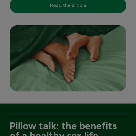
Read the article
Pillow talk: the benefits
of a healthy sex life