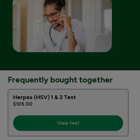
Frequently bought together
Herpes (HSV) 1 & 2 Test
E
$105.00
View test