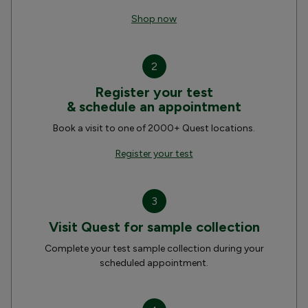
Shop now
2
Register your test
& schedule an appointment
Book a visit to one of 2000+ Quest locations.
Register your test
3
Visit Quest for sample collection
Complete your test sample collection during your
scheduled appointment.