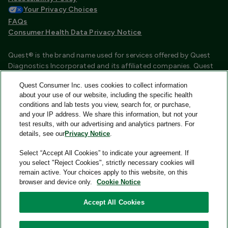
Your Privacy Choices
FAQs
Consumer Health Data Privacy Notice
Quest® is the brand name used for services offered by Quest
Diagnostics Incorporated and its affiliated companies. Quest
Diagnostics Incorporated and certain affiliates are CLIA
Quest Consumer Inc. uses cookies to collect information
certified laboratories that provide HIPAA covered services.
about your use of our website, including the specific health
Other affiliates operated under the Quest® brand, such as
conditions and lab tests you view, search for, or purchase,
Quest Consumer Inc., do not provide HIPAA covered services.
and your IP address. We share this information, but not your
test results, with our advertising and analytics partners. For
Quest®, Quest Diagnostics®, any associated logos, and all
details, see our
Privacy Notice
.
associated Quest Diagnostics registered or unregistered
trademarks are the property of Quest Diagnostics and are
Select “Accept All Cookies” to indicate your agreement. If
used with permission. All third-party marks—® and ™—are the
you select "Reject Cookies", strictly necessary cookies will
property of their respective owners.
remain active. Your choices apply to this website, on this
browser and device only.
Cookie Notice
Image content features models and is intended for illustrative
purposes only.
Accept All Cookies
© 2026 Quest Consumer Inc. All rights reserved.