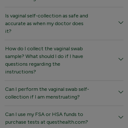
Is vaginal self-collection as safe and
accurate as when my doctor does
it?
How do I collect the vaginal swab
sample? What should I do if I have
questions regarding the
instructions?
Can I perform the vaginal swab self-
collection if I am menstruating?
Can I use my FSA or HSA funds to
purchase tests at questhealth.com?