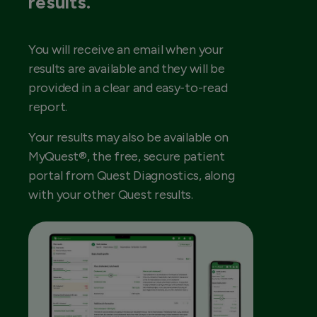
results.
You will receive an email when your
results are available and they will be
provided in a clear and easy-to-read
report.
Your results may also be available on
MyQuest®, the free, secure patient
portal from Quest Diagnostics, along
with your other Quest results.