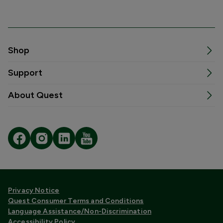
Shop
Support
About Quest
Privacy Notice
Quest Consumer Terms and Conditions
Language Assistance/Non-Discrimination
Accessibility Policy