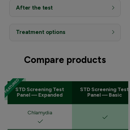
After the test
Treatment options
Compare products
STD Screening Test
STD Screening Test
Panel — Expanded
Panel — Basic
Chlamydia