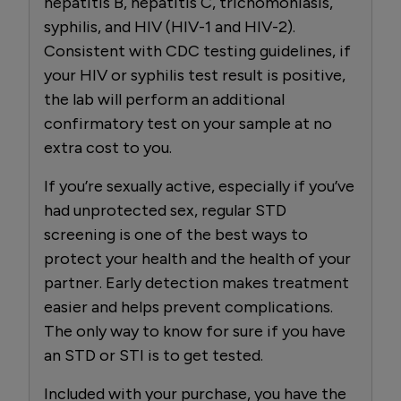
hepatitis B, hepatitis C, trichomoniasis,
syphilis, and HIV (HIV-1 and HIV-2).
Consistent with CDC testing guidelines, if
your HIV or syphilis test result is positive,
the lab will perform an additional
confirmatory test on your sample at no
extra cost to you.
If you’re sexually active, especially if you’ve
had unprotected sex, regular STD
screening is one of the best ways to
protect your health and the health of your
partner. Early detection makes treatment
easier and helps prevent complications.
The only way to know for sure if you have
an STD or STI is to get tested.
Included with your purchase, you have the