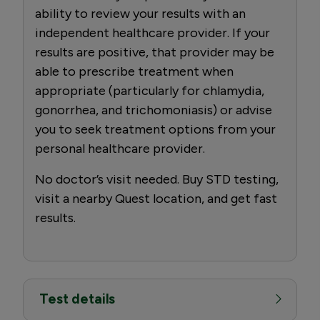
ability to review your results with an
independent healthcare provider. If your
results are positive, that provider may be
able to prescribe treatment when
appropriate (particularly for chlamydia,
gonorrhea, and trichomoniasis) or advise
you to seek treatment options from your
personal healthcare provider.
No doctor’s visit needed. Buy STD testing,
visit a nearby Quest location, and get fast
results.
Test details