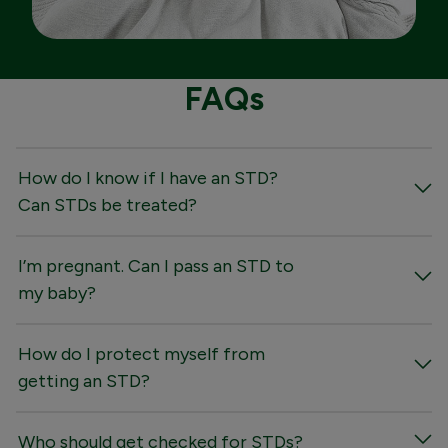
FAQs
How do I know if I have an STD?
Can STDs be treated?
I’m pregnant. Can I pass an STD to
my baby?
How do I protect myself from
getting an STD?
Who should get checked for STDs?