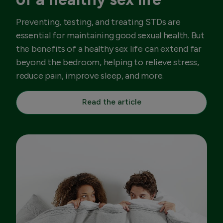
Preventing, testing, and treating STDs are
essential for maintaining good sexual health. But
the benefits of a healthy sex life can extend far
beyond the bedroom, helping to relieve stress,
reduce pain, improve sleep, and more.
Read the article