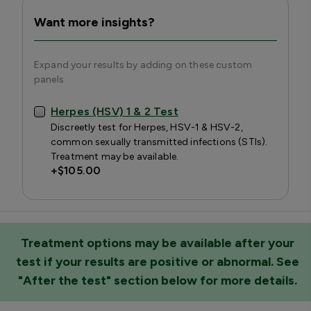
Want more insights?
Expand your results by adding on these custom
panels
Herpes (HSV) 1 & 2 Test
Discreetly test for Herpes, HSV-1 & HSV-2,
common sexually transmitted infections (STIs).
Treatment may be available.
+
$105.00
Treatment options may be available after your
test if your results are positive or abnormal. See
"After the test" section below for more details.