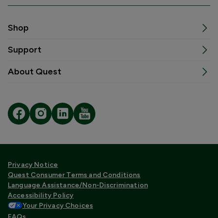
Shop
Support
About Quest
Privacy Notice
Quest Consumer Terms and Conditions
Language Assistance/Non-Discrimination
Accessibility Policy
Your Privacy Choices
FAQs