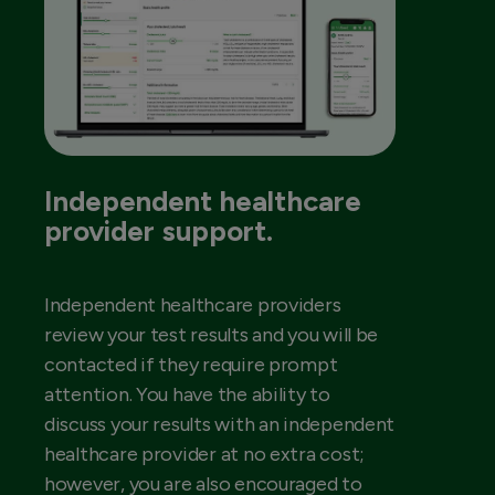
Independent healthcare
provider support.
Independent healthcare providers
review your test results and you will be
contacted if they require prompt
attention. You have the ability to
discuss your results with an independent
healthcare provider at no extra cost;
however, you are also encouraged to