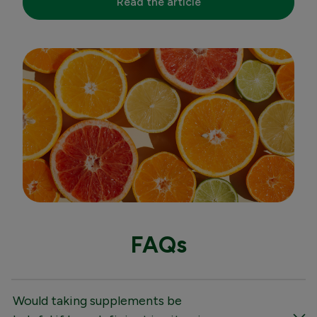
Read the article
FAQs
Would taking supplements be