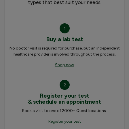
types that best suit your needs.
1
Buy a lab test
No doctor visit is required for purchase, but an independent
healthcare provider is involved throughout the process.
Shop now
2
Register your test
& schedule an appointment
Book a visit to one of 2000+ Quest locations.
Register your test