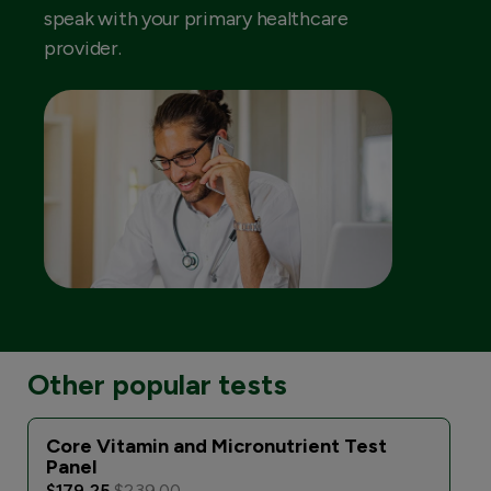
speak with your primary healthcare
provider.
Other popular tests
Core Vitamin and Micronutrient Test
Panel
$179.25
$239.00