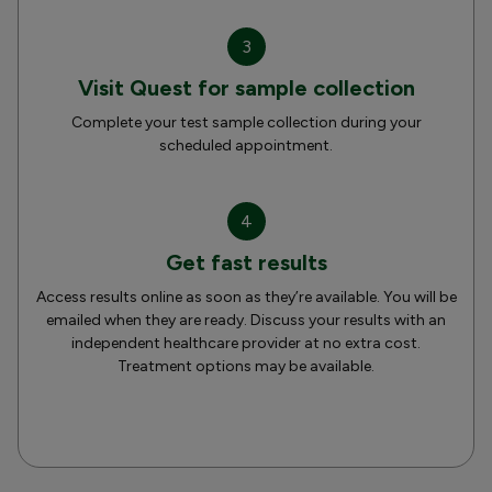
3
Visit Quest for sample collection
Complete your test sample collection during your
scheduled appointment.
4
Get fast results
Access results online as soon as they’re available. You will be
emailed when they are ready. Discuss your results with an
independent healthcare provider at no extra cost.
Treatment options may be available.