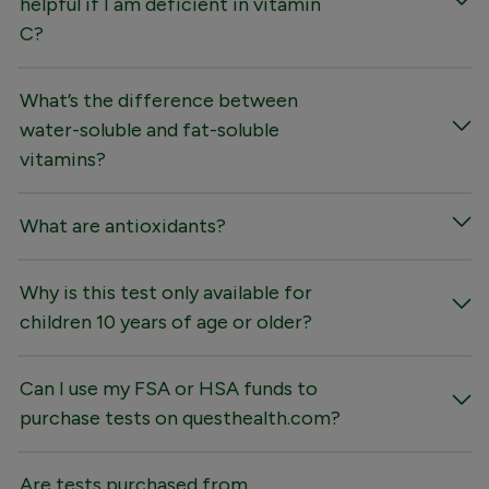
helpful if I am deficient in vitamin
C?
What’s the difference between
water-soluble and fat-soluble
vitamins?
What are antioxidants?
Why is this test only available for
children 10 years of age or older?
Can I use my FSA or HSA funds to
purchase tests on questhealth.com?
Are tests purchased from