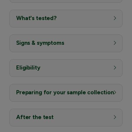
What's tested?
Signs & symptoms
Eligibility
Preparing for your sample collection
After the test