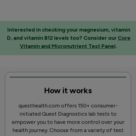
Interested in checking your magnesium, vitamin
D, and vitamin B12 levels too? Consider our
Core
Vitamin and Micronutrient Test Panel
.
How it works
questhealth.com offers 150+ consumer-
initiated Quest Diagnostics lab tests to
empower you to have more control over your
health journey. Choose from a variety of test