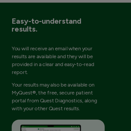
Easy-to-understand
results.
You will receive an email when your
results are available and they will be
provided in a clear and easy-to-read
report.
Your results may also be available on
MyQuest®, the free, secure patient
portal from Quest Diagnostics, along
with your other Quest results.