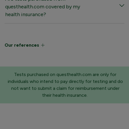
questhealth.com covered by my
health insurance?
Our references
Tests purchased on questhealth.com are only for
individuals who intend to pay directly for testing and do
not want to submit a claim for reimbursement under
their health insurance.