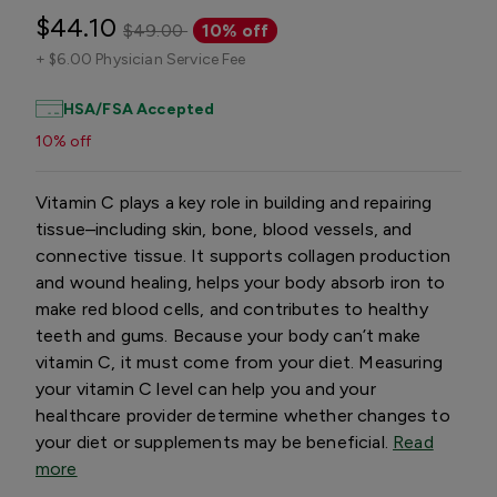
$44.10
$49.00
10% off
+
$6.00 Physician Service Fee
HSA/FSA Accepted
10% off
Vitamin C plays a key role in building and repairing
tissue–including skin, bone, blood vessels, and
connective tissue. It supports collagen production
and wound healing, helps your body absorb iron to
make red blood cells, and contributes to healthy
teeth and gums. Because your body can’t make
vitamin C, it must come from your diet. Measuring
your vitamin C level can help you and your
healthcare provider determine whether changes to
your diet or supplements may be beneficial.
Read
more