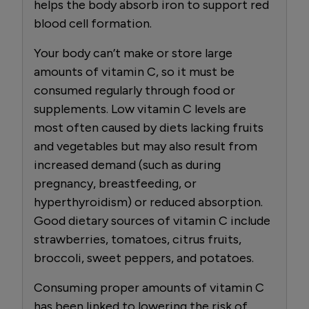
helps the body absorb iron to support red
blood cell formation.
Your body can’t make or store large
amounts of vitamin C, so it must be
consumed regularly through food or
supplements. Low vitamin C levels are
most often caused by diets lacking fruits
and vegetables but may also result from
increased demand (such as during
pregnancy, breastfeeding, or
hyperthyroidism) or reduced absorption.
Good dietary sources of vitamin C include
strawberries, tomatoes, citrus fruits,
broccoli, sweet peppers, and potatoes.
Consuming proper amounts of vitamin C
has been linked to lowering the risk of