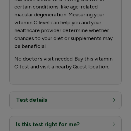
certain conditions, like age-related
macular degeneration. Measuring your
vitamin C level can help you and your
healthcare provider determine whether
changes to your diet or supplements may
be beneficial.
No doctor’s visit needed. Buy this vitamin
C test and visit a nearby Quest location.
Test details
Is this test right for me?