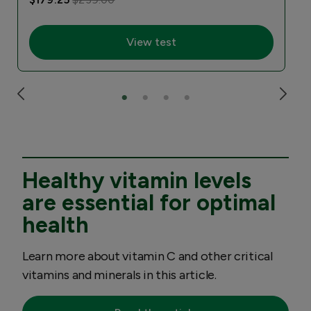
View test
Healthy vitamin levels
are essential for optimal
health
Learn more about vitamin C and other critical
vitamins and minerals in this article.