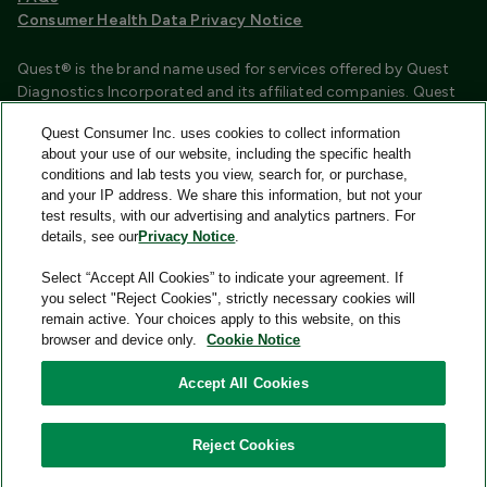
Consumer Health Data Privacy Notice
Quest® is the brand name used for services offered by Quest
Diagnostics Incorporated and its affiliated companies. Quest
Diagnostics Incorporated and certain affiliates are CLIA
Quest Consumer Inc. uses cookies to collect information
certified laboratories that provide HIPAA covered services.
about your use of our website, including the specific health
Other affiliates operated under the Quest® brand, such as
conditions and lab tests you view, search for, or purchase,
Quest Consumer Inc., do not provide HIPAA covered services.
and your IP address. We share this information, but not your
test results, with our advertising and analytics partners. For
Quest®, Quest Diagnostics®, any associated logos, and all
details, see our
Privacy Notice
.
associated Quest Diagnostics registered or unregistered
trademarks are the property of Quest Diagnostics and are
Select “Accept All Cookies” to indicate your agreement. If
used with permission. All third-party marks—® and ™—are the
you select "Reject Cookies", strictly necessary cookies will
property of their respective owners.
remain active. Your choices apply to this website, on this
browser and device only.
Cookie Notice
Image content features models and is intended for illustrative
purposes only.
Accept All Cookies
© 2026 Quest Consumer Inc. All rights reserved.
Reject Cookies
Add to Cart
Quest Consumer Inc., 500 Plaza Drive, Secaucus, New Jersey
07094