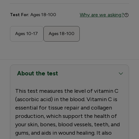
Why are we asking?
Test For:
Ages 18-100
Ages 10-17
Ages 18-100
About the test
This test measures the level of vitamin C
(ascorbic acid) in the blood. Vitamin C is
essential for tissue repair and collagen
production, which support the health of
your skin, bones, blood vessels, teeth, and
gums, and aids in wound healing. It also