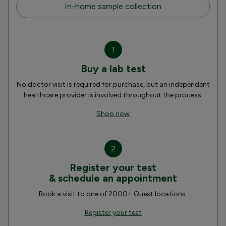
In-home sample collection
1
Buy a lab test
No doctor visit is required for purchase, but an independent
healthcare provider is involved throughout the process.
Shop now
2
Register your test
& schedule an appointment
Book a visit to one of 2000+ Quest locations.
Register your test