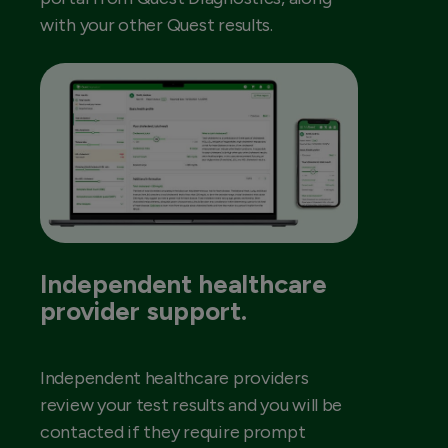
with your other Quest results.
Independent healthcare
provider support.
Independent healthcare providers
review your test results and you will be
contacted if they require prompt