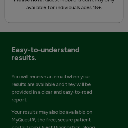
available for individuals ages 18+.
Easy-to-understand
results.
You will receive an email when your
results are available and they will be
provided in a clear and easy-to-read
report.
Your results may also be available on
MyQuest®, the free, secure patient
portal from Quest Diagnostics, along