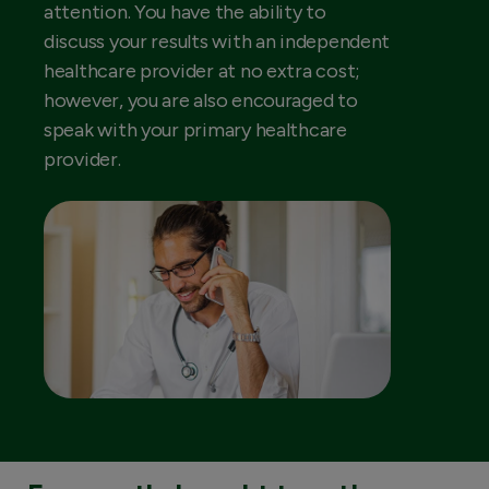
attention. You have the ability to
discuss your results with an independent
healthcare provider at no extra cost;
however, you are also encouraged to
speak with your primary healthcare
provider.