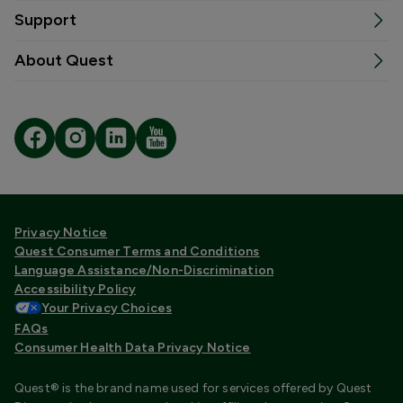
Support
About Quest
Privacy Notice
Quest Consumer Terms and Conditions
Language Assistance/Non-Discrimination
Accessibility Policy
Your Privacy Choices
FAQs
Consumer Health Data Privacy Notice
Quest® is the brand name used for services offered by Quest