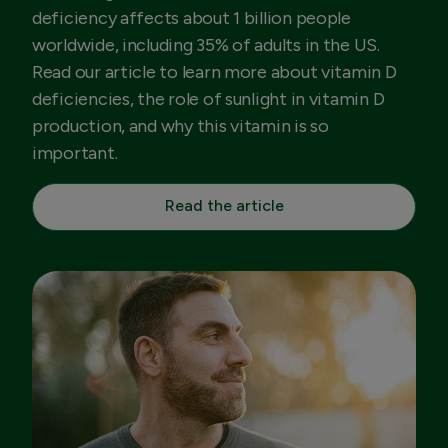
deficiency affects about 1 billion people
worldwide, including 35% of adults in the US.
Read our article to learn more about vitamin D
deficiencies, the role of sunlight in vitamin D
production, and why this vitamin is so
important.
Read the article