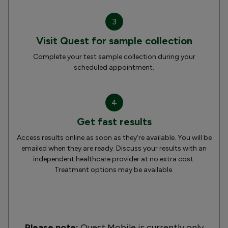
3
Visit Quest for sample collection
Complete your test sample collection during your
scheduled appointment.
4
Get fast results
Access results online as soon as they’re available. You will be
emailed when they are ready. Discuss your results with an
independent healthcare provider at no extra cost.
Treatment options may be available.
Please note:
Quest Mobile is currently only