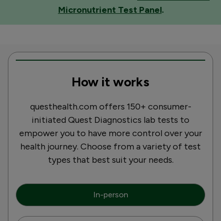
Micronutrient Test Panel
.
How it works
questhealth.com offers 150+ consumer-
initiated Quest Diagnostics lab tests to
empower you to have more control over your
health journey. Choose from a variety of test
types that best suit your needs.
In-person