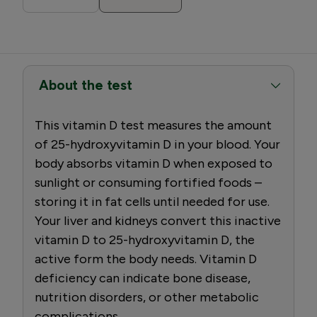
About the test
This vitamin D test measures the amount
of 25-hydroxyvitamin D in your blood. Your
body absorbs vitamin D when exposed to
sunlight or consuming fortified foods –
storing it in fat cells until needed for use.
Your liver and kidneys convert this inactive
vitamin D to 25-hydroxyvitamin D, the
active form the body needs. Vitamin D
deficiency can indicate bone disease,
nutrition disorders, or other metabolic
complications.