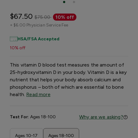
$67.50
$75.00
10% off
+
$6.00 Physician Service Fee
HSA/FSA Accepted
10% off
This vitamin D blood test measures the amount of
25-hydroxyvitamin D in your body. Vitamin D is a key
nutrient that helps your body absorb calcium and
phosphorus – both of which are essential to bone
health.
Read more
Why are we asking?
Test For:
Ages 18-100
Ages 10-17
Ages 18-100