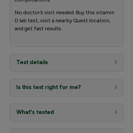
No doctor’s visit needed. Buy this vitamin
D lab test, visit a nearby Quest location,
and get fast results.
Test details
Is this test right for me?
What's tested