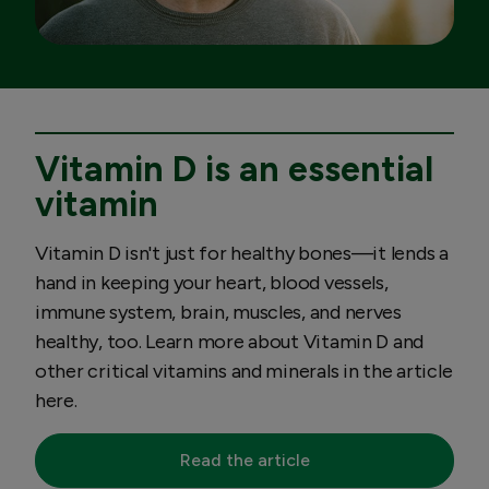
Vitamin D is an essential
vitamin
Vitamin D isn't just for healthy bones—it lends a
hand in keeping your heart, blood vessels,
immune system, brain, muscles, and nerves
healthy, too. Learn more about Vitamin D and
other critical vitamins and minerals in the article
here.
Read the article