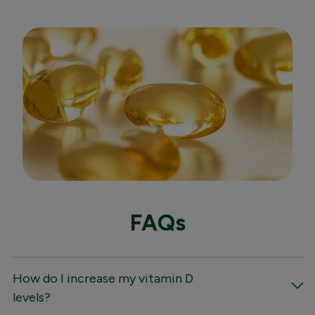
FAQs
How do I increase my vitamin D
levels?