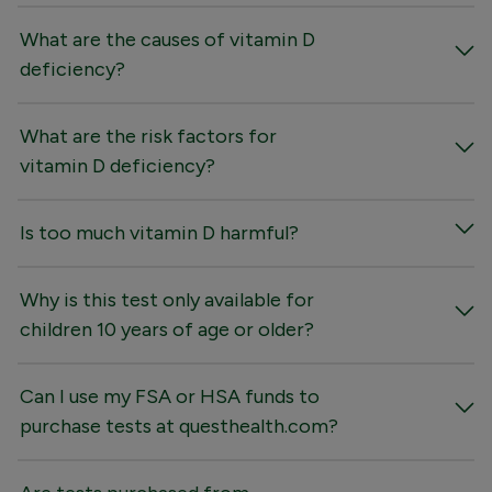
What are the causes of vitamin D
deficiency?
What are the risk factors for
vitamin D deficiency?
Is too much vitamin D harmful?
Why is this test only available for
children 10 years of age or older?
Can I use my FSA or HSA funds to
purchase tests at questhealth.com?