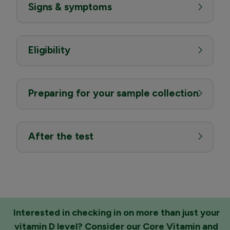
Signs & symptoms
Eligibility
Preparing for your sample collection
After the test
Interested in checking in on more than just your
vitamin D level? Consider our
Core Vitamin and