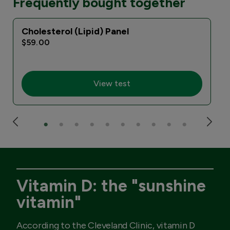
Frequently bought together
Cholesterol (Lipid) Panel
I
$59.00
View test
Vitamin D: the "sunshine
vitamin"
According to the Cleveland Clinic, vitamin D