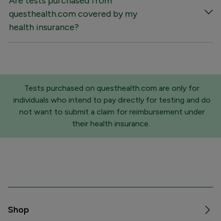
Are tests purchased from
questhealth.com covered by my
health insurance?
Tests purchased on questhealth.com are only for
individuals who intend to pay directly for testing and do
not want to submit a claim for reimbursement under
their health insurance.
Shop