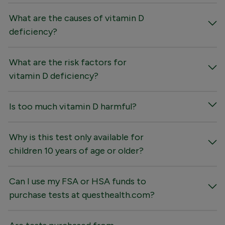
What are the causes of vitamin D
deficiency?
What are the risk factors for
vitamin D deficiency?
Is too much vitamin D harmful?
Why is this test only available for
children 10 years of age or older?
Can I use my FSA or HSA funds to
purchase tests at questhealth.com?