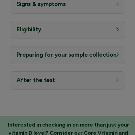
Signs & symptoms
Eligibility
Preparing for your sample collection
After the test
Interested in checking in on more than just your
vitamin D level? Consider our
Core Vitamin and