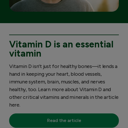
Vitamin D is an essential
vitamin
Vitamin D isn't just for healthy bones—it lends a
hand in keeping your heart, blood vessels,
immune system, brain, muscles, and nerves
healthy, too. Learn more about Vitamin D and
other critical vitamins and minerals in the article
here.
Read the article