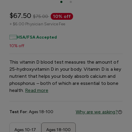
$67.50
$75.00
10% off
+
$6.00 Physician Service Fee
HSA/FSA Accepted
10% off
This vitamin D blood test measures the amount of
25-hydroxyvitamin D in your body. Vitamin D is a key
nutrient that helps your body absorb calcium and
phosphorus – both of which are essential to bone
health.
Read more
Why are we asking?
Test For:
Ages 18-100
Ages 10-17
Ages 18-100