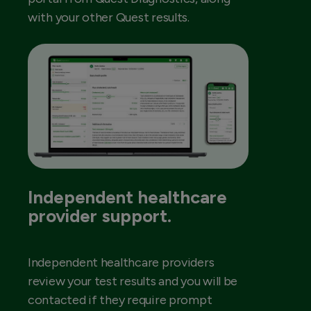
with your other Quest results.
Independent healthcare
provider support.
Independent healthcare providers
review your test results and you will be
contacted if they require prompt