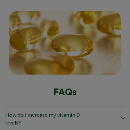
FAQs
How do I increase my vitamin D
levels?