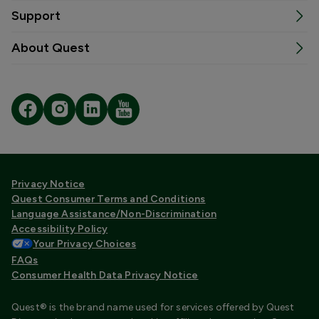
Support
About Quest
Privacy Notice
Quest Consumer Terms and Conditions
Language Assistance/Non-Discrimination
Accessibility Policy
Your Privacy Choices
FAQs
Consumer Health Data Privacy Notice
Quest® is the brand name used for services offered by Quest