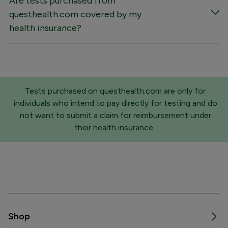
Are tests purchased from
questhealth.com covered by my
health insurance?
Tests purchased on questhealth.com are only for
individuals who intend to pay directly for testing and do
not want to submit a claim for reimbursement under
their health insurance.
Shop