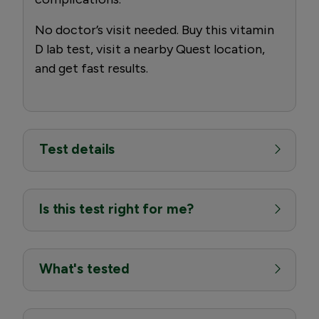
No doctor’s visit needed. Buy this vitamin
D lab test, visit a nearby Quest location,
and get fast results.
Test details
Is this test right for me?
What's tested