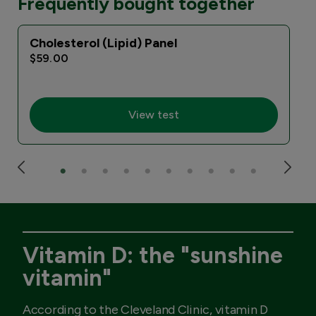
Frequently bought together
Cholesterol (Lipid) Panel
I
$59.00
View test
Vitamin D: the "sunshine
vitamin"
According to the Cleveland Clinic, vitamin D