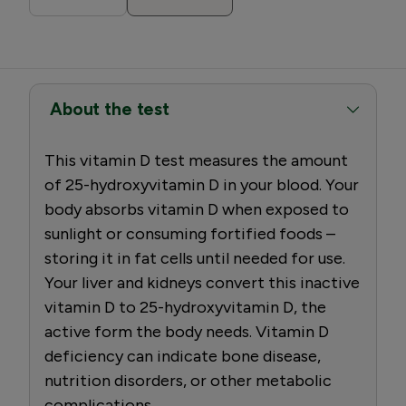
About the test
This vitamin D test measures the amount
of 25-hydroxyvitamin D in your blood. Your
body absorbs vitamin D when exposed to
sunlight or consuming fortified foods –
storing it in fat cells until needed for use.
Your liver and kidneys convert this inactive
vitamin D to 25-hydroxyvitamin D, the
active form the body needs. Vitamin D
deficiency can indicate bone disease,
nutrition disorders, or other metabolic
complications.