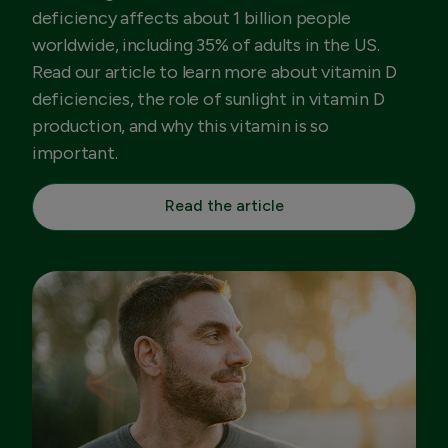
deficiency affects about 1 billion people
worldwide, including 35% of adults in the US.
Read our article to learn more about vitamin D
deficiencies, the role of sunlight in vitamin D
production, and why this vitamin is so
important.
Read the article