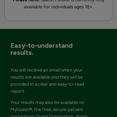
available for individuals ages 18+.
Easy-to-understand
results.
You will receive an email when your
results are available and they will be
provided in a clear and easy-to-read
report.
Your results may also be available on
MyQuest®, the free, secure patient
portal from Quest Diagnostics, along