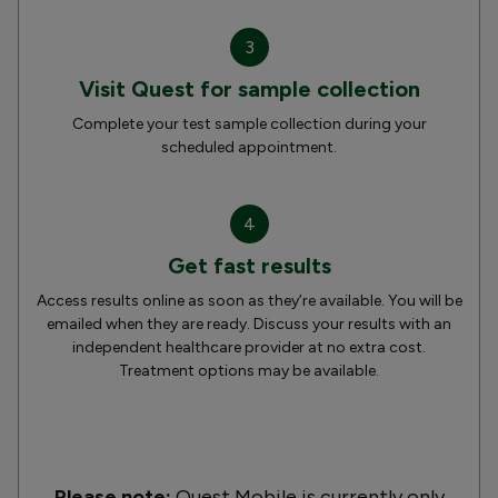
3
Visit Quest for sample collection
Complete your test sample collection during your
scheduled appointment.
4
Get fast results
Access results online as soon as they’re available. You will be
emailed when they are ready. Discuss your results with an
independent healthcare provider at no extra cost.
Treatment options may be available.
Please note:
Quest Mobile is currently only