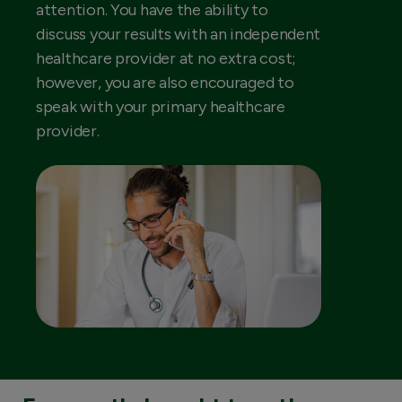
attention. You have the ability to
discuss your results with an independent
healthcare provider at no extra cost;
however, you are also encouraged to
speak with your primary healthcare
provider.