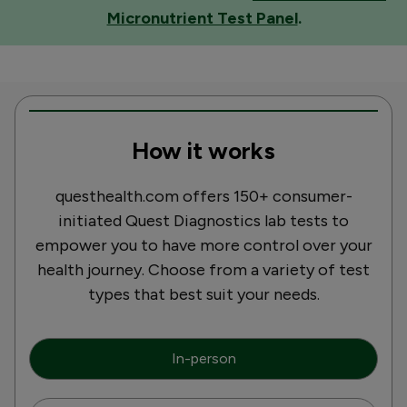
Micronutrient Test Panel
.
How it works
questhealth.com offers 150+ consumer-
initiated Quest Diagnostics lab tests to
empower you to have more control over your
health journey. Choose from a variety of test
types that best suit your needs.
In-person