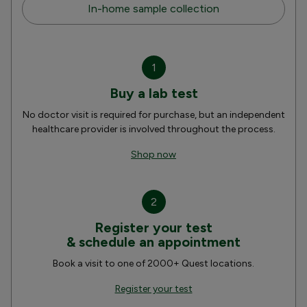
In-home sample collection
1
Buy a lab test
No doctor visit is required for purchase, but an independent
healthcare provider is involved throughout the process.
Shop now
2
Register your test
& schedule an appointment
Book a visit to one of 2000+ Quest locations.
Register your test