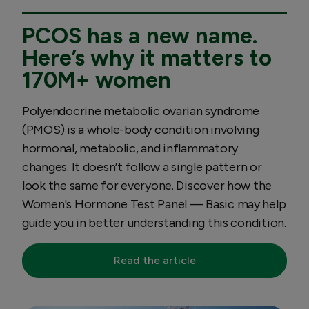
PCOS has a new name.
Here’s why it matters to
170M+ women
Polyendocrine metabolic ovarian syndrome
(PMOS) is a whole-body condition involving
hormonal, metabolic, and inflammatory
changes. It doesn’t follow a single pattern or
look the same for everyone. Discover how the
Women's Hormone Test Panel — Basic may help
guide you in better understanding this condition.
Read the article