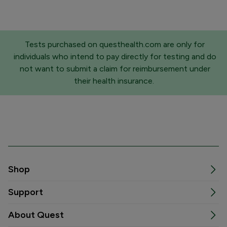
Tests purchased on questhealth.com are only for
individuals who intend to pay directly for testing and do
not want to submit a claim for reimbursement under
their health insurance.
Shop
Support
About Quest