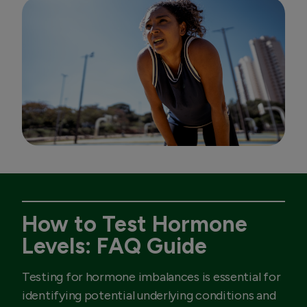
How to Test Hormone
Levels: FAQ Guide
Testing for hormone imbalances is essential for
identifying potential underlying conditions and