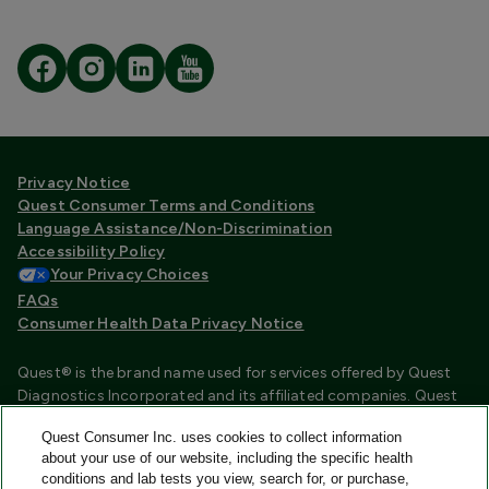
Privacy Notice
Quest Consumer Terms and Conditions
Language Assistance/Non-Discrimination
Accessibility Policy
Your Privacy Choices
FAQs
Consumer Health Data Privacy Notice
Quest® is the brand name used for services offered by Quest
Diagnostics Incorporated and its affiliated companies. Quest
Diagnostics Incorporated and certain affiliates are CLIA
Quest Consumer Inc. uses cookies to collect information
certified laboratories that provide HIPAA covered services.
about your use of our website, including the specific health
Other affiliates operated under the Quest® brand, such as
conditions and lab tests you view, search for, or purchase,
Quest Consumer Inc., do not provide HIPAA covered services.