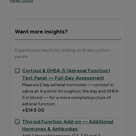
Read more
Want more insights?
Expand your results by adding on these custom
panels
Cortisol & DHEA-S (Adrenal Function)
Test Panel — Full-Day Assessment
Measure 2 key adrenal hormones — cortisol in
saliva at 4 points throughout the day and DHEA-
S in blood — for a more complete picture of
adrenal function.
+
$149.00
Thyroid Function Add-on — Additional
Hormones & Antibodies
Add 2 thyroid hormones (T3, T4) and 2