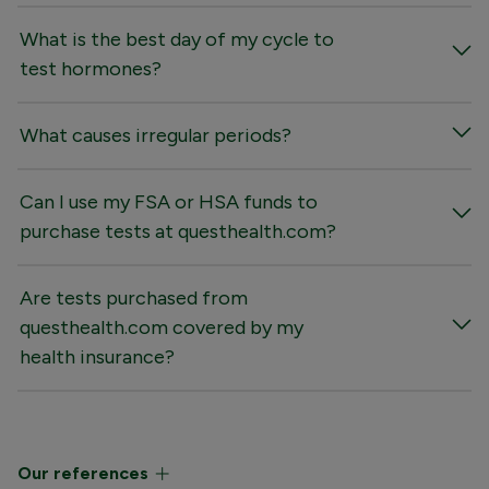
What is the best day of my cycle to
test hormones?
What causes irregular periods?
Can I use my FSA or HSA funds to
purchase tests at questhealth.com?
Are tests purchased from
questhealth.com covered by my
health insurance?
Our references