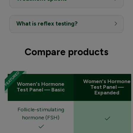
What is reflex testing?
Compare products
Women's Hormone
Women's Hormone
Test Panel —
Test Panel — Basic
Expanded
Follicle-stimulating
hormone (FSH)