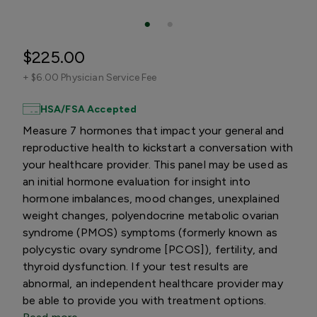
$225.00
+
$6.00 Physician Service Fee
HSA/FSA Accepted
Measure 7 hormones that impact your general and
reproductive health to kickstart a conversation with
your healthcare provider. This panel may be used as
an initial hormone evaluation for insight into
hormone imbalances, mood changes, unexplained
weight changes, polyendocrine metabolic ovarian
syndrome (PMOS) symptoms (formerly known as
polycystic ovary syndrome [PCOS]), fertility, and
thyroid dysfunction. If your test results are
abnormal, an independent healthcare provider may
be able to provide you with treatment options.