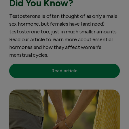
Did You Know?
Testosterone is often thought of as only a male
sex hormone, but females have (and need)
testosterone too, just in much smaller amounts.
Read our article to learn more about essential
hormones and how they affect women's
menstrual cycles.
Read article