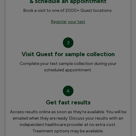
& schedule an appointment
Book a visit to one of 2000+ Quest locations.
Register your test
3
Visit Quest for sample collection
Complete your test sample collection during your
scheduled appointment.
4
Get fast results
Access results online as soon as they’re available. You will be
emailed when they are ready. Discuss your results with an
independent healthcare provider at no extra cost.
Treatment options may be available.