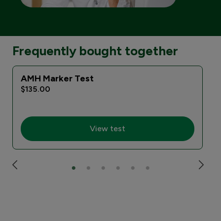
Frequently bought together
AMH Marker Test
$135.00
View test