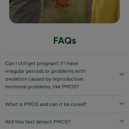
FAQs
Can I still get pregnant if I have
irregular periods or problems with
ovulation caused by reproductive
hormone problems, like PMOS?
What is PMOS and can it be cured?
Will this test detect PMOS?