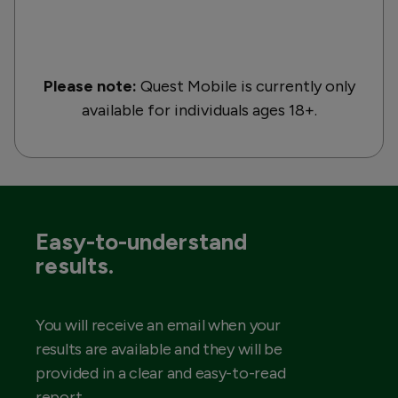
Please note:
Quest Mobile is currently only
available for individuals ages 18+.
Easy-to-understand
results.
You will receive an email when your
results are available and they will be
provided in a clear and easy-to-read
report.