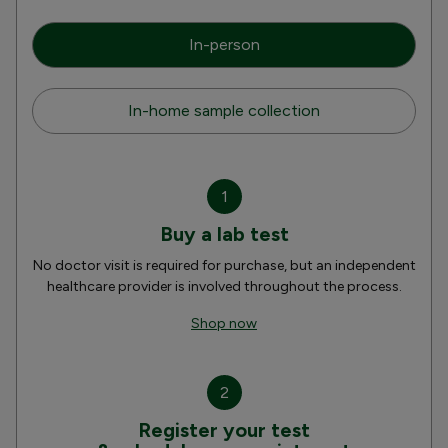
In-person
In-home sample collection
1
Buy a lab test
No doctor visit is required for purchase, but an independent
healthcare provider is involved throughout the process.
Shop now
2
Register your test