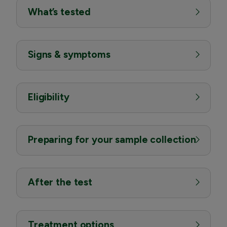
What’s tested
Signs & symptoms
Eligibility
Preparing for your sample collection
After the test
Treatment options