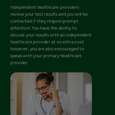
Independent healthcare providers
review your test results and you will be
contacted if they require prompt
attention. You have the ability to
discuss your results with an independent
healthcare provider at no extra cost;
however, you are also encouraged to
speak with your primary healthcare
provider.