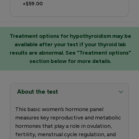
+
$59.00
Treatment options for hypothyroidism may be
available after your test if your thyroid lab
results are abnormal. See "Treatment options"
section below for more details.
About the test
This basic women’s hormone panel
measures key reproductive and metabolic
hormones that play a role in ovulation,
fertility, menstrual cycle regulation, and