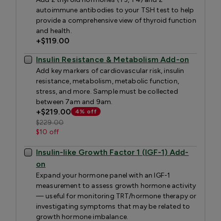
autoimmune antibodies to your TSH test to help
provide a comprehensive view of thyroid function
and health.
+
$119.00
Insulin Resistance & Metabolism Add-on
Add key markers of cardiovascular risk, insulin
resistance, metabolism, metabolic function,
stress, and more. Sample must be collected
between 7am and 9am.
+
$219.00
4% off
$229.00
$10 off
Insulin-like Growth Factor 1 (IGF-1) Add-
on
Expand your hormone panel with an IGF-1
measurement to assess growth hormone activity
— useful for monitoring TRT/hormone therapy or
investigating symptoms that may be related to
growth hormone imbalance.