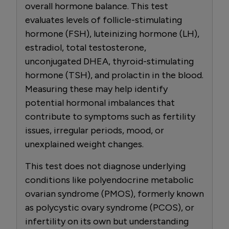
overall hormone balance. This test
evaluates levels of follicle-stimulating
hormone (FSH), luteinizing hormone (LH),
estradiol, total testosterone,
unconjugated DHEA, thyroid-stimulating
hormone (TSH), and prolactin in the blood.
Measuring these may help identify
potential hormonal imbalances that
contribute to symptoms such as fertility
issues, irregular periods, mood, or
unexplained weight changes.
This test does not diagnose underlying
conditions like polyendocrine metabolic
ovarian syndrome (PMOS), formerly known
as polycystic ovary syndrome (PCOS), or
infertility on its own but understanding