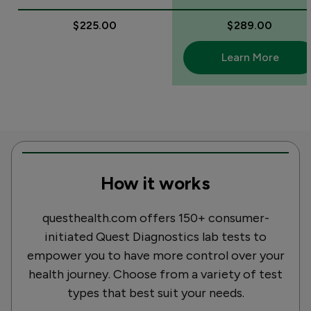
$225.00
$289.00
Learn More
How it works
questhealth.com offers 150+ consumer-
initiated Quest Diagnostics lab tests to
empower you to have more control over your
health journey. Choose from a variety of test
types that best suit your needs.