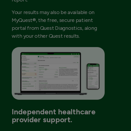
Your results may also be available on
MyQuest®, the free, secure patient
portal from Quest Diagnostics, along
with your other Quest results.
Independent healthcare
provider support.