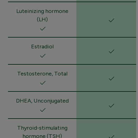
Luteinizing hormone
(LH)
Estradiol
Testosterone, Total
DHEA, Unconjugated
Thyroid-stimulating
hormone (TSH)