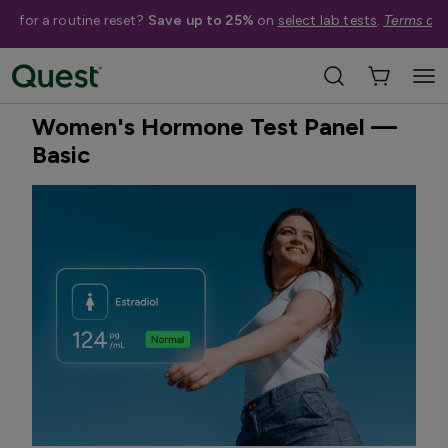
me for a routine reset?
Save up to 25%
on
select lab tests
.
Terms app
Home
Shop Tests
Hormone & Thyroid Health
Best Seller
Treatment Available
Women's Hormone Test Panel —
Basic