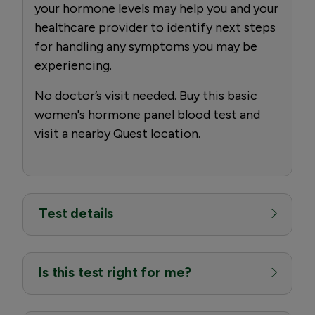
your hormone levels may help you and your
healthcare provider to identify next steps
for handling any symptoms you may be
experiencing.
No doctor’s visit needed. Buy this basic
women's hormone panel blood test and
visit a nearby Quest location.
Test details
Is this test right for me?