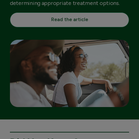
determining appropriate treatment options.
Read the article