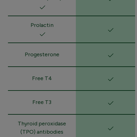
Prolactin
Progesterone
Free T4
Free T3
Thyroid peroxidase
(TPO) antibodies