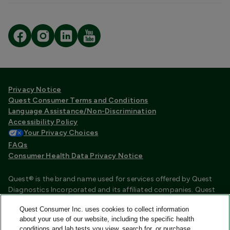
Privacy Notice
Quest Consumer Terms and Conditions
Language Assistance/Non-Discrimination
Accessibility Policy
Your Privacy Choices
FAQs
Consumer Health Data Privacy Notice
Quest® is the brand name used for services offered by Quest
Diagnostics Incorporated and its affiliated companies. Quest
Diagnostics Incorporated and certain affiliates are CLIA
Quest Consumer Inc. uses cookies to collect information
certified laboratories that provide HIPAA covered services.
about your use of our website, including the specific health
Other affiliates operated under the Quest® brand, such as
conditions and lab tests you view, search for, or purchase,