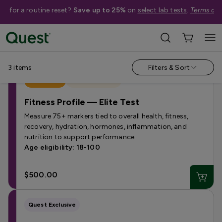
me for a routine reset?
Save up to 25%
on
select lab tests
.
Terms app
Campaign Pages
›
Quest Fitness Profiles
3
items
Filters & Sort
Best Seller
Quest Exclusive
Fitness Profile — Elite Test
Measure 75+ markers tied to overall health, fitness,
recovery, hydration, hormones, inflammation, and
nutrition to support performance.
Age eligibility: 18-100
$500.00
Quest Exclusive