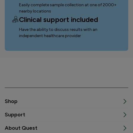
Easily complete sample collection
at one of 2000+
nearby locations
Clinical support included
Have the ability to discuss results with an
independent healthcare provider
Shop
Support
About Quest