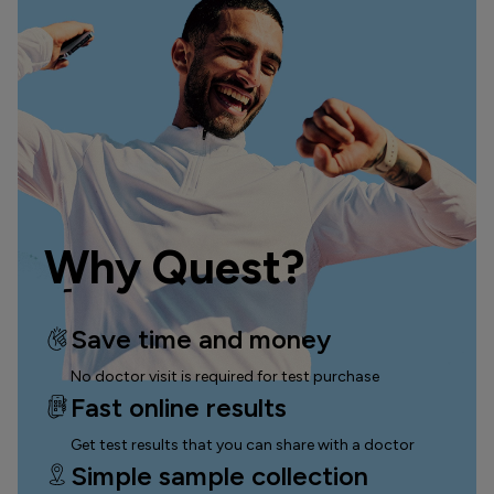
Why Quest?
Save time and money
No doctor visit is required for test purchase
Fast online results
Get test results that you can
share with a doctor
Simple sample collection