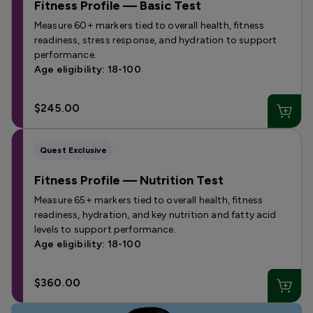
Fitness Profile — Basic Test
Measure 60+ markers tied to overall health, fitness
readiness, stress response, and hydration to support
performance.
Age eligibility: 18-100
$245.00
Quest Exclusive
Fitness Profile — Nutrition Test
Measure 65+ markers tied to overall health, fitness
readiness, hydration, and key nutrition and fatty acid
levels to support performance.
Age eligibility: 18-100
$360.00