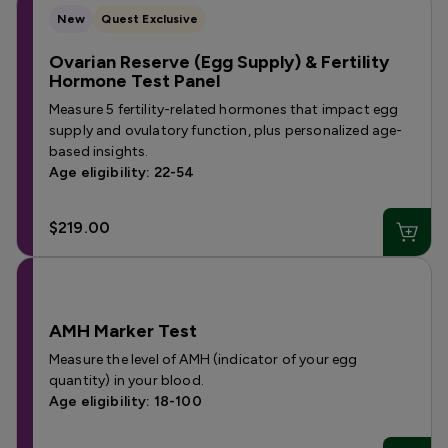
New
Quest Exclusive
Ovarian Reserve (Egg Supply) & Fertility
Hormone Test Panel
Measure 5 fertility-related hormones that impact egg
supply and ovulatory function, plus personalized age-
based insights.
Age eligibility: 22-54
$219.00
AMH Marker Test
Measure the level of AMH (indicator of your egg
quantity) in your blood.
Age eligibility: 18-100