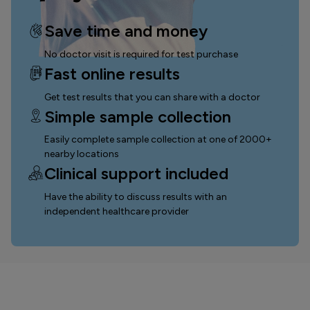
Save time and money
No doctor visit is required for test purchase
Fast online results
Get test results that you can
share with a doctor
Simple sample collection
Easily complete sample collection
at one of 2000+
nearby locations
Clinical support included
Have the ability to discuss results with an
independent healthcare provider