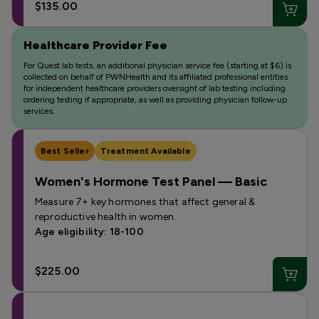
$135.00
Healthcare Provider Fee
For Quest lab tests, an additional physician service fee (starting at $6) is
collected on behalf of PWNHealth and its affiliated professional entities
for independent healthcare providers oversight of lab testing including
ordering testing if appropriate, as well as providing physician follow-up
services.
Best Seller
Treatment Available
Women's Hormone Test Panel — Basic
Measure 7+ key hormones that affect general &
reproductive health in women.
Age eligibility: 18-100
$225.00