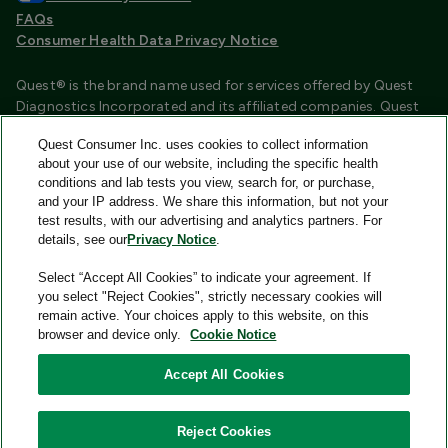
FAQs
Consumer Health Data Privacy Notice
Quest® is the brand name used for services offered by Quest
Diagnostics Incorporated and its affiliated companies. Quest
Diagnostics Incorporated and certain affiliates are CLIA
Quest Consumer Inc. uses cookies to collect information
certified laboratories that provide HIPAA covered services.
about your use of our website, including the specific health
Other affiliates operated under the Quest® brand, such as
conditions and lab tests you view, search for, or purchase,
Quest Consumer Inc., do not provide HIPAA covered services.
and your IP address. We share this information, but not your
test results, with our advertising and analytics partners. For
Quest®, Quest Diagnostics®, any associated logos, and all
details, see our
Privacy Notice
.
associated Quest Diagnostics registered or unregistered
trademarks are the property of Quest Diagnostics and are
Select “Accept All Cookies” to indicate your agreement. If
used with permission. All third-party marks—® and ™—are the
you select "Reject Cookies", strictly necessary cookies will
property of their respective owners.
remain active. Your choices apply to this website, on this
browser and device only.
Cookie Notice
Image content features models and is intended for illustrative
purposes only.
Accept All Cookies
© 2026 Quest Consumer Inc. All rights reserved.
Reject Cookies
Quest Consumer Inc., 500 Plaza Drive, Secaucus, New Jersey