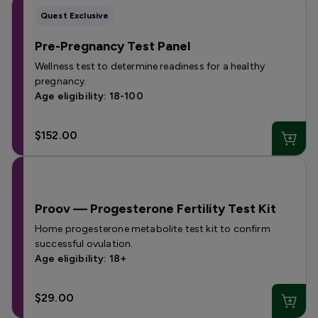
Quest Exclusive
Pre-Pregnancy Test Panel
Wellness test to determine readiness for a healthy
pregnancy.
Age eligibility: 18-100
$152.00
Proov — Progesterone Fertility Test Kit
Home progesterone metabolite test kit to confirm
successful ovulation.
Age eligibility: 18+
$29.00