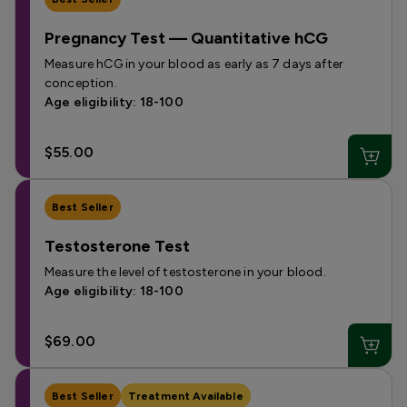
Pregnancy Test — Quantitative hCG
Measure hCG in your blood as early as 7 days after
conception.
Age eligibility: 18-100
$55.00
Best Seller
Testosterone Test
Measure the level of testosterone in your blood.
Age eligibility: 18-100
$69.00
Best Seller
Treatment Available