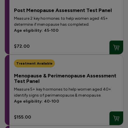
Post Menopause Assessment Test Panel
Measure 2 key hormones to help women aged 45+
determine if menopause has completed.
Age eligibility: 45-100
$72.00
Treatment Available
Menopause & Perimenopause Assessment
Test Panel
Measure 5+ key hormones to help women aged 40+
identify signs of perimenopause & menopause.
Age eligibility: 40-100
$155.00