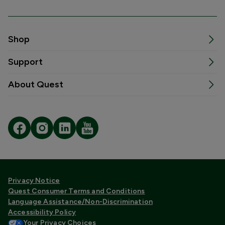
Shop
Support
About Quest
Privacy Notice
Quest Consumer Terms and Conditions
Language Assistance/Non-Discrimination
Accessibility Policy
Your Privacy Choices