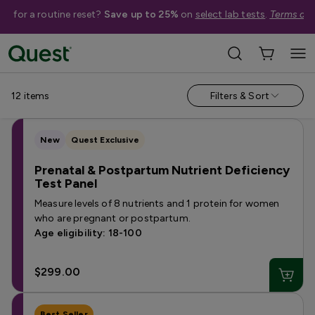
me for a routine reset?
Save up to 25%
on
select lab tests
.
Terms app
Shop Tests
›
Pregnancy & Fertility
›
Women's Fertility Tests
12
items
Filters & Sort
New
Quest Exclusive
Prenatal & Postpartum Nutrient Deficiency
Test Panel
Measure levels of 8 nutrients and 1 protein for women
who are pregnant or postpartum.
Age eligibility: 18-100
$299.00
Best Seller