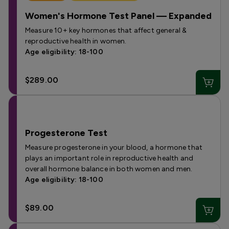
Women's Hormone Test Panel — Expanded
Measure 10+ key hormones that affect general &
reproductive health in women.
Age eligibility: 18-100
$289.00
Progesterone Test
Measure progesterone in your blood, a hormone that
plays an important role in reproductive health and
overall hormone balance in both women and men.
Age eligibility: 18-100
$89.00