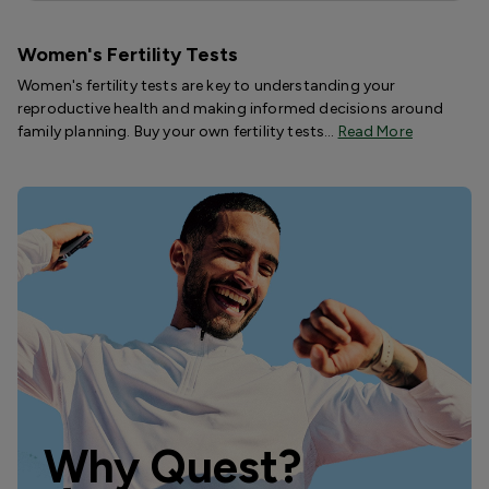
Women's Fertility Tests
Women's fertility tests are key to understanding your
reproductive health and making informed decisions around
family planning. Buy your own fertility tests…
Read More
Why Quest?