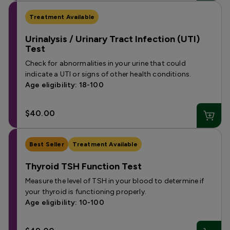
Treatment Available
Urinalysis / Urinary Tract Infection (UTI)
Test
Check for abnormalities in your urine that could
indicate a UTI or signs of other health conditions.
Age eligibility: 18-100
$40.00
Best Seller
Treatment Available
Thyroid TSH Function Test
Measure the level of TSH in your blood to determine if
your thyroid is functioning properly.
Age eligibility: 10-100