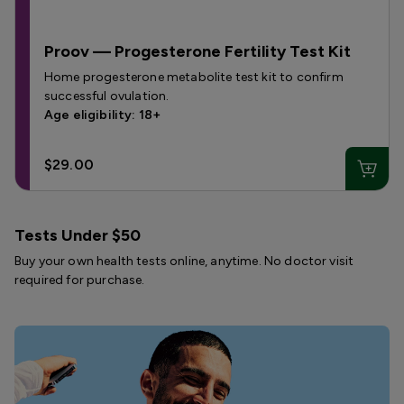
Proov — Progesterone Fertility Test Kit
Home progesterone metabolite test kit to confirm
successful ovulation.
Age eligibility: 18+
$29.00
Tests Under $50
Buy your own health tests online, anytime. No doctor visit
required for purchase.