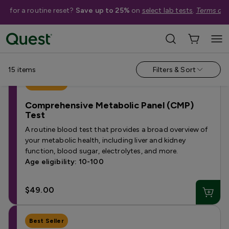
me for a routine reset?
Save up to 25%
on
select lab tests
.
Terms app
Categories
›
Tests Under $50
15
items
Filters & Sort
Best Seller
Comprehensive Metabolic Panel (CMP)
Test
A routine blood test that provides a broad overview of
your metabolic health, including liver and kidney
function, blood sugar, electrolytes, and more.
Age eligibility: 10-100
$49.00
Best Seller