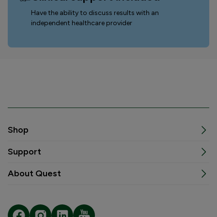
Have the ability to discuss results with an
independent healthcare provider
Shop
Support
About Quest