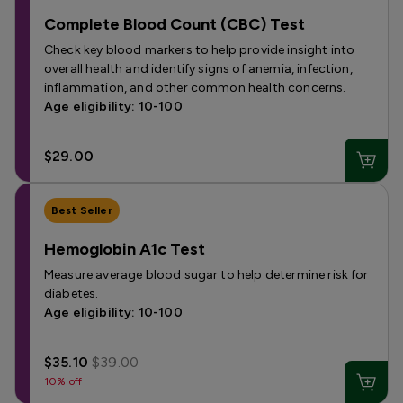
Complete Blood Count (CBC) Test
Check key blood markers to help provide insight into
overall health and identify signs of anemia, infection,
inflammation, and other common health concerns.
Age eligibility: 10-100
$29.00
Best Seller
Hemoglobin A1c Test
Measure average blood sugar to help determine risk for
diabetes.
Age eligibility: 10-100
$35.10
$39.00
10% off