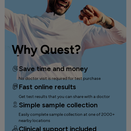
Why Quest?
Save time and money
No doctor visit is required for test purchase
Fast online results
Get test results that you can
share with a doctor
Simple sample collection
Easily complete sample collection
at one of 2000+
nearby locations
Clinical support included