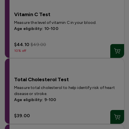
Vitamin C Test
Measure the level of vitamin C in your blood.
Age eligibility: 10-100
$44.10
$49.00
10% off
Total Cholesterol Test
Measure total cholesterol to help identify risk of heart
disease or stroke.
Age eligibility: 9-100
$39.00