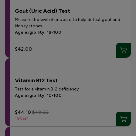
Gout (Uric Acid) Test
Measure the level of uric acid to help detect gout and
kidney stones.
Age eligibility: 18-100
$42.00
Vitamin B12 Test
Test for a vitamin B12 deficiency.
Age eligibility: 10-100
$44.10
$49.00
10% off