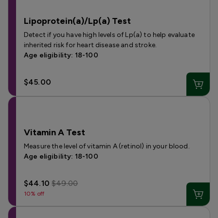
Lipoprotein(a)/Lp(a) Test
Detect if you have high levels of Lp(a) to help evaluate
inherited risk for heart disease and stroke.
Age eligibility: 18-100
$45.00
Vitamin A Test
Measure the level of vitamin A (retinol) in your blood.
Age eligibility: 18-100
$44.10
$49.00
10% off