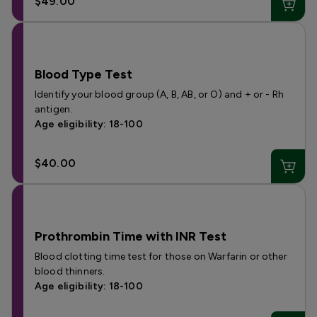
$49.00
Blood Type Test
Identify your blood group (A, B, AB, or O) and + or - Rh
antigen.
Age eligibility: 18-100
$40.00
Prothrombin Time with INR Test
Blood clotting time test for those on Warfarin or other
blood thinners.
Age eligibility: 18-100