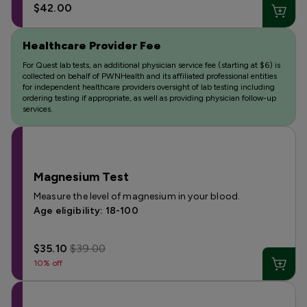
$42.00
Healthcare Provider Fee
For Quest lab tests, an additional physician service fee (starting at $6) is
collected on behalf of PWNHealth and its affiliated professional entities
for independent healthcare providers oversight of lab testing including
ordering testing if appropriate, as well as providing physician follow-up
services.
Magnesium Test
Measure the level of magnesium in your blood.
Age eligibility: 18-100
$35.10
$39.00
10% off