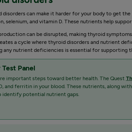
 disorders can make it harder for your body to get the n
on, selenium, and vitamin D. These nutrients help suppor
roduction can be disrupted, making thyroid symptoms wo
 creates a cycle where thyroid disorders and nutrient 
any nutrient deficiencies is essential for supporting th
 Test Panel
 are important steps toward better health. The Quest
Th
D, and ferritin in your blood. These nutrients, along with
 identify potential nutrient gaps.