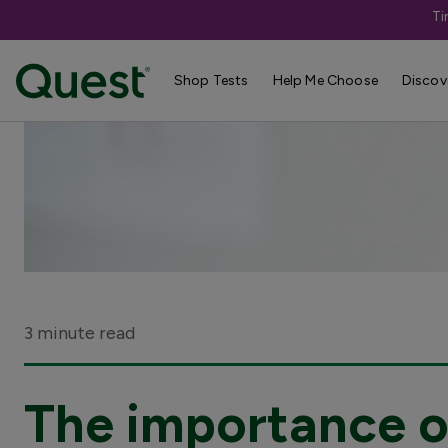
Ti
Shop Tests
Help Me Choose
Discov
3 minute read
The importance of