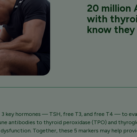
20 million
A
with thyro
know they 
 3 key hormones — TSH, free T3, and free T4 — to eval
une antibodies to thyroid peroxidase (TPO) and thyrog
d dysfunction. Together, these 5 markers may help pro