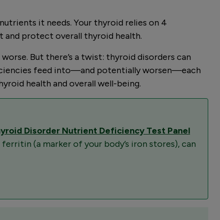
utrients it needs. Your thyroid relies on 4
t and protect overall thyroid health.
rse. But there’s a twist: thyroid disorders can
deficiencies feed into—and potentially worsen—each
yroid health and overall well-being.
yroid Disorder Nutrient Deficiency Test Panel
 ferritin (a marker of your body’s iron stores), can