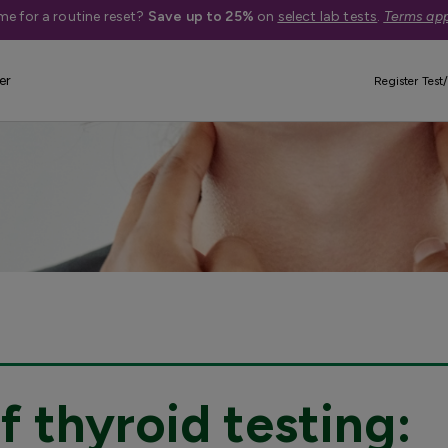
me for a routine reset?
Save up to 25%
on
select lab tests
.
Terms app
er
Register Test/
 thyroid testing: