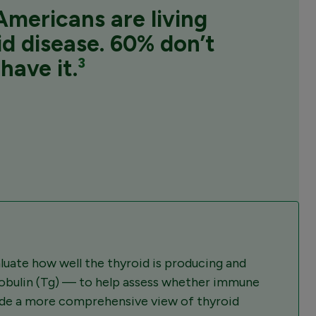
mericans are living
id disease.
60%
don’t
have it.
³
uate how well the thyroid is producing and
lobulin (Tg) — to help assess whether immune
vide a more comprehensive view of thyroid