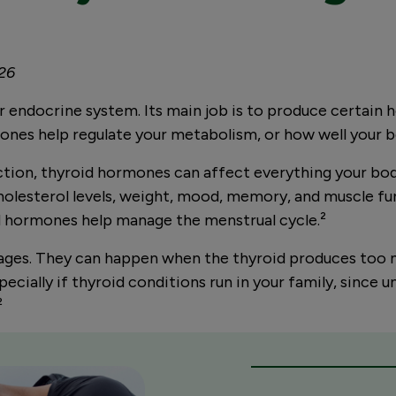
026
our endocrine system. Its main job is to produce certai
mones help regulate your metabolism, or how well your 
ction, thyroid hormones can affect everything your bod
holesterol levels, weight, mood, memory, and muscle fun
oid hormones help manage the menstrual cycle.
²
ages. They can happen when the thyroid produces too m
ially if thyroid conditions run in your family, since un
²