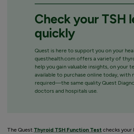
Check your TSH l
quickly
Quest is here to support you on your heal
questhealth.com offers a variety of thyr
help you gain valuable insights, on your 
available to purchase online today, with n
required—the same quality Quest Diagnos
doctors and hospitals use.
The Quest
Thyroid TSH Function Test
checks your 