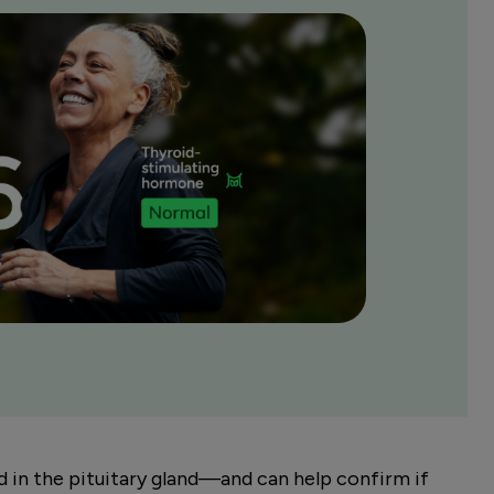
in the pituitary gland—and can help confirm if