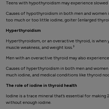
Teens with hypothyroidism may experience slowed 
Causes of hypothyroidism in both men and women in
too much or too little iodine, goiter (enlarged thyro
Hyperthyroidism
Hyperthyroidism, or an overactive thyroid, is when 
muscle weakness, and weight loss.³
Men with an overactive thyroid may also experience lo
Causes of hyperthyroidism in both men and women in
much iodine, and medical conditions like thyroid nod
The role of iodine in thyroid health
Iodine is a trace mineral that’s essential for maki
without enough iodine.