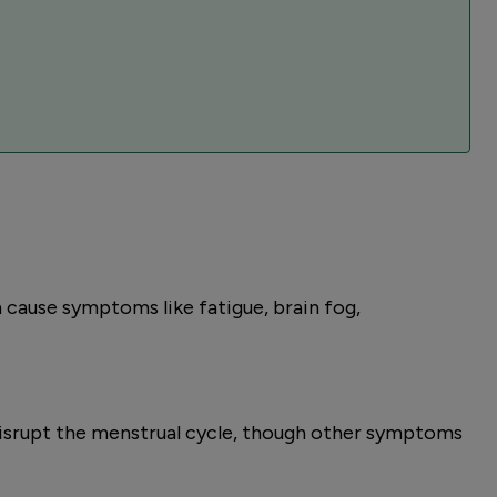
 cause symptoms like fatigue, brain fog,
disrupt the menstrual cycle, though other symptoms