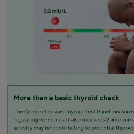
More than a basic thyroid check
The
Comprehensive Thyroid Test Panel
measures
regulating hormones. It also measures 2 autoimm
activity may be contributing to potential thyroi