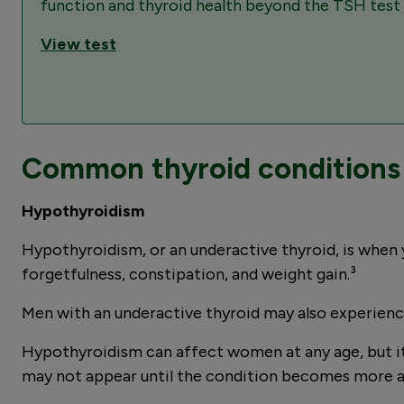
function and thyroid health beyond the TSH test t
View test
Common thyroid conditions 
Hypothyroidism
Hypothyroidism, or an underactive thyroid, is when 
forgetfulness, constipation, and weight gain.³
Men with an underactive thyroid may also experience 
Hypothyroidism can affect women at any age, but i
may not appear until the condition becomes more 