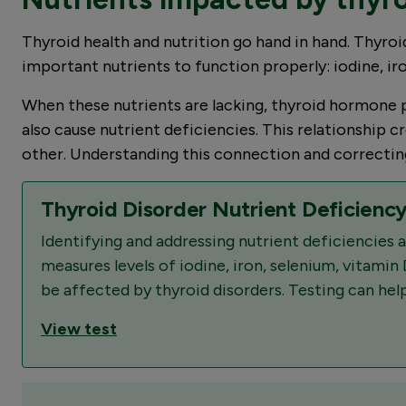
Thyroid health and nutrition go hand in hand. Thyroid
important nutrients to function properly: iodine, ir
When these nutrients are lacking, thyroid hormone p
also cause nutrient deficiencies. This relationship
other. Understanding this connection and correcting 
Thyroid Disorder Nutrient Deficiency
Identifying and addressing nutrient deficiencies
measures levels of iodine, iron, selenium, vitamin 
be affected by thyroid disorders. Testing can help
View test