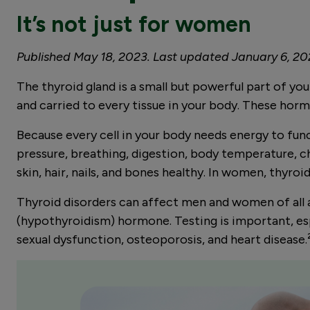
It’s not just for women
Published May 18, 2023. Last updated January 6, 2
The thyroid gland is a small but powerful part of y
and carried to every tissue in your body. These hor
Because every cell in your body needs energy to fun
pressure, breathing, digestion, body temperature, c
skin, hair, nails, and bones healthy. In women, thyr
Thyroid disorders can affect men and women of all 
(hypothyroidism) hormone. Testing is important, espec
sexual dysfunction, osteoporosis, and heart disease.