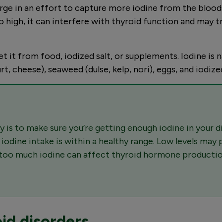
arge in an effort to capture more iodine from the bloo
 high, it can interfere with thyroid function and may 
it from food, iodized salt, or supplements. Iodine is nat
rt, cheese), seaweed (dulse, kelp, nori), eggs, and iodized
 is to make sure you’re getting enough iodine in your 
r iodine intake is within a healthy range. Low levels may
r too much iodine can affect thyroid hormone productio
id disorders