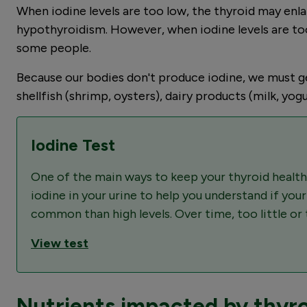
When iodine levels are too low, the thyroid may enl
hypothyroidism. However, when iodine levels are too
some people.
Because our bodies don't produce iodine, we must get 
shellfish (shrimp, oysters), dairy products (milk, yogu
Iodine Test
One of the main ways to keep your thyroid healthy
iodine in your urine to help you understand if you
common than high levels. Over time, too little o
View test
Nutrients impacted by thyro