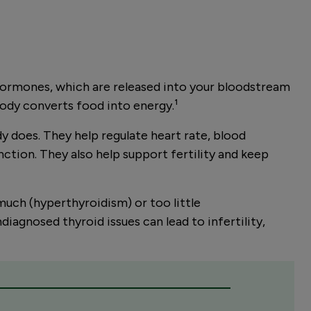
n hormones, which are released into your bloodstream
body converts food into energy.
¹
y does. They help regulate heart rate, blood
ction. They also help support fertility and keep
uch (hyperthyroidism) or too little
diagnosed thyroid issues can lead to infertility,