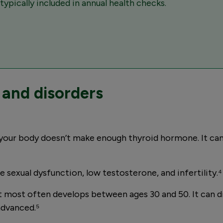
ypically included in annual health checks.
and disorders
your body doesn’t make enough thyroid hormone. It can
sexual dysfunction, low testosterone, and infertility.⁴
t most often develops between ages 30 and 50. It can 
advanced.⁵