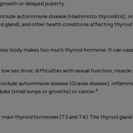
growth or delayed puberty.
clude autoimmune disease (Hashimoto thyroiditis), inf
id gland), and other health conditions affecting thyroid
your body makes too much thyroid hormone. It can cause
w sex drive, difficulties with sexual function, muscle s
clude autoimmune disease (Graves disease), inflammati
ules (small lumps or growths) or cancer.²
ng 2 main thyroid hormones (T3 and T4). The thyroid gl