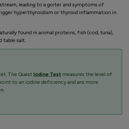
dstream, leading to a goiter and symptoms of
trigger hyperthyroidism or thyroid inflammation in
urally found in animal proteins, fish (cod, tuna),
 table salt.
diet. The Quest
Iodine Test
measures the level of
 point to an iodine deficiency and are more
n.