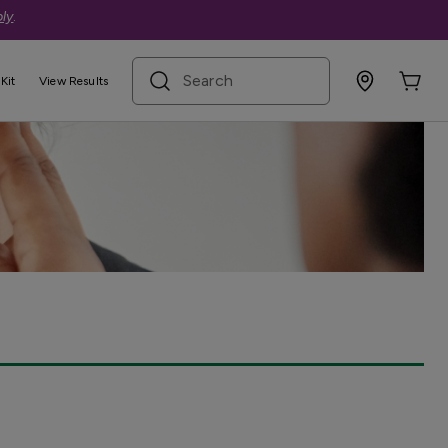
ly
.
search term
Kit
View Results