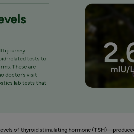
evels
th journey.
oid-related tests to
terms. These are
o doctor’s visit
tics lab tests that
levels of thyroid stimulating hormone (TSH)—produced 