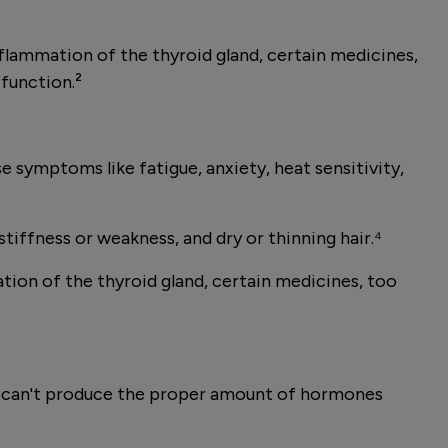
lammation of the thyroid gland, certain medicines,
 function.²
 symptoms like fatigue, anxiety, heat sensitivity,
tiffness or weakness, and dry or thinning hair.⁴
on of the thyroid gland, certain medicines, too
and can't produce the proper amount of hormones