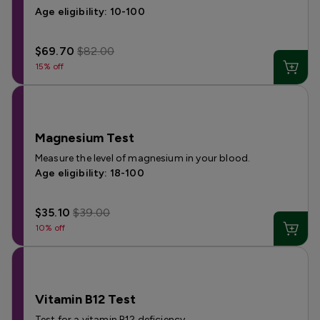
Age eligibility: 10-100
$69.70
$82.00
15% off
Magnesium Test
Measure the level of magnesium in your blood.
Age eligibility: 18-100
$35.10
$39.00
10% off
Vitamin B12 Test
Test for a vitamin B12 deficiency.