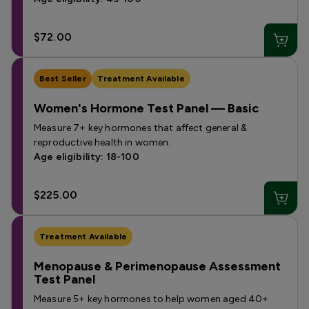
$72.00
Best Seller
Treatment Available
Women's Hormone Test Panel — Basic
Measure 7+ key hormones that affect general &
reproductive health in women.
Age eligibility: 18-100
$225.00
Treatment Available
Menopause & Perimenopause Assessment
Test Panel
Measure 5+ key hormones to help women aged 40+