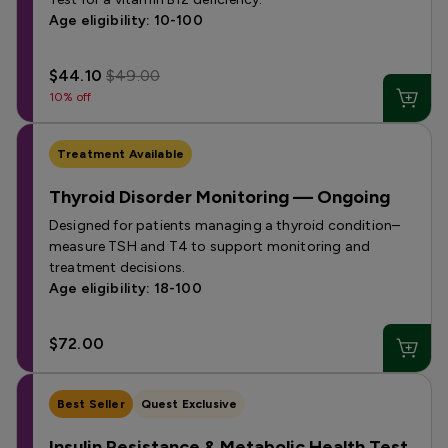
Age eligibility: 10-100
$44.10
$49.00
10% off
Treatment Available
Thyroid Disorder Monitoring — Ongoing
Designed for patients managing a thyroid condition–
measure TSH and T4 to support monitoring and
treatment decisions.
Age eligibility: 18-100
$72.00
Best Seller
Quest Exclusive
Insulin Resistance & Metabolic Health Test