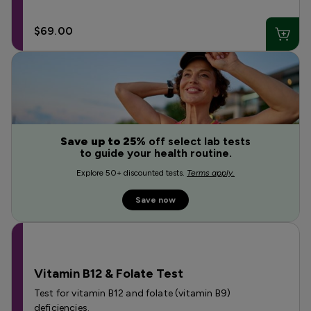
$69.00
Save up to 25%
off select lab tests
to guide your health routine.
Explore 50+ discounted tests.
Terms apply.
Save now
Vitamin B12 & Folate Test
Test for vitamin B12 and folate (vitamin B9)
deficiencies.