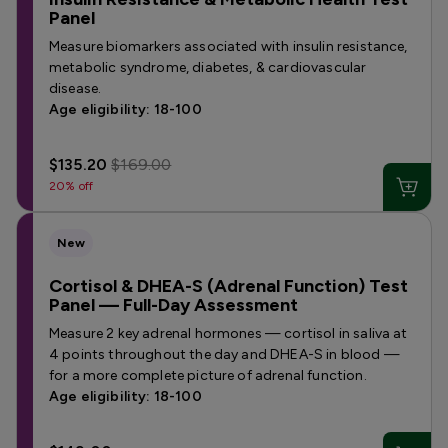
Panel
Measure biomarkers associated with insulin resistance,
metabolic syndrome, diabetes, & cardiovascular
disease.
Age eligibility: 18-100
$135.20
$169.00
20% off
New
Cortisol & DHEA-S (Adrenal Function) Test
Panel — Full-Day Assessment
Measure 2 key adrenal hormones — cortisol in saliva at
4 points throughout the day and DHEA-S in blood —
for a more complete picture of adrenal function.
Age eligibility: 18-100