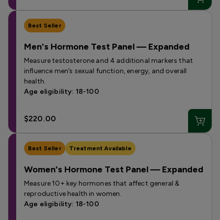
Best Seller
Men's Hormone Test Panel — Expanded
Measure testosterone and 4 additional markers that
influence men’s sexual function, energy, and overall
health.
Age eligibility: 18-100
$220.00
Best Seller
Treatment Available
Women's Hormone Test Panel — Expanded
Measure 10+ key hormones that affect general &
reproductive health in women.
Age eligibility: 18-100