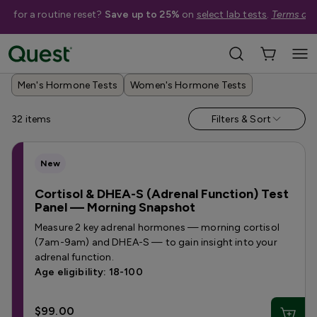
me for a routine reset?
Save up to 25%
on
select lab tests
.
Terms app
Help Me Choose
›
Shop By Concern
›
Hormone Tests
Men's Hormone Tests
Women's Hormone Tests
32
items
Filters & Sort
New
Cortisol & DHEA-S (Adrenal Function) Test
Panel — Morning Snapshot
Measure 2 key adrenal hormones — morning cortisol
(7am-9am) and DHEA-S — to gain insight into your
adrenal function.
Age eligibility: 18-100
$99.00