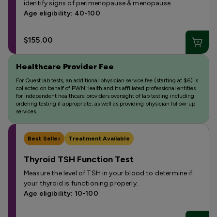
identify signs of perimenopause & menopause.
Age eligibility: 40-100
$155.00
Healthcare Provider Fee
For Quest lab tests, an additional physician service fee (starting at $6) is
collected on behalf of PWNHealth and its affiliated professional entities
for independent healthcare providers oversight of lab testing including
ordering testing if appropriate, as well as providing physician follow-up
services.
Best Seller
Treatment Available
Thyroid TSH Function Test
Measure the level of TSH in your blood to determine if
your thyroid is functioning properly.
Age eligibility: 10-100