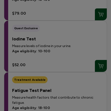
$79.00
Quest Exclusive
Iodine Test
Measure levels of iodine in your urine.
Age eligibility: 10-100
$52.00
Treatment Available
Fatigue Test Panel
Measure health factors that contribute to chronic
fatigue.
Age eligibility: 18-100