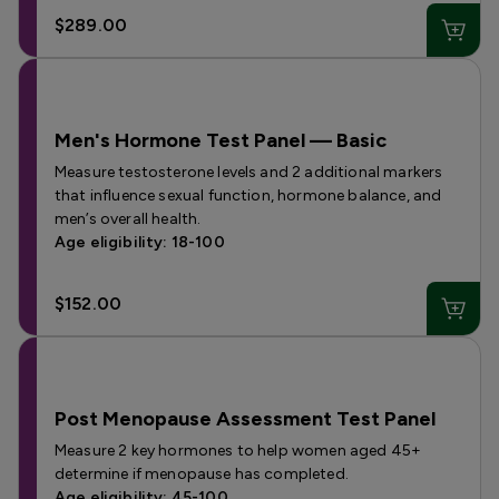
$289.00
Men's Hormone Test Panel — Basic
Measure testosterone levels and 2 additional markers
that influence sexual function, hormone balance, and
men’s overall health.
Age eligibility: 18-100
$152.00
Post Menopause Assessment Test Panel
Measure 2 key hormones to help women aged 45+
determine if menopause has completed.
Age eligibility: 45-100