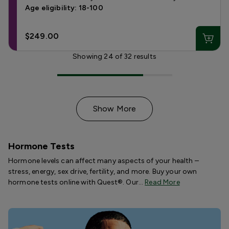
Age eligibility: 18-100
$249.00
Showing
24
of
32
results
Show More
Hormone Tests
Hormone levels can affect many aspects of your health –
stress, energy, sex drive, fertility, and more. Buy your own
hormone tests online with Quest®. Our…
Read More