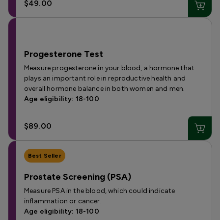
$49.00
Progesterone Test
Measure progesterone in your blood, a hormone that
plays an important role in reproductive health and
overall hormone balance in both women and men.
Age eligibility: 18-100
$89.00
Best Seller
Prostate Screening (PSA)
Measure PSA in the blood, which could indicate
inflammation or cancer.
Age eligibility: 18-100