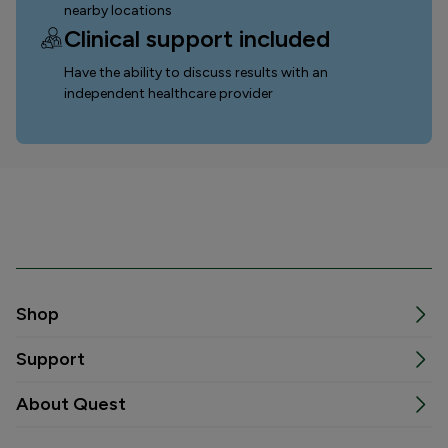
nearby locations
Clinical support included
Have the ability to discuss results with an
independent healthcare provider
Shop
Support
About Quest