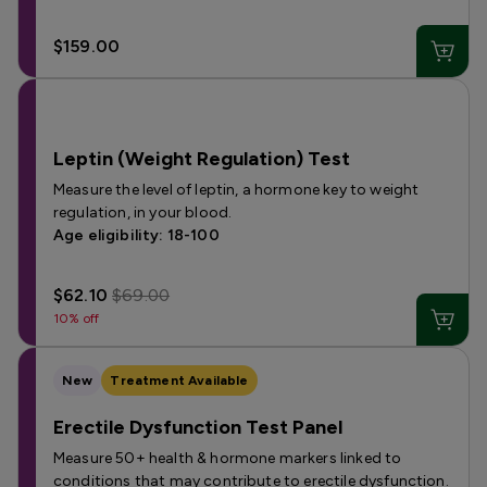
$159.00
Leptin (Weight Regulation) Test
Measure the level of leptin, a hormone key to weight
regulation, in your blood.
Age eligibility: 18-100
$62.10
$69.00
10% off
New
Treatment Available
Erectile Dysfunction Test Panel
Measure 50+ health & hormone markers linked to
conditions that may contribute to erectile dysfunction.