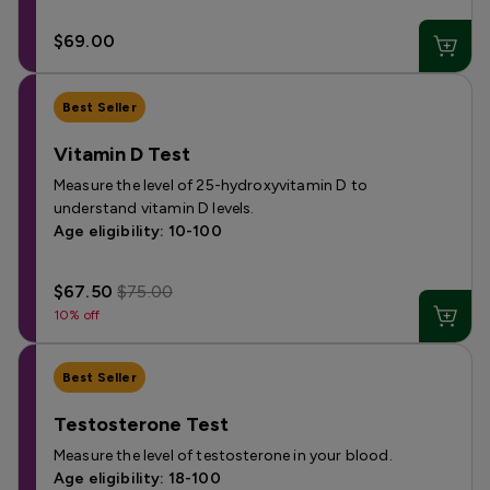
$69.00
Best Seller
Vitamin D Test
Measure the level of 25-hydroxyvitamin D to
understand vitamin D levels.
Age eligibility: 10-100
$67.50
$75.00
10% off
Best Seller
Testosterone Test
Measure the level of testosterone in your blood.
Age eligibility: 18-100