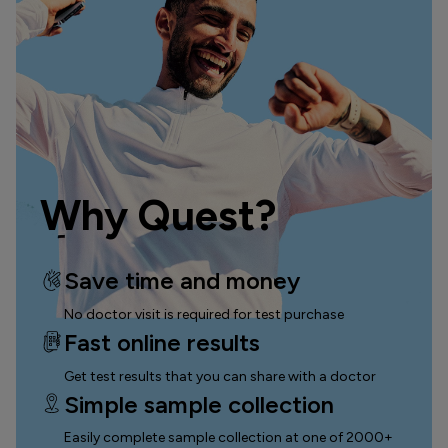
Why Quest?
Save time and money
No doctor visit is required for test purchase
Fast online results
Get test results that you can
share with a doctor
Simple sample collection
Easily complete sample collection
at one of 2000+