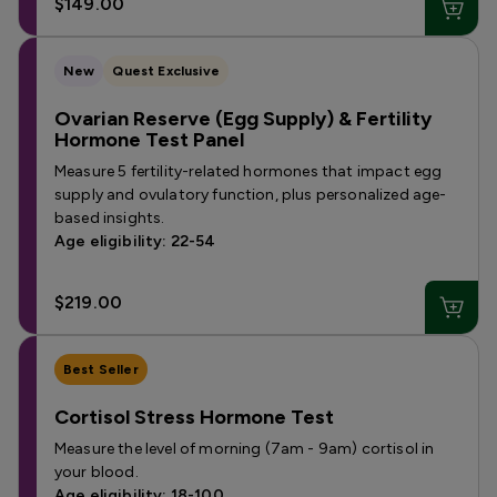
$149.00
New
Quest Exclusive
Ovarian Reserve (Egg Supply) & Fertility
Hormone Test Panel
Measure 5 fertility-related hormones that impact egg
supply and ovulatory function, plus personalized age-
based insights.
Age eligibility: 22-54
$219.00
Best Seller
Cortisol Stress Hormone Test
Measure the level of morning (7am - 9am) cortisol in
your blood.
Age eligibility: 18-100