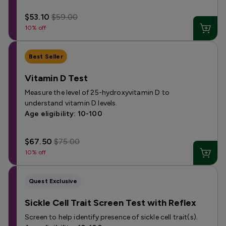
$53.10
$59.00
10% off
Best Seller
Vitamin D Test
Measure the level of 25-hydroxyvitamin D to
understand vitamin D levels.
Age eligibility: 10-100
$67.50
$75.00
10% off
Quest Exclusive
Sickle Cell Trait Screen Test with Reflex
Screen to help identify presence of sickle cell trait(s).