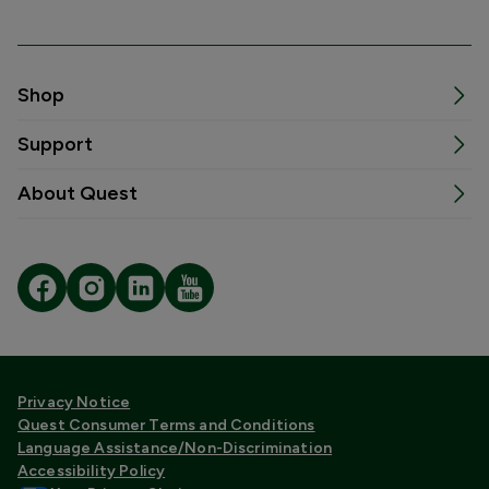
Shop
Support
About Quest
Privacy Notice
Quest Consumer Terms and Conditions
Language Assistance/Non-Discrimination
Accessibility Policy