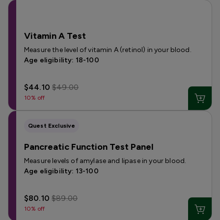
Vitamin A Test
Measure the level of vitamin A (retinol) in your blood.
Age eligibility: 18-100
$44.10
$49.00
10% off
Quest Exclusive
Pancreatic Function Test Panel
Measure levels of amylase and lipase in your blood.
Age eligibility: 13-100
$80.10
$89.00
10% off