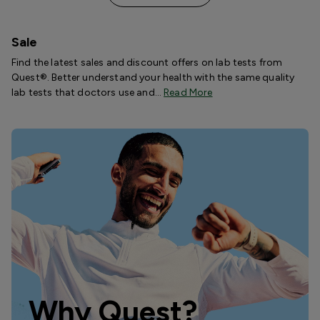
Sale
Find the latest sales and discount offers on lab tests from
Quest®. Better understand your health with the same quality
lab tests that doctors use and…
Read More
Why Quest?