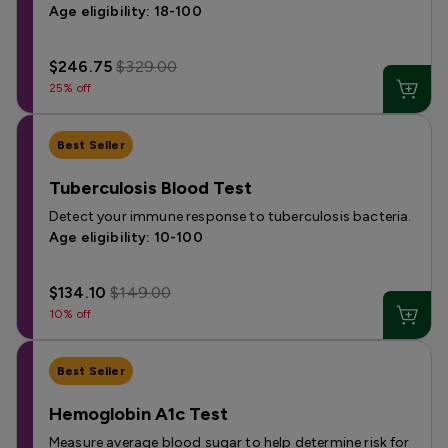
Age eligibility: 18-100
$246.75
$329.00
25% off
Best Seller
Tuberculosis Blood Test
Detect your immune response to tuberculosis bacteria.
Age eligibility: 10-100
$134.10
$149.00
10% off
Best Seller
Hemoglobin A1c Test
Measure average blood sugar to help determine risk for