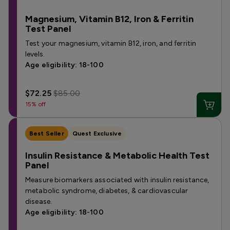
Magnesium, Vitamin B12, Iron & Ferritin
Test Panel
Test your magnesium, vitamin B12, iron, and ferritin
levels.
Age eligibility: 18-100
$72.25
$85.00
15% off
Best Seller
Quest Exclusive
Insulin Resistance & Metabolic Health Test
Panel
Measure biomarkers associated with insulin resistance,
metabolic syndrome, diabetes, & cardiovascular
disease.
Age eligibility: 18-100