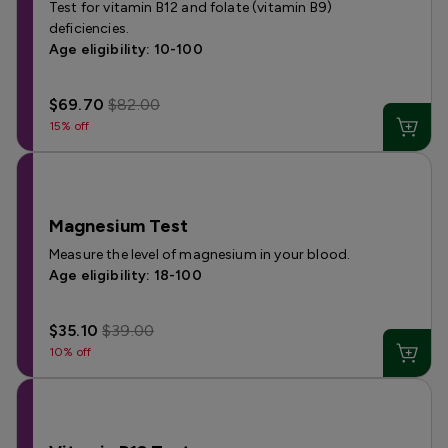
Test for vitamin B12 and folate (vitamin B9)
deficiencies.
Age eligibility: 10-100
$69.70
$82.00
15% off
Magnesium Test
Measure the level of magnesium in your blood.
Age eligibility: 18-100
$35.10
$39.00
10% off