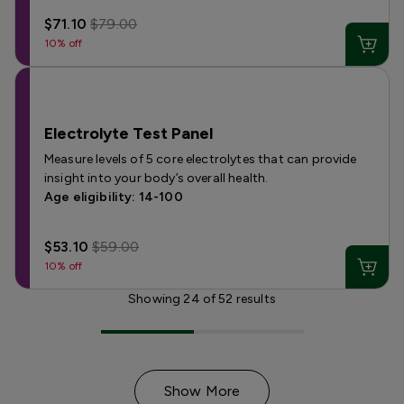
$71.10
$79.00
10% off
Electrolyte Test Panel
Measure levels of 5 core electrolytes that can provide
insight into your body’s overall health.
Age eligibility: 14-100
$53.10
$59.00
10% off
Showing
24
of
52
results
Show More