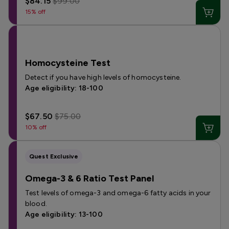
$84.15
$99.00
15% off
Homocysteine Test
Detect if you have high levels of homocysteine.
Age eligibility: 18-100
$67.50
$75.00
10% off
Quest Exclusive
Omega-3 & 6 Ratio Test Panel
Test levels of omega-3 and omega-6 fatty acids in your
blood.
Age eligibility: 13-100