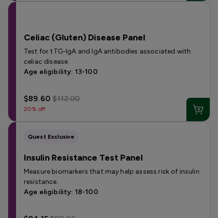
Celiac (Gluten) Disease Panel
Test for tTG-IgA and IgA antibodies associated with
celiac disease.
Age eligibility: 13-100
$89.60
$112.00
20% off
Quest Exclusive
Insulin Resistance Test Panel
Measure biomarkers that may help assess risk of insulin
resistance.
Age eligibility: 18-100