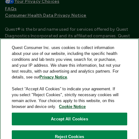
Your Privacy Choices
FAQs
Consumer Health Data Privacy Notice
Quest® is the brand name used for services offered by Quest
Diagnostics Incorporated and its affiliated companies. Quest
Diagnostics Incorporated and certain affiliates are CLIA
Quest Consumer Inc. uses cookies to collect information
certified laboratories that provide HIPAA covered services.
about your use of our website, including the specific health
Other affiliates operated under the Quest® brand, such as
conditions and lab tests you view, search for, or purchase,
Quest Consumer Inc., do not provide HIPAA covered services.
and your IP address. We share this information, but not your
test results, with our advertising and analytics partners. For
Quest®, Quest Diagnostics®, any associated logos, and all
details, see our
Privacy Notice
.
associated Quest Diagnostics registered or unregistered
trademarks are the property of Quest Diagnostics and are
Select “Accept All Cookies” to indicate your agreement. If
used with permission. All third-party marks—® and ™—are the
you select "Reject Cookies", strictly necessary cookies will
property of their respective owners.
remain active. Your choices apply to this website, on this
browser and device only.
Cookie Notice
Image content features models and is intended for illustrative
purposes only.
Accept All Cookies
© 2026 Quest Consumer Inc. All rights reserved.
Reject Cookies