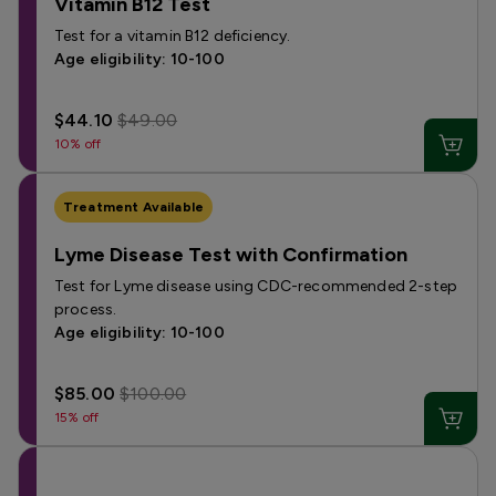
Vitamin B12 Test
Test for a vitamin B12 deficiency.
Age eligibility: 10-100
$44.10
$49.00
10% off
Treatment Available
Lyme Disease Test with Confirmation
Test for Lyme disease using CDC-recommended 2-step
process.
Age eligibility: 10-100
$85.00
$100.00
15% off