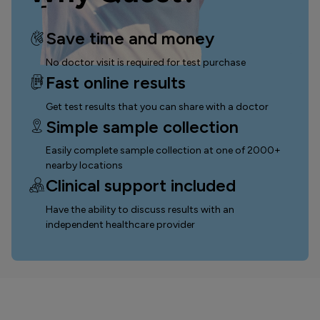
Save time and money
No doctor visit is required for test purchase
Fast online results
Get test results that you can
share with a doctor
Simple sample collection
Easily complete sample collection
at one of 2000+
nearby locations
Clinical support included
Have the ability to discuss results with an
independent healthcare provider