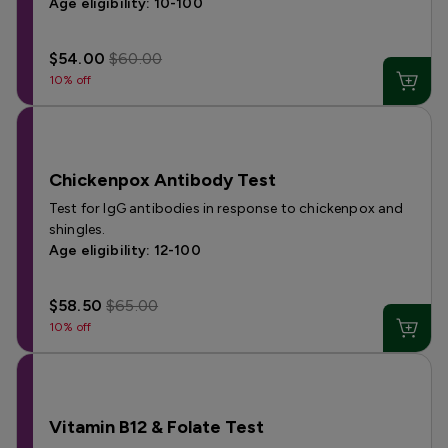
Age eligibility: 10-100
$54.00
$60.00
10% off
Chickenpox Antibody Test
Test for IgG antibodies in response to chickenpox and
shingles.
Age eligibility: 12-100
$58.50
$65.00
10% off
Vitamin B12 & Folate Test