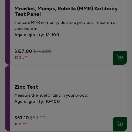
Measles, Mumps, Rubella (MMR) Antibody
Test Panel
Indicate MMR immunity due to a previous infection or
vaccination.
Age eligibility: 12-100
$127.80
$142.00
10% off
Zinc Test
Measure the level of zinc in your blood.
Age eligibility: 10-100
$53.10
$59.00
10% off