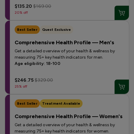
$135.20
$169.00
20% off
Best Seller
Quest Exclusive
Comprehensive Health Profile — Men's
Get a detailed overview of your health & wellness by
measuring 75+ key health indicators for men.
Age eligibility: 18-100
$246.75
$329.00
25% off
Best Seller
Treatment Available
Comprehensive Health Profile — Women's
Get a detailed overview of your health & wellness by
measuring 75+ key health indicators for women.