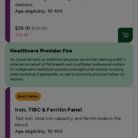
diabetes.
Age eligibility: 10-100
$35.10
$39.00
10% off
Healthcare Provider Fee
For Quest lab tests, an additional physician service fee (starting at $6) is
collected on behalf of PWNHealth and its affiliated professional entities
for independent healthcare providers oversight of lab testing including
ordering testing if appropriate, as well as providing physician follow-up
services.
Best Seller
Iron, TIBC & Ferritin Panel
Test iron, total iron capacity, and ferritin levels in the
blood.
Age eligibility: 10-100