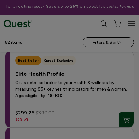
me for a routine reset?
Save up to 25%
on
select lab tests
.
Terms app
Categories
›
Sale
Allergy
Testing for Children
Health Profiles
Metabolism & W
52
items
Filters & Sort
Best Seller
Quest Exclusive
Elite Health Profile
Get a detailed look into your health & wellness by
measuring 85+ key health indicators for men & women.
Age eligibility: 18-100
$299.25
$399.00
25% off