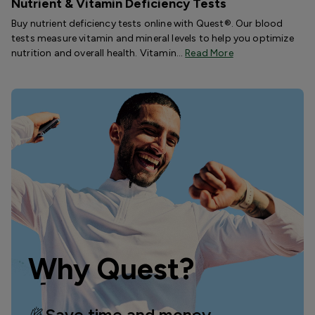
Nutrient & Vitamin Deficiency Tests
Buy nutrient deficiency tests online with Quest®. Our blood
tests measure vitamin and mineral levels to help you optimize
nutrition and overall health. Vitamin…
Read More
Why Quest?
Save time and money