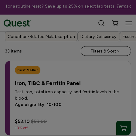
me for a routine reset?
Save up to 25%
on
select lab tests
.
Terms app
Help Me Choose
›
Shop By Condition
›
Nutrient & Vitamin Deficiency Tests
Condition-Related Malabsorption
Dietary Deficiency
Essent
33
items
Filters & Sort
Best Seller
Iron, TIBC & Ferritin Panel
Test iron, total iron capacity, and ferritin levels in the
blood.
Age eligibility: 10-100
$53.10
$59.00
10% off