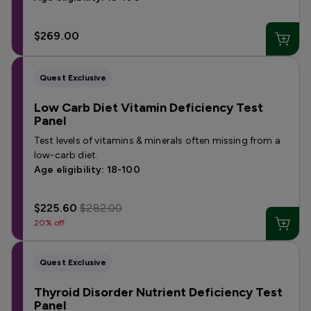
$269.00
Quest Exclusive
Low Carb Diet Vitamin Deficiency Test
Panel
Test levels of vitamins & minerals often missing from a
low-carb diet.
Age eligibility: 18-100
$225.60
$282.00
20% off
Quest Exclusive
Thyroid Disorder Nutrient Deficiency Test
Panel