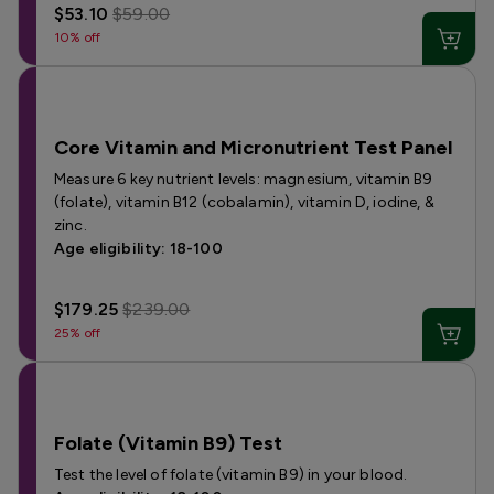
$53.10
$59.00
10% off
Core Vitamin and Micronutrient Test Panel
Measure 6 key nutrient levels: magnesium, vitamin B9
(folate), vitamin B12 (cobalamin), vitamin D, iodine, &
zinc.
Age eligibility: 18-100
$179.25
$239.00
25% off
Folate (Vitamin B9) Test
Test the level of folate (vitamin B9) in your blood.