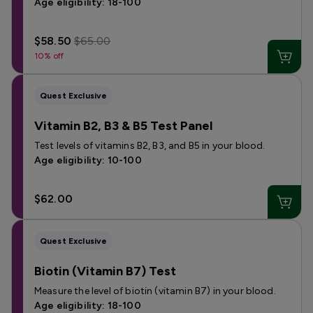
Age eligibility: 18-100
$58.50
$65.00
10% off
Quest Exclusive
Vitamin B2, B3 & B5 Test Panel
Test levels of vitamins B2, B3, and B5 in your blood.
Age eligibility: 10-100
$62.00
Quest Exclusive
Biotin (Vitamin B7) Test
Measure the level of biotin (vitamin B7) in your blood.
Age eligibility: 18-100