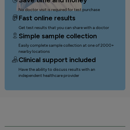
No doctor visit is required for test purchase
Fast online results
Get test results that you can
share with a doctor
Simple sample collection
Easily complete sample collection
at one of 2000+
nearby locations
Clinical support included
Have the ability to discuss results with an
independent healthcare provider