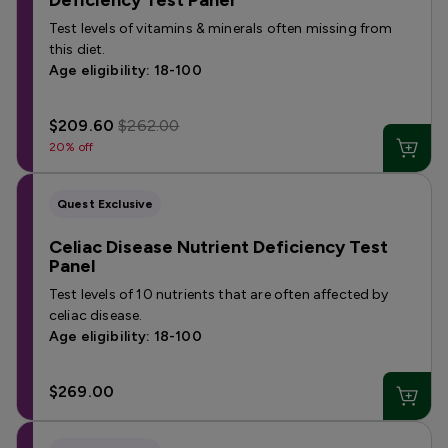
Deficiency Test Panel
Test levels of vitamins & minerals often missing from
this diet.
Age eligibility: 18-100
$209.60
$262.00
20% off
Quest Exclusive
Celiac Disease Nutrient Deficiency Test
Panel
Test levels of 10 nutrients that are often affected by
celiac disease.
Age eligibility: 18-100
$269.00