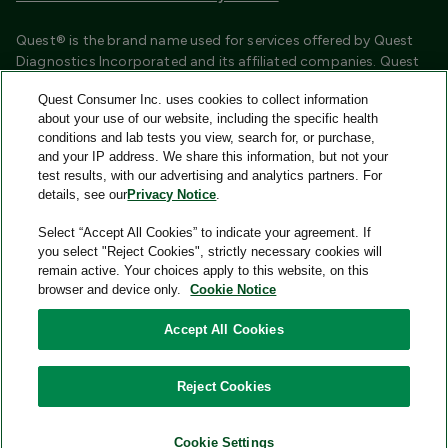
Quest® is the brand name used for services offered by Quest
Diagnostics Incorporated and its affiliated companies. Quest
Diagnostics Incorporated and certain affiliates are CLIA
Quest Consumer Inc. uses cookies to collect information
certified laboratories that provide HIPAA covered services.
about your use of our website, including the specific health
Other affiliates operated under the Quest® brand, such as
conditions and lab tests you view, search for, or purchase,
Quest Consumer Inc., do not provide HIPAA covered services.
and your IP address. We share this information, but not your
test results, with our advertising and analytics partners. For
Quest®, Quest Diagnostics®, any associated logos, and all
details, see our
Privacy Notice
.
associated Quest Diagnostics registered or unregistered
trademarks are the property of Quest Diagnostics and are
Select “Accept All Cookies” to indicate your agreement. If
used with permission. All third-party marks—® and ™—are the
you select "Reject Cookies", strictly necessary cookies will
property of their respective owners.
remain active. Your choices apply to this website, on this
browser and device only.
Cookie Notice
Image content features models and is intended for illustrative
purposes only.
Accept All Cookies
© 2026 Quest Consumer Inc. All rights reserved.
Reject Cookies
Quest Consumer Inc., 500 Plaza Drive, Secaucus, New Jersey
07094
Cookie Settings