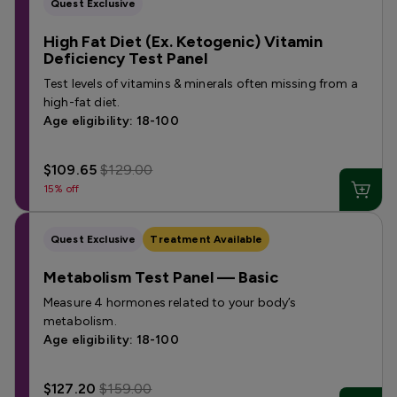
Quest Exclusive
High Fat Diet (Ex. Ketogenic) Vitamin
Deficiency Test Panel
Test levels of vitamins & minerals often missing from a
high-fat diet.
Age eligibility: 18-100
$109.65
$129.00
15% off
Quest Exclusive
Treatment Available
Metabolism Test Panel — Basic
Measure 4 hormones related to your body’s
metabolism.
Age eligibility: 18-100
$127.20
$159.00