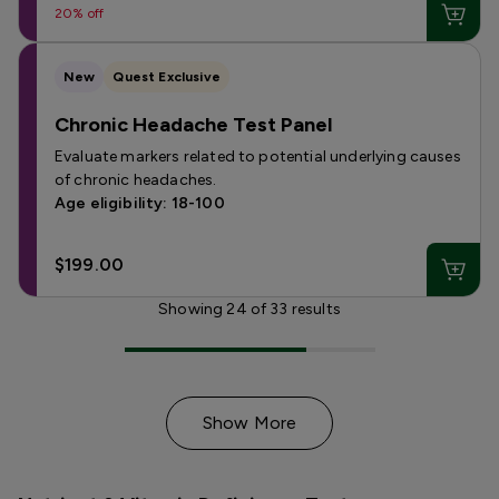
20% off
New
Quest Exclusive
Chronic Headache Test Panel
Evaluate markers related to potential underlying causes
of chronic headaches.
Age eligibility: 18-100
$199.00
Showing
24
of
33
results
Show More