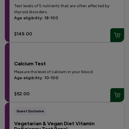
Test levels of 5 nutrients that are often affected by
thyroid disorders.
Age eligibility: 18-100
$149.00
Calcium Test
Measure the level of calcium in your blood.
Age eligibility: 10-100
$52.00
Quest Exclusive
Vegetarian & Vegan Diet Vitamin