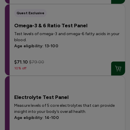
Quest Exclusive
Omega-3 & 6 Ratio Test Panel
Test levels of omega-3 and omega-6 fatty acids in your
blood.
Age eligibility: 13-100
$71.10
$79.00
10% off
Electrolyte Test Panel
Measure levels of 5 core electrolytes that can provide
insight into your body’s overall health.
Age eligibility: 14-100