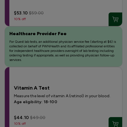
$53.10
$59.00
10% off
Healthcare Provider Fee
For Quest lab tests, an additional physician service fee (starting at $6) is
collected on behalf of PWNHealth and its affiliated professional entities
for independent healthcare providers oversight of lab testing including
ordering testing if appropriate, as well as providing physician follow-up
services.
Vitamin A Test
Measure the level of vitamin A (retinol) in your blood.
Age eligibility: 18-100
$44.10
$49.00
10% off