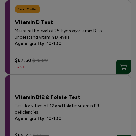
Best Seller
Vitamin D Test
Measure the level of 25-hydroxyvitamin D to
understand vitamin D levels.
Age eligibility: 10-100
$67.50
$75.00
10% off
Vitamin B12 & Folate Test
Test for vitamin B12 and folate (vitamin B9)
deficiencies.
Age eligibility: 10-100
$69.70
$82.00