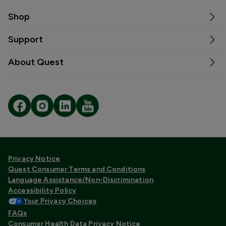
Shop
Support
About Quest
Privacy Notice
Quest Consumer Terms and Conditions
Language Assistance/Non-Discrimination
Accessibility Policy
Your Privacy Choices
FAQs
Consumer Health Data Privacy Notice