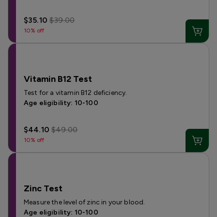
$35.10
$39.00
10% off
Vitamin B12 Test
Test for a vitamin B12 deficiency.
Age eligibility: 10-100
$44.10
$49.00
10% off
Zinc Test
Measure the level of zinc in your blood.
Age eligibility: 10-100