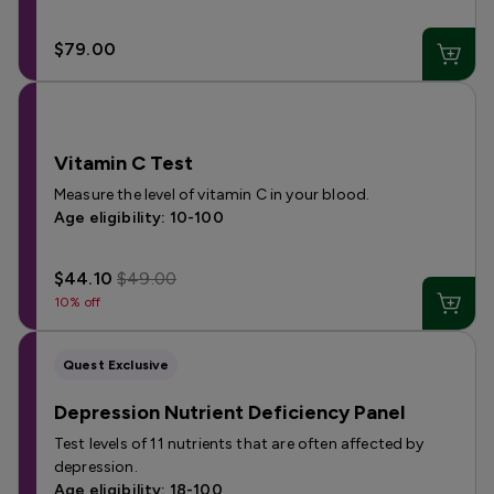
$79.00
Vitamin C Test
Measure the level of vitamin C in your blood.
Age eligibility: 10-100
$44.10
$49.00
10% off
Quest Exclusive
Depression Nutrient Deficiency Panel
Test levels of 11 nutrients that are often affected by
depression.
Age eligibility: 18-100