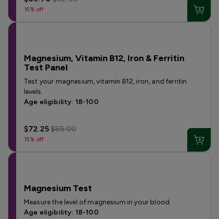
15% off
Magnesium, Vitamin B12, Iron & Ferritin
Test Panel
Test your magnesium, vitamin B12, iron, and ferritin
levels.
Age eligibility: 18-100
$72.25
$85.00
15% off
Magnesium Test
Measure the level of magnesium in your blood.
Age eligibility: 18-100