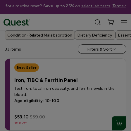
me for a routine reset?
Save up to 25%
on
select lab tests
.
Terms app
Help Me Choose
›
Shop By Condition
›
Nutrient & Vitamin Deficiency Tests
Condition-Related Malabsorption
Dietary Deficiency
Essent
33
items
Filters & Sort
Best Seller
Iron, TIBC & Ferritin Panel
Test iron, total iron capacity, and ferritin levels in the
blood.
Age eligibility: 10-100
$53.10
$59.00
10% off