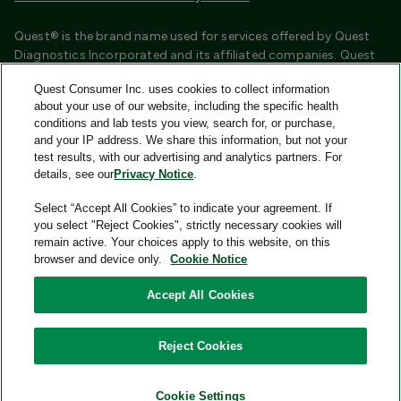
Quest® is the brand name used for services offered by Quest
Diagnostics Incorporated and its affiliated companies. Quest
Diagnostics Incorporated and certain affiliates are CLIA
Quest Consumer Inc. uses cookies to collect information
certified laboratories that provide HIPAA covered services.
about your use of our website, including the specific health
Other affiliates operated under the Quest® brand, such as
conditions and lab tests you view, search for, or purchase,
Quest Consumer Inc., do not provide HIPAA covered services.
and your IP address. We share this information, but not your
test results, with our advertising and analytics partners. For
Quest®, Quest Diagnostics®, any associated logos, and all
details, see our
Privacy Notice
.
associated Quest Diagnostics registered or unregistered
trademarks are the property of Quest Diagnostics and are
Select “Accept All Cookies” to indicate your agreement. If
used with permission. All third-party marks—® and ™—are the
you select "Reject Cookies", strictly necessary cookies will
property of their respective owners.
remain active. Your choices apply to this website, on this
browser and device only.
Cookie Notice
Image content features models and is intended for illustrative
purposes only.
Accept All Cookies
© 2026 Quest Consumer Inc. All rights reserved.
Reject Cookies
Quest Consumer Inc., 500 Plaza Drive, Secaucus, New Jersey
07094
Cookie Settings