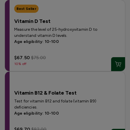
Best Seller
Vitamin D Test
Measure the level of 25-hydroxyvitamin D to
understand vitamin D levels.
Age eligibility: 10-100
$67.50
$75.00
10% off
Vitamin B12 & Folate Test
Test for vitamin B12 and folate (vitamin B9)
deficiencies.
Age eligibility: 10-100
$69.70
$82.00