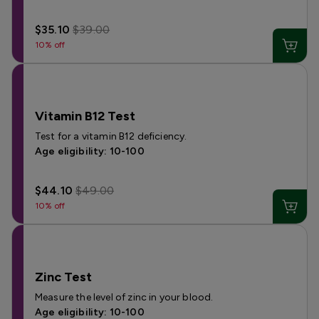
$35.10
$39.00
10% off
Vitamin B12 Test
Test for a vitamin B12 deficiency.
Age eligibility: 10-100
$44.10
$49.00
10% off
Zinc Test
Measure the level of zinc in your blood.
Age eligibility: 10-100