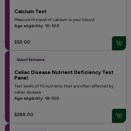
Calcium Test
Measure the level of calcium in your blood.
Age eligibility: 10-100
$52.00
Quest Exclusive
Celiac Disease Nutrient Deficiency Test
Panel
Test levels of 10 nutrients that are often affected by
celiac disease.
Age eligibility: 18-100
$269.00