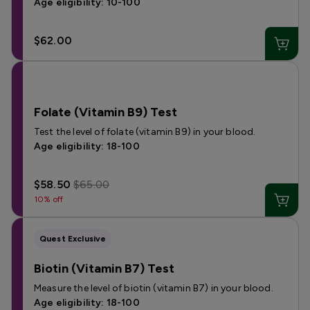
Age eligibility: 10-100
$62.00
Folate (Vitamin B9) Test
Test the level of folate (vitamin B9) in your blood.
Age eligibility: 18-100
$58.50
$65.00
10% off
Quest Exclusive
Biotin (Vitamin B7) Test
Measure the level of biotin (vitamin B7) in your blood.
Age eligibility: 18-100