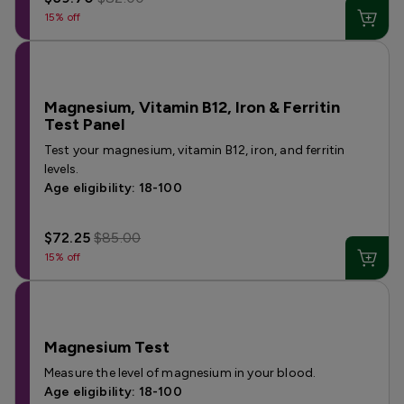
15% off
Magnesium, Vitamin B12, Iron & Ferritin
Test Panel
Test your magnesium, vitamin B12, iron, and ferritin
levels.
Age eligibility: 18-100
$72.25
$85.00
15% off
Magnesium Test
Measure the level of magnesium in your blood.
Age eligibility: 18-100