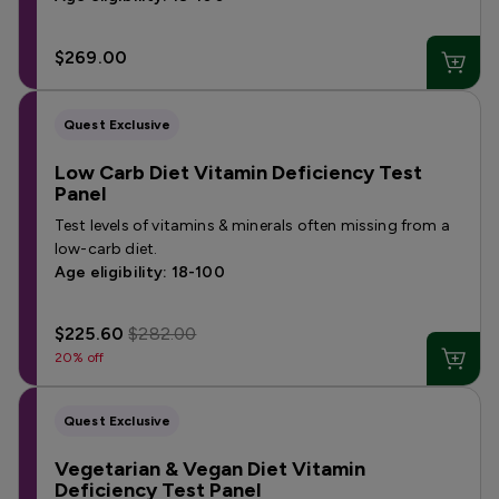
$269.00
Quest Exclusive
Low Carb Diet Vitamin Deficiency Test
Panel
Test levels of vitamins & minerals often missing from a
low-carb diet.
Age eligibility: 18-100
$225.60
$282.00
20% off
Quest Exclusive
Vegetarian & Vegan Diet Vitamin
Deficiency Test Panel