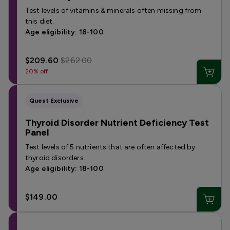
Test levels of vitamins & minerals often missing from
this diet.
Age eligibility: 18-100
$209.60
$262.00
20% off
Quest Exclusive
Thyroid Disorder Nutrient Deficiency Test
Panel
Test levels of 5 nutrients that are often affected by
thyroid disorders.
Age eligibility: 18-100
$149.00