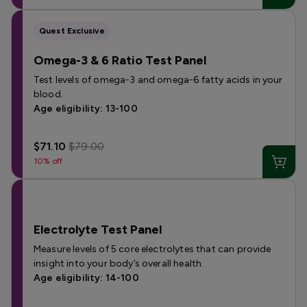
Quest Exclusive
Omega-3 & 6 Ratio Test Panel
Test levels of omega-3 and omega-6 fatty acids in your
blood.
Age eligibility: 13-100
$71.10
$79.00
10% off
Electrolyte Test Panel
Measure levels of 5 core electrolytes that can provide
insight into your body’s overall health.
Age eligibility: 14-100