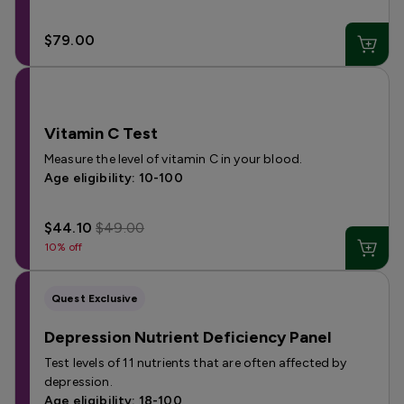
$79.00
Vitamin C Test
Measure the level of vitamin C in your blood.
Age eligibility: 10-100
$44.10
$49.00
10% off
Quest Exclusive
Depression Nutrient Deficiency Panel
Test levels of 11 nutrients that are often affected by
depression.
Age eligibility: 18-100