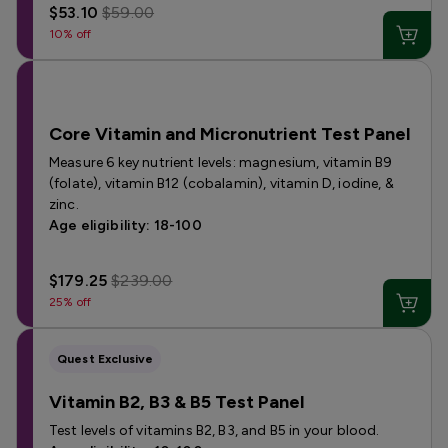
$53.10
$59.00
10% off
Core Vitamin and Micronutrient Test Panel
Measure 6 key nutrient levels: magnesium, vitamin B9
(folate), vitamin B12 (cobalamin), vitamin D, iodine, &
zinc.
Age eligibility: 18-100
$179.25
$239.00
25% off
Quest Exclusive
Vitamin B2, B3 & B5 Test Panel
Test levels of vitamins B2, B3, and B5 in your blood.