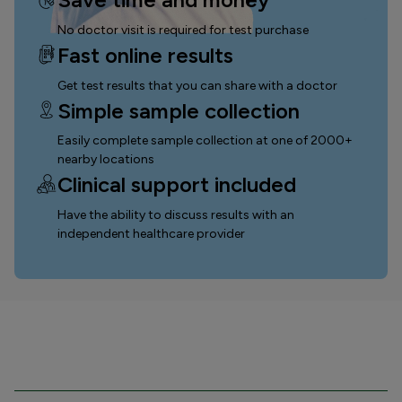
No doctor visit is required for test purchase
Fast online results
Get test results that you can
share with a doctor
Simple sample collection
Easily complete sample collection
at one of 2000+
nearby locations
Clinical support included
Have the ability to discuss results with an
independent healthcare provider