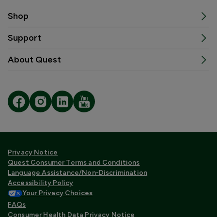
Shop
Support
About Quest
Privacy Notice
Quest Consumer Terms and Conditions
Language Assistance/Non-Discrimination
Accessibility Policy
Your Privacy Choices
FAQs
Consumer Health Data Privacy Notice