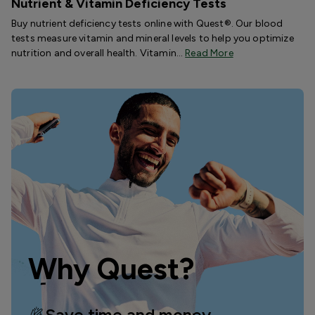
Nutrient & Vitamin Deficiency Tests
Buy nutrient deficiency tests online with Quest®. Our blood
tests measure vitamin and mineral levels to help you optimize
nutrition and overall health. Vitamin…
Read More
Why Quest?
Save time and money