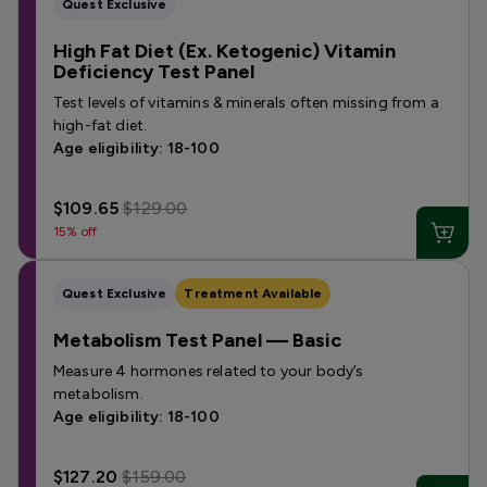
Quest Exclusive
High Fat Diet (Ex. Ketogenic) Vitamin
Deficiency Test Panel
Test levels of vitamins & minerals often missing from a
high-fat diet.
Age eligibility: 18-100
$109.65
$129.00
15% off
Quest Exclusive
Treatment Available
Metabolism Test Panel — Basic
Measure 4 hormones related to your body’s
metabolism.
Age eligibility: 18-100
$127.20
$159.00