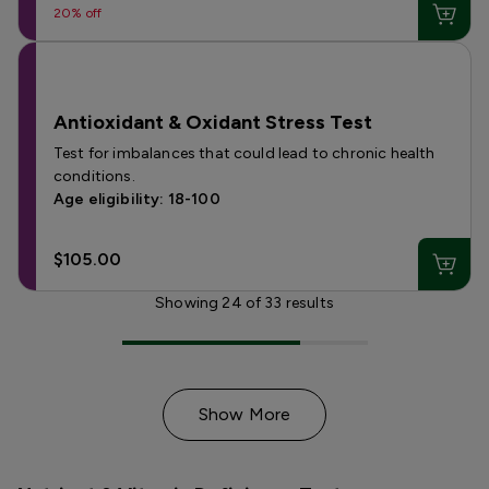
20% off
Antioxidant & Oxidant Stress Test
Test for imbalances that could lead to chronic health
conditions.
Age eligibility: 18-100
$105.00
Showing
24
of
33
results
Show More