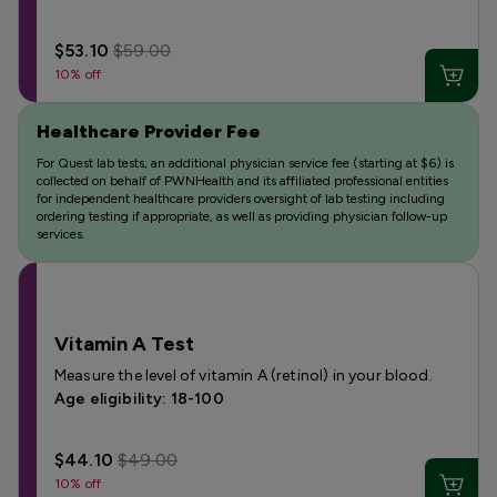
$53.10
$59.00
10% off
Healthcare Provider Fee
For Quest lab tests, an additional physician service fee (starting at $6) is
collected on behalf of PWNHealth and its affiliated professional entities
for independent healthcare providers oversight of lab testing including
ordering testing if appropriate, as well as providing physician follow-up
services.
Vitamin A Test
Measure the level of vitamin A (retinol) in your blood.
Age eligibility: 18-100
$44.10
$49.00
10% off