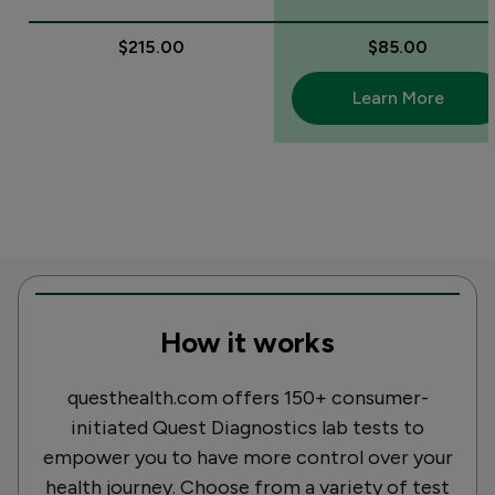
$215.00
$85.00
Learn More
How it works
questhealth.com offers 150+ consumer-
initiated Quest Diagnostics lab tests to
empower you to have more control over your
health journey. Choose from a variety of test