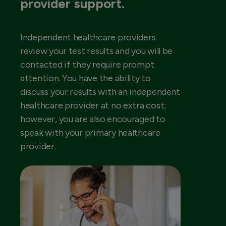
provider support.
Independent healthcare providers
review your test results and you will be
contacted if they require prompt
attention. You have the ability to
discuss your results with an independent
healthcare provider at no extra cost;
however, you are also encouraged to
speak with your primary healthcare
provider.