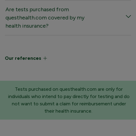
Are tests purchased from
questhealth.com covered by my
health insurance?
Our references
Tests purchased on questhealth.com are only for
individuals who intend to pay directly for testing and do
not want to submit a claim for reimbursement under
their health insurance.