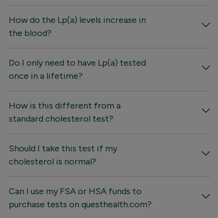
How do the Lp(a) levels increase in
the blood?
Do I only need to have Lp(a) tested
once in a lifetime?
How is this different from a
standard cholesterol test?
Should I take this test if my
cholesterol is normal?
Can I use my FSA or HSA funds to
purchase tests on questhealth.com?