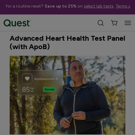
me for a routine reset?
Save up to 25%
on
select lab tests
.
Terms app
Home
Shop Tests
Heart Health & Cholesterol
Best Seller
Advanced Heart Health Test Panel
(with ApoB)