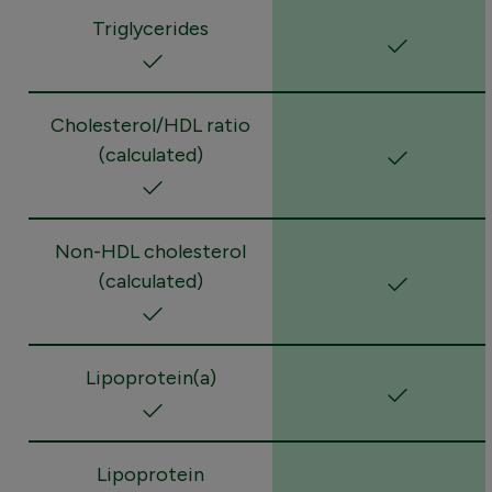
Triglycerides
Cholesterol/HDL ratio
(calculated)
Non-HDL cholesterol
(calculated)
Lipoprotein(a)
Lipoprotein