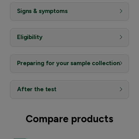
Signs & symptoms
Eligibility
Preparing for your sample collection
After the test
Compare products