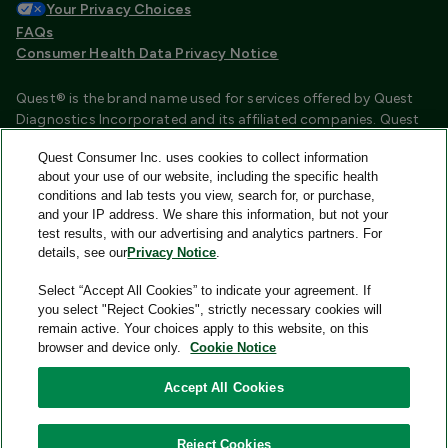
Your Privacy Choices
FAQs
Consumer Health Data Privacy Notice
Quest® is the brand name used for services offered by Quest
Diagnostics Incorporated and its affiliated companies. Quest
Diagnostics Incorporated and certain affiliates are CLIA
Quest Consumer Inc. uses cookies to collect information
certified laboratories that provide HIPAA covered services.
about your use of our website, including the specific health
Other affiliates operated under the Quest® brand, such as
conditions and lab tests you view, search for, or purchase,
Quest Consumer Inc., do not provide HIPAA covered services.
and your IP address. We share this information, but not your
test results, with our advertising and analytics partners. For
Quest®, Quest Diagnostics®, any associated logos, and all
details, see our
Privacy Notice
.
associated Quest Diagnostics registered or unregistered
trademarks are the property of Quest Diagnostics and are
Select “Accept All Cookies” to indicate your agreement. If
used with permission. All third-party marks—® and ™—are the
you select "Reject Cookies", strictly necessary cookies will
property of their respective owners.
remain active. Your choices apply to this website, on this
browser and device only.
Cookie Notice
Image content features models and is intended for illustrative
purposes only.
Accept All Cookies
© 2026 Quest Consumer Inc. All rights reserved.
Reject Cookies