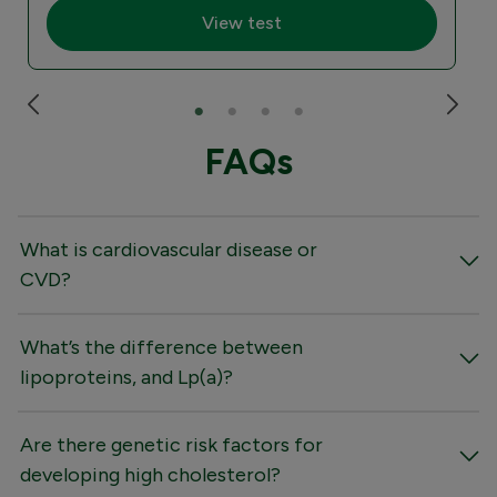
View test
FAQs
What is cardiovascular disease or
CVD?
What’s the difference between
lipoproteins, and Lp(a)?
Are there genetic risk factors for
developing high cholesterol?