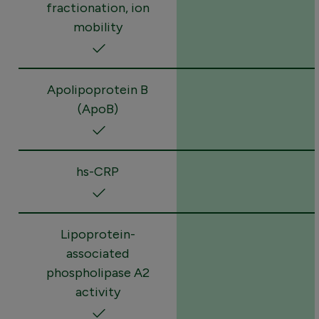
fractionation, ion
mobility
Apolipoprotein B
(ApoB)
hs-CRP
Lipoprotein-
associated
phospholipase A2
activity