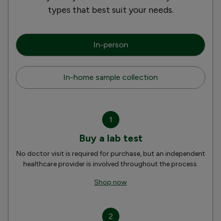
types that best suit your needs.
In-person
In-home sample collection
1
Buy a lab test
No doctor visit is required for purchase, but an independent
healthcare provider is involved throughout the process.
Shop now
2