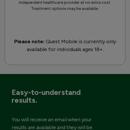
independent healthcare provider at no extra cost.
Treatment options may be available.
Please note:
Quest Mobile is currently only
available for individuals ages 18+.
Easy-to-understand
results.
You will receive an email when your
results are available and they will be