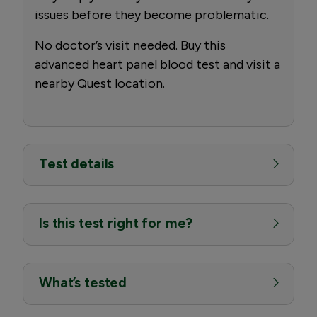
issues before they become problematic.
No doctor’s visit needed. Buy this
advanced heart panel blood test and visit a
nearby Quest location.
Test details
Is this test right for me?
What’s tested