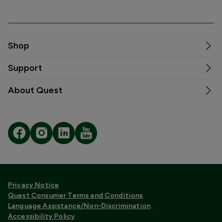
Shop
Support
About Quest
Privacy Notice
Quest Consumer Terms and Conditions
Language Assistance/Non-Discrimination
Accessibility Policy