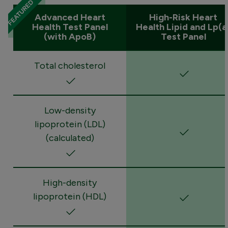
Advanced Heart
High-Risk Heart
Health Test Panel
Health Lipid and Lp(a
(with ApoB)
Test Panel
Total cholesterol
Low-density
lipoprotein (LDL)
(calculated)
High-density
lipoprotein (HDL)