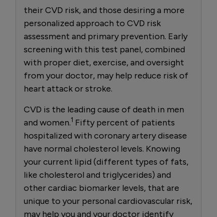
their CVD risk, and those desiring a more
personalized approach to CVD risk
assessment and primary prevention. Early
screening with this test panel, combined
with proper diet, exercise, and oversight
from your doctor, may help reduce risk of
heart attack or stroke.
CVD is the leading cause of death in men
1
and women.
Fifty percent of patients
hospitalized with coronary artery disease
have normal cholesterol levels. Knowing
your current lipid (different types of fats,
like cholesterol and triglycerides) and
other cardiac biomarker levels, that are
unique to your personal cardiovascular risk,
may help you and your doctor identify