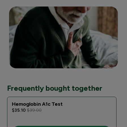
Frequently bought together
Hemoglobin A1c Test
$35.10
$39.00