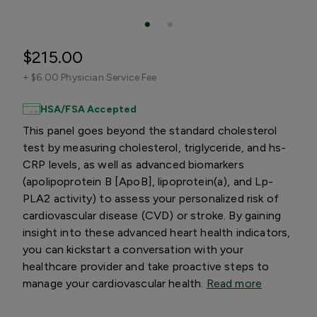
$215.00
+
$6.00 Physician Service Fee
HSA/FSA Accepted
This panel goes beyond the standard cholesterol
test by measuring cholesterol, triglyceride, and hs-
CRP levels, as well as advanced biomarkers
(apolipoprotein B [ApoB], lipoprotein(a), and Lp-
PLA2 activity) to assess your personalized risk of
cardiovascular disease (CVD) or stroke. By gaining
insight into these advanced heart health indicators,
you can kickstart a conversation with your
healthcare provider and take proactive steps to
manage your cardiovascular health.
Read more