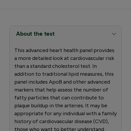
About the test
This advanced heart health panel provides
a more detailed look at cardiovascular risk
than a standard cholesterol test. In
addition to traditional lipid measures, this
panel includes ApoB and other advanced
markers that help assess the number of
fatty particles that can contribute to
plaque buildup in the arteries. It may be
appropriate for any individual with a family
history of cardiovascular disease (CVD),
those who want to better understand