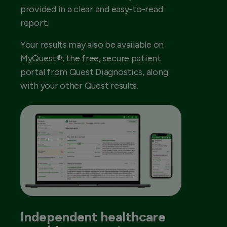
provided in a clear and easy-to-read
report.
Your results may also be available on
MyQuest®, the free, secure patient
portal from Quest Diagnostics, along
with your other Quest results.
Independent healthcare