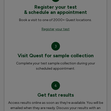
Register your test
& schedule an appointment
Book a visit to one of 2000+ Quest locations.
Register your test
3
Visit Quest for sample collection
Complete your test sample collection during your
scheduled appointment.
4
Get fast results
Access results online as soon as they’re available. You will be
emailed when they are ready. Discuss your results with an