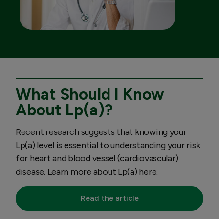
What Should I Know
About Lp(a)?
Recent research suggests that knowing your
Lp(a) level is essential to understanding your risk
for heart and blood vessel (cardiovascular)
disease. Learn more about Lp(a) here.
Read the article