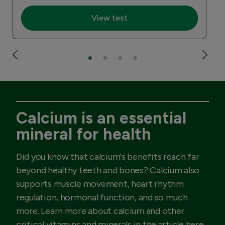
View test
Calcium is an essential
mineral for health
Did you know that calcium's benefits reach far
beyond healthy teeth and bones? Calcium also
supports muscle movement, heart rhythm
regulation, hormonal function, and so much
more. Learn more about calcium and other
critical vitamins and minerals in the article here.