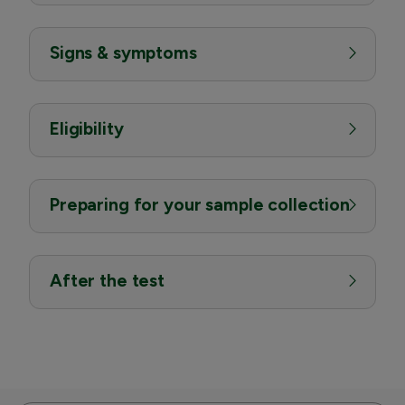
Signs & symptoms
Eligibility
Preparing for your sample collection
After the test