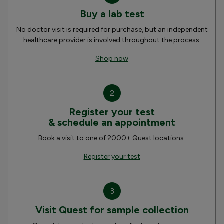
Buy a lab test
No doctor visit is required for purchase, but an independent
healthcare provider is involved throughout the process.
Shop now
2
Register your test
& schedule an appointment
Book a visit to one of 2000+ Quest locations.
Register your test
3
Visit Quest for sample collection