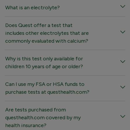
What is an electrolyte?
Does Quest offer a test that
includes other electrolytes that are
commonly evaluated with calcium?
Why is this test only available for
children 10 years of age or older?
Can I use my FSA or HSA funds to
purchase tests at questhealth.com?
Are tests purchased from
questhealth.com covered by my
health insurance?