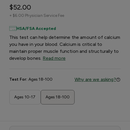
$52.00
+
$6.00 Physician Service Fee
HSA/FSA Accepted
This test can help determine the amount of calcium
you have in your blood. Calcium is critical to
maintain proper muscle function and structurally to
develop bones.
Read more
Why are we asking?
Test For:
Ages 18-100
Ages 10-17
Ages 18-100