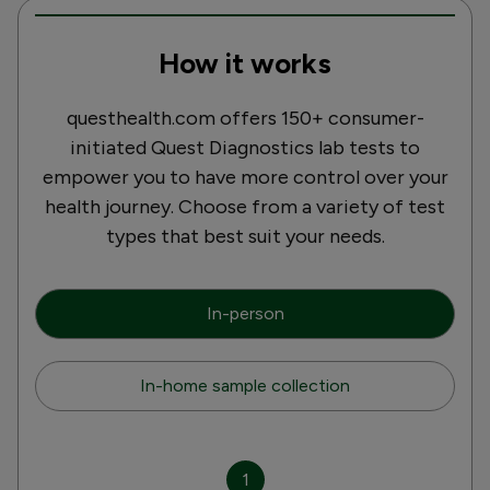
How it works
questhealth.com offers 150+ consumer-
initiated Quest Diagnostics lab tests to
empower you to have more control over your
health journey. Choose from a variety of test
types that best suit your needs.
In-person
In-home sample collection
1