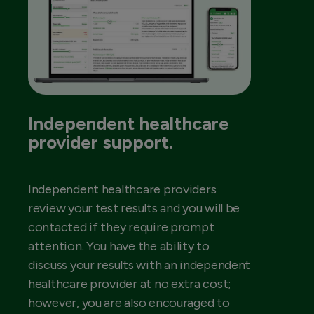
Independent healthcare
provider support.
Independent healthcare providers
review your test results and you will be
contacted if they require prompt
attention. You have the ability to
discuss your results with an independent
healthcare provider at no extra cost;
however, you are also encouraged to