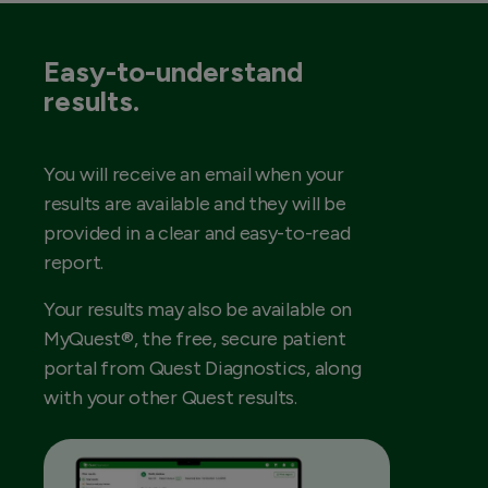
Easy-to-understand
results.
You will receive an email when your
results are available and they will be
provided in a clear and easy-to-read
report.
Your results may also be available on
MyQuest®, the free, secure patient
portal from Quest Diagnostics, along
with your other Quest results.