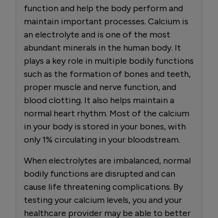
function and help the body perform and
maintain important processes. Calcium is
an electrolyte and is one of the most
abundant minerals in the human body. It
plays a key role in multiple bodily functions
such as the formation of bones and teeth,
proper muscle and nerve function, and
blood clotting. It also helps maintain a
normal heart rhythm. Most of the calcium
in your body is stored in your bones, with
only 1% circulating in your bloodstream.
When electrolytes are imbalanced, normal
bodily functions are disrupted and can
cause life threatening complications. By
testing your calcium levels, you and your
healthcare provider may be able to better