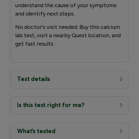
understand the cause of your symptoms
and identify next steps.
No doctor's visit needed. Buy this calcium
lab test, visit a nearby Quest location, and
get fast results.
Test details
Is this test right for me?
What’s tested