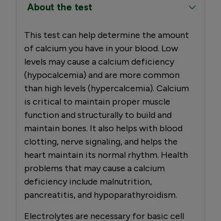
About the test
This test can help determine the amount
of calcium you have in your blood. Low
levels may cause a calcium deficiency
(hypocalcemia) and are more common
than high levels (hypercalcemia). Calcium
is critical to maintain proper muscle
function and structurally to build and
maintain bones. It also helps with blood
clotting, nerve signaling, and helps the
heart maintain its normal rhythm. Health
problems that may cause a calcium
deficiency include malnutrition,
pancreatitis, and hypoparathyroidism.
Electrolytes are necessary for basic cell