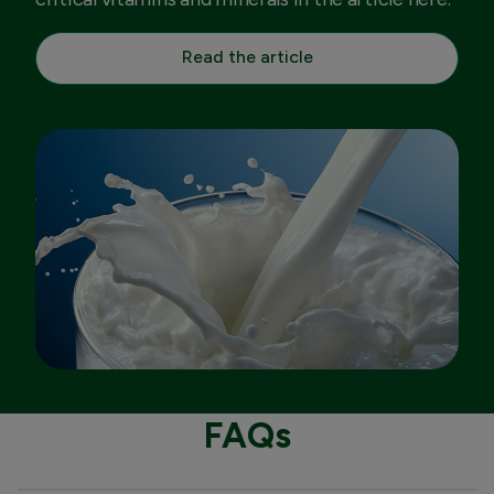
Read the article
FAQs