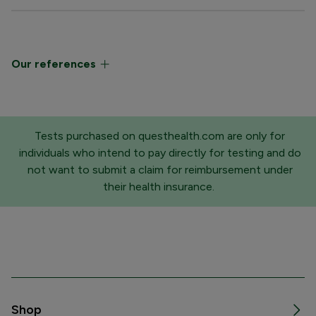
Our references
Tests purchased on questhealth.com are only for
individuals who intend to pay directly for testing and do
not want to submit a claim for reimbursement under
their health insurance.
Shop