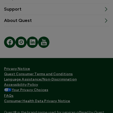
Support
About Quest
Privacy Notice
Quest Consumer Terms and Conditions
Language Assistance/Non-Discrimination
Accessibility Policy
Your Privacy Choices
FAQs
Consumer Health Data Privacy Notice
Quest® is the brand name used for services offered by Quest