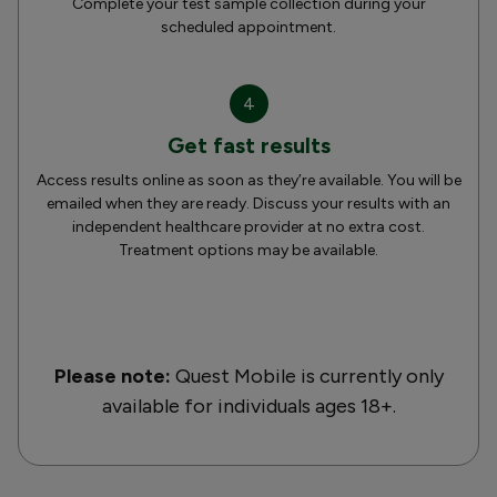
Complete your test sample collection during your
scheduled appointment.
4
Get fast results
Access results online as soon as they’re available. You will be
emailed when they are ready. Discuss your results with an
independent healthcare provider at no extra cost.
Treatment options may be available.
Please note:
Quest Mobile is currently only
available for individuals ages 18+.