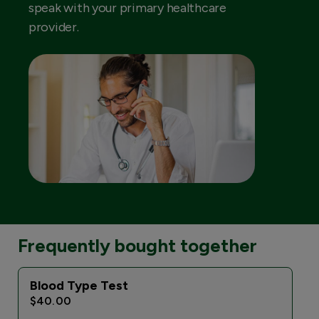
speak with your primary healthcare
provider.
Frequently bought together
Blood Type Test
$40.00