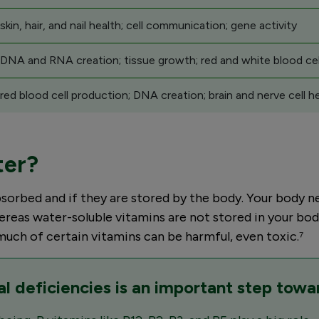
kin, hair, and nail health; cell communication; gene activity
 DNA and RNA creation; tissue growth; red and white blood cel
red blood cell production; DNA creation; brain and nerve cell h
ter?
sorbed and if they are stored by the body. Your body ne
ereas water-soluble vitamins are not stored in your bod
much of certain vitamins can be harmful, even toxic.⁷
al deficiencies is an important step towa