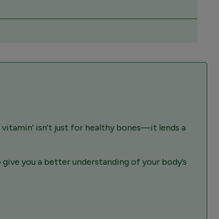
 vitamin' isn't just for healthy bones—it lends a
give you a better understanding of your body’s