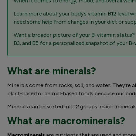
When it comes to energy, mood, and overall well-bei
Learn more about your body’s vitamin B12 level w
need some help from changes in your diet or sup
Want a broader picture of your B-vitamin status?
B3, and B5 for a personalized snapshot of your B-
What are minerals?
Minerals come from rocks, soil, and water. They're ab
plant-based or animal-based foods because our bodi
Minerals can be sorted into 2 groups: macrominerals 
What are macrominerals?
Macrominerals
are nutrients that are used and store