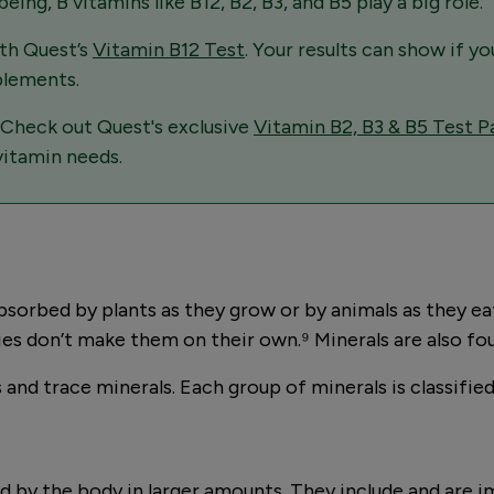
ng, B vitamins like B12, B2, B3, and B5 play a big role.
ith Quest’s
Vitamin B12 Test
. Your results can show if yo
plements.
 Check out Quest's exclusive
Vitamin B2, B3 & B5 Test P
vitamin needs.
sorbed by plants as they grow or by animals as they eat 
es don’t make them on their own.⁹ Minerals are also fo
and trace minerals. Each group of minerals is classifie
d by the body in larger amounts. They include and are i