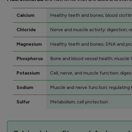
Calcium
Healthy teeth and bones; blood clottin
Chloride
Nerve and muscle activity; digestion; re
Magnesium
Healthy teeth and bones; DNA and prote
Phosphorus
Bone and blood vessel health; muscle 
Potassium
Cell, nerve, and muscle function; diges
Sodium
Muscle and nerve function; regulating h
Sulfur
Metabolism; cell protection