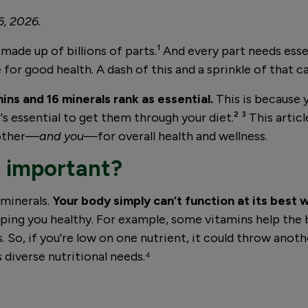
6, 2026.
 made up of billions of parts.¹ And every part needs ess
for good health. A dash of this and a sprinkle of that ca
ins and 16 minerals rank as essential.
This is because
's essential to get them through your diet.² ³ This artic
 other—
and you
—for overall health and wellness.
s important?
 minerals.
Your body simply can’t function at its best 
ping you healthy. For example, some vitamins help the 
So, if you’re low on one nutrient, it could throw anothe
 diverse nutritional needs.⁴