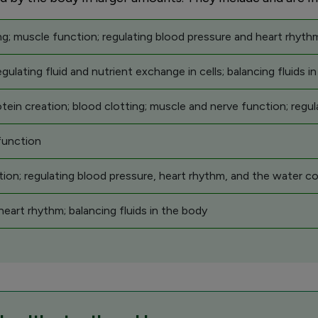
g; muscle function; regulating blood pressure and heart rhythm
gulating fluid and nutrient exchange in cells; balancing fluids i
in creation; blood clotting; muscle and nerve function; regul
function
tion; regulating blood pressure, heart rhythm, and the water co
eart rhythm; balancing fluids in the body