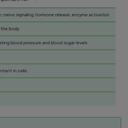
; nerve signaling; hormone release; enzyme activation
n the body
ating blood pressure and blood sugar levels
ntent in cells