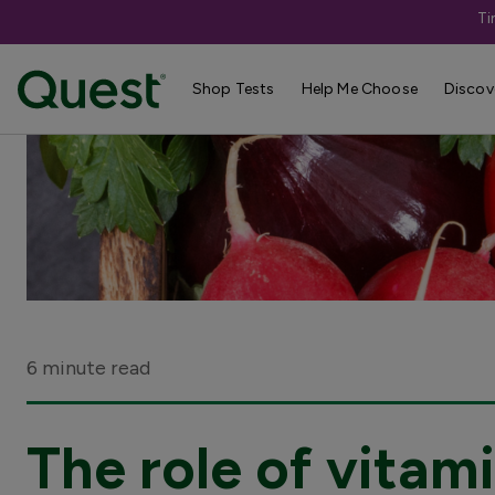
Ti
Shop Tests
Help Me Choose
Discov
6 minute read
The role of vitami