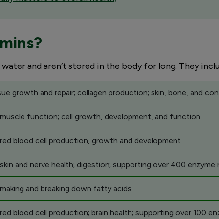
amins?
 water and aren’t stored in the body for long. They incl
sue growth and repair; collagen production; skin, bone, and con
 muscle function; cell growth, development, and function
 red blood cell production, growth and development
skin and nerve health; digestion; supporting over 400 enzyme 
 making and breaking down fatty acids
red blood cell production; brain health; supporting over 100 e