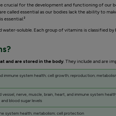
s are crucial for the development and functioning of our
are called essential as our bodies lack the ability to m
is essential.²
d water-soluble. Each group of vitamins is classified by
ns?
fat and are stored in the body
. They include and are im
and immune system health; cell growth; reproduction; metaboli
 vessel, nerve, muscle, brain, heart, and immune system health
 and blood sugar levels
e system health; metabolism; cell protection