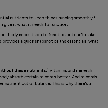
ential nutrients to keep things running smoothly.²
n give it what it needs to function.
 your body needs them to function but can't make
le provides a quick snapshot of the essentials: what
without these nutrients.
³ Vitamins and minerals
body absorb certain minerals better. And minerals
r nutrient out of balance. This is why there's a