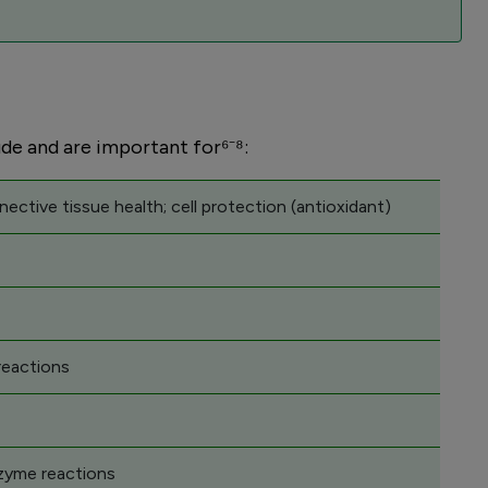
ude and are important for⁶⁻⁸:
nective tissue health; cell protection (antioxidant)
reactions
nzyme reactions