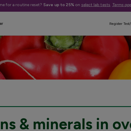
me for a routine reset?
Save up to 25%
on
select lab tests
.
Terms app
er
Register Test/
ns & minerals in ov