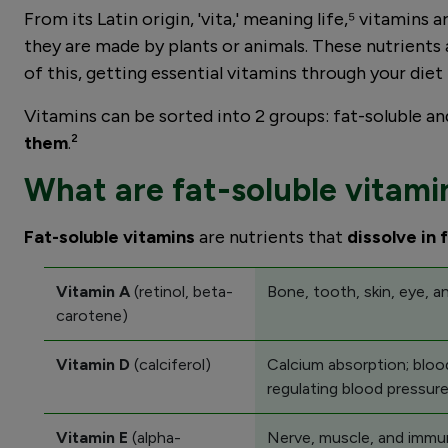
From its Latin origin, 'vita,' meaning life,⁵ vitamin
they are made by plants or animals. These nutrients 
of this, getting essential vitamins through your diet 
Vitamins can be sorted into 2 groups: fat-soluble an
them
.²
What are fat-soluble vitami
Fat-soluble vitamins
are nutrients that
dissolve in 
Vitamin A
(retinol, beta-
Bone, tooth, skin, eye, 
carotene)
Vitamin D
(calciferol)
Calcium absorption; blood
regulating blood pressure
Vitamin E
(alpha-
Nerve, muscle, and immun