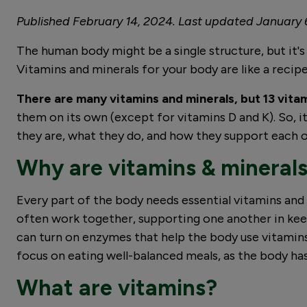
Published February 14, 2024. Last updated January 
The human body might be a single structure, but it's
Vitamins and minerals for your body are like a recipe 
There are many vitamins and minerals, but 13 vitam
them on its own (except for vitamins D and K). So, it
they are, what they do, and how they support each
Why are vitamins & mineral
Every part of the body needs essential vitamins and
often work together, supporting one another in kee
can turn on enzymes that help the body use vitamins. 
focus on eating well-balanced meals, as the body has
What are vitamins?