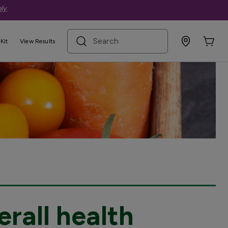
ly
.
search term
Kit
View Results
erall health