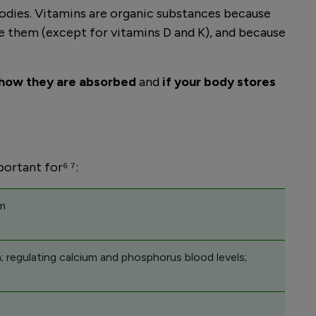
 bodies. Vitamins are organic substances because
ake them (except for vitamins D and K), and because
how they are absorbed
and
if your body stores
portant for⁶ ⁷:
sm
; regulating calcium and phosphorus blood levels;