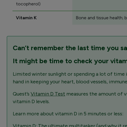
tocopherol)
Vitamin K
Bone and tissue health; b
Can’t remember the last time you s
It might be time to check your vitam
Limited winter sunlight or spending a lot of time i
hand in keeping your heart, blood vessels, immune
Quest’s
Vitamin D Test
measures the amount of vit
vitamin D levels.
Learn more about vitamin D in 5 minutes or less:
Vitamin D: The ultimate multitasker (and why it re