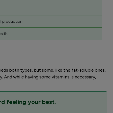
l production
ealth
eds both types, but some, like the fat-soluble ones,
y. And while having some vitamins is necessary,
rd feeling your best.