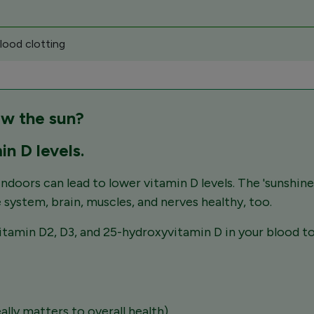
lood clotting
aw the sun?
in D levels.
ndoors can lead to lower vitamin D levels. The 'sunshine
 system, brain, muscles, and nerves healthy, too.
amin D2, D3, and 25-hydroxyvitamin D in your blood to 
ally matters to overall health)