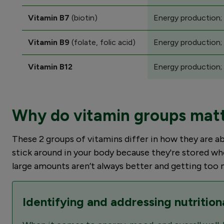
Vitamin B7
(biotin)
Energy production; s
Vitamin B9
(folate, folic acid)
Energy production;
Vitamin B12
Energy production; 
Why do vitamin groups mat
These 2 groups of vitamins differ in how they are ab
stick around in your body because they're stored wh
large amounts aren’t always better and getting too 
Identifying and addressing nutrition