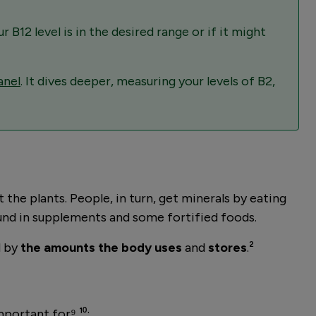
ur B12 level is in the desired range or if it might
anel
. It dives deeper, measuring your levels of B2,
the plants. People, in turn, get minerals by eating
und in supplements and some fortified foods.
d by
the amounts the body uses
and
stores
.²
mportant for⁹ ¹⁰: