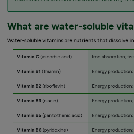
What are water-soluble vit
Water-soluble vitamins are nutrients that dissolve in
Vitamin C
(ascorbic acid)
Iron absorption; tis
Vitamin B1
(thiamin)
Energy production;
Vitamin B2
(riboflavin)
Energy production;
Vitamin B3
(niacin)
Energy production; 
Vitamin B5
(pantothenic acid)
Energy production;
Vitamin B6
(pyridoxine)
Energy production; 