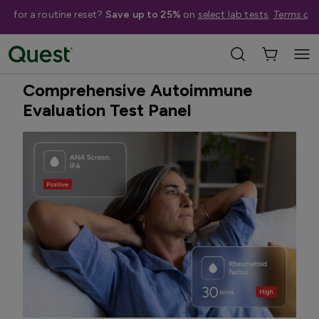
me for a routine reset?
Save up to 25%
on
select lab tests
.
Terms app
Home
Shop Tests
Autoimmune Issues
New
Quest Exclusive
Comprehensive Autoimmune
Evaluation Test Panel