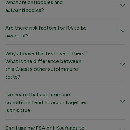
What are antibodies and
autoantibodies?
Are there risk factors for RA to be
aware of?
Why choose this test over others?
What is the difference between
this Quest’s other autoimmune
tests?
I’ve heard that autoimmune
conditions tend to occur together.
Is this true?
Can I use my FSA or HSA funds to