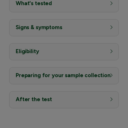
What's tested
Signs & symptoms
Eligibility
Preparing for your sample collection
After the test