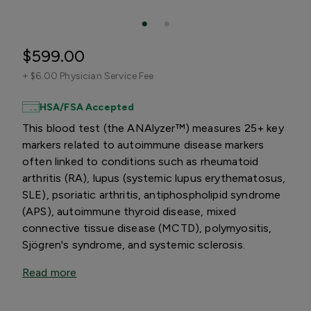
$599.00
+
$6.00 Physician Service Fee
HSA/FSA Accepted
This blood test (the ANAlyzer™) measures 25+ key
markers related to autoimmune disease markers
often linked to conditions such as rheumatoid
arthritis (RA), lupus (systemic lupus erythematosus,
SLE), psoriatic arthritis, antiphospholipid syndrome
(APS), autoimmune thyroid disease, mixed
connective tissue disease (MCTD), polymyositis,
Sjögren's syndrome, and systemic sclerosis.
Read more