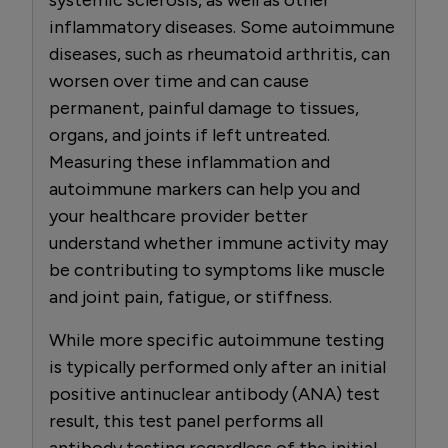
inflammatory diseases. Some autoimmune
diseases, such as rheumatoid arthritis, can
worsen over time and can cause
permanent, painful damage to tissues,
organs, and joints if left untreated.
Measuring these inflammation and
autoimmune markers can help you and
your healthcare provider better
understand whether immune activity may
be contributing to symptoms like muscle
and joint pain, fatigue, or stiffness.
While more specific autoimmune testing
is typically performed only after an initial
positive antinuclear antibody (ANA) test
result, this test panel performs all
antibody testing regardless of the initial