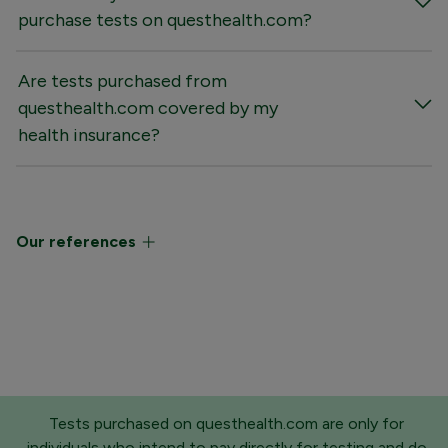
purchase tests on questhealth.com?
Are tests purchased from
questhealth.com covered by my
health insurance?
Our references
Tests purchased on questhealth.com are only for
individuals who intend to pay directly for testing and do