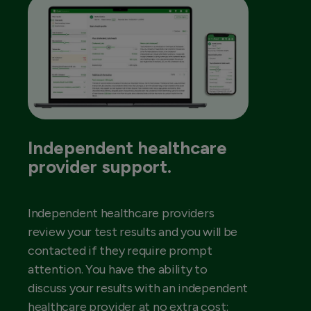
Independent healthcare
provider support.
Independent healthcare providers
review your test results and you will be
contacted if they require prompt
attention. You have the ability to
discuss your results with an independent
healthcare provider at no extra cost;