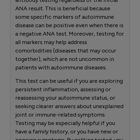
ANA result. This is beneficial because
some specific markers of autoimmune
disease can be positive even when there is
a negative ANA test. Moreover, testing for
all markers may help address
comorbidities (diseases that may occur
together), which are not uncommon in
patients with autoimmune diseases.
This test can be useful if you are exploring
persistent inflammation, assessing or
reassessing your autoimmune status, or
seeking clearer answers about unexplained
joint or immune-related symptoms.
Testing may be especially helpful if you
have a family history, or you have new or
ongoing symptoms. By getting tested, you