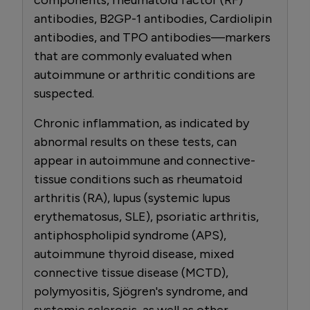
antibodies, B2GP-1 antibodies, Cardiolipin
antibodies, and TPO antibodies—markers
that are commonly evaluated when
autoimmune or arthritic conditions are
suspected.
Chronic inflammation, as indicated by
abnormal results on these tests, can
appear in autoimmune and connective-
tissue conditions such as rheumatoid
arthritis (RA), lupus (systemic lupus
erythematosus, SLE), psoriatic arthritis,
antiphospholipid syndrome (APS),
autoimmune thyroid disease, mixed
connective tissue disease (MCTD),
polymyositis, Sjögren's syndrome, and
systemic sclerosis, as well as other