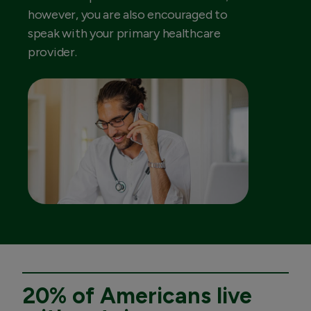
however, you are also encouraged to
speak with your primary healthcare
provider.
20% of Americans live