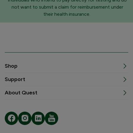
not want to submit a claim for reimbursement under
their health insurance.
Shop
Support
About Quest