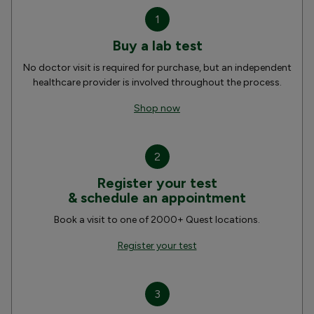
1
Buy a lab test
No doctor visit is required for purchase, but an independent
healthcare provider is involved throughout the process.
Shop now
2
Register your test
& schedule an appointment
Book a visit to one of 2000+ Quest locations.
Register your test
3