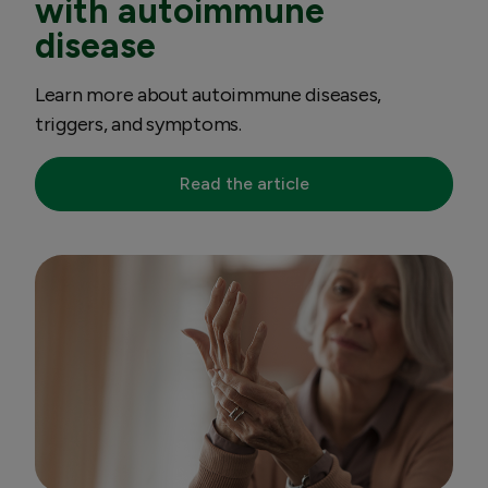
with autoimmune
disease
Learn more about autoimmune diseases,
triggers, and symptoms.
Read the article