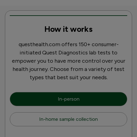
How it works
questhealth.com offers 150+ consumer-
initiated Quest Diagnostics lab tests to
empower you to have more control over your
health journey. Choose from a variety of test
types that best suit your needs.
In-person
In-home sample collection