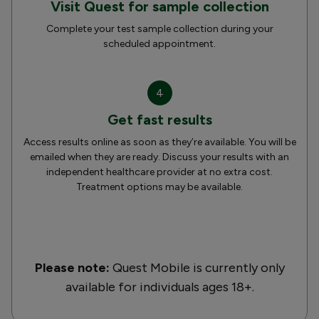
Visit Quest for sample collection
Complete your test sample collection during your
scheduled appointment.
4
Get fast results
Access results online as soon as they’re available. You will be
emailed when they are ready. Discuss your results with an
independent healthcare provider at no extra cost.
Treatment options may be available.
Please note:
Quest Mobile is currently only
available for individuals ages 18+.