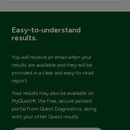
Easy-to-understand
results.
You will receive an email when your
results are available and they will be
provided in a clear and easy-to-read
report.
Your results may also be available on
MyQuest®, the free, secure patient
portal from Quest Diagnostics, along
with your other Quest results.