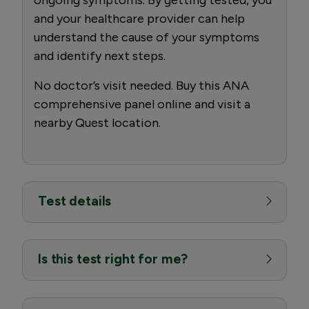
and your healthcare provider can help
understand the cause of your symptoms
and identify next steps.
No doctor’s visit needed. Buy this ANA
comprehensive panel online and visit a
nearby Quest location.
Test details
Is this test right for me?