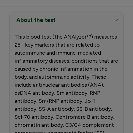
About the test
This blood test (the ANAlyzer™) measures
25+ key markers that are related to
autoimmune and immune-mediated
inflammatory diseases, conditions that are
caused by chronic inflammation in the
body, and autoimmune activity. These
include antinuclear antibodies (ANA),
dsDNA antibody, Sm antibody, RNP
antibody, Sm/RNP antibody, Jo-1
antibody, SS-A antibody, SS-B antibody,
Scl-70 antibody, Centromere B antibody,
chromatin antibody, C3/C4 complement
components, rheumatoid factor (RF)