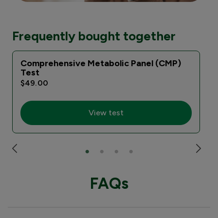
Frequently bought together
Comprehensive Metabolic Panel (CMP)
Test
$49.00
View test
FAQs