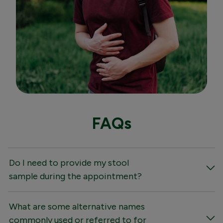
FAQs
Do I need to provide my stool
sample during the appointment?
What are some alternative names
commonly used or referred to for