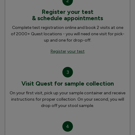
2
Register your test
& schedule appointments
Complete test registration online and book 2 visits at one
of 2000+ Quest locations - you will need one visit for pick-
up and one for drop-off.
Register your test
3
Visit Quest for sample collection
On your first visit, pick up your sample container and receive
instructions for proper collection. On your second, you will
drop off your stool sample.
4