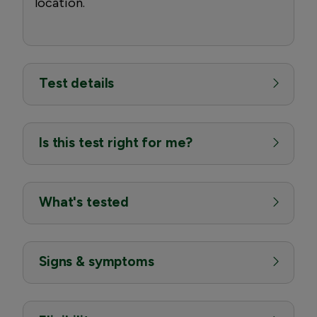
location.
Test details
Is this test right for me?
What's tested
Signs & symptoms