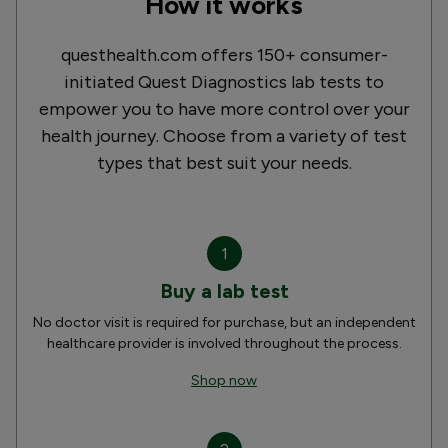
How it works
questhealth.com offers 150+ consumer-
initiated Quest Diagnostics lab tests to
empower you to have more control over your
health journey. Choose from a variety of test
types that best suit your needs.
1
Buy a lab test
No doctor visit is required for purchase, but an independent
healthcare provider is involved throughout the process.
Shop now