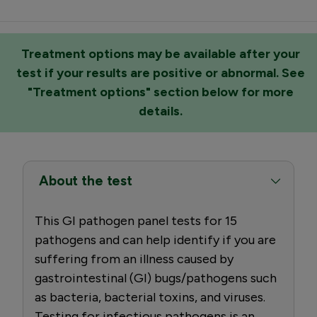
Treatment options may be available after your
test if your results are positive or abnormal. See
"Treatment options" section below for more
details.
About the test
This GI pathogen panel tests for 15
pathogens and can help identify if you are
suffering from an illness caused by
gastrointestinal (GI) bugs/pathogens such
as bacteria, bacterial toxins, and viruses.
Testing for infectious pathogens is an