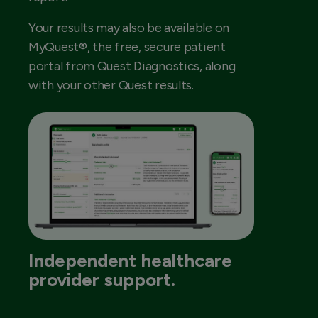
Your results may also be available on
MyQuest®, the free, secure patient
portal from Quest Diagnostics, along
with your other Quest results.
Independent healthcare
provider support.