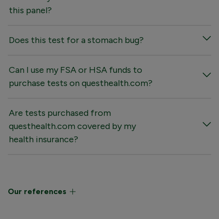
this panel?
Does this test for a stomach bug?
Can I use my FSA or HSA funds to
purchase tests on questhealth.com?
Are tests purchased from
questhealth.com covered by my
health insurance?
Our references