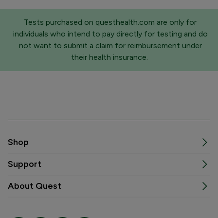
Tests purchased on questhealth.com are only for
individuals who intend to pay directly for testing and do
not want to submit a claim for reimbursement under
their health insurance.
Shop
Support
About Quest