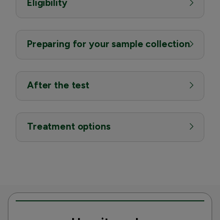
Eligibility
Preparing for your sample collection
After the test
Treatment options