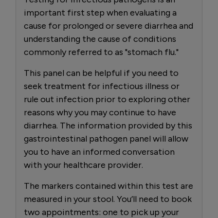
important first step when evaluating a
cause for prolonged or severe diarrhea and
understanding the cause of conditions
commonly referred to as "stomach flu."
This panel can be helpful if you need to
seek treatment for infectious illness or
rule out infection prior to exploring other
reasons why you may continue to have
diarrhea. The information provided by this
gastrointestinal pathogen panel will allow
you to have an informed conversation
with your healthcare provider.
The markers contained within this test are
measured in your stool. You’ll need to book
two appointments: one to pick up your