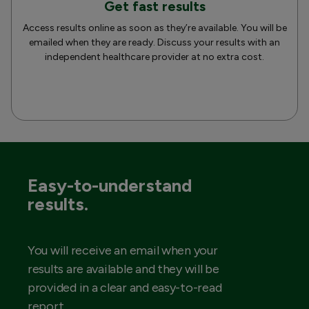
Get fast results
Access results online as soon as they’re available. You will be
emailed when they are ready. Discuss your results with an
independent healthcare provider at no extra cost.
Easy-to-understand
results.
You will receive an email when your
results are available and they will be
provided in a clear and easy-to-read
report.