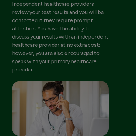
Independent healthcare providers
review your test results and you will be
contacted if they require prompt
attention. You have the ability to
discuss your results with an independent
healthcare provider at no extra cost;
however, you are also encouraged to
speak with your primary healthcare
provider.