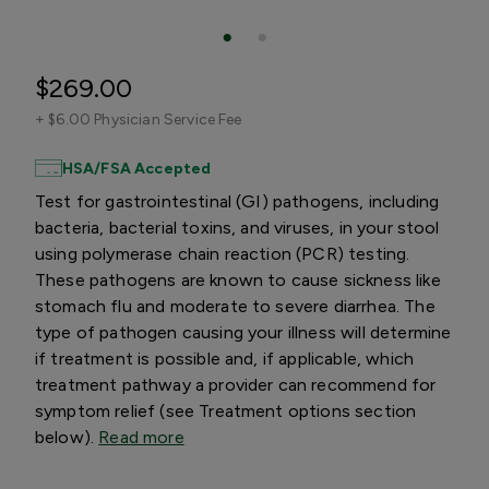
$269.00
+
$6.00 Physician Service Fee
HSA/FSA Accepted
Test for gastrointestinal (GI) pathogens, including
bacteria, bacterial toxins, and viruses, in your stool
using polymerase chain reaction (PCR) testing.
These pathogens are known to cause sickness like
stomach flu and moderate to severe diarrhea. The
type of pathogen causing your illness will determine
if treatment is possible and, if applicable, which
treatment pathway a provider can recommend for
symptom relief (see Treatment options section
below).
Read more