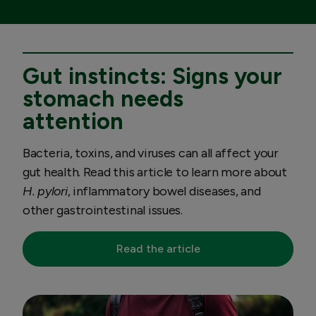
Gut instincts: Signs your
stomach needs
attention
Bacteria, toxins, and viruses can all affect your
gut health. Read this article to learn more about
H. pylori
, inflammatory bowel diseases, and
other gastrointestinal issues.
Read the article