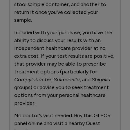
stool sample container, and another to
return it once you’ve collected your
sample.
Included with your purchase, you have the
ability to discuss your results with an
independent healthcare provider at no
extra cost. If your test results are positive,
that provider may be able to prescribe
treatment options (particularly for
Campylobacter
,
Salmonella
, and
Shigella
groups) or advise you to seek treatment
options from your personal healthcare
provider.
No doctor’s visit needed. Buy this GI PCR
panel online and visit a nearby Quest