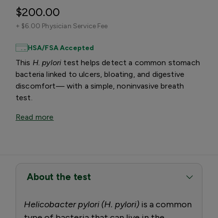
$200.00
+
$6.00 Physician Service Fee
HSA/FSA Accepted
This
H. pylori
test helps detect a common stomach
bacteria linked to ulcers, bloating, and digestive
discomfort— with a simple, noninvasive breath
test.
Read more
About the test
Helicobacter pylori (H. pylori)
is a common
type of bacteria that can live in the