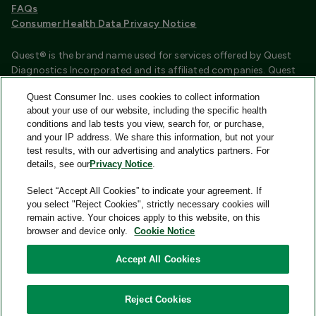
FAQs
Consumer Health Data Privacy Notice
Quest® is the brand name used for services offered by Quest
Diagnostics Incorporated and its affiliated companies. Quest
Diagnostics Incorporated and certain affiliates are CLIA
Quest Consumer Inc. uses cookies to collect information
certified laboratories that provide HIPAA covered services.
about your use of our website, including the specific health
Other affiliates operated under the Quest® brand, such as
conditions and lab tests you view, search for, or purchase,
Quest Consumer Inc., do not provide HIPAA covered services.
and your IP address. We share this information, but not your
test results, with our advertising and analytics partners. For
Quest®, Quest Diagnostics®, any associated logos, and all
details, see our
Privacy Notice
.
associated Quest Diagnostics registered or unregistered
trademarks are the property of Quest Diagnostics and are
Select “Accept All Cookies” to indicate your agreement. If
used with permission. All third-party marks—® and ™—are the
you select "Reject Cookies", strictly necessary cookies will
property of their respective owners.
remain active. Your choices apply to this website, on this
browser and device only.
Cookie Notice
Image content features models and is intended for illustrative
purposes only.
Accept All Cookies
© 2026 Quest Consumer Inc. All rights reserved.
Reject Cookies
Add to Cart
Quest Consumer Inc., 500 Plaza Drive, Secaucus, New Jersey