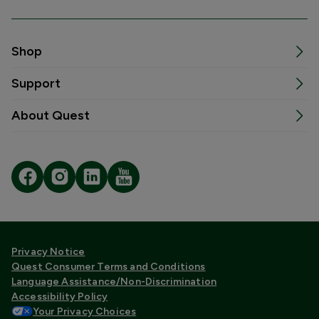
Shop
Support
About Quest
Privacy Notice
Quest Consumer Terms and Conditions
Language Assistance/Non-Discrimination
Accessibility Policy
Your Privacy Choices