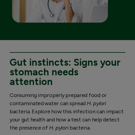
Gut instincts: Signs your
stomach needs
attention
Consuming improperly prepared food or
contaminated water can spread
H. pylori
bacteria. Explore how this infection can impact
your gut health and how a test can help detect
the presence of
H. pylor
i bacteria.