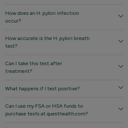
How does an H. pylori infection
occur?
How accurate is the H. pylori breath
test?
Can I take this test after
treatment?
What happens if I test positive?
Can I use my FSA or HSA funds to
purchase tests at questhealth.com?