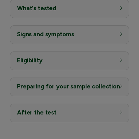
What's tested
Signs and symptoms
Eligibility
Preparing for your sample collection
After the test