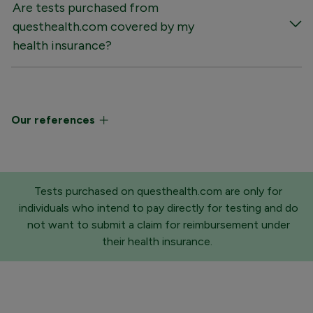
Are tests purchased from
questhealth.com covered by my
health insurance?
Our references
Tests purchased on questhealth.com are only for
individuals who intend to pay directly for testing and do
not want to submit a claim for reimbursement under
their health insurance.