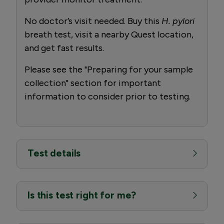
No doctor’s visit needed. Buy this
H. pylori
breath test, visit a nearby Quest location,
and get fast results.
Please see the "Preparing for your sample
collection" section for important
information to consider prior to testing.
Test details
Is this test right for me?