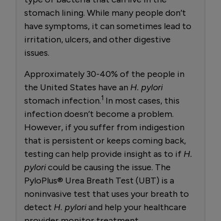
stomach lining. While many people don’t
have symptoms, it can sometimes lead to
irritation, ulcers, and other digestive
issues.
Approximately 30-40% of the people in
the United States have an
H. pylori
1
stomach infection.
In most cases, this
infection doesn’t become a problem.
However, if you suffer from indigestion
that is persistent or keeps coming back,
testing can help provide insight as to if
H.
pylori
could be causing the issue. The
PyloPlus® Urea Breath Test (UBT) is a
noninvasive test that uses your breath to
detect
H. pylori
and help your healthcare
provider monitor treatment.