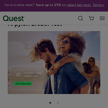
me for a routine reset?
Save up to 25%
on
select lab tests
.
Terms app
Home
Shop Tests
TB & Respiratory Infections
H. pylori Breath Test