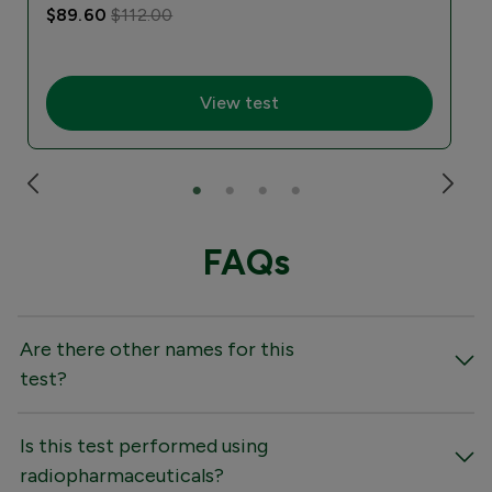
$89.60
$112.00
View test
FAQs
Are there other names for this
test?
Is this test performed using
radiopharmaceuticals?