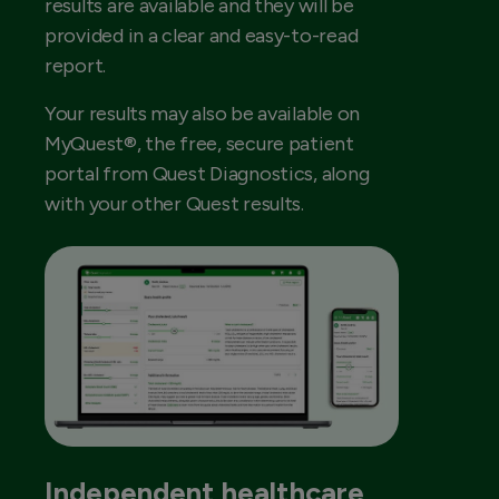
results are available and they will be
provided in a clear and easy-to-read
report.
Your results may also be available on
MyQuest®, the free, secure patient
portal from Quest Diagnostics, along
with your other Quest results.
Independent healthcare