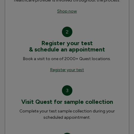
healthcare provider is involved throughout the process.
Shop now
2
Register your test
& schedule an appointment
Book a visit to one of 2000+ Quest locations.
Register your test
3
Visit Quest for sample collection
Complete your test sample collection during your
scheduled appointment.