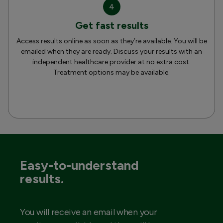
4
Get fast results
Access results online as soon as they’re available. You will be
emailed when they are ready. Discuss your results with an
independent healthcare provider at no extra cost.
Treatment options may be available.
Easy-to-understand
results.
You will receive an email when your