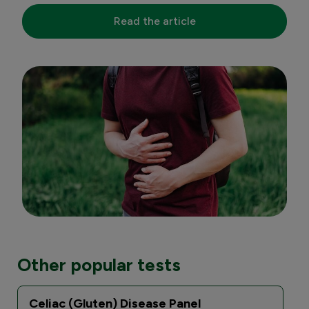
Read the article
Other popular tests
Celiac (Gluten) Disease Panel