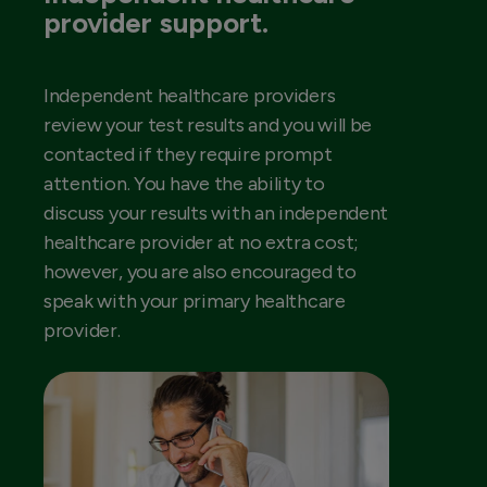
provider support.
Independent healthcare providers
review your test results and you will be
contacted if they require prompt
attention. You have the ability to
discuss your results with an independent
healthcare provider at no extra cost;
however, you are also encouraged to
speak with your primary healthcare
provider.