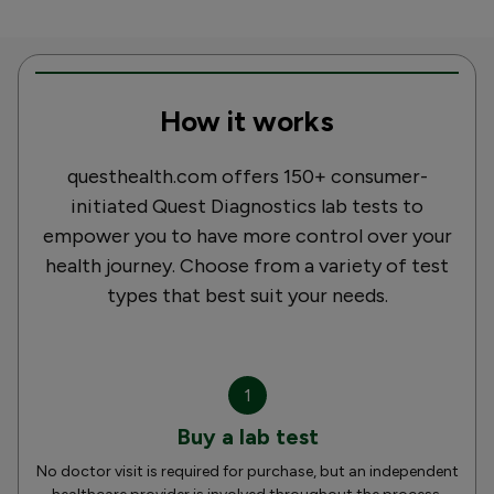
How it works
questhealth.com offers 150+ consumer-
initiated Quest Diagnostics lab tests to
empower you to have more control over your
health journey. Choose from a variety of test
types that best suit your needs.
1
Buy a lab test
No doctor visit is required for purchase, but an independent