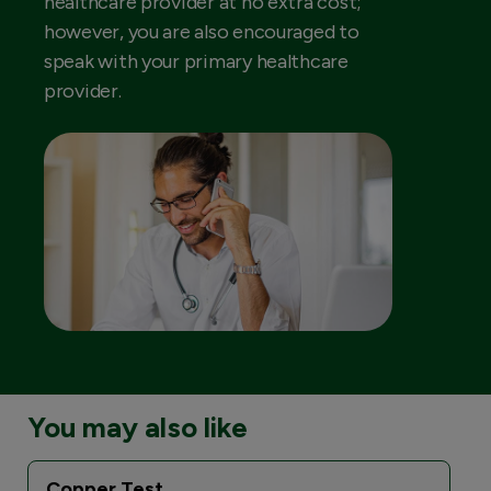
healthcare provider at no extra cost;
however, you are also encouraged to
speak with your primary healthcare
provider.
You may also like
Copper Test