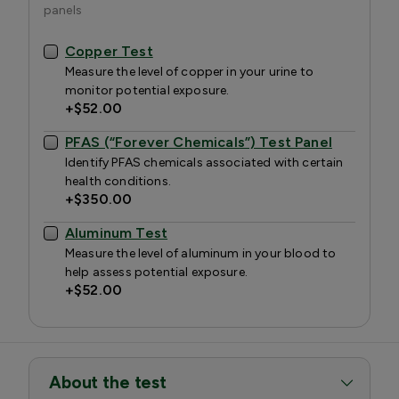
panels
Copper Test
Measure the level of copper in your urine to
monitor potential exposure.
+
$52.00
PFAS (“Forever Chemicals”) Test Panel
Identify PFAS chemicals associated with certain
health conditions.
+
$350.00
Aluminum Test
Measure the level of aluminum in your blood to
help assess potential exposure.
+
$52.00
About the test