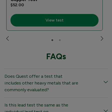
$52.00
View test
FAQs
Does Quest offer a test that
includes other heavy metals that are
commonly evaluated?
Is this lead test the same as the
individual lead test on