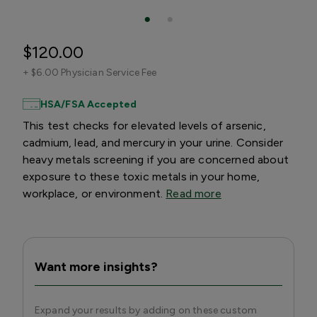
$120.00
+
$6.00 Physician Service Fee
HSA/FSA Accepted
This test checks for elevated levels of arsenic,
cadmium, lead, and mercury in your urine. Consider
heavy metals screening if you are concerned about
exposure to these toxic metals in your home,
workplace, or environment.
Read more
Want more insights?
Expand your results by adding on these custom