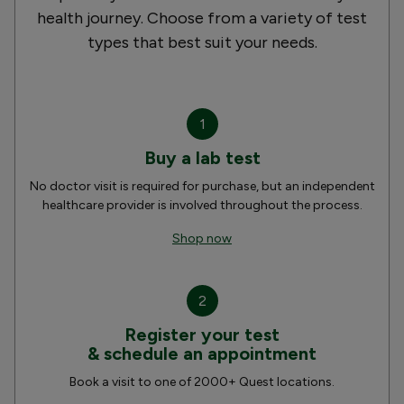
health journey. Choose from a variety of test
types that best suit your needs.
1
Buy a lab test
No doctor visit is required for purchase, but an independent
healthcare provider is involved throughout the process.
Shop now
2
Register your test
& schedule an appointment
Book a visit to one of 2000+ Quest locations.