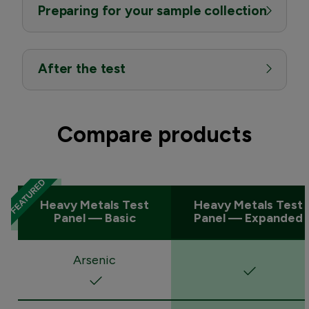
Preparing for your sample collection
After the test
Compare products
Heavy Metals Test
Heavy Metals Test
Panel — Basic
Panel — Expanded
Arsenic