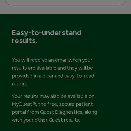
Easy-to-understand
results.
You will receive an email when your
results are available and they will be
provided in a clear and easy-to-read
report.
Your results may also be available on
MyQuest®, the free, secure patient
portal from Quest Diagnostics, along
with your other Quest results.