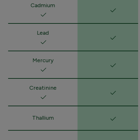
Cadmium
Lead
Mercury
Creatinine
Thallium