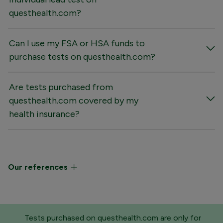
questhealth.com?
Can I use my FSA or HSA funds to
purchase tests on questhealth.com?
Are tests purchased from
questhealth.com covered by my
health insurance?
Our references
Tests purchased on questhealth.com are only for