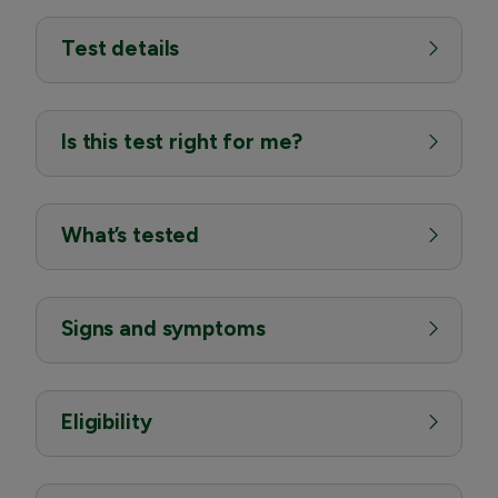
Test details
Is this test right for me?
What’s tested
Signs and symptoms
Eligibility