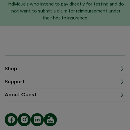
individuals who intend to pay directly for testing and do
not want to submit a claim for reimbursement under
their health insurance.
Shop
Support
About Quest