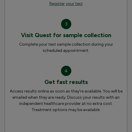
Register your test
3
Visit Quest for sample collection
Complete your test sample collection during your
scheduled appointment.
4
Get fast results
Access results online as soon as they’re available. You will be
emailed when they are ready. Discuss your results with an
independent healthcare provider at no extra cost.
Treatment options may be available.