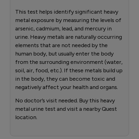
This test helps identify significant heavy
metal exposure by measuring the levels of
arsenic, cadmium, lead, and mercury in
urine. Heavy metals are naturally occurring
elements that are not needed by the
human body, but usually enter the body
from the surrounding environment (water,
soil, air, food, etc.). If these metals build up
in the body, they can become toxic and
negatively affect your health and organs.
No doctor’s visit needed. Buy this heavy
metal urine test and visit a nearby Quest
location.