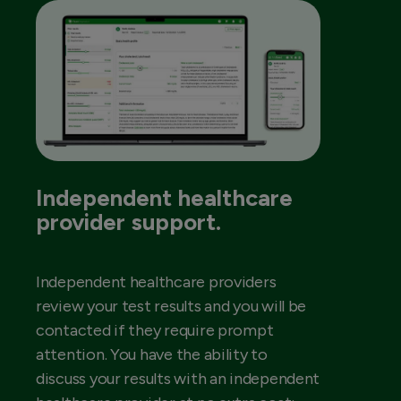
Independent healthcare
provider support.
Independent healthcare providers
review your test results and you will be
contacted if they require prompt
attention. You have the ability to
discuss your results with an independent