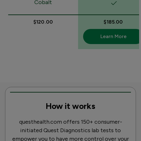
Cobalt
$120.00
$185.00
Learn More
How it works
questhealth.com offers 150+ consumer-
initiated Quest Diagnostics lab tests to
empower you to have more control over your