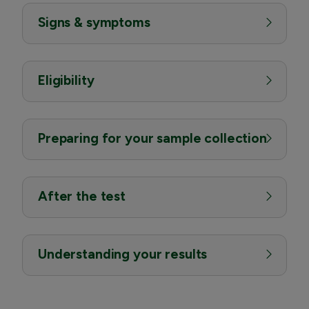
Signs & symptoms
Eligibility
Preparing for your sample collection
After the test
Understanding your results