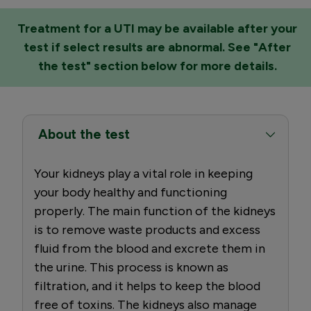
Treatment for a UTI may be available after your
test if select results are abnormal. See "After
the test" section below for more details.
About the test
Your kidneys play a vital role in keeping
your body healthy and functioning
properly. The main function of the kidneys
is to remove waste products and excess
fluid from the blood and excrete them in
the urine. This process is known as
filtration, and it helps to keep the blood
free of toxins. The kidneys also manage