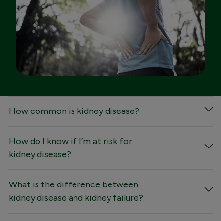
FAQs
How common is kidney disease?
How do I know if I’m at risk for
kidney disease?
What is the difference between
kidney disease and kidney failure?