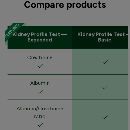
Compare products
Kidney Profile Test —
Kidney Profile Test 
Expanded
Basic
Creatinine
Albumin
Albumin/Creatinine
ratio