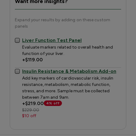
Want more insights?
Expand your results by adding on these custom
panels
Liver Function Test Panel
Evaluate markers related to overall health and
function of your liver.
+
$119.00
Insulin Resistance & Metabolism Add-on
Add key markers of cardiovascular risk, insulin
resistance, metabolism, metabolic function,
stress, and more. Sample must be collected
between 7am and 9am.
+
$219.00
4% off
$229.00
$10 off