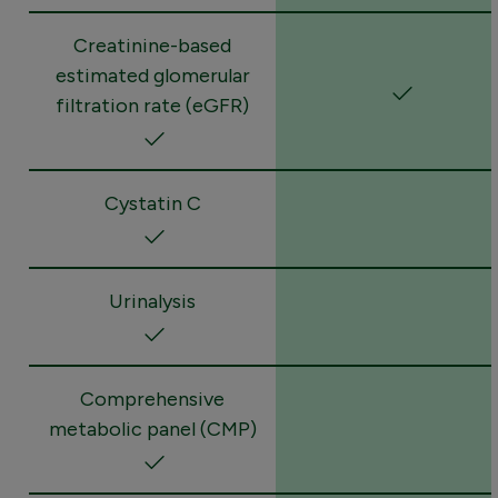
Creatinine-based
estimated glomerular
filtration rate (eGFR)
Cystatin C
Urinalysis
Comprehensive
metabolic panel (CMP)