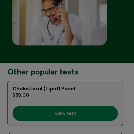
Other popular tests
Cholesterol (Lipid) Panel
$59.00
View test