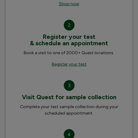
Shop now
2
Register your test
& schedule an appointment
Book a visit to one of 2000+ Quest locations.
Register your test
3
Visit Quest for sample collection
Complete your test sample collection during your
scheduled appointment.
4