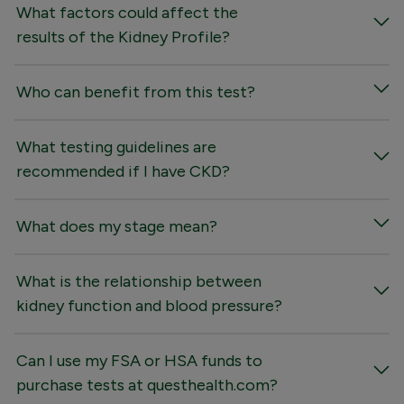
What factors could affect the
results of the Kidney Profile?
Who can benefit from this test?
What testing guidelines are
recommended if I have CKD?
What does my stage mean?
What is the relationship between
kidney function and blood pressure?
Can I use my FSA or HSA funds to
purchase tests at questhealth.com?