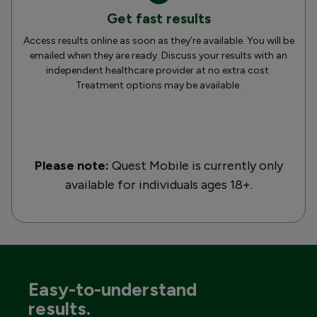
Get fast results
Access results online as soon as they’re available. You will be
emailed when they are ready. Discuss your results with an
independent healthcare provider at no extra cost.
Treatment options may be available.
Please note:
Quest Mobile is currently only
available for individuals ages 18+.
Easy-to-understand
results.