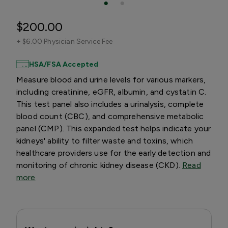
$200.00
+
$6.00 Physician Service Fee
HSA/FSA Accepted
Measure blood and urine levels for various markers,
including creatinine, eGFR, albumin, and cystatin C.
This test panel also includes a urinalysis, complete
blood count (CBC), and comprehensive metabolic
panel (CMP). This expanded test helps indicate your
kidneys' ability to filter waste and toxins, which
healthcare providers use for the early detection and
monitoring of chronic kidney disease (CKD).
Read
more