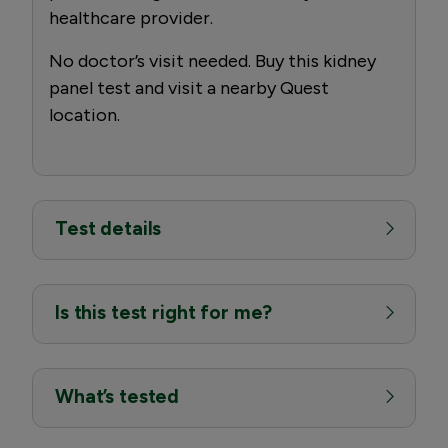
healthcare provider.
No doctor’s visit needed. Buy this kidney
panel test and visit a nearby Quest
location.
Test details
Is this test right for me?
What’s tested