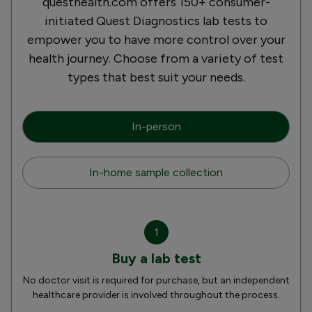
questhealth.com offers 150+ consumer-
initiated Quest Diagnostics lab tests to
empower you to have more control over your
health journey. Choose from a variety of test
types that best suit your needs.
In-person
In-home sample collection
1
Buy a lab test
No doctor visit is required for purchase, but an independent
healthcare provider is involved throughout the process.