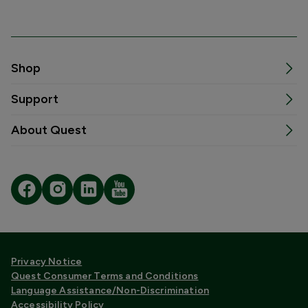
Shop
Support
About Quest
Privacy Notice
Quest Consumer Terms and Conditions
Language Assistance/Non-Discrimination
Accessibility Policy