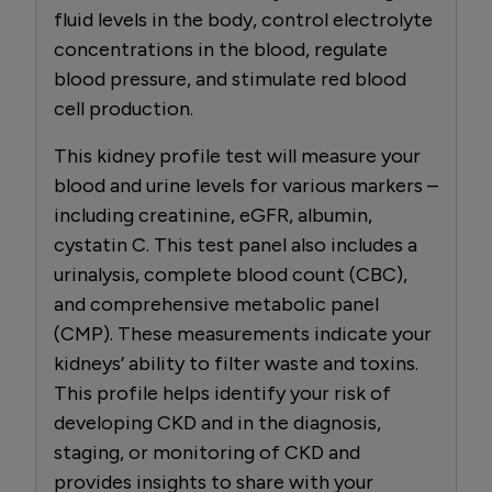
fluid levels in the body, control electrolyte
concentrations in the blood, regulate
blood pressure, and stimulate red blood
cell production.
This kidney profile test will measure your
blood and urine levels for various markers –
including creatinine, eGFR, albumin,
cystatin C. This test panel also includes a
urinalysis, complete blood count (CBC),
and comprehensive metabolic panel
(CMP). These measurements indicate your
kidneys’ ability to filter waste and toxins.
This profile helps identify your risk of
developing CKD and in the diagnosis,
staging, or monitoring of CKD and
provides insights to share with your