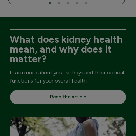
What does kidney health
mean, and why does it
matter?
Learn more about your kidneys and their critical
functions for your overall health.
Read the article