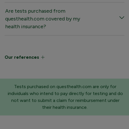
Are tests purchased from
questhealth.com covered by my
health insurance?
Our references
Tests purchased on questhealth.com are only for
individuals who intend to pay directly for testing and do
not want to submit a claim for reimbursement under
their health insurance.