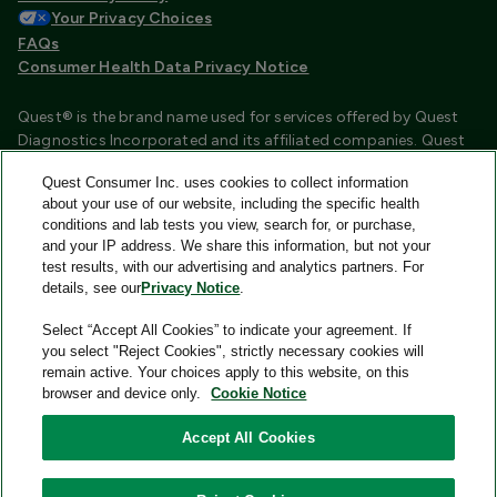
Your Privacy Choices
FAQs
Consumer Health Data Privacy Notice
Quest® is the brand name used for services offered by Quest
Diagnostics Incorporated and its affiliated companies. Quest
Diagnostics Incorporated and certain affiliates are CLIA
Quest Consumer Inc. uses cookies to collect information
certified laboratories that provide HIPAA covered services.
about your use of our website, including the specific health
Other affiliates operated under the Quest® brand, such as
conditions and lab tests you view, search for, or purchase,
Quest Consumer Inc., do not provide HIPAA covered services.
and your IP address. We share this information, but not your
test results, with our advertising and analytics partners. For
Quest®, Quest Diagnostics®, any associated logos, and all
details, see our
Privacy Notice
.
associated Quest Diagnostics registered or unregistered
trademarks are the property of Quest Diagnostics and are
Select “Accept All Cookies” to indicate your agreement. If
used with permission. All third-party marks—® and ™—are the
you select "Reject Cookies", strictly necessary cookies will
property of their respective owners.
remain active. Your choices apply to this website, on this
browser and device only.
Cookie Notice
Image content features models and is intended for illustrative
purposes only.
Accept All Cookies
© 2026 Quest Consumer Inc. All rights reserved.