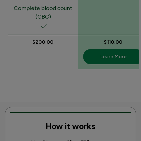
Complete blood count
(CBC)
$200.00
$110.00
Learn More
How it works