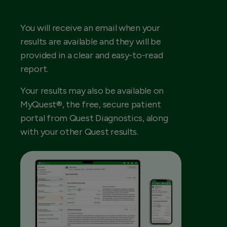
You will receive an email when your
results are available and they will be
provided in a clear and easy-to-read
report.
Your results may also be available on
MyQuest®, the free, secure patient
portal from Quest Diagnostics, along
with your other Quest results.