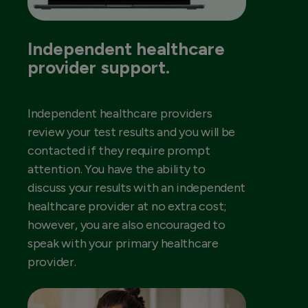
Independent healthcare
provider support.
Independent healthcare providers
review your test results and you will be
contacted if they require prompt
attention. You have the ability to
discuss your results with an independent
healthcare provider at no extra cost;
however, you are also encouraged to
speak with your primary healthcare
provider.