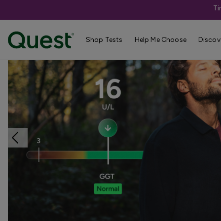
Ti
Home
Shop Tests
Liver & Kidney Health
Shop Tests
Help Me Choose
Discov