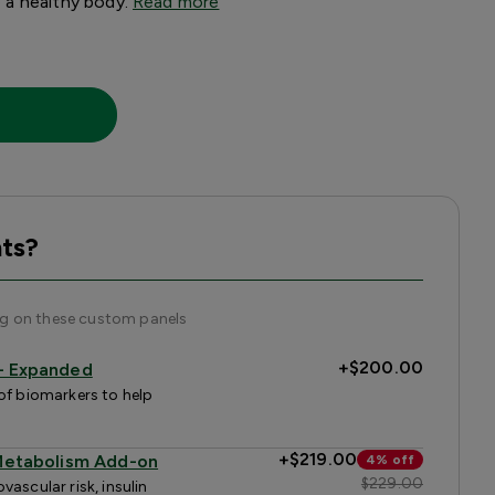
to a healthy body.
Read more
ts?
ng on these custom panels
+
$200.00
 — Expanded
of biomarkers to help
+
$219.00
 Metabolism Add-on
4% off
$229.00
ascular risk, insulin