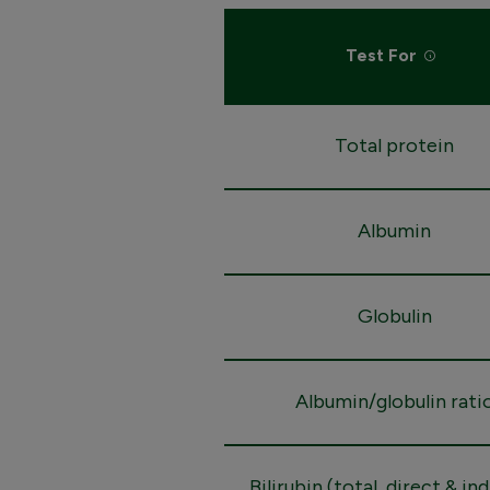
Test For
Total protein
Albumin
Globulin
Albumin/globulin rati
Bilirubin (total, direct & in