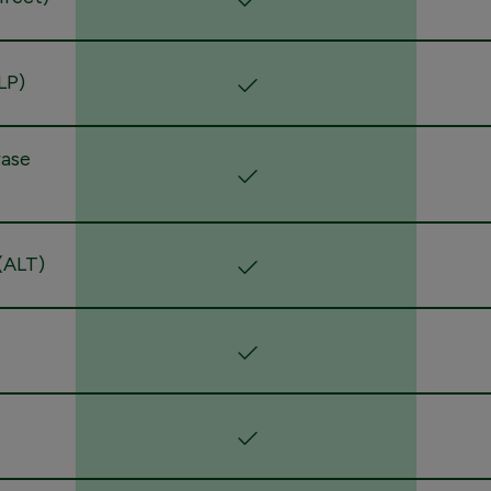
LP)
rase
(ALT)