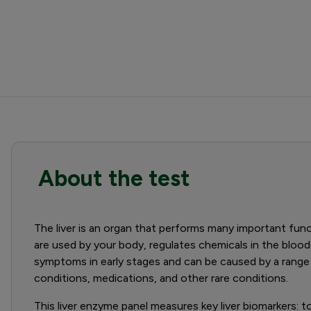
About the test
The liver is an organ that performs many important funct
are used by your body, regulates chemicals in the blood
symptoms in early stages and can be caused by a range 
conditions, medications, and other rare conditions.
This liver enzyme panel measures key liver biomarkers: total