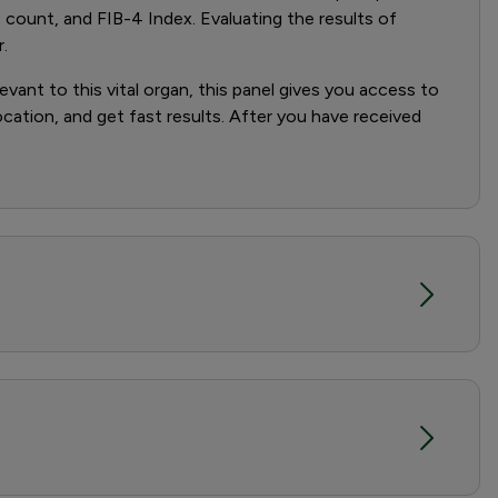
count, and FIB-4 Index. Evaluating the results of
.
evant to this vital organ, this panel gives you access to
location, and get fast results. After you have received