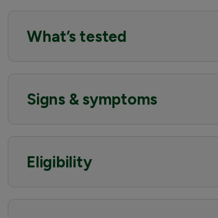
What’s tested
Signs & symptoms
Eligibility