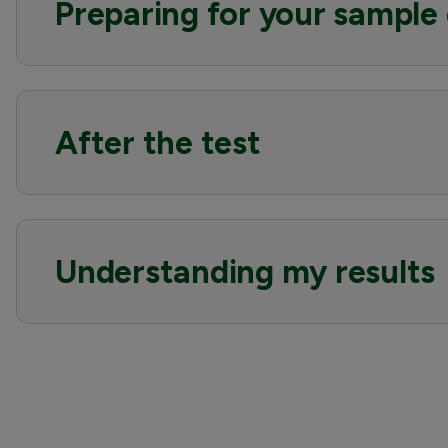
Preparing for your sample 
After the test
Understanding my results