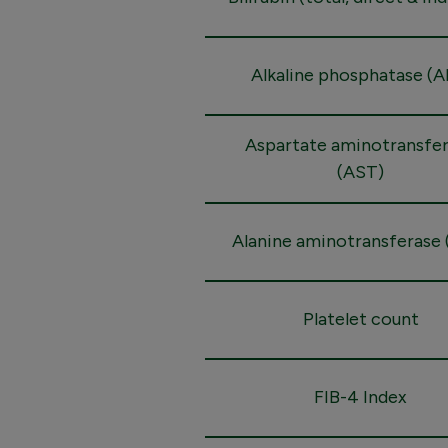
Alkaline phosphatase (A
Aspartate aminotransfe
(AST)
Alanine aminotransferase 
Platelet count
FIB-4 Index