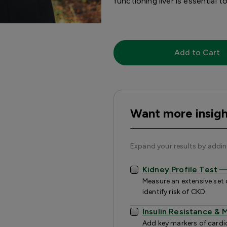
functioning liver is essential 
Add to Cart
Want more insigh
Expand your results by addi
Kidney Profile Test
Measure an extensive set 
identify risk of CKD.
Insulin Resistance &
Add key markers of cardiov