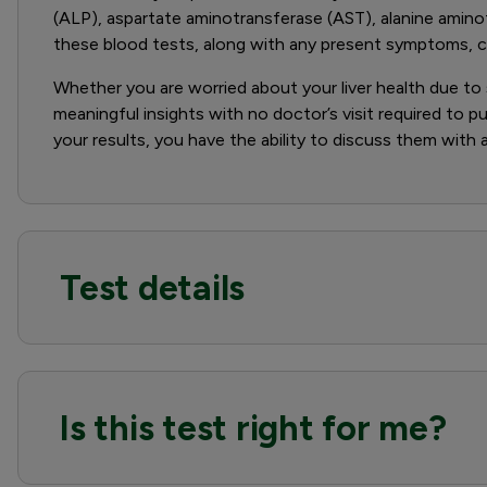
(ALP), aspartate aminotransferase (AST), alanine amino
these blood tests, along with any present symptoms, can
Whether you are worried about your liver health due to sp
meaningful insights with no doctor’s visit required to pu
your results, you have the ability to discuss them with
Test details
Is this test right for me?