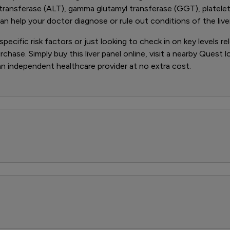
transferase (ALT), gamma glutamyl transferase (GGT), platelet 
 help your doctor diagnose or rule out conditions of the liver
ecific risk factors or just looking to check in on key levels rel
rchase. Simply buy this liver panel online, visit a nearby Quest 
 an independent healthcare provider at no extra cost.