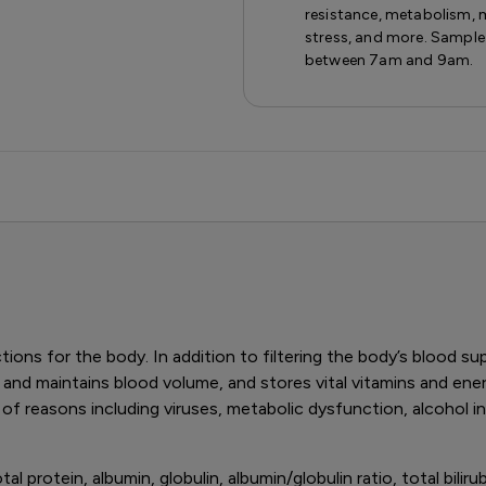
resistance, metabolism, 
stress, and more. Sample
between 7am and 9am.
ions for the body. In addition to filtering the body’s blood su
 and maintains blood volume, and stores vital vitamins and ener
of reasons including viruses, metabolic dysfunction, alcohol
 protein, albumin, globulin, albumin/globulin ratio, total bilirubin