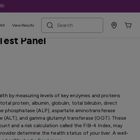
ly
.
search term
Kit
View Results
Test Panel
health by measuring levels of key enzymes and proteins
otal protein, albumin, globulin, total bilirubin, direct
lkaline phosphatase (ALP), aspartate aminotransferase
se (ALT), and gamma glutamyl transferase (GGT). These
count and a risk calculation called the FIB-4 Index, may
ovider determine the health status of your liver. A well-