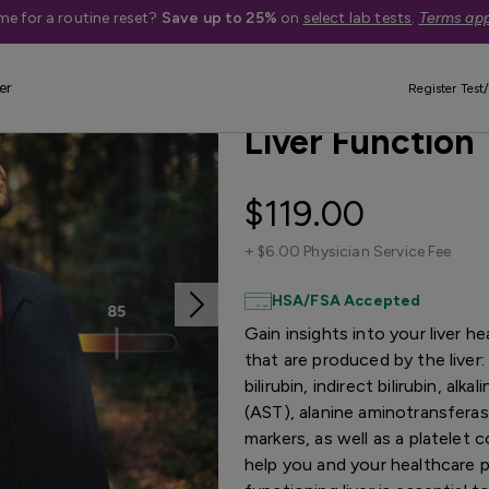
me for a routine reset?
Save up to 25%
on
select lab tests
.
Terms app
er
Best Seller
Quest Exclusive
Register Test/
Liver Function 
$119.00
+
$6.00 Physician Service Fee
HSA/FSA Accepted
Gain insights into your liver 
that are produced by the liver: t
bilirubin, indirect bilirubin, a
(AST), alanine aminotransfera
markers, as well as a platelet 
help you and your healthcare pr