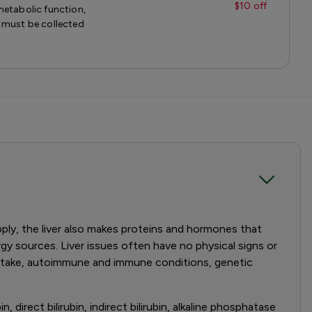
$10 off
metabolic function,
 must be collected
pply, the liver also makes proteins and hormones that
gy sources. Liver issues often have no physical signs or
 intake, autoimmune and immune conditions, genetic
, direct bilirubin, indirect bilirubin, alkaline phosphatase