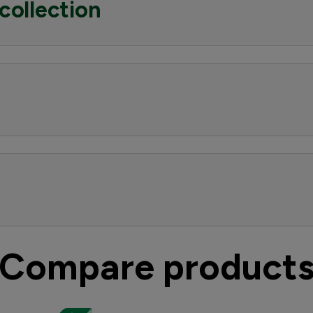
collection
Compare product