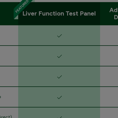
Ad
Liver Function Test Panel
D
o
direct)