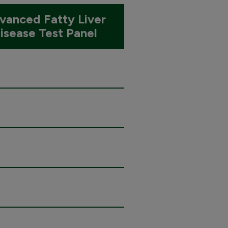
vanced Fatty Liver
isease Test Panel