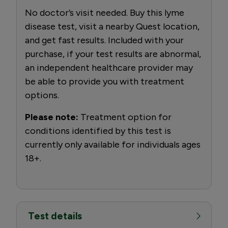
No doctor’s visit needed. Buy this lyme
disease test, visit a nearby Quest location,
and get fast results. Included with your
purchase, if your test results are abnormal,
an independent healthcare provider may
be able to provide you with treatment
options.
Please note:
Treatment option for
conditions identified by this test is
currently only available for individuals ages
18+.
Test details