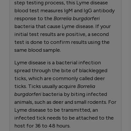
step testing process, this Lyme disease
blood test measures IgM and IgG antibody
response to the
Borrelia burgdorferi
bacteria that cause Lyme disease. If your
initial test results are positive, a second
test is done to confirm results using the
same blood sample.
Lyme disease is a bacterial infection
spread through the bite of blacklegged
ticks, which are commonly called deer
ticks. Ticks usually acquire
Borrelia
burgdorferi
bacteria by biting infected
animals, such as deer and small rodents. For
Lyme disease to be transmitted, an
infected tick needs to be attached to the
host for 36 to 48 hours.