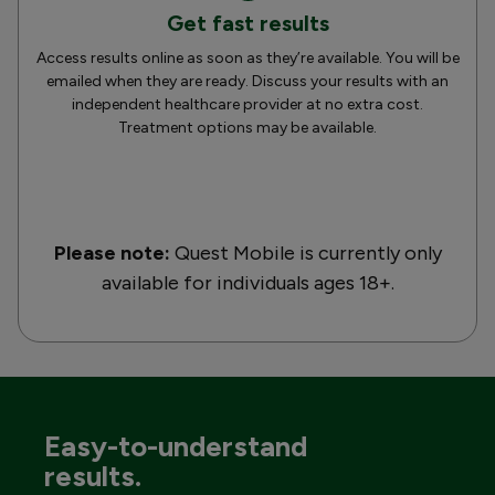
Get fast results
Access results online as soon as they’re available. You will be
emailed when they are ready. Discuss your results with an
independent healthcare provider at no extra cost.
Treatment options may be available.
Please note:
Quest Mobile is currently only
available for individuals ages 18+.
Easy-to-understand
results.