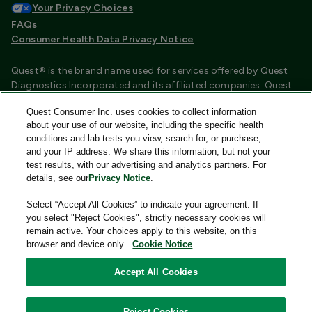
Your Privacy Choices
FAQs
Consumer Health Data Privacy Notice
Quest® is the brand name used for services offered by Quest
Diagnostics Incorporated and its affiliated companies. Quest
Diagnostics Incorporated and certain affiliates are CLIA
Quest Consumer Inc. uses cookies to collect information
certified laboratories that provide HIPAA covered services.
about your use of our website, including the specific health
Other affiliates operated under the Quest® brand, such as
conditions and lab tests you view, search for, or purchase,
Quest Consumer Inc., do not provide HIPAA covered services.
and your IP address. We share this information, but not your
test results, with our advertising and analytics partners. For
Quest®, Quest Diagnostics®, any associated logos, and all
details, see our
Privacy Notice
.
associated Quest Diagnostics registered or unregistered
trademarks are the property of Quest Diagnostics and are
Select “Accept All Cookies” to indicate your agreement. If
used with permission. All third-party marks—® and ™—are the
you select "Reject Cookies", strictly necessary cookies will
property of their respective owners.
remain active. Your choices apply to this website, on this
browser and device only.
Cookie Notice
Image content features models and is intended for illustrative
purposes only.
Accept All Cookies
© 2026 Quest Consumer Inc. All rights reserved.
Reject Cookies