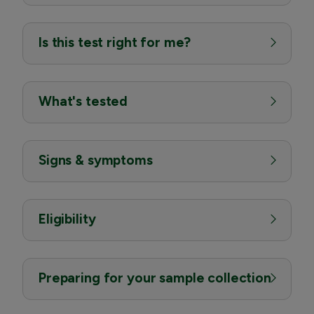
Is this test right for me?
What's tested
Signs & symptoms
Eligibility
Preparing for your sample collection