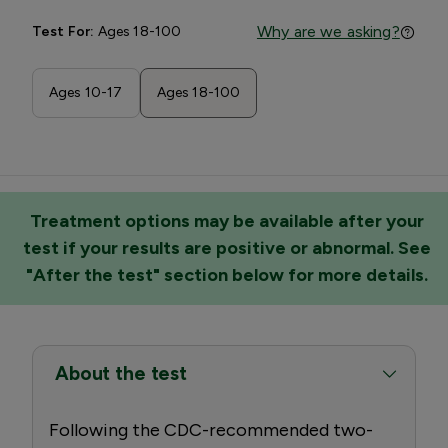
Why are we asking?
Test For:
Ages 18-100
Ages 10-17
Ages 18-100
Treatment options may be available after your
test if your results are positive or abnormal. See
"After the test" section below for more details.
About the test
Following the CDC-recommended two-