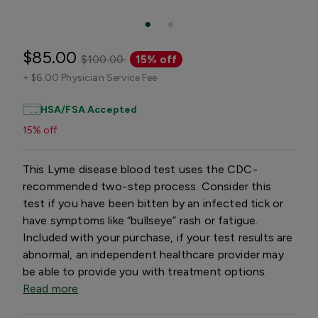
$85.00
$100.00
15% off
+
$6.00 Physician Service Fee
HSA/FSA Accepted
15% off
This Lyme disease blood test uses the CDC-
recommended two-step process. Consider this
test if you have been bitten by an infected tick or
have symptoms like “bullseye” rash or fatigue.
Included with your purchase, if your test results are
abnormal, an independent healthcare provider may
be able to provide you with treatment options.
Read more