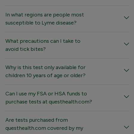
In what regions are people most
susceptible to Lyme disease?
What precautions can I take to
avoid tick bites?
Why is this test only available for
children 10 years of age or older?
Can I use my FSA or HSA funds to
purchase tests at questhealth.com?
Are tests purchased from
questhealth.com covered by my