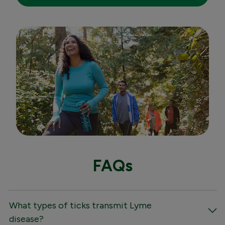
FAQs
What types of ticks transmit Lyme
disease?