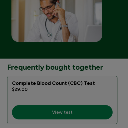
Frequently bought together
Complete Blood Count (CBC) Test
$29.00
View test