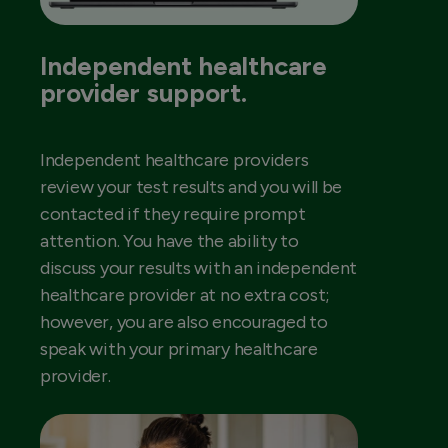
Independent healthcare
provider support.
Independent healthcare providers
review your test results and you will be
contacted if they require prompt
attention. You have the ability to
discuss your results with an independent
healthcare provider at no extra cost;
however, you are also encouraged to
speak with your primary healthcare
provider.