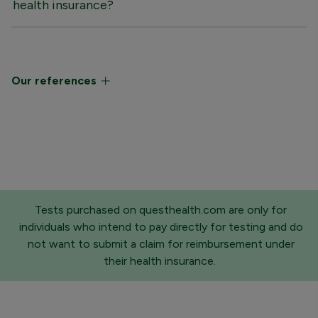
health insurance?
Our references
Tests purchased on questhealth.com are only for
individuals who intend to pay directly for testing and do
not want to submit a claim for reimbursement under
their health insurance.