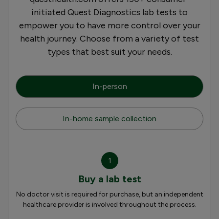
initiated Quest Diagnostics lab tests to
empower you to have more control over your
health journey. Choose from a variety of test
types that best suit your needs.
In-person
In-home sample collection
1
Buy a lab test
No doctor visit is required for purchase, but an independent
healthcare provider is involved throughout the process.