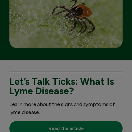
Let’s Talk Ticks: What Is
Lyme Disease?
Learn more about the signs and symptoms of
lyme disease.
Read the article