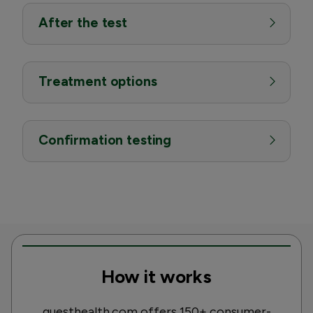
After the test
Treatment options
Confirmation testing
How it works
questhealth.com offers 150+ consumer-