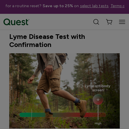
me for a routine reset?
Save up to 25%
on
select lab tests
.
Terms app
Home
Shop Tests
Infectious Diseases
Treatment Available
Lyme Disease Test with
Confirmation