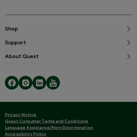
Shop
Support
About Quest
Privacy Notice
Quest Consumer Terms and Conditions
Language Assistance/Non-Discrimination
Accessibility Policy