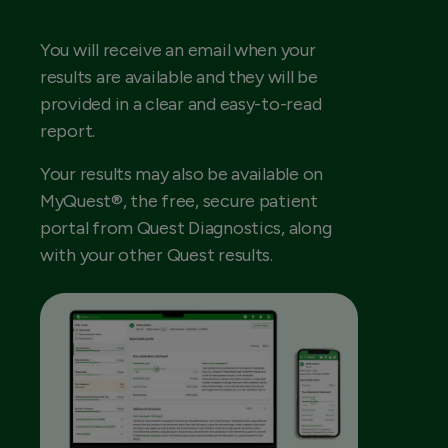
You will receive an email when your
results are available and they will be
provided in a clear and easy-to-read
report.
Your results may also be available on
MyQuest®, the free, secure patient
portal from Quest Diagnostics, along
with your other Quest results.