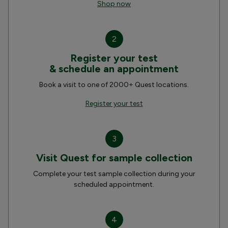
Shop now
2
Register your test
& schedule an appointment
Book a visit to one of 2000+ Quest locations.
Register your test
3
Visit Quest for sample collection
Complete your test sample collection during your
scheduled appointment.
4