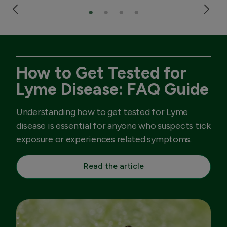
How to Get Tested for
Lyme Disease: FAQ Guide
Understanding how to get tested for Lyme
disease is essential for anyone who suspects tick
exposure or experiences related symptoms.
Read the article