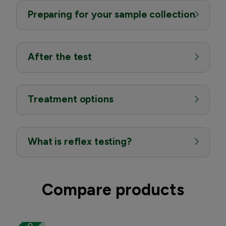
Preparing for your sample collection
After the test
Treatment options
What is reflex testing?
Compare products