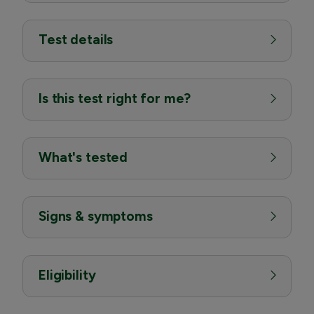
Test details
Is this test right for me?
What's tested
Signs & symptoms
Eligibility