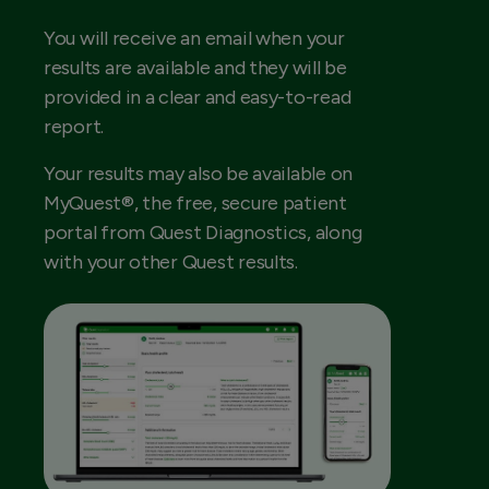
You will receive an email when your
results are available and they will be
provided in a clear and easy-to-read
report.
Your results may also be available on
MyQuest®, the free, secure patient
portal from Quest Diagnostics, along
with your other Quest results.