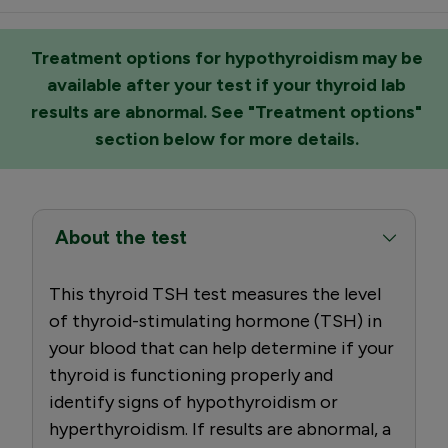
Treatment options for hypothyroidism may be
available after your test if your thyroid lab
results are abnormal. See "Treatment options"
section below for more details.
About the test
This thyroid TSH test measures the level
of thyroid-stimulating hormone (TSH) in
your blood that can help determine if your
thyroid is functioning properly and
identify signs of hypothyroidism or
hyperthyroidism. If results are abnormal, a