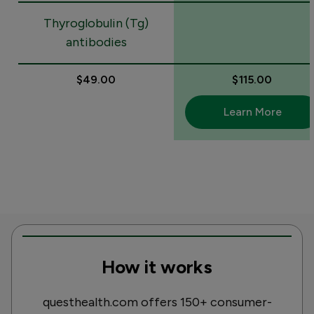
Thyroglobulin (Tg)
antibodies
$49.00
$115.00
Learn More
How it works
questhealth.com offers 150+ consumer-