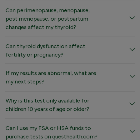
Can perimenopause, menopause,
post menopause, or postpartum
changes affect my thyroid?
Can thyroid dysfunction affect
fertility or pregnancy?
If my results are abnormal, what are
my next steps?
Why is this test only available for
children 10 years of age or older?
Can I use my FSA or HSA funds to
purchase tests on questhealth.com?