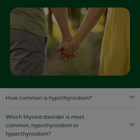
FAQs
How common is hypothyroidism?
Which thyroid disorder is most
common, hypothyroidism or
hyperthyroidism?