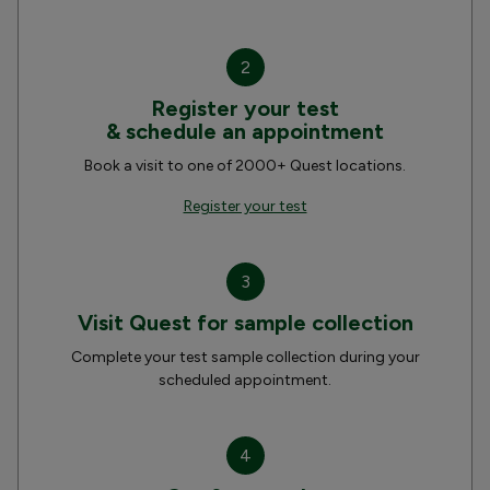
2
Register your test
& schedule an appointment
Book a visit to one of 2000+ Quest locations.
Register your test
3
Visit Quest for sample collection
Complete your test sample collection during your
scheduled appointment.
4