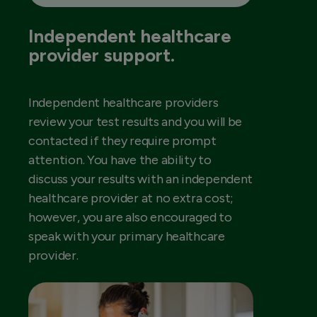
Independent healthcare
provider support.
Independent healthcare providers
review your test results and you will be
contacted if they require prompt
attention. You have the ability to
discuss your results with an independent
healthcare provider at no extra cost;
however, you are also encouraged to
speak with your primary healthcare
provider.