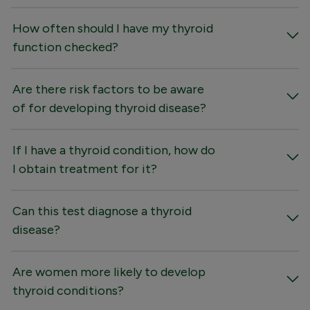
How often should I have my thyroid
function checked?
Are there risk factors to be aware
of for developing thyroid disease?
If I have a thyroid condition, how do
I obtain treatment for it?
Can this test diagnose a thyroid
disease?
Are women more likely to develop
thyroid conditions?