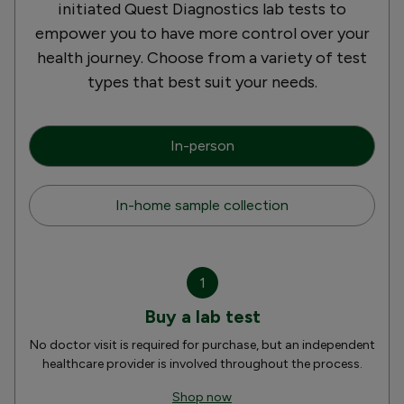
initiated Quest Diagnostics lab tests to
empower you to have more control over your
health journey. Choose from a variety of test
types that best suit your needs.
In-person
In-home sample collection
1
Buy a lab test
No doctor visit is required for purchase, but an independent
healthcare provider is involved throughout the process.
Shop now