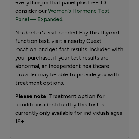
everything in that panel plus free T3,
consider our
Women's Hormone Test
Panel — Expanded
.
No doctor’s visit needed. Buy this thyroid
function test, visit a nearby Quest
location, and get fast results. Included with
your purchase, if your test results are
abnormal, an independent healthcare
provider may be able to provide you with
treatment options.
Please note:
Treatment option for
conditions identified by this test is
currently only available for individuals ages
18+.