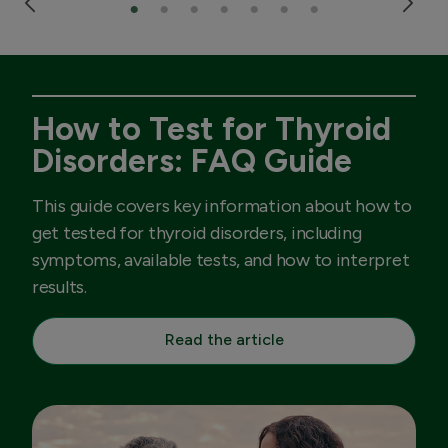
How to Test for Thyroid
Disorders: FAQ Guide
This guide covers key information about how to
get tested for thyroid disorders, including
symptoms, available tests, and how to interpret
results.
Read the article