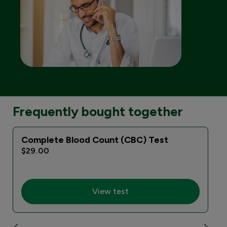
Frequently bought together
Complete Blood Count (CBC) Test
$29.00
View test