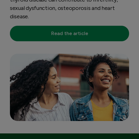
sexual dysfunction, osteoporosis and heart
disease.
Read the article