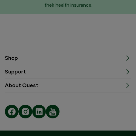
their health insurance.
Shop
Support
About Quest