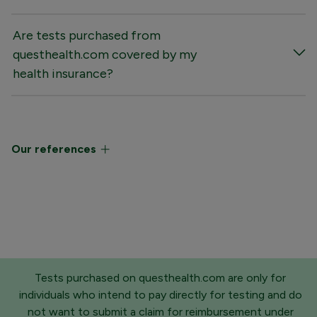
Are tests purchased from
questhealth.com covered by my
health insurance?
Our references
Tests purchased on questhealth.com are only for
individuals who intend to pay directly for testing and do
not want to submit a claim for reimbursement under