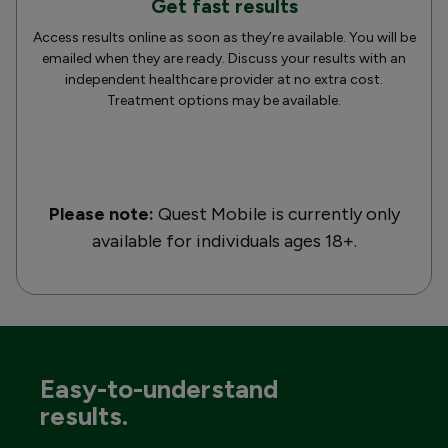
Get fast results
Access results online as soon as they’re available. You will be
emailed when they are ready. Discuss your results with an
independent healthcare provider at no extra cost.
Treatment options may be available.
Please note:
Quest Mobile is currently only
available for individuals ages 18+.
Easy-to-understand
results.