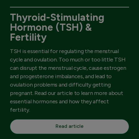
Thyroid-Stimulating
Hormone (TSH) &
Fertility
TSH is essential for regulating the menstrual
cycle and ovulation. Too much or too little TSH
can disrupt the menstrual cycle, cause estrogen
and progesterone imbalances, and lead to
ovulation problems and difficulty getting
pregnant. Read our article to learn more about
essential hormones and how they affect
fertility.
Read article