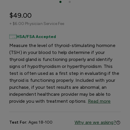
$49.00
+
$6.00 Physician Service Fee
HSA/FSA Accepted
Measure the level of thyroid-stimulating hormone
(TSH) in your blood to help determine if your
thyroid gland is functioning properly and identify
signs of hypothyroidism or hyperthyroidism. This
test is often used as a first step in evaluating if the
thyroid is functioning properly. Included with your
purchase, if your test results are abnormal, an
independent healthcare provider may be able to
provide you with treatment options.
Read more
Why are we asking?
Test For:
Ages 18-100