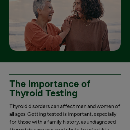
The Importance of
Thyroid Testing
Thyroid disorders can affect men and women of
all ages. Getting tested is important, especially
for those with a family history, as undiagnosed
thyroid disease can contribute to infertility,