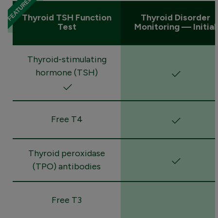
Thyroid TSH Function
Thyroid Disorder
Test
Monitoring — Initial
Thyroid-stimulating
hormone (TSH)
Free T4
Thyroid peroxidase
(TPO) antibodies
Free T3