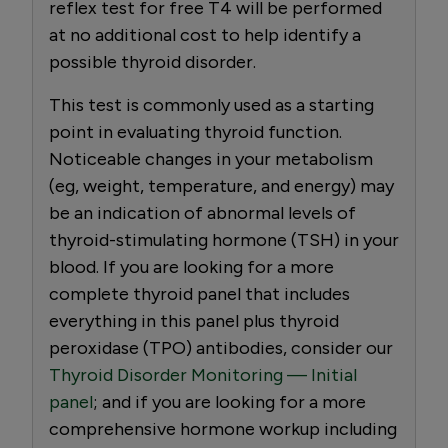
reflex test for free T4 will be performed
at no additional cost to help identify a
possible thyroid disorder.
This test is commonly used as a starting
point in evaluating thyroid function.
Noticeable changes in your metabolism
(eg, weight, temperature, and energy) may
be an indication of abnormal levels of
thyroid-stimulating hormone (TSH) in your
blood. If you are looking for a more
complete thyroid panel that includes
everything in this panel plus thyroid
peroxidase (TPO) antibodies, consider our
Thyroid Disorder Monitoring — Initial
panel
; and if you are looking for a more
comprehensive hormone workup including