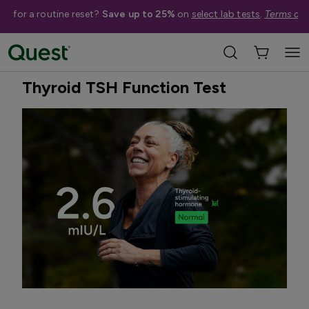
me for a routine reset?
Save up to 25%
on
select lab tests
.
Terms app
Home
Shop Tests
Hormone & Thyroid Health
Best Seller
Treatment Available
Thyroid TSH Function Test