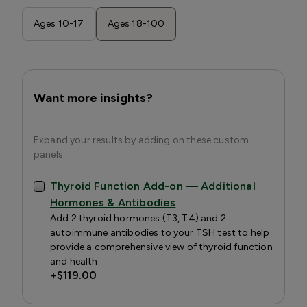
Ages 10-17
Ages 18-100
Want more insights?
Expand your results by adding on these custom
panels
Thyroid Function Add-on — Additional
Hormones & Antibodies
Add 2 thyroid hormones (T3, T4) and 2
autoimmune antibodies to your TSH test to help
provide a comprehensive view of thyroid function
and health.
+
$119.00