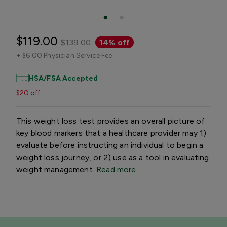
$119.00
$139.00
14% off
+
$6.00 Physician Service Fee
HSA/FSA Accepted
$20 off
This weight loss test provides an overall picture of
key blood markers that a healthcare provider may 1)
evaluate before instructing an individual to begin a
weight loss journey, or 2) use as a tool in evaluating
weight management.
Read more