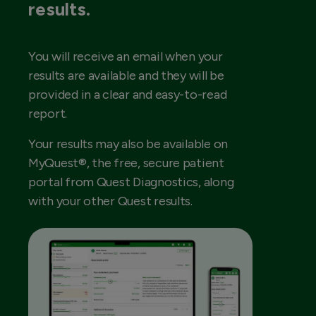
results.
You will receive an email when your
results are available and they will be
provided in a clear and easy-to-read
report.
Your results may also be available on
MyQuest®, the free, secure patient
portal from Quest Diagnostics, along
with your other Quest results.