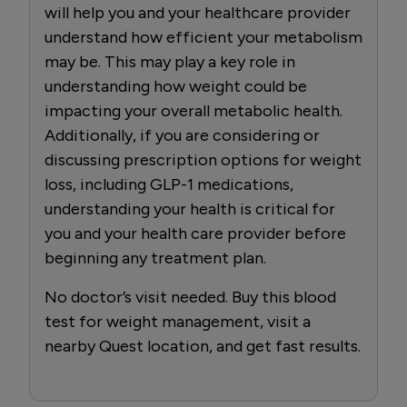
will help you and your healthcare provider
understand how efficient your metabolism
may be. This may play a key role in
understanding how weight could be
impacting your overall metabolic health.
Additionally, if you are considering or
discussing prescription options for weight
loss, including GLP-1 medications,
understanding your health is critical for
you and your health care provider before
beginning any treatment plan.
No doctor’s visit needed. Buy this blood
test for weight management, visit a
nearby Quest location, and get fast results.