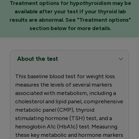
Treatment options for hypothyroidism may be
available after your test if your thyroid lab
results are abnormal. See "Treatment options"
section below for more details.
About the test
This baseline blood test for weight loss
measures the levels of several markers
associated with metabolism, including a
cholesterol and lipid panel, comprehensive
metabolic panel (CMP), thyroid
stimulating hormone (TSH) test, and a
hemoglobin A1c (HbA1c) test. Measuring
these key metabolic and hormone markers