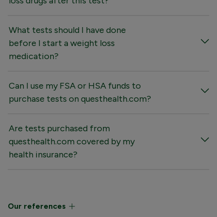
loss drugs after this test?
What tests should I have done
before I start a weight loss
medication?
Can I use my FSA or HSA funds to
purchase tests on questhealth.com?
Are tests purchased from
questhealth.com covered by my
health insurance?
Our references