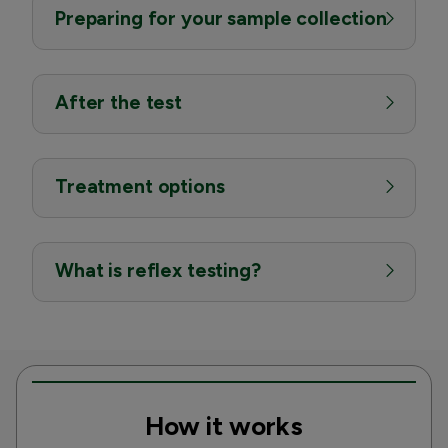
Preparing for your sample collection
After the test
Treatment options
What is reflex testing?
How it works