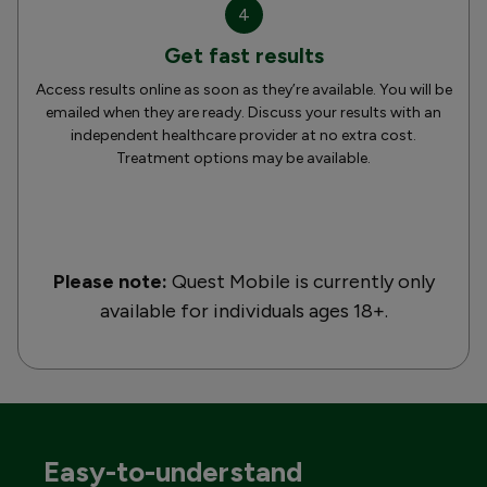
4
Get fast results
Access results online as soon as they’re available. You will be
emailed when they are ready. Discuss your results with an
independent healthcare provider at no extra cost.
Treatment options may be available.
Please note:
Quest Mobile is currently only
available for individuals ages 18+.
Easy-to-understand