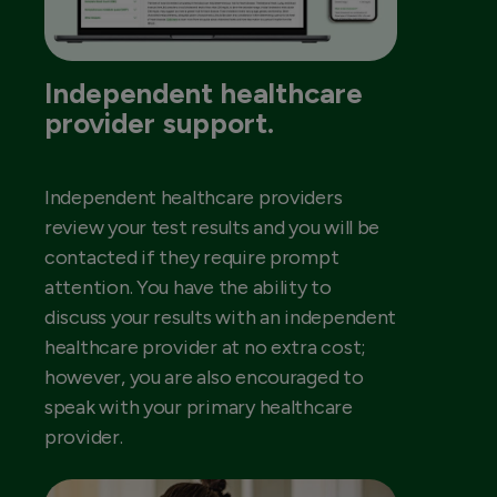
Independent healthcare
provider support.
Independent healthcare providers
review your test results and you will be
contacted if they require prompt
attention. You have the ability to
discuss your results with an independent
healthcare provider at no extra cost;
however, you are also encouraged to
speak with your primary healthcare
provider.