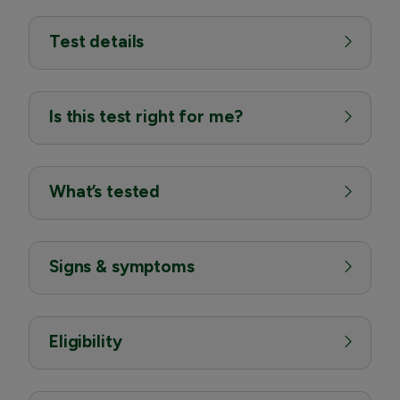
Test details
Is this test right for me?
What’s tested
Signs & symptoms
Eligibility