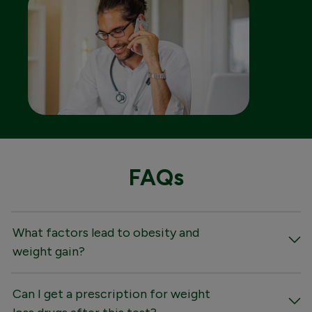
FAQs
What factors lead to obesity and
weight gain?
Can I get a prescription for weight