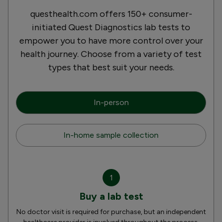
questhealth.com offers 150+ consumer-
initiated Quest Diagnostics lab tests to
empower you to have more control over your
health journey. Choose from a variety of test
types that best suit your needs.
In-person
In-home sample collection
1
Buy a lab test
No doctor visit is required for purchase, but an independent