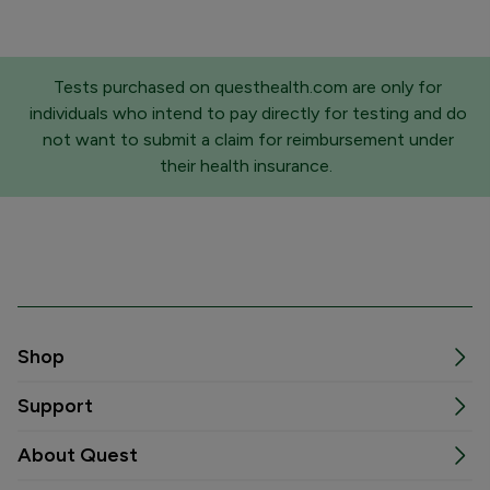
Tests purchased on questhealth.com are only for
individuals who intend to pay directly for testing and do
not want to submit a claim for reimbursement under
their health insurance.
Shop
Support
About Quest