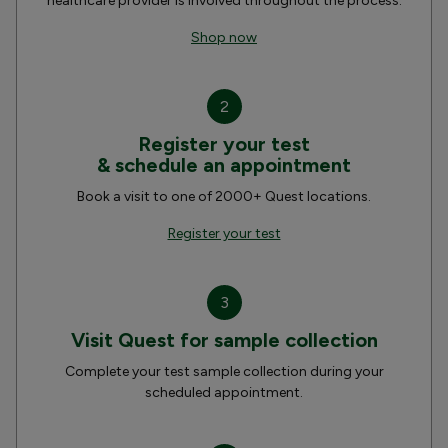
healthcare provider is involved throughout the process.
Shop now
2
Register your test
& schedule an appointment
Book a visit to one of 2000+ Quest locations.
Register your test
3
Visit Quest for sample collection
Complete your test sample collection during your
scheduled appointment.