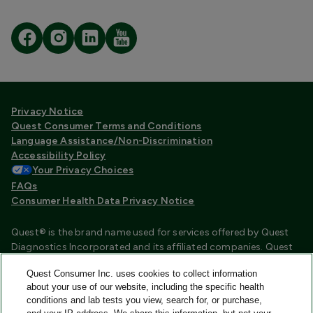
Privacy Notice
Quest Consumer Terms and Conditions
Language Assistance/Non-Discrimination
Accessibility Policy
Your Privacy Choices
FAQs
Consumer Health Data Privacy Notice
Quest® is the brand name used for services offered by Quest
Diagnostics Incorporated and its affiliated companies. Quest
Diagnostics Incorporated and certain affiliates are CLIA
Quest Consumer Inc. uses cookies to collect information
certified laboratories that provide HIPAA covered services.
about your use of our website, including the specific health
Other affiliates operated under the Quest® brand, such as
conditions and lab tests you view, search for, or purchase,
Quest Consumer Inc., do not provide HIPAA covered services.