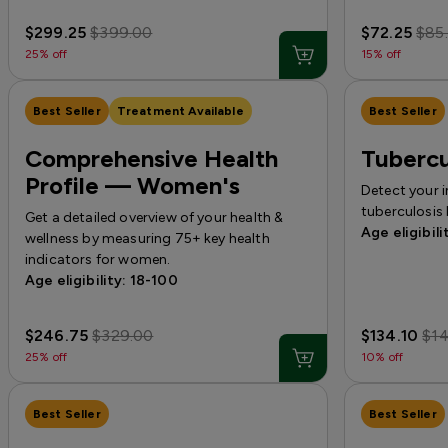
$299.25
$399.00
$72.25
$85
25% off
15% off
Best Seller
Treatment Available
Best Seller
Comprehensive Health
Tubercu
Profile — Women's
Detect your 
tuberculosis 
Get a detailed overview of your health &
Age eligibili
wellness by measuring 75+ key health
indicators for women.
Age eligibility: 18-100
$246.75
$329.00
$134.10
$1
25% off
10% off
Best Seller
Best Seller