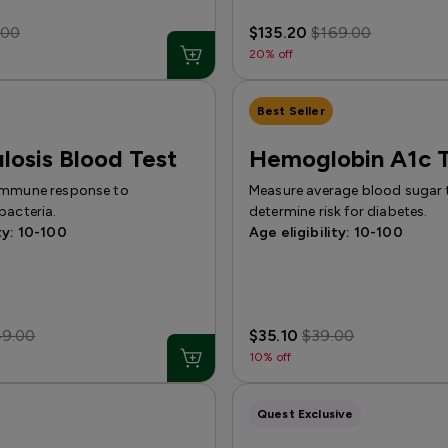
.00
$135.20
$169.00
20% off
Best Seller
losis Blood Test
Hemoglobin A1c T
immune response to
Measure average blood sugar 
bacteria.
determine risk for diabetes.
ty: 10-100
Age eligibility: 10-100
49.00
$35.10
$39.00
10% off
Quest Exclusive