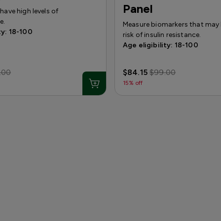
Panel
 have high levels of
e.
Measure biomarkers that may 
ty: 18-100
risk of insulin resistance.
Age eligibility: 18-100
.00
$84.15
$99.00
15% off