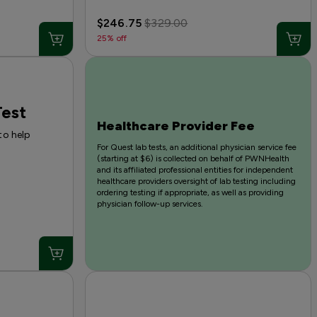
$246.75
$329.00
25% off
est
Healthcare Provider Fee
to help
For Quest lab tests, an additional physician service fee
(starting at $6) is collected on behalf of PWNHealth
and its affiliated professional entities for independent
healthcare providers oversight of lab testing including
ordering testing if appropriate, as well as providing
physician follow-up services.