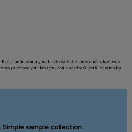
. Better understand your health with the same quality lab tests
imply purchase your lab test, visit a nearby Quest® location for
Simple sample collection