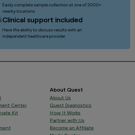
Easily complete sample collection
at one of 2000+
nearby locations
Clinical support included
Have the ability to discuss results with an
independent healthcare provider
About Quest
t
About Us
ent Center
Quest Diagnostics
ivate Kit
How It Works
Partner with Us
tment
Become an Affiliate