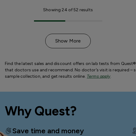
Showing
24
of
52
results
Show More
Find the latest sales and discount offers on lab tests from Quest®
that doctors use and recommend. No doctor’s visit is required – s
sample collection, and get results online.
Terms apply
.
Why Quest?
Save time and money