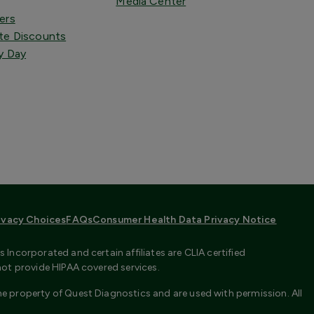
Media Center
ers
te Discounts
y Day
ivacy Choices
FAQs
Consumer Health Data Privacy Notice
Incorporated and certain affiliates are CLIA certified
not provide HIPAA covered services.
e property of Quest Diagnostics and are used with permission. All