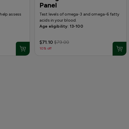
Panel
help assess
Test levels of omega-3 and omega-6 fatty
acids in your blood.
Age eligibility: 13-100
$71.10
$79.00
10% off