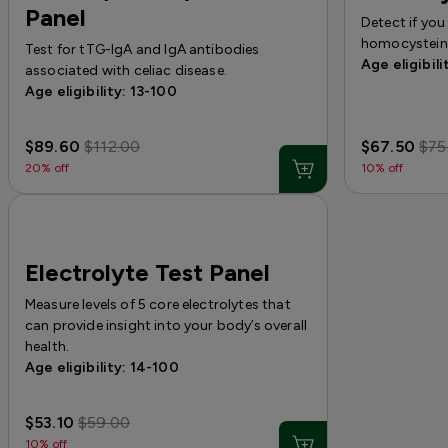
Panel
Detect if you
homocystein
Test for tTG-IgA and IgA antibodies
Age eligibili
associated with celiac disease.
Age eligibility: 13-100
$89.60
$112.00
$67.50
$75
20% off
10% off
Electrolyte Test Panel
Measure levels of 5 core electrolytes that
can provide insight into your body’s overall
health.
Age eligibility: 14-100
$53.10
$59.00
10% off