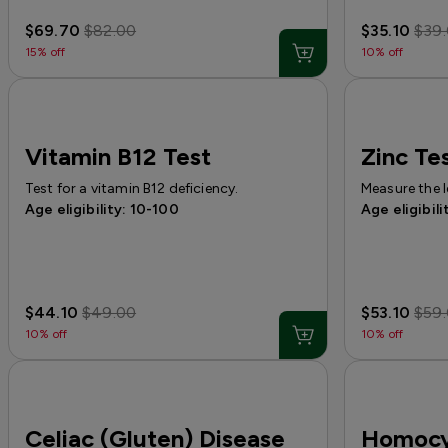
$69.70
$82.00
$35.10
$39
15% off
10% off
Vitamin B12 Test
Zinc Te
Test for a vitamin B12 deficiency.
Measure the l
Age eligibility: 10-100
Age eligibili
$44.10
$49.00
$53.10
$59
10% off
10% off
Celiac (Gluten) Disease
Homocy