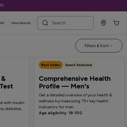
ly
.
search term
Kit
View Results
Nutrition
Filters & Sort
Best Seller
Quest Exclusive
 &
Comprehensive Health
Test
Profile — Men's
Get a detailed overview of your health &
wellness by measuring 75+ key health
 with insulin
indicators for men.
e, diabetes,
Age eligibility: 18-100