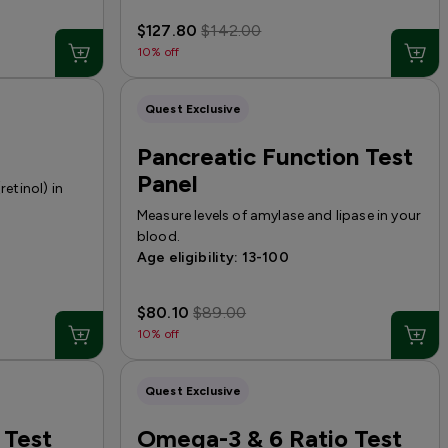
$127.80
$142.00
10% off
Quest Exclusive
Pancreatic Function Test
Panel
retinol) in
Measure levels of amylase and lipase in your
blood.
Age eligibility: 13-100
$80.10
$89.00
10% off
Quest Exclusive
 Test
Omega-3 & 6 Ratio Test