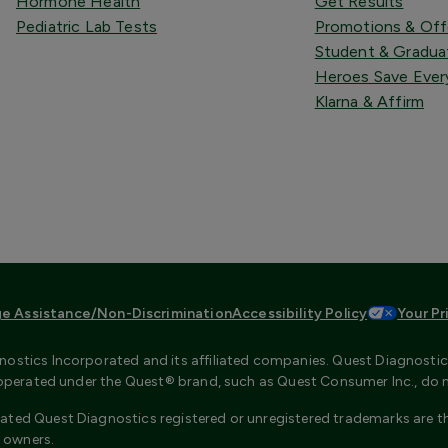
Hormone Health
Get Results
Pediatric Lab Tests
Promotions & Off
Student & Gradua
Heroes Save Ever
Klarna & Affirm
e Assistance/Non-Discrimination
Accessibility Policy
Your Pr
ostics Incorporated and its affiliated companies. Quest Diagnostics 
s operated under the Quest® brand, such as Quest Consumer Inc., do 
ated Quest Diagnostics registered or unregistered trademarks are th
 owners.