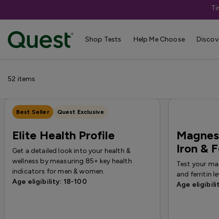
Ti
Categories
›
Sale
Shop Tests
Help Me Choose
Discov
Allergy
Testing for Children
Health Profiles
Metabolism & W
52
items
Best Seller
Quest Exclusive
Elite Health Profile
Magnesi
Iron & F
Get a detailed look into your health &
wellness by measuring 85+ key health
Test your mag
indicators for men & women.
and ferritin le
Age eligibility: 18-100
Age eligibili