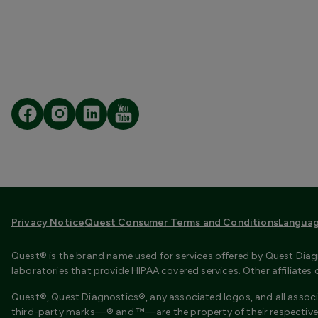
Privacy Notice
Quest Consumer Terms and Conditions
Languag
Quest® is the brand name used for services offered by Quest Diagn
laboratories that provide HIPAA covered services. Other affiliate
Quest®, Quest Diagnostics®, any associated logos, and all associ
third-party marks—® and ™—are the property of their respective