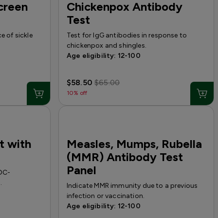
Screen
Chickenpox Antibody
Test
e of sickle
Test for IgG antibodies in response to
chickenpox and shingles.
Age eligibility: 12-100
$58.50
$65.00
10% off
t with
Measles, Mumps, Rubella
(MMR) Antibody Test
Panel
CDC-
.
Indicate MMR immunity due to a previous
infection or vaccination.
Age eligibility: 12-100