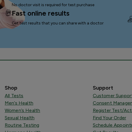
No doctor visit is required for test purchase
Fast online results
Get test results that you can
share with a doctor
Shop
Support
All Tests
Customer Suppor
Men’s Health
Consent Managem
Women’s Health
Register Test/Act
Sexual Health
Find Your Order
Routine Testing
Schedule Appoin