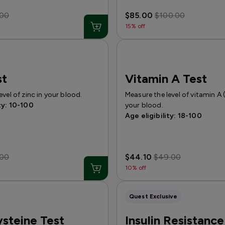
.00
$85.00
$100.00
15% off
st
Vitamin A Test
evel of zinc in your blood.
Measure the level of vitamin A (
ty: 10-100
your blood.
Age eligibility: 18-100
.00
$44.10
$49.00
10% off
Quest Exclusive
steine Test
Insulin Resistance