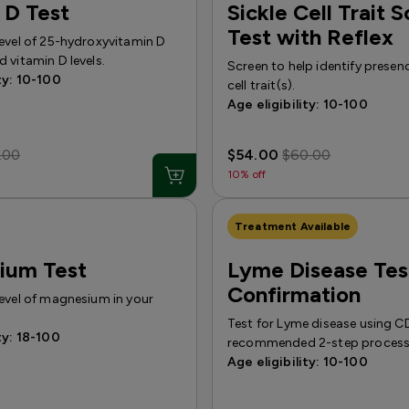
 D Test
Sickle Cell Trait 
Test with Reflex
level of 25-hydroxyvitamin D
 vitamin D levels.
Screen to help identify presenc
ty: 10-100
cell trait(s).
Age eligibility: 10-100
.00
$54.00
$60.00
10% off
Treatment Available
ium Test
Lyme Disease Tes
Confirmation
level of magnesium in your
Test for Lyme disease using 
ty: 18-100
recommended 2-step process
Age eligibility: 10-100