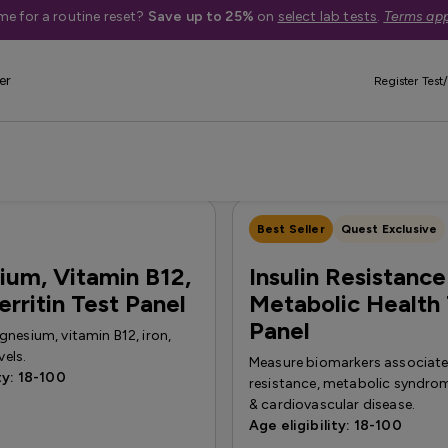
me for a routine reset?
Save up to 25%
on
select lab tests
.
Terms app
er
Register Test/
eight loss
Screenings
Vaccination & Immunization
Vitamin & 
Best Seller
Quest Exclusive
um, Vitamin B12,
Insulin Resistance
erritin Test Panel
Metabolic Health 
Panel
nesium, vitamin B12, iron,
vels.
Measure biomarkers associated
ty: 18-100
resistance, metabolic syndrom
& cardiovascular disease.
Age eligibility: 18-100