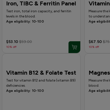
Iron, TIBC & Ferritin Panel
Vitamin
Test iron, total iron capacity, and ferritin
Measure the 
levels in the blood.
to understand
Age eligibility: 10-100
Age eligibili
$53.10
$59.00
$67.50
$75
10% off
10% off
Vitamin B12 & Folate Test
Magnes
Test for vitamin B12 and folate (vitamin B9)
Measure the 
deficiencies.
blood.
Age eligibility: 10-100
Age eligibili