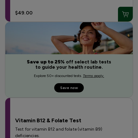
$49.00
Save up to 25%
off select lab tests
to guide your health routine.
Explore 50+ discounted tests.
Terms apply.
Save now
Vitamin B12 & Folate Test
Test for vitamin B12 and folate (vitamin B9)
deficiencies.