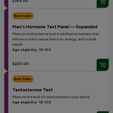
$149.00
Best Seller
Men's Hormone Test Panel — Expanded
Measure testosterone and 4 additional markers that
influence men’s sexual function, energy, and overall
health.
Age eligibility: 18-100
$220.00
Best Seller
Testosterone Test
Measure the level of testosterone in your blood.
Age eligibility: 18-100