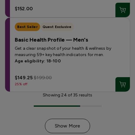
$152.00
Best Seller
Quest Exclusive
Basic Health Profile — Men's
Get a clear snapshot of your health & wellness by
measuring 59+ key health indicators for men.
Age eligibility: 18-100
$149.25
$199.00
25% off
Showing
24
of
35
results
Show More