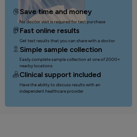
Save time and money
No doctor visit is required for test purchase
Fast online results
Get test results that you can
share with a doctor
Simple sample collection
Easily complete sample collection
at one of 2000+
nearby locations
Clinical support included
Have the ability to discuss results with an
independent healthcare provider