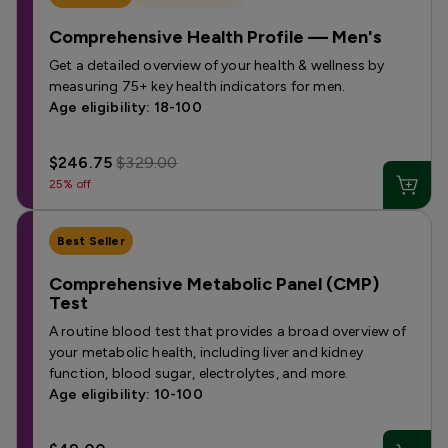
Comprehensive Health Profile — Men's
Get a detailed overview of your health & wellness by
measuring 75+ key health indicators for men.
Age eligibility: 18-100
$246.75
$329.00
25% off
Best Seller
Comprehensive Metabolic Panel (CMP)
Test
A routine blood test that provides a broad overview of
your metabolic health, including liver and kidney
function, blood sugar, electrolytes, and more.
Age eligibility: 10-100