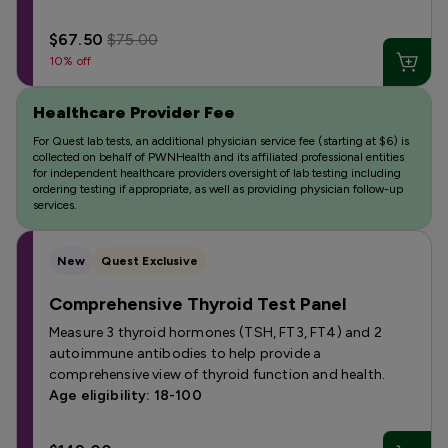
$67.50
$75.00
10% off
Healthcare Provider Fee
For Quest lab tests, an additional physician service fee (starting at $6) is
collected on behalf of PWNHealth and its affiliated professional entities
for independent healthcare providers oversight of lab testing including
ordering testing if appropriate, as well as providing physician follow-up
services.
New
Quest Exclusive
Comprehensive Thyroid Test Panel
Measure 3 thyroid hormones (TSH, FT3, FT4) and 2
autoimmune antibodies to help provide a
comprehensive view of thyroid function and health.
Age eligibility: 18-100