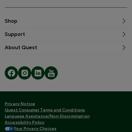
Shop
Support
About Quest
Privacy Notice
Quest Consumer Terms and Conditions
Language Assistance/Non-Discrimination
Accessibility Policy
Your Privacy Choices