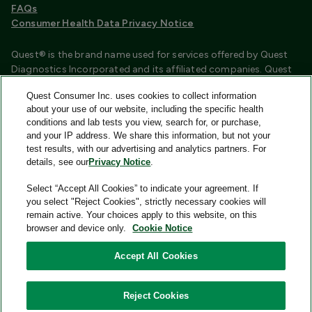
FAQs
Consumer Health Data Privacy Notice
Quest® is the brand name used for services offered by Quest
Diagnostics Incorporated and its affiliated companies. Quest
Diagnostics Incorporated and certain affiliates are CLIA
Quest Consumer Inc. uses cookies to collect information
certified laboratories that provide HIPAA covered services.
about your use of our website, including the specific health
Other affiliates operated under the Quest® brand, such as
conditions and lab tests you view, search for, or purchase,
Quest Consumer Inc., do not provide HIPAA covered services.
and your IP address. We share this information, but not your
test results, with our advertising and analytics partners. For
Quest®, Quest Diagnostics®, any associated logos, and all
details, see our
Privacy Notice
.
associated Quest Diagnostics registered or unregistered
trademarks are the property of Quest Diagnostics and are
Select “Accept All Cookies” to indicate your agreement. If
used with permission. All third-party marks—® and ™—are the
you select "Reject Cookies", strictly necessary cookies will
property of their respective owners.
remain active. Your choices apply to this website, on this
browser and device only.
Cookie Notice
Image content features models and is intended for illustrative
purposes only.
Accept All Cookies
© 2026 Quest Consumer Inc. All rights reserved.
Reject Cookies
Quest Consumer Inc., 500 Plaza Drive, Secaucus, New Jersey