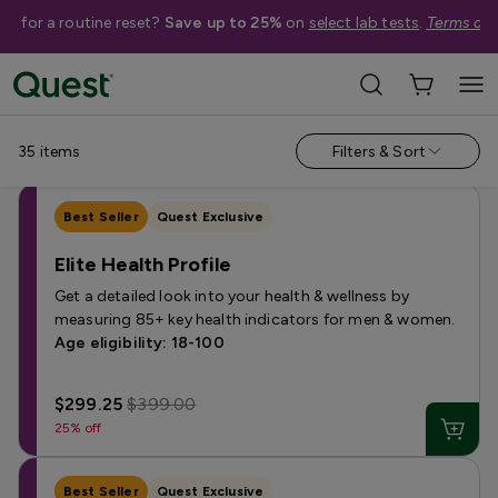
me for a routine reset?
Save up to 25%
on
select lab tests
.
Terms app
Shop Tests
›
Men's Health Tests
Annual & Routine
Fertility
Heart Health
Hormone
Kidney 
35
items
Filters & Sort
Best Seller
Quest Exclusive
Elite Health Profile
Get a detailed look into your health & wellness by
measuring 85+ key health indicators for men & women.
Age eligibility: 18-100
$299.25
$399.00
25% off
Best Seller
Quest Exclusive