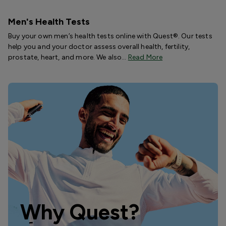
Men's Health Tests
Buy your own men’s health tests online with Quest®. Our tests
help you and your doctor assess overall health, fertility,
prostate, heart, and more. We also…
Read More
Why Quest?