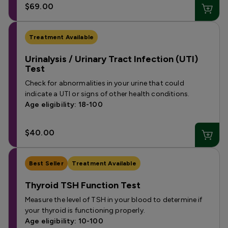
$69.00
Treatment Available
Urinalysis / Urinary Tract Infection (UTI)
Test
Check for abnormalities in your urine that could
indicate a UTI or signs of other health conditions.
Age eligibility: 18-100
$40.00
Best Seller
Treatment Available
Thyroid TSH Function Test
Measure the level of TSH in your blood to determine if
your thyroid is functioning properly.
Age eligibility: 10-100