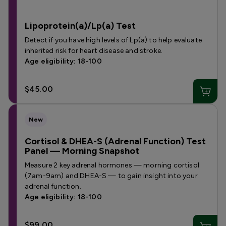
Lipoprotein(a)/Lp(a) Test
Detect if you have high levels of Lp(a) to help evaluate
inherited risk for heart disease and stroke.
Age eligibility: 18-100
$45.00
New
Cortisol & DHEA-S (Adrenal Function) Test
Panel — Morning Snapshot
Measure 2 key adrenal hormones — morning cortisol
(7am-9am) and DHEA-S — to gain insight into your
adrenal function.
Age eligibility: 18-100
$99.00