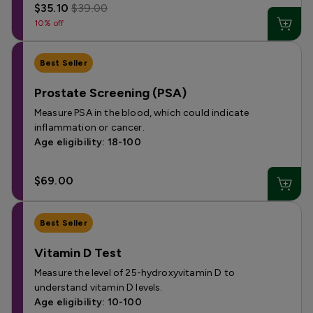
$35.10
$39.00
10% off
Best Seller
Prostate Screening (PSA)
Measure PSA in the blood, which could indicate
inflammation or cancer.
Age eligibility: 18-100
$69.00
Best Seller
Vitamin D Test
Measure the level of 25-hydroxyvitamin D to
understand vitamin D levels.
Age eligibility: 10-100