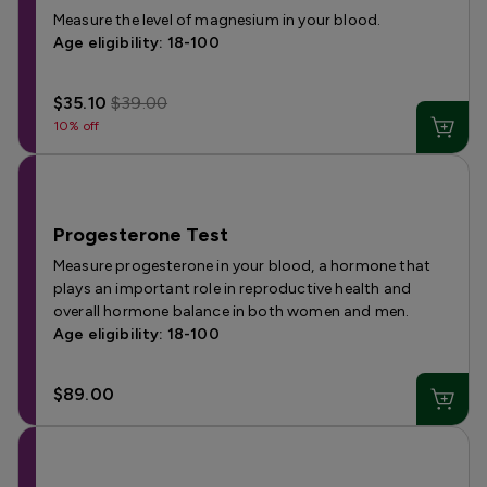
Measure the level of magnesium in your blood.
Age eligibility: 18-100
$35.10
$39.00
10% off
Progesterone Test
Measure progesterone in your blood, a hormone that
plays an important role in reproductive health and
overall hormone balance in both women and men.
Age eligibility: 18-100
$89.00