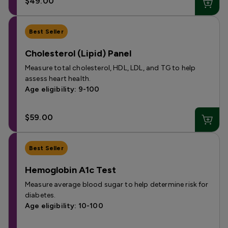
$49.00
Best Seller
Cholesterol (Lipid) Panel
Measure total cholesterol, HDL, LDL, and TG to help
assess heart health.
Age eligibility: 9-100
$59.00
Best Seller
Hemoglobin A1c Test
Measure average blood sugar to help determine risk for
diabetes.
Age eligibility: 10-100