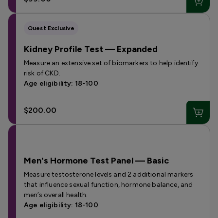
Quest Exclusive
Kidney Profile Test — Expanded
Measure an extensive set of biomarkers to help identify
risk of CKD.
Age eligibility: 18-100
$200.00
Men's Hormone Test Panel — Basic
Measure testosterone levels and 2 additional markers
that influence sexual function, hormone balance, and
men’s overall health.
Age eligibility: 18-100