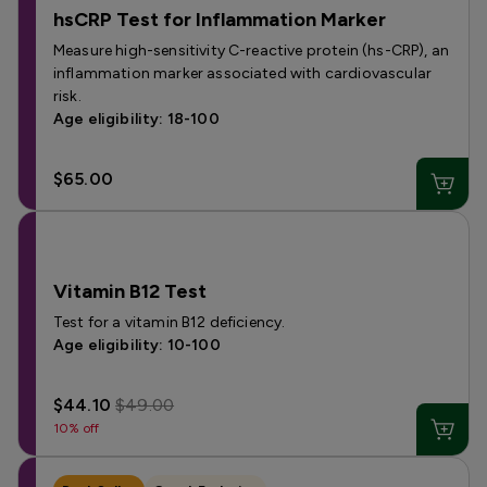
hsCRP Test for Inflammation Marker
Measure high-sensitivity C-reactive protein (hs-CRP), an
inflammation marker associated with cardiovascular
risk.
Age eligibility: 18-100
$65.00
Vitamin B12 Test
Test for a vitamin B12 deficiency.
Age eligibility: 10-100
$44.10
$49.00
10% off