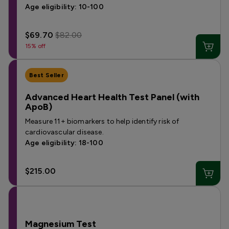
Age eligibility: 10-100
$69.70
$82.00
15% off
Best Seller
Advanced Heart Health Test Panel (with
ApoB)
Measure 11+ biomarkers to help identify risk of
cardiovascular disease.
Age eligibility: 18-100
$215.00
Magnesium Test