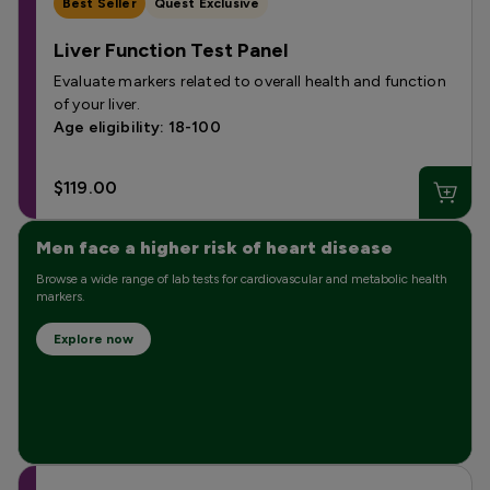
Best Seller
Quest Exclusive
Liver Function Test Panel
Evaluate markers related to overall health and function
of your liver.
Age eligibility: 18-100
$119.00
Men face a higher risk of heart disease
Browse a wide range of lab tests for cardiovascular and metabolic health
markers.
Explore now